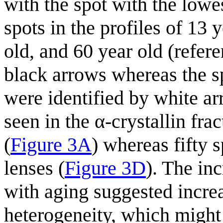
with the spot with the lowe
spots in the profiles of 13 
old, and 60 year old (refere
black arrows whereas the spo
were identified by white ar
seen in the α-crystallin fra
(
Figure 3A
) whereas fifty 
lenses (
Figure 3D
). The in
with aging suggested incre
heterogeneity, which might 