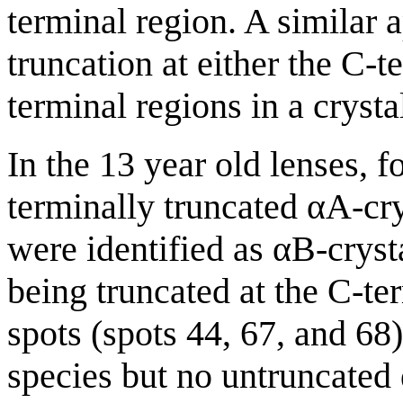
terminal region. A similar 
truncation at either the C-
terminal regions in a crysta
In the 13 year old lenses, f
terminally truncated αA-cry
were identified as αB-cryst
being truncated at the C-te
spots (spots 44, 67, and 68
species but no untruncated