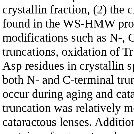
crystallin fraction, (2) the 
found in the WS-HMW prote
modifications such as N-, 
truncations, oxidation of T
Asp residues in crystallin s
both N- and C-terminal tru
occur during aging and cat
truncation was relatively 
cataractous lenses. Addit