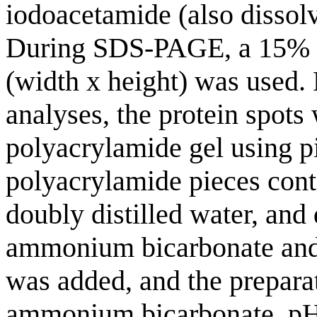
iodoacetamide (also dissolv
During SDS-PAGE, a 15% p
(width x height) was used.
analyses, the protein spots
polyacrylamide gel using p
polyacrylamide pieces cont
doubly distilled water, and 
ammonium bicarbonate and a
was added, and the prepar
ammonium bicarbonate, pH 