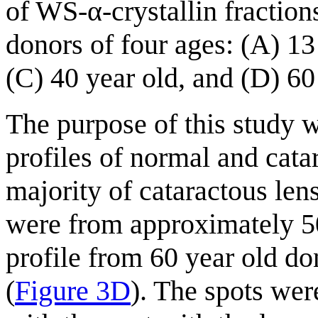
of WS-α-crystallin fractio
donors of four ages: (A) 13
(C) 40 year old, and (D) 60
The purpose of this study 
profiles of normal and cata
majority of cataractous len
were from approximately 50
profile from 60 year old do
(
Figure 3D
). The spots wer