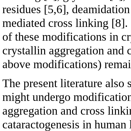
residues [5,6], deamidation
mediated cross linking [8].
of these modifications in c
crystallin aggregation and c
above modifications) remai
The present literature also 
might undergo modification
aggregation and cross linki
cataractogenesis in human 