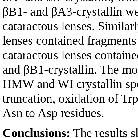
βB1- and βA3-crystallin wer
cataractous lenses. Similar
lenses contained fragments 
cataractous lenses contain
and βB1-crystallin. The mod
HMW and WI crystallin spec
truncation, oxidation of Tr
Asn to Asp residues.
Conclusions:
The results 