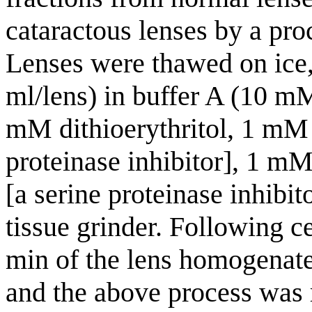
cataractous lenses by a pro
Lenses were thawed on ice,
ml/lens) in buffer A (10 m
mM dithioerythritol, 1 mM 
proteinase inhibitor], 1 m
[a serine proteinase inhibi
tissue grinder. Following c
min of the lens homogenate
and the above process was r