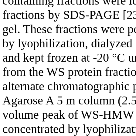
containing fractions were 
fractions by SDS-PAGE [23
gel. These fractions were p
by lyophilization, dialyzed 
and kept frozen at -20 °C
from the WS protein fracti
alternate chromatographic 
Agarose A 5 m column (2.5
volume peak of WS-HMW pr
concentrated by lyophilizat