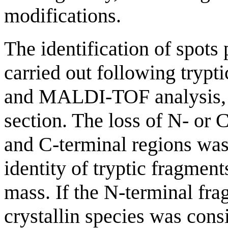
modifications.
The identification of spots
carried out following trypti
and MALDI-TOF analysis, a
section. The loss of N- or 
and C-terminal regions was
identity of tryptic fragmen
mass. If the N-terminal fr
crystallin species was cons