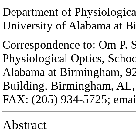
Department of Physiologica
University of Alabama at 
Correspondence to: Om P. S
Physiological Optics, Schoo
Alabama at Birmingham, 924
Building, Birmingham, AL,
FAX: (205) 934-5725; email
Abstract