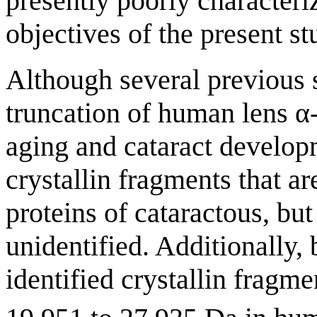
presently poorly characteri
objectives of the present st
Although several previous 
truncation of human lens α-,
aging and cataract develop
crystallin fragments that
proteins of cataractous, bu
unidentified. Additionally,
identified crystallin fragm