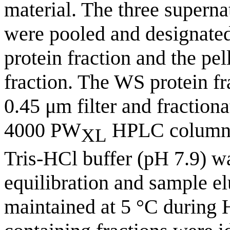
material. The three superna
were pooled and designated
protein fraction and the pel
fraction. The WS protein fr
0.45 μm filter and fraction
4000 PW
HPLC column.
XL
Tris-HCl buffer (pH 7.9) w
equilibration and sample el
maintained at 5 °C during 