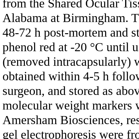
from the Shared Ocular Tis
Alabama at Birmingham. Th
48-72 h post-mortem and s
phenol red at -20 °C until 
(removed intracapsularly) 
obtained within 4-5 h follo
surgeon, and stored as abo
molecular weight markers 
Amersham Biosciences, resp
gel electrophoresis were 