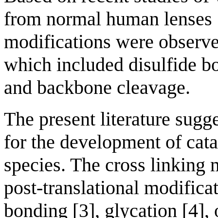
from normal human lenses [
modifications were observe
which included disulfide b
and backbone cleavage.
The present literature sugg
for the development of cata
species. The cross linking
post-translational modifica
bonding [3], glycation [4],