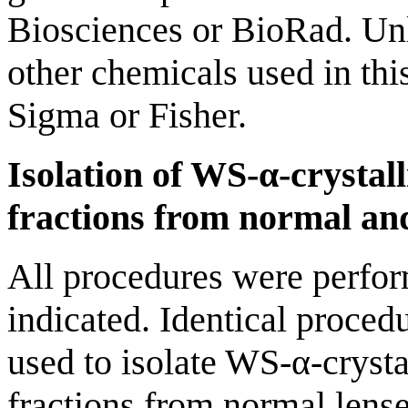
Biosciences or BioRad. Unl
other chemicals used in th
Sigma or Fisher.
Isolation of WS-α-cryst
fractions from normal and
All procedures were perfor
indicated. Identical proce
used to isolate WS-α-crys
fractions from normal lense