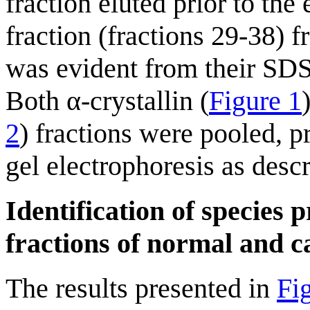
fraction eluted prior to the 
fraction (fractions 29-38) 
was evident from their SD
Both α-crystallin (
Figure 1
2
) fractions were pooled, 
gel electrophoresis as desc
Identification of species 
fractions of normal and 
The results presented in
Fi