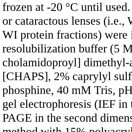
frozen at -20 °C until used
or cataractous lenses (i.e
WI protein fractions) were 
resolubilization buffer (5 
cholamidoproyl] dimethyl
[CHAPS], 2% caprylyl sulf
phosphine, 40 mM Tris, pH 
gel electrophoresis (IEF in
PAGE in the second dimens
method with 15% polyacryl