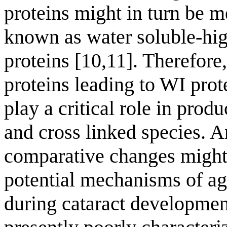
proteins might in turn be 
known as water soluble-h
proteins [10,11]. Therefo
proteins leading to WI prot
play a critical role in prod
and cross linked species. A
comparative changes might
potential mechanisms of ag
during cataract developmen