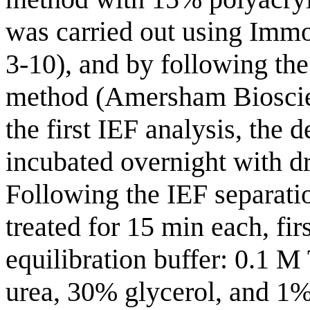
was carried out using Immo
3-10), and by following th
method (Amersham Bioscien
the first IEF analysis, the 
incubated overnight with dr
Following the IEF separatio
treated for 15 min each, fir
equilibration buffer: 0.1 M
urea, 30% glycerol, and 1