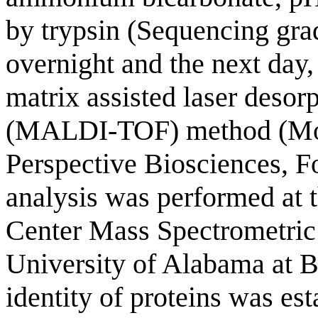
by trypsin (Sequencing gra
overnight and the next day,
matrix assisted laser desorp
(MALDI-TOF) method (Mo
Perspective Biosciences, 
analysis was performed at
Center Mass Spectrometric 
University of Alabama a
identity of proteins was es