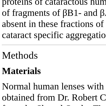
proteins of cataractous hu
of fragments of βB1- and β
absent in these fractions of
cataract specific aggregatio
Methods
Materials
Normal human lenses with 
obtained from Dr. Robert 