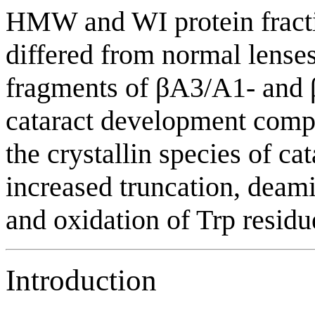
HMW and WI protein fractio
differed from normal lenses
fragments of βA3/A1- and β
cataract development compa
the crystallin species of c
increased truncation, deami
and oxidation of Trp residu
Introduction