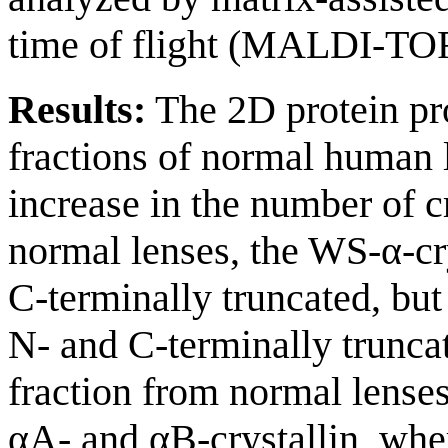
time of flight (MALDI-TOF
Results:
The 2D protein pro
fractions of normal human 
increase in the number of c
normal lenses, the WS-α-cr
C-terminally truncated, but
N- and C-terminally trun
fraction from normal lense
αA- and αB-crystallin, whe