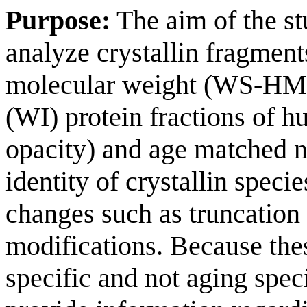
Purpose:
The aim of the s
analyze crystallin fragment
molecular weight (WS-HMW)
(WI) protein fractions of h
opacity) and age matched n
identity of crystallin speci
changes such as truncation 
modifications. Because the
specific and not aging speci