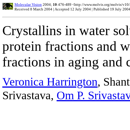
Molecular Vision
2004;
10
:476-489 <http://www.molvis.org/molvis/v10
Received 8 March 2004 | Accepted 12 July 2004 | Published 19 July 200
Crystallins in water s
protein fractions and w
fractions in aging and
Veronica Harrington
, Shan
Srivastava,
Om P. Srivasta