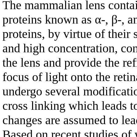
The mammalian lens contain
proteins known as α-, β-, an
proteins, by virtue of their 
and high concentration, con
the lens and provide the re
focus of light onto the reti
undergo several modificati
cross linking which leads t
changes are assumed to lea
Based on recent studies of 