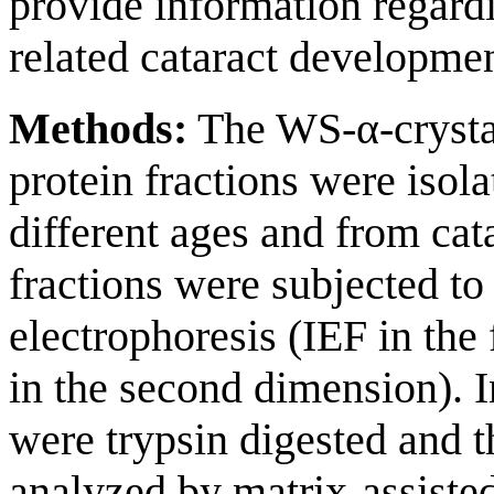
provide information regard
related cataract developmen
Methods:
The WS-α-crysta
protein fractions were isol
different ages and from cat
fractions were subjected t
electrophoresis (IEF in th
in the second dimension). 
were trypsin digested and t
analyzed by matrix-assisted