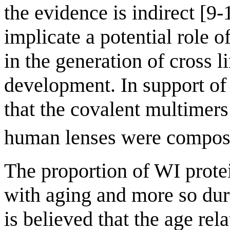
the evidence is indirect [9-
implicate a potential role o
in the generation of cross l
development. In support of 
that the covalent multimer
human lenses were composed
The proportion of WI prote
with aging and more so dur
is believed that the age rel