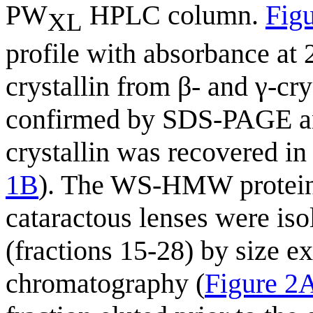
PW
HPLC column.
Fig
XL
profile with absorbance at 
crystallin from β- and γ-cry
confirmed by SDS-PAGE ana
crystallin was recovered in
1B
). The WS-HMW protein 
cataractous lenses were is
(fractions 15-28) by size 
chromatography (
Figure 2