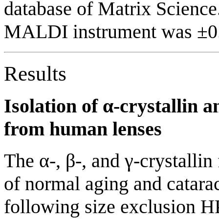
database of Matrix Science
MALDI instrument was ±0.
Results
Isolation of α-crystallin
from human lenses
The α-, β-, and γ-crystalli
of normal aging and catarac
following size exclusion