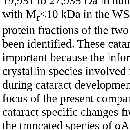
19,951 to 27,935 Da in hum
with M
<10 kDa in the WS
r
protein fractions of the two
been identified. These catar
important because the infor
crystallin species involved
during cataract development
focus of the present compar
cataract specific changes f
the truncated species of αA