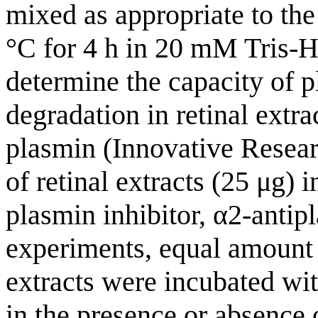
mixed as appropriate to th
°C for 4 h in 20 mM Tris-
determine the capacity of p
degradation in retinal extr
plasmin (Innovative Resea
of retinal extracts (25 μg) 
plasmin inhibitor, α2-antipl
experiments, equal amount (
extracts were incubated wit
in the presence or absence