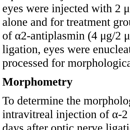
eyes were injected with 2 μ
alone and for treatment gro
of α2-antiplasmin (4 μg/2 μ
ligation, eyes were enucle
processed for morphologica
Morphometry
To determine the morphologi
intravitreal injection of α-
days after optic nerve liga