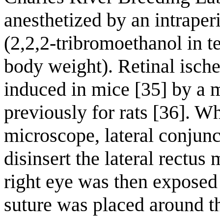
anesthetized by an intraper
(2,2,2-tribromoethanol in t
body weight). Retinal isch
induced in mice [35] by a 
previously for rats [36]. W
microscope, lateral conjun
disinsert the lateral rectus
right eye was then exposed 
suture was placed around t