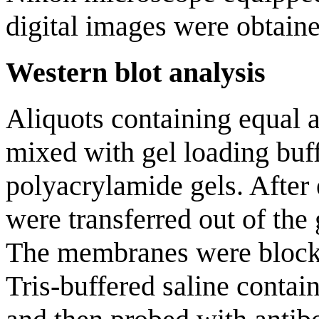
digital images were obtain
Western blot analysis
Aliquots containing equal 
mixed with gel loading buf
polyacrylamide gels. After 
were transferred out of t
The membranes were blocke
Tris-buffered saline conta