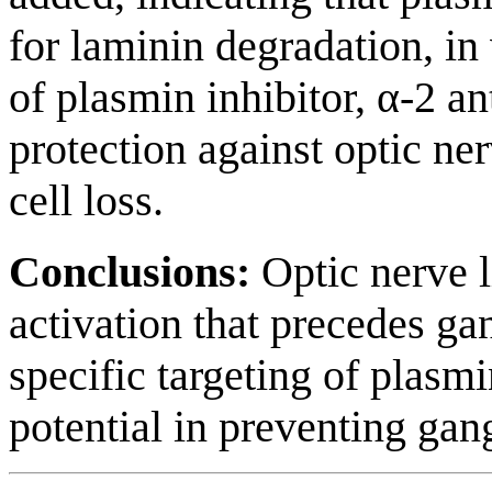
for laminin degradation, in v
of plasmin inhibitor, α-2 a
protection against optic ne
cell loss.
Conclusions:
Optic nerve 
activation that precedes gan
specific targeting of plasm
potential in preventing gang