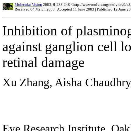
Molecular Vision
2003;
9
:238-248 <http://www.molvis.org/molvis/v9/a3
Received 04 March 2003 | Accepted 11 June 2003 | Published 12 June 2
Inhibition of plasminog
against ganglion cell l
retinal damage
Xu Zhang, Aisha Chaudhry
Eye Research Institute, Oak