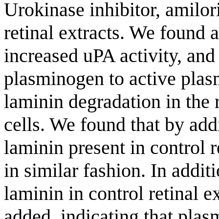
Urokinase inhibitor, amilor
retinal extracts. We found 
increased uPA activity, an
plasminogen to active plasm
laminin degradation in the 
cells. We found that by add
laminin present in control 
in similar fashion. In addit
laminin in control retinal 
added, indicating that plas