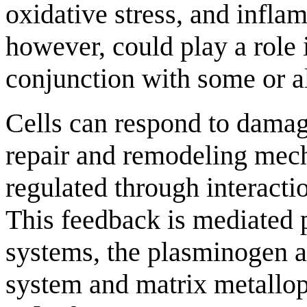
oxidative stress, and infla
however, could play a role 
conjunction with some or al
Cells can respond to damagi
repair and remodeling mecha
regulated through interactio
This feedback is mediated
systems, the plasminogen 
system and matrix metallo