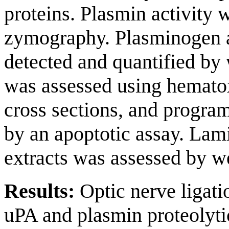
proteins. Plasmin activity 
zymography. Plasminogen a
detected and quantified by
was assessed using hematox
cross sections, and progra
by an apoptotic assay. Lami
extracts was assessed by we
Results:
Optic nerve ligatio
uPA and plasmin proteolytic 