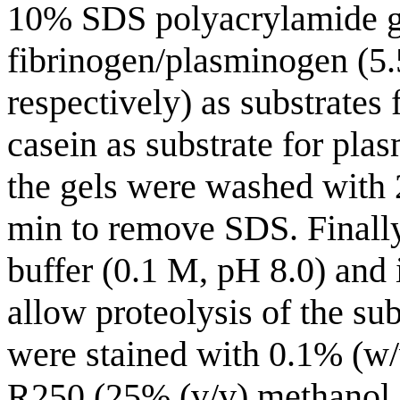
10% SDS polyacrylamide g
fibrinogen/plasminogen (5
respectively) as substrates
casein as substrate for pla
the gels were washed with 
min to remove SDS. Finally
buffer (0.1 M, pH 8.0) and 
allow proteolysis of the sub
were stained with 0.1% (w/
R250 (25% (v/v) methanol, 