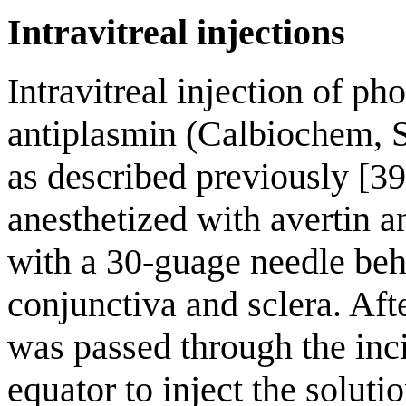
Intravitreal injections
Intravitreal injection of ph
antiplasmin (Calbiochem, 
as described previously [39
anesthetized with avertin 
with a 30-guage needle beh
conjunctiva and sclera. Aft
was passed through the inci
equator to inject the soluti