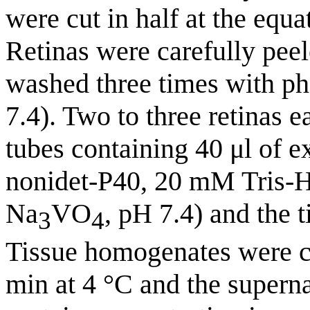
were cut in half at the equ
Retinas were carefully peel
washed three times with ph
7.4). Two to three retinas 
tubes containing 40 μl of e
nonidet-P40, 20 mM Tris
Na
VO
, pH 7.4) and the
3
4
Tissue homogenates were ce
min at 4 °C and the superna