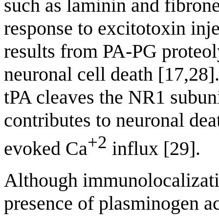
such as laminin and fibrone
response to excitotoxin inj
results from PA-PG proteoly
neuronal cell death [17,28]
tPA cleaves the NR1 subun
contributes to neuronal d
+2
evoked Ca
influx [29].
Although immunolocalizatio
presence of plasminogen act