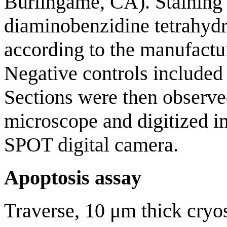
Burlingame, CA). Staining 
diaminobenzidine tetrahyd
according to the manufactur
Negative controls included
Sections were then observe
microscope and digitized i
SPOT digital camera.
Apoptosis assay
Traverse, 10 μm thick cryos