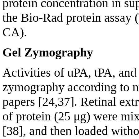
protein concentration in s
the Bio-Rad protein assay 
CA).
Gel Zymography
Activities of uPA, tPA, an
zymography according to m
papers [24,37]. Retinal ext
of protein (25 μg) were mi
[38], and then loaded witho