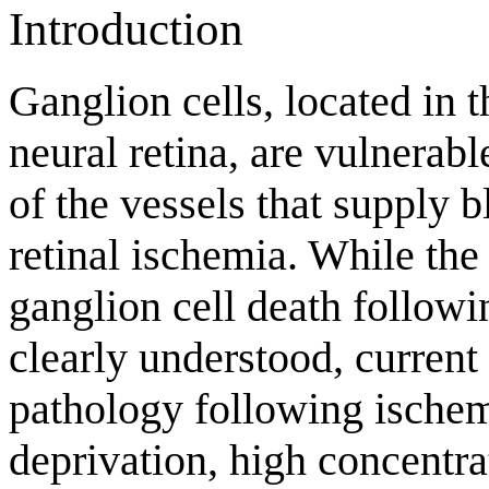
Introduction
Ganglion cells, located in t
neural retina, are vulnerab
of the vessels that supply 
retinal ischemia. While th
ganglion cell death followi
clearly understood, current 
pathology following ischemi
deprivation, high concentra