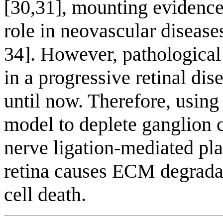
[30,31], mounting evidence
role in neovascular diseases
34]. However, pathological
in a progressive retinal di
until now. Therefore, using
model to deplete ganglion c
nerve ligation-mediated pl
retina causes ECM degrada
cell death.