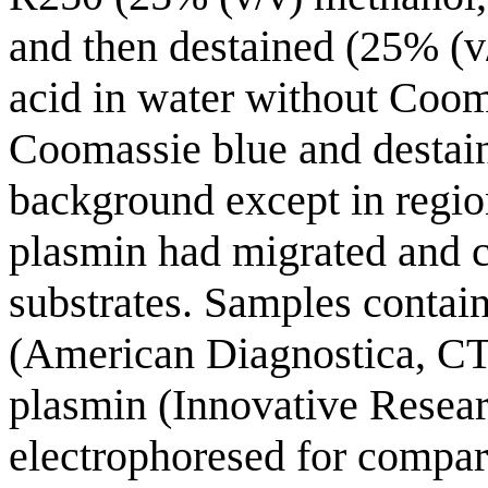
and then destained (25% (v
acid in water without Coom
Coomassie blue and destaini
background except in regio
plasmin had migrated and c
substrates. Samples contai
(American Diagnostica, CT
plasmin (Innovative Resear
electrophoresed for compari