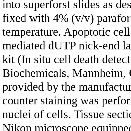
into superforst slides as d
fixed with 4% (v/v) parafo
temperature. Apoptotic cel
mediated dUTP nick-end la
kit (In situ cell death dete
Biochemicals, Mannheim, 
provided by the manufactur
counter staining was perfo
nuclei of cells. Tissue sec
Nikon microscope equipped