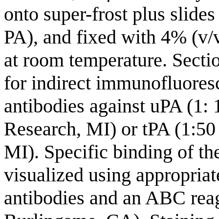
onto super-frost plus slides
PA), and fixed with 4% (v/
at room temperature. Secti
for indirect immunofluoresc
antibodies against uPA (1: 
Research, MI) or tPA (1:50 
MI). Specific binding of t
visualized using appropriat
antibodies and an ABC reag