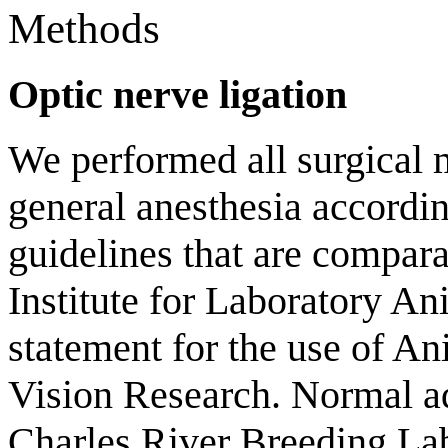
Methods
Optic nerve ligation
We performed all surgical 
general anesthesia according
guidelines that are compara
Institute for Laboratory 
statement for the use of A
Vision Research. Normal a
Charles River Breeding L