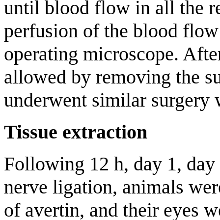
until blood flow in all the 
perfusion of the blood flo
operating microscope. Afte
allowed by removing the s
underwent similar surgery w
Tissue extraction
Following 12 h, day 1, day 
nerve ligation, animals we
of avertin, and their eyes 