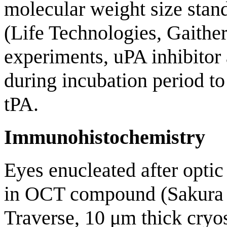
molecular weight size stand
(Life Technologies, Gaither
experiments, uPA inhibito
during incubation period to
tPA.
Immunohistochemistry
Eyes enucleated after opti
in OCT compound (Sakura 
Traverse, 10 μm thick cryos