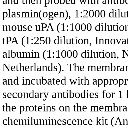
and then probed with antib
plasmin(ogen), 1:2000 dilu
mouse uPA (1:1000 dilutio
tPA (1:250 dilution, Innov
albumin (1:1000 dilution, 
Netherlands). The membra
and incubated with appropr
secondary antibodies for 1 
the proteins on the membr
chemiluminescence kit (A