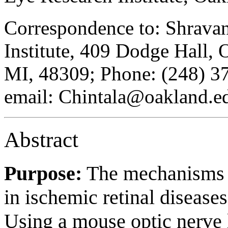
Correspondence to: Shravan
Institute, 409 Dodge Hall, 
MI, 48309; Phone: (248) 3
email: Chintala@oakland.e
Abstract
Purpose:
The mechanisms th
in ischemic retinal diseases
Using a mouse optic nerve l