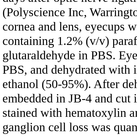
(Polyscience Inc, Warringto
cornea and lens, eyecups we
containing 1.2% (v/v) par
glutaraldehyde in PBS. Eye
PBS, and dehydrated with i
ethanol (50-95%). After de
embedded in JB-4 and cut i
stained with hematoxylin a
ganglion cell loss was quant