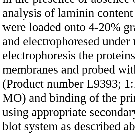
analysis of laminin content 
were loaded onto 4-20% gr
and electrophoresed under 
electrophoresis the protein
membranes and probed with
(Product number L9393; 1:1
MO) and binding of the pr
using appropriate seconda
blot system as described a