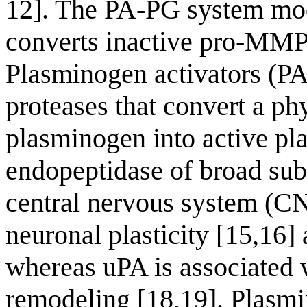
12]. The PA-PG system modu
converts inactive pro-MMPs 
Plasminogen activators (PA
proteases that convert a p
plasminogen into active pla
endopeptidase of broad subst
central nervous system (CN
neuronal plasticity [15,16]
whereas uPA is associated w
remodeling [18,19]. Plasmi