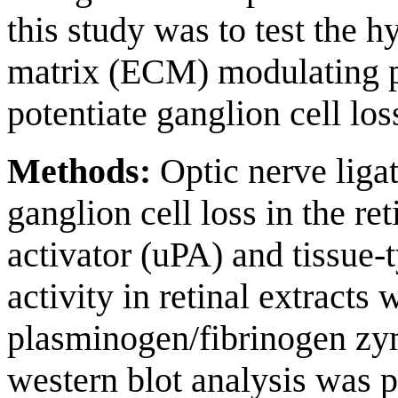
this study was to test the h
matrix (ECM) modulating p
potentiate ganglion cell los
Methods:
Optic nerve ligat
ganglion cell loss in the r
activator (uPA) and tissue-
activity in retinal extracts
plasminogen/fibrinogen z
western blot analysis was 