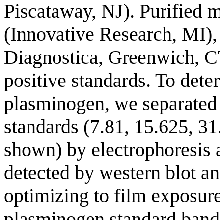
Piscataway, NJ). Purified
(Innovative Research, MI)
Diagnostica, Greenwich, C
positive standards. To dete
plasminogen, we separated
standards (7.81, 15.625, 31
shown) by electrophoresis 
detected by western blot an
optimizing to film exposur
plasminogen standard band