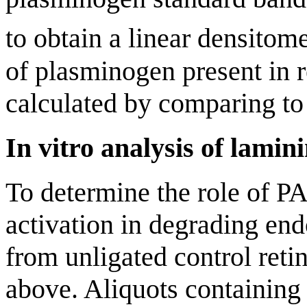
to obtain a linear densitome
of plasminogen present in r
calculated by comparing to 
In vitro analysis of lamin
To determine the role of 
activation in degrading end
from unligated control reti
above. Aliquots containing