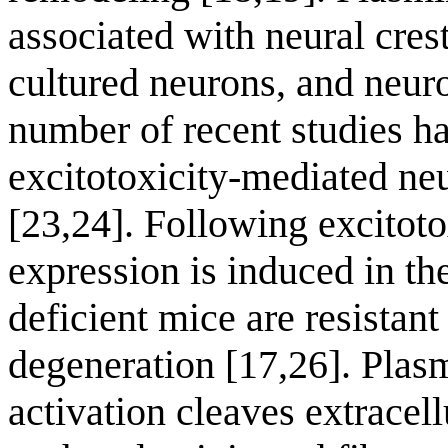
associated with neural cres
cultured neurons, and neuro
number of recent studies h
excitotoxicity-mediated ne
[23,24]. Following excitoto
expression is induced in t
deficient mice are resistan
degeneration [17,26]. Pla
activation cleaves extrace