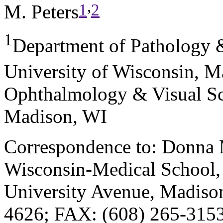
,
1
2
M. Peters
1
Department of Pathology 
University of Wisconsin, M
Ophthalmology & Visual Sci
Madison, WI
Correspondence to: Donna M
Wisconsin-Medical School,
University Avenue, Madiso
4626; FAX: (608) 265-3153