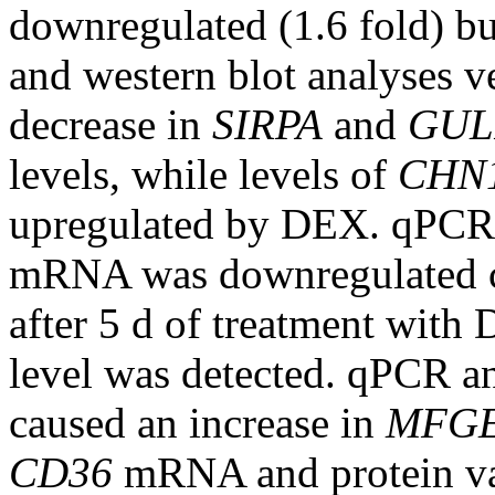
downregulated (1.6 fold) bu
and western blot analyses v
decrease in
SIRPA
and
GUL
levels, while levels of
CHN
upregulated by DEX. qPCR
mRNA was downregulated co
after 5 d of treatment with
level was detected. qPCR an
caused an increase in
MFG
CD36
mRNA and protein vari