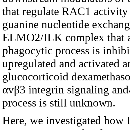
that regulate RAC1 activity
guanine nucleotide exchan
ELMO2/ILK complex that a
phagocytic process is inhib
upregulated and activated a
glucocorticoid dexamethas
αvβ3 integrin signaling and
process is still unknown.
Here, we investigated how