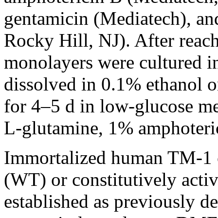
gentamicin (Mediatech), an
Rocky Hill, NJ). After rea
monolayers were cultured 
dissolved in 0.1% ethanol o
for 4–5 d in low-glucose 
L-glutamine, 1% amphoteri
Immortalized human TM-1 ce
(WT) or constitutively acti
established as previously de