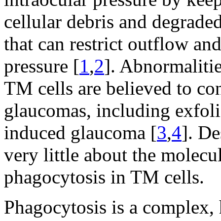
cellular debris and degraded
that can restrict outflow an
pressure [
1
,
2
]. Abnormalitie
TM cells are believed to con
glaucomas, including exfoli
induced glaucoma [
3
,
4
]. D
very little about the molec
phagocytosis in TM cells.
Phagocytosis is a complex, 