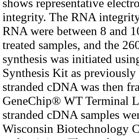
shows representative elect
integrity. The RNA integrit
RNA were between 8 and 10
treated samples, and the 2
synthesis was initiated u
Synthesis Kit as previously
stranded cDNA was then fra
GeneChip® WT Terminal Labe
stranded cDNA samples were
Wisconsin Biotechnology Ce