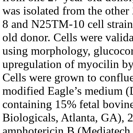
was isolated from the othe
8 and N25TM-10 cell strains
old donor. Cells were valid
using morphology, glucocor
upregulation of myocilin by
Cells were grown to conflu
modified Eagle’s medium 
containing 15% fetal bovin
Biologicals, Atlanta, GA),
amphotericin B (Mediatech