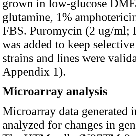
grown in low-glucose DME
glutamine, 1% amphoterici
FBS. Puromycin (2 ug/ml; D
was added to keep selective 
strains and lines were vali
Appendix 1).
Microarray analysis
Microarray data generated i
analyzed for changes in gen