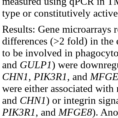
measured using qPCR in TM
type or constitutively activ
Results:
Gene microarrays re
differences (>2 fold) in th
to be involved in phagocyto
and
GULP1
) were downregu
CHN1
,
PIK3R1
, and
MFGE
were either associated with
and
CHN1
) or integrin sign
PIK3R1
, and
MFGE8
). An