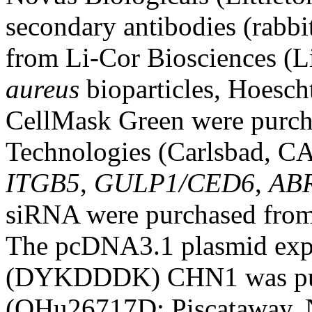
secondary antibodies (rabb
from Li-Cor Biosciences 
aureus
bioparticles, Hoesch
CellMask Green were purch
Technologies (Carlsbad, C
ITGB5
,
GULP1/CED6
,
AB
siRNA were purchased from
The pcDNA3.1 plasmid exp
(DYKDDDK) CHN1 was pur
(OHu26717D; Piscataway, 