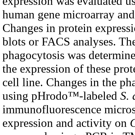
expression was evaluated u
human gene microarray and
Changes in protein expressi
blots or FACS analyses. The
phagocytosis was determin
the expression of these pro
cell line. Changes in the p
using pHrodo™-labeled
S. 
immunofluorescence microsc
expression and activity on