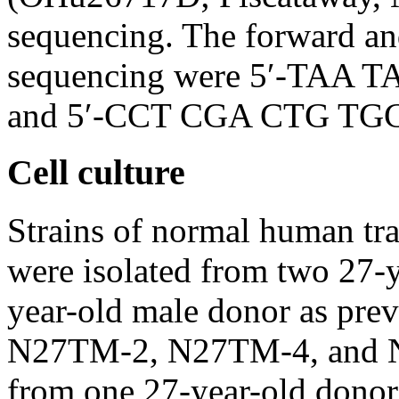
sequencing. The forward and
sequencing were 5′-TAA
and 5′-CCT CGA CTG TGC C
Cell culture
Strains of normal human t
were isolated from two 27-y
year-old male donor as prev
N27TM-2, N27TM-4, and N2
from one 27-year-old donor