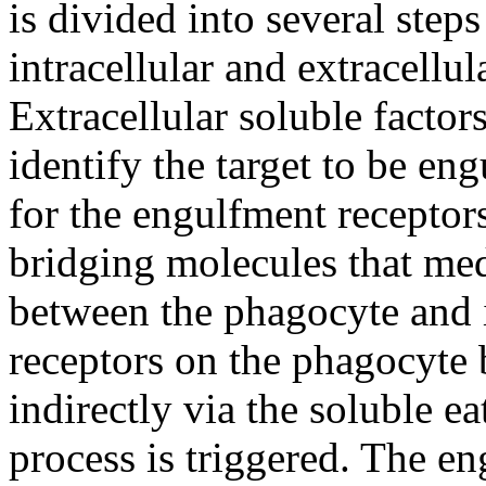
is divided into several step
intracellular and extracellu
Extracellular soluble factor
identify the target to be eng
for the engulfment receptor
bridging molecules that med
between the phagocyte and i
receptors on the phagocyte b
indirectly via the soluble 
process is triggered. The e