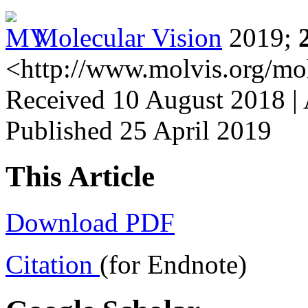
Molecular Vision
2019;
<http://www.molvis.org/mo
Received 10 August 2018 | 
Published 25 April 2019
This Article
Download PDF
Citation
(for Endnote)