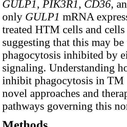
GULP1
,
PIK3R1
,
CD36
, a
only
GULP1
mRNA expressi
treated HTM cells and cells
suggesting that this may b
phagocytosis inhibited by e
signaling. Understanding 
inhibit phagocytosis in TM 
novel approaches and therap
pathways governing this no
Methods