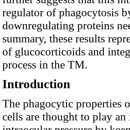
regulator of phagocytosis by
downregulating proteins nee
summary, these results repre
of glucocorticoids and inte
process in the TM.
Introduction
The phagocytic properties 
cells are thought to play an
intraocular pressure by kee