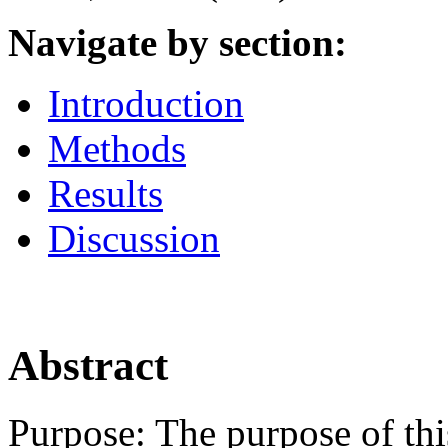
Navigate by section:
Introduction
Methods
Results
Discussion
Abstract
Purpose:
The purpose of thi