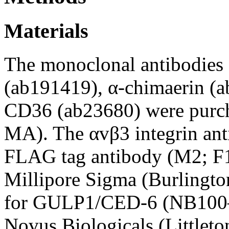
Materials
The monoclonal antibodies 
(ab191419), α-chimaerin (
CD36 (ab23680) were purc
MA). The αvβ3 integrin a
FLAG tag antibody (M2; F
Millipore Sigma (Burlingt
for GULP1/CED-6 (NB100–
Novus Biologicals (Littlet