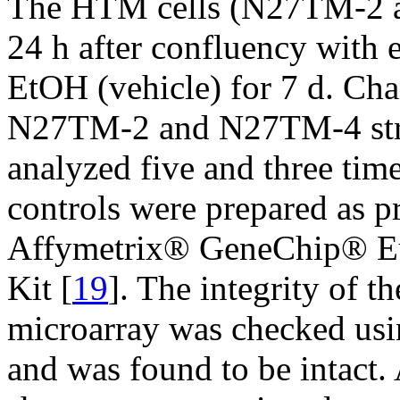
The HTM cells (N27TM-2 a
24 h after confluency with
EtOH (vehicle) for 7 d. Cha
N27TM-2 and N27TM-4 stra
analyzed five and three tim
controls were prepared as p
Affymetrix® GeneChip® Eu
Kit [
19
]. The integrity of 
microarray was checked us
and was found to be intact.