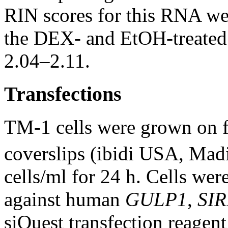
RIN scores for this RNA we
the DEX- and EtOH-treated 
2.04–2.11.
Transfections
TM-1 cells were grown on f
coverslips (ibidi USA, Madi
cells/ml for 24 h. Cells we
against human
GULP1
,
SIR
siQuest transfection reagen