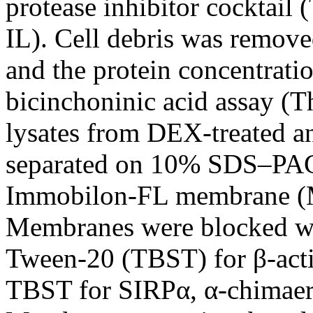
protease inhibitor cocktail
IL). Cell debris was remove
and the protein concentrati
bicinchoninic acid assay (T
lysates from DEX-treated a
separated on 10% SDS–PAGE
Immobilon-FL membrane (Mi
Membranes were blocked w
Tween-20 (TBST) for β-acti
TBST for SIRPα, α-chimaer