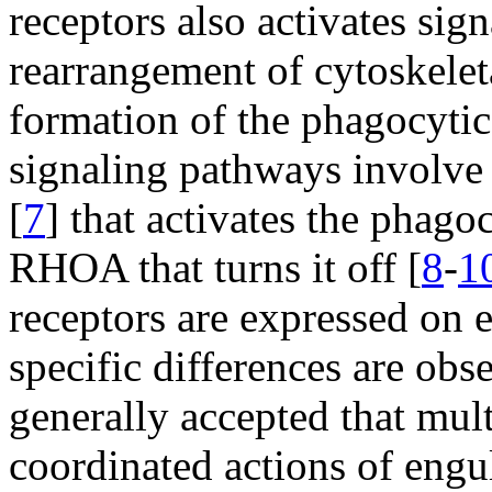
receptors also activates sig
rearrangement of cytoskelet
formation of the phagocytic
signaling pathways involve
[
7
] that activates the phag
RHOA that turns it off [
8
-
1
receptors are expressed on 
specific differences are obse
generally accepted that mul
coordinated actions of engu