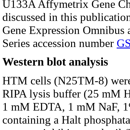
U133A Affymetrix Gene Chi
discussed in this publicati
Gene Expression Omnibus a
Series accession number
GS
Western blot analysis
HTM cells (N25TM-8) were l
RIPA lysis buffer (25 mM
1 mM EDTA, 1 mM NaF, 1%
containing a Halt phosphatas