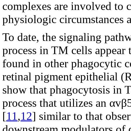
complexes are involved to c
physiologic circumstances a
To date, the signaling path
process in TM cells appear
found in other phagocytic c
retinal pigment epithelial (
show that phagocytosis in 
process that utilizes an αv
[
11
,
12
] similar to that obse
downstream modulators of α