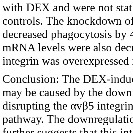
with DEX and were not stati
controls. The knockdown o
decreased phagocytosis by 
mRNA levels were also de
integrin was overexpressed 
Conclusion:
The DEX-induce
may be caused by the dow
disrupting the αvβ5 integ
pathway. The downregulati
further suggests that this i