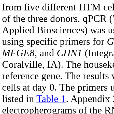
from five different HTM cel
of the three donors. qPCR
Applied Biosciences) was u
using specific primers for
G
MFGE8
, and
CHN1
(Integr
Coralville, IA). The house
reference gene. The results
cells at day 0. The primers 
listed in
Table 1
. Appendix 
electropherograms of the R