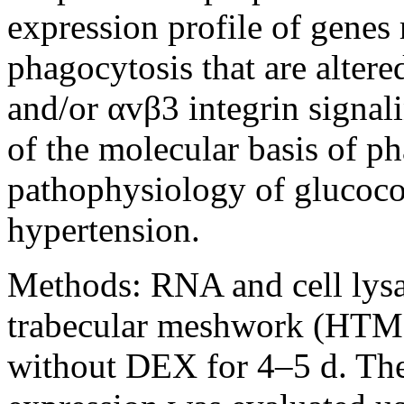
expression profile of genes 
phagocytosis that are alte
and/or αvβ3 integrin signali
of the molecular basis of p
pathophysiology of glucoco
hypertension.
Methods:
RNA and cell lys
trabecular meshwork (HTM) 
without DEX for 4–5 d. The 