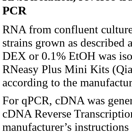
PCR
RNA from confluent cultures
strains grown as described
DEX or 0.1% EtOH was isol
RNeasy Plus Mini Kits (Qia
according to the manufacture
For qPCR, cDNA was genera
cDNA Reverse Transcription
manufacturer’s instructions