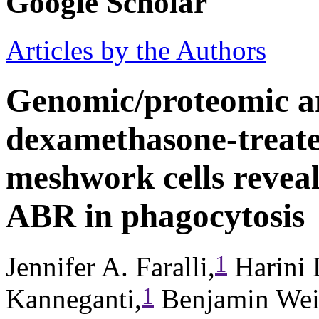
Google Scholar
Articles by the Authors
Genomic/proteomic an
dexamethasone-treat
meshwork cells revea
ABR in phagocytosis
1
Jennifer A. Faralli,
Harini 
1
Kanneganti,
Benjamin Wei