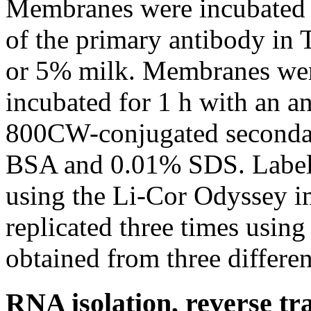
Membranes were incubated o
of the primary antibody in
or 5% milk. Membranes we
incubated for 1 h with an 
800CW-conjugated seconda
BSA and 0.01% SDS. Label
using the Li-Cor Odyssey i
replicated three times using
obtained from three differe
RNA isolation, reverse tr