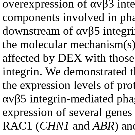
overexpression of αvβ3 inte
components involved in pha
downstream of αvβ5 integri
the molecular mechanism(s)
affected by DEX with those
integrin. We demonstrated t
the expression levels of pr
αvβ5 integrin-mediated phago
expression of several genes
RAC1 (
CHN1
and
ABR
) an