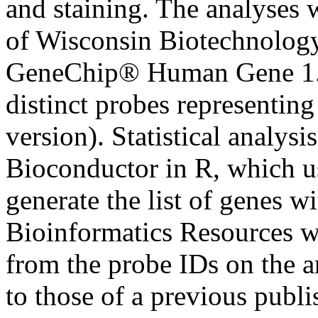
and staining. The analyses 
of Wisconsin Biotechnology
GeneChip® Human Gene 1.0
distinct probes representi
version). Statistical analys
Bioconductor in R, which us
generate the list of genes 
Bioinformatics Resources w
from the probe IDs on the a
to those of a previous publi