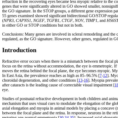
refraction in the recovering eyes became less myopic relative to th
genes that were significantly altered in GO showed smaller, nonsignif
the GO signature. In the STOP groups, a different gene expression patt
55 genes examined showed significant bidirectional GO/STOP regulat
(
NPR3
,
CAPNS1
,
NGEF
,
TGFB1
,
CTGF
,
NOV
,
TIMP1
, and
HS6S
in either GO or STOP conditions but not in both.
Conclusions:
Many genes are involved in scleral remodeling and the c
regulated, as the GO signature. However, other genes, regulated in GO
Introduction
Refractive error occurs when there is a mismatch between the focal pla
focus on the retina without accommodation, the eye is emmetropic. If the
moves the retina behind the focal plane, the eye becomes myopic. Myo
In East Asia, the prevalence reaches as high as 85–96.5% [
7
-
12
]. Myo
choroidal degeneration, and other conditions [
13
-
16
]. Myopia prevalen
after cataracts is the leading cause of correctable visual impairment [
1
eye.
Studies of postnatal refractive development in both children and anima
mechanism that uses visual cues to modulate the elongation of the globe
axial elongation and myopia in animal models by placing a concave (
between the focal plane and the retina. In response, neurons in the re
restoring age-normal emmetropia [
30
,
34
,
35
]. Increased axial elongati