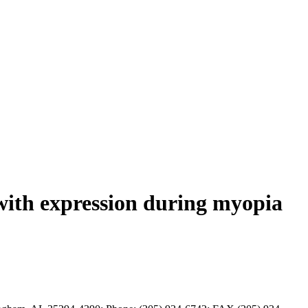
with expression during myopia