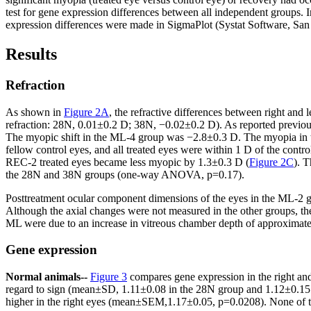
test for gene expression differences between all independent groups. I
expression differences were made in SigmaPlot (Systat Software, San
Results
Refraction
As shown in
Figure 2A
, the refractive differences between right and
refraction: 28N, 0.01±0.2 D; 38N, −0.02±0.2 D). As reported previou
The myopic shift in the ML-4 group was −2.8±0.3 D. The myopia in t
fellow control eyes, and all treated eyes were within 1 D of the contro
REC-2 treated eyes became less myopic by 1.3±0.3 D (
Figure 2C
). 
the 28N and 38N groups (one-way ANOVA, p=0.17).
Posttreatment ocular component dimensions of the eyes in the ML-2 gr
Although the axial changes were not measured in the other groups, the 
ML were due to an increase in vitreous chamber depth of approximatel
Gene expression
Normal animals--
Figure 3
compares gene expression in the right an
regard to sign (mean±SD, 1.11±0.08 in the 28N group and 1.12±0.15 i
higher in the right eyes (mean±SEM,1.17±0.05, p=0.0208). None of the