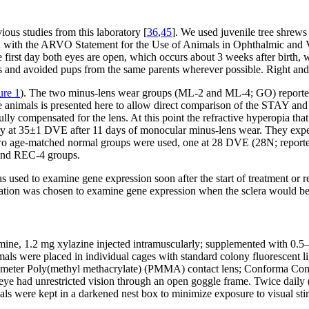
ous studies from this laboratory [
36
,
45
]. We used juvenile tree shrews 
ied with the ARVO Statement for the Use of Animals in Ophthalmic and 
rst day both eyes are open, which occurs about 3 weeks after birth, wa
and avoided pups from the same parents wherever possible. Right and l
ure 1
). The two minus-lens wear groups (ML-2 and ML-4; GO) reported
se animals is presented here to allow direct comparison of the STAY a
 compensated for the lens. At this point the refractive hyperopia that
at 35±1 DVE after 11 days of monocular minus-lens wear. They experie
wo age-matched normal groups were used, one at 28 DVE (28N; reporte
and REC-4 groups.
used to examine gene expression soon after the start of treatment or r
ration was chosen to examine gene expression when the sclera would b
ne, 1.2 mg xylazine injected intramuscularly; supplemented with 0.5–2.
animals were placed in individual cages with standard colony fluorescent l
eter Poly(methyl methacrylate) (PMMA) contact lens; Conforma Contac
trol eye had unrestricted vision through an open goggle frame. Twice da
als were kept in a darkened nest box to minimize exposure to visual st