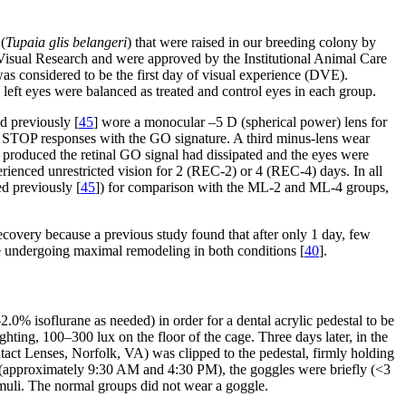
(
Tupaia glis belangeri
) that were raised in our breeding colony by
Visual Research and were approved by the Institutional Animal Care
s considered to be the first day of visual experience (DVE).
eft eyes were balanced as treated and control eyes in each group.
 previously [
45
] wore a monocular –5 D (spherical power) lens for
nd STOP responses with the GO signature. A third minus-lens wear
 produced the retinal GO signal had dissipated and the eyes were
nced unrestricted vision for 2 (REC-2) or 4 (REC-4) days. In all
d previously [
45
]) for comparison with the ML-2 and ML-4 groups,
ecovery because a previous study found that after only 1 day, few
e undergoing maximal remodeling in both conditions [
40
].
0% isoflurane as needed) in order for a dental acrylic pedestal to be
ighting, 100–300 lux on the floor of the cage. Three days later, in the
t Lenses, Norfolk, VA) was clipped to the pedestal, firmly holding
ily (approximately 9:30 AM and 4:30 PM), the goggles were briefly (<3
imuli. The normal groups did not wear a goggle.