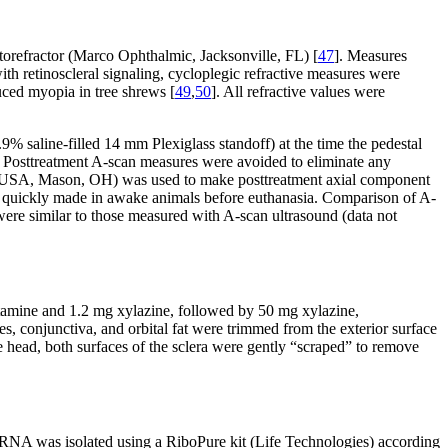
torefractor (Marco Ophthalmic, Jacksonville, FL) [
47
]. Measures
th retinoscleral signaling, cycloplegic refractive measures were
uced myopia in tree shrews [
49
,
50
]. All refractive values were
saline-filled 14 mm Plexiglass standoff) at the time the pedestal
an. Posttreatment A-scan measures were avoided to eliminate any
reit USA, Mason, OH) was used to make posttreatment axial component
e quickly made in awake animals before euthanasia. Comparison of A-
were similar to those measured with A-scan ultrasound (data not
ketamine and 1.2 mg xylazine, followed by 50 mg xylazine,
, conjunctiva, and orbital fat were trimmed from the exterior surface
e head, both surfaces of the sclera were gently “scraped” to remove
l RNA was isolated using a RiboPure kit (Life Technologies) according