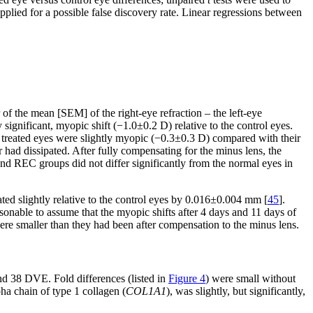
pplied for a possible false discovery rate. Linear regressions between
 of the mean [SEM] of the right-eye refraction – the left-eye
y significant, myopic shift (−1.0±0.2 D) relative to the control eyes.
treated eyes were slightly myopic (−0.3±0.3 D) compared with their
r had dissipated. After fully compensating for the minus lens, the
d REC groups did not differ significantly from the normal eyes in
ed slightly relative to the control eyes by 0.016±0.004 mm [
45
].
asonable to assume that the myopic shifts after 4 days and 11 days of
re smaller than they had been after compensation to the minus lens.
nd 38 DVE. Fold differences (listed in
Figure 4
) were small without
a chain of type 1 collagen (
COL1A1
), was slightly, but significantly,