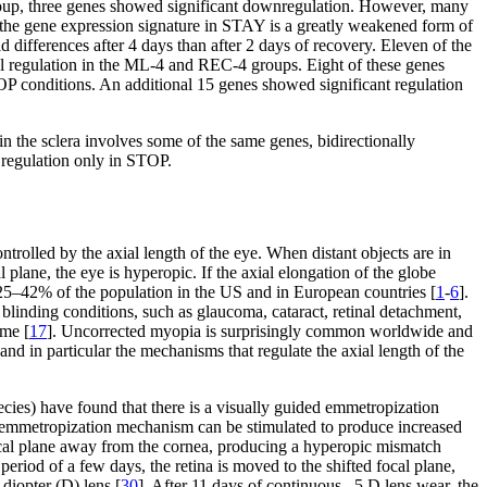
roup, three genes showed significant downregulation. However, many
g the gene expression signature in STAY is a greatly weakened form of
 differences after 4 days than after 2 days of recovery. Eleven of the
 regulation in the ML-4 and REC-4 groups. Eight of these genes
TOP conditions. An additional 15 genes showed significant regulation
n the sclera involves some of the same genes, bidirectionally
l regulation only in STOP.
trolled by the axial length of the eye. When distant objects are in
l plane, the eye is hyperopic. If the axial elongation of the globe
 25–42% of the population in the US and in European countries [
1
-
6
].
r blinding conditions, such as glaucoma, cataract, retinal detachment,
ime [
17
]. Uncorrected myopia is surprisingly common worldwide and
and in particular the mechanisms that regulate the axial length of the
ecies) have found that there is a visually guided emmetropization
 emmetropization mechanism can be stimulated to produce increased
ocal plane away from the cornea, producing a hyperopic mismatch
 period of a few days, the retina is moved to the shifted focal plane,
 diopter (D) lens [
30
]. After 11 days of continuous –5 D lens wear, the