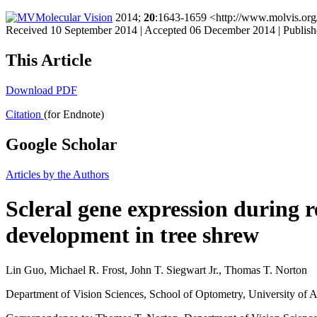
Molecular Vision
2014;
20
:1643-1659 <http://www.molvis.or
Received 10 September 2014 | Accepted 06 December 2014 | Publis
This Article
Download PDF
Citation
(for Endnote)
Google Scholar
Articles by the Authors
Scleral gene expression during
development in tree shrew
Lin Guo, Michael R. Frost, John T. Siegwart Jr., Thomas T. Norton
Department of Vision Sciences, School of Optometry, University o