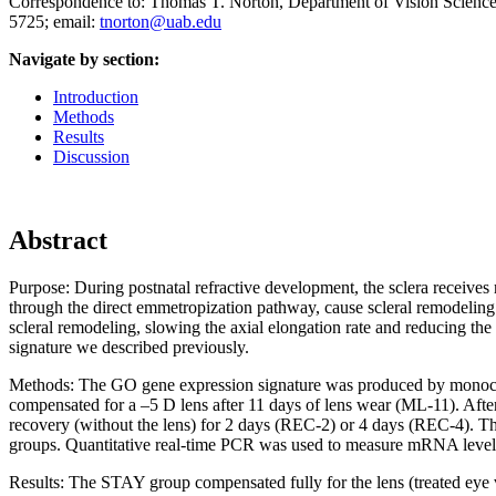
Correspondence to: Thomas T. Norton, Department of Vision Scienc
5725; email:
tnorton@uab.edu
Navigate by section:
Introduction
Methods
Results
Discussion
Abstract
Purpose:
During postnatal refractive development, the sclera receives r
through the direct emmetropization pathway, cause scleral remodeling 
scleral remodeling, slowing the axial elongation rate and reducing t
signature we described previously.
Methods:
The GO gene expression signature was produced by monocul
compensated for a –5 D lens after 11 days of lens wear (ML-11). Aft
recovery (without the lens) for 2 days (REC-2) or 4 days (REC-4). Th
groups. Quantitative real-time PCR was used to measure mRNA levels
Results:
The STAY group compensated fully for the lens (treated eye v