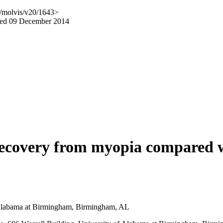
g/molvis/v20/1643>
hed 09 December 2014
 recovery from myopia compared 
f Alabama at Birmingham, Birmingham, AL