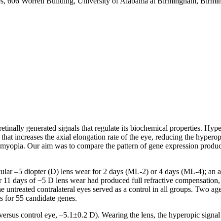
es, 606 Worrell Building, University of Alabama at Birmingham, Bir
etinally generated signals that regulate its biochemical properties. Hype
that increases the axial elongation rate of the eye, reducing the hyper
he myopia. Our aim was to compare the pattern of gene expression produ
ar –5 diopter (D) lens wear for 2 days (ML-2) or 4 days (ML-4); an a
er 11 days of −5 D lens wear had produced full refractive compensatio
e untreated contralateral eyes served as a control in all groups. Two 
 for 55 candidate genes.
ersus control eye, –5.1±0.2 D). Wearing the lens, the hyperopic signal