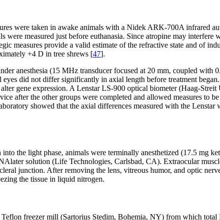
easures were taken in awake animals with a Nidek ARK-700A infrared au
 were measured just before euthanasia. Since atropine may interfere wi
ic measures provide a valid estimate of the refractive state and of ind
ximately +4 D in tree shrews [
47
].
r anesthesia (15 MHz transducer focused at 20 mm, coupled with 0.9% 
al eyes did not differ significantly in axial length before treatment beg
ght alter gene expression. A Lenstar LS-900 optical biometer (Haag-St
rvice after the other groups were completed and allowed measures to b
laboratory showed that the axial differences measured with the Lenstar 
h into the light phase, animals were terminally anesthetized (17.5 mg 
NAlater solution (Life Technologies, Carlsbad, CA). Extraocular muscles
leral junction. After removing the lens, vitreous humor, and optic nerv
ezing the tissue in liquid nitrogen.
led Teflon freezer mill (Sartorius Stedim, Bohemia, NY) from which tota