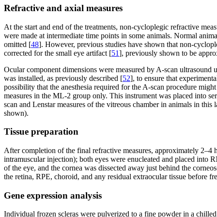
Refractive and axial measures
At the start and end of the treatments, non-cycloplegic refractive m
were made at intermediate time points in some animals. Normal animals
omitted [
48
]. However, previous studies have shown that non-cyclopleg
corrected for the small eye artifact [
51
], previously shown to be appro
Ocular component dimensions were measured by A-scan ultrasound unde
was installed, as previously described [
52
], to ensure that experiment
possibility that the anesthesia required for the A-scan procedure mi
measures in the ML-2 group only. This instrument was placed into se
scan and Lenstar measures of the vitreous chamber in animals in this 
shown).
Tissue preparation
After completion of the final refractive measures, approximately 2–4 
intramuscular injection); both eyes were enucleated and placed into R
of the eye, and the cornea was dissected away just behind the corneosc
the retina, RPE, choroid, and any residual extraocular tissue before fre
Gene expression analysis
Individual frozen scleras were pulverized to a fine powder in a chil