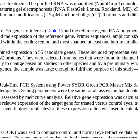
r DNase treatment. The purified RNA was quantified (NanoDrop Technolog
aturing gel electrophoresis (RNA FlashGel; Lonza, Rockland, ME). cD
ith minor modifications (2.5-µM anchored oligo (dT)20 primers and dith
r 55 genes of interest (
Table 1
) and the reference gene RNA polymer
ed the expression of the reference gene. Primer sequences, amplicon size
 within the coding region and most spanned at least one intron; amplico
ned expression in 55 candidate genes. These included representatives o
M) proteins. They were selected from genes that were found to change i
ly to change based on studies in other species and by a preliminary wh
 genes, the sample was large enough to fulfil the purpose of this study
eal-Time PCR System using Power SYBR Green PCR Master Mix (both, L
late. Cycling parameters were the same for all assays: initial denatur
s assessed by melt curve analysis. Relative gene expression was calcula
 relative expression of the target gene for treated versus control eyes, t
seven biologic replicates) of these expression ratios was used to calcula
 OK) was used to compare control and normal eye refractive data acr
ccurred. For gene expression data, paired
t
tests were used to assess trea