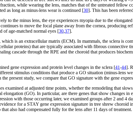
fraction, while wearing the lens, matches that of the untreated fellow co
ated as long as minus-lens wear is continued [
30
]. This has been referre
ely to the minus lens, the eye experiences myopia due to the elongated
 continues to move the focal plane away from the cornea, producing refr
and of age-matched normal eyes [
30
,
37
].
, which is an extracellular matrix (ECM). In mammals, the sclera is compr
llular proteins) that are typically associated with fibrous connective ti
gnaling cascade through the RPE and the choroid that produces biochemi
ed gene expression and protein level changes in the sclera [
41
-
44
]. 
fferent stimulus conditions that produce a GO situation (minus-lens wea
In the present study, we compare that GO signature with the gene expr
nes examined at adjusted time points, whether the remodeling that slow
ial elongation (GO). In particular, are there genes that show changes i
ression with those occurring later, we examined groups after 2 and 4 d
evidence for a STAY gene expression signature in tree shrew choroid in 
that also had compensated fully for the lens after 11 days of treatment.