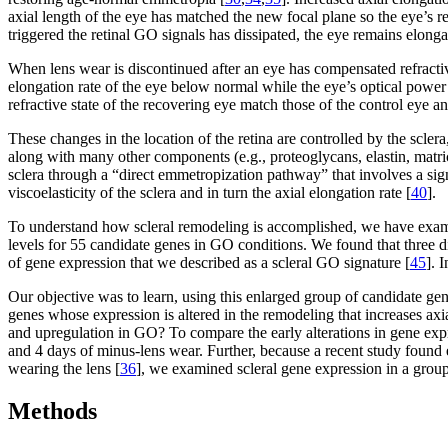
axial length of the eye has matched the new focal plane so the eye’s re
triggered the retinal GO signals has dissipated, the eye remains elong
When lens wear is discontinued after an eye has compensated refractiv
elongation rate of the eye below normal while the eye’s optical power
refractive state of the recovering eye match those of the control eye 
These changes in the location of the retina are controlled by the sclera
along with many other components (e.g., proteoglycans, elastin, matrice
sclera through a “direct emmetropization pathway” that involves a si
viscoelasticity of the sclera and in turn the axial elongation rate [
40
].
To understand how scleral remodeling is accomplished, we have examin
levels for 55 candidate genes in GO conditions. We found that three di
of gene expression that we described as a scleral GO signature [
45
]. 
Our objective was to learn, using this enlarged group of candidate ge
genes whose expression is altered in the remodeling that increases ax
and upregulation in GO? To compare the early alterations in gene exp
and 4 days of minus-lens wear. Further, because a recent study found 
wearing the lens [
36
], we examined scleral gene expression in a group 
Methods