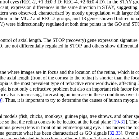
e control eyes (REC-2, +1.3±0.3 D; REC-4, +2.6±0.4 D). In the STAY g
icant, expression differences in the same direction in STAY, suggestin
ern was observed, characterized by mostly upregulation with larger fold
ion in the ML-2 and REC-2 groups, and 13 genes showed bidirectional
T1
) were bidirectionally regulated at both time points in the GO and S
ontrol of axial length. The STOP (recovery) gene expression signature i
, are not differentially regulated in STOP, and others show differentia
ne where images are in focus and the location of the retina, which is con
 axial length (front of the cornea to the retina) is shorter than the foca
pia is the most prevalent type of refractive error worldwide, affecting
pia is not only a refractive problem but also an important risk factor fo
ce also is increasing, forecasting an increase in these conditions over t
8
]. Thus, it is important to try to determine the causes of human myopia 
l models (fish, chicks, monkeys, guinea pigs, tree shrews, and other sp
 so that the retina comes to be located at the focal plane [
19
-
31
]. The
minus-power) lens in front of an emmetropizing eye. This moves the f
tina generate what has been characterized as GO signals [
32
,
33
]. Over a
on can be detected in tree shrews after as little as 2 days of wearing a –5