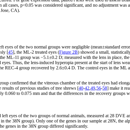
n all cases, p<0.05 was considered significant, and no adjustment was a
 Jose, CA).
 left eyes of the two normal groups were negligible (mean±standard error
sly [
45
], the ML-2 treated eyes (
Figure 2B
) showed a small, statisticall
he ML-11 group was −5.1±0.2 D; measured with the lens in place, the 
l eyes. Thus, the lens-induced hyperopia present at the start of lens wea
The REC-4 group recovered by 2.6±0.4 D. The control eyes in the ML an
oup confirmed that the vitreous chamber of the treated eyes had elongat
results of previous studies of tree shrews [
40
-
42
,
49
,
56
-
58
] make it re
y 0.060 to 0.075 mm and that the differences in the recovery groups we
d left eyes of the two groups of normal animals, measured at 28 DVE a
n the 38N group). Only one of the genes in our sample at 28N, the alph
 genes in the 38N group differed significantly.