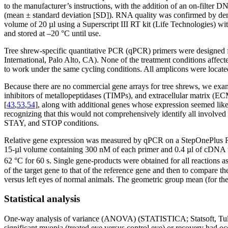
to the manufacturer’s instructions, with the addition of an on-filte
(mean ± standard deviation [SD]). RNA quality was confirmed by den
volume of 20 µl using a Superscript III RT kit (Life Technologies) w
and stored at –20 °C until use.
Tree shrew-specific quantitative PCR (qPCR) primers were designed fo
International, Palo Alto, CA). None of the treatment conditions affect
to work under the same cycling conditions. All amplicons were located
Because there are no commercial gene arrays for tree shrews, we exami
inhibitors of metallopeptidases (TIMPs), and extracellular matrix (EC
[
43
,
53
,
54
], along with additional genes whose expression seemed like
recognizing that this would not comprehensively identify all involved
STAY, and STOP conditions.
Relative gene expression was measured by qPCR on a StepOnePlus R
15-µl volume containing 300 nM of each primer and 0.4 µl of cDNA temp
62 °C for 60 s. Single gene-products were obtained for all reactions a
of the target gene to that of the reference gene and then to compare the
versus left eyes of normal animals. The geometric group mean (for the 
Statistical analysis
One-way analysis of variance (ANOVA) (STATISTICA; Statsoft, Tulsa,
significant myopia (treated eye versus control eye) or recovery had o