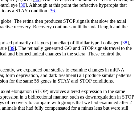
ntrol eye [
30
]. Although at this point the refractive hyperopia that
d to as a STAY condition [
36
].
 globe. The retina then produces STOP signals that slow the axial
active recovery. Recovery continues until the axial length and the
ised primarily of layers (lamellae) of fibrillar type I collagen [
38
],
ssue [
39
]. The retinally generated GO and STOP signals travel to the
cal and biomechanical changes in the sclera. These control the
Recently, we expanded our studies to examine changes in mRNA
r, form deprivation, and dark treatment) all produce similar patterns
ession for the same 55 genes in STAY and STOP conditions.
s axial elongation (STOP) involves altered expression in the same
n expression in a bidirectional manner, such as downregulation in STOP
ays of recovery to compare with groups that we had examined after 2
animals that had fully compensated for a minus lens but were still