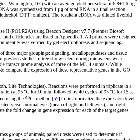
ies, Wilmington, DE) with an average yield per sclera of 6.8±1.6 µg
NA was synthesized from 1 µg of total RNA in a final reaction
iothreitol [DTT] omitted). The resultant cDNA was diluted fivefold
ase II (POLR2A) using Beacon Designer v7.7 (Premier Biosoft
, and efficiencies are listed in Appendix 1. All primers were designed
n identity was verified by gel electrophoresis and sequencing.
f three major groupings: signaling, metallopeptidases and tissue
n previous studies of tree shrew sclera during minus-lens wear
ole-transcriptome analysis of three of the ML-4 animals. While
—to compare the expression of these representative genes in the GO,
ife Technologies). Reactions were performed in triplicate in a
ation at 95 °C for 10 min, followed by 40 cycles of 95 °C for 15 s,
∆∆
ted using the
Ct method [
55
] to first normalize the expression level
reated versus normal eyes (mean of right and left eyes), and right
te the fold change in gene expression for each of the target genes.
oss groups of animals; paired
t
tests were used to determine if
ted eye versus control eye differences; unpaired
t
tests were used to