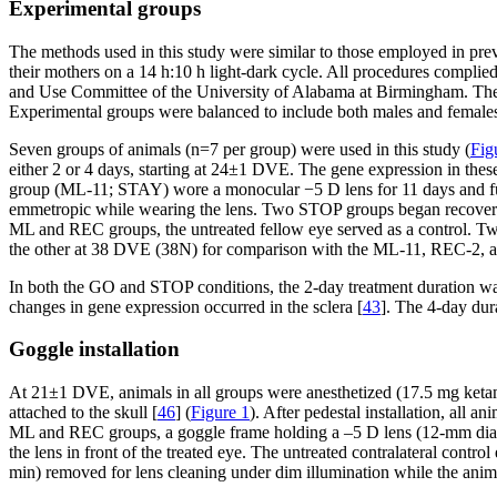
Experimental groups
The methods used in this study were similar to those employed in previ
their mothers on a 14 h:10 h light-dark cycle. All procedures compl
and Use Committee of the University of Alabama at Birmingham. The fi
Experimental groups were balanced to include both males and females 
Seven groups of animals (n=7 per group) were used in this study (
Fig
either 2 or 4 days, starting at 24±1 DVE. The gene expression in the
group (ML-11; STAY) wore a monocular −5 D lens for 11 days and fully
emmetropic while wearing the lens. Two STOP groups began recovery 
ML and REC groups, the untreated fellow eye served as a control. T
the other at 38 DVE (38N) for comparison with the ML-11, REC-2, 
In both the GO and STOP conditions, the 2-day treatment duration was 
changes in gene expression occurred in the sclera [
43
]. The 4-day du
Goggle installation
At 21±1 DVE, animals in all groups were anesthetized (17.5 mg ketami
attached to the skull [
46
] (
Figure 1
). After pedestal installation, all 
ML and REC groups, a goggle frame holding a –5 D lens (12-mm diam
the lens in front of the treated eye. The untreated contralateral con
min) removed for lens cleaning under dim illumination while the anim