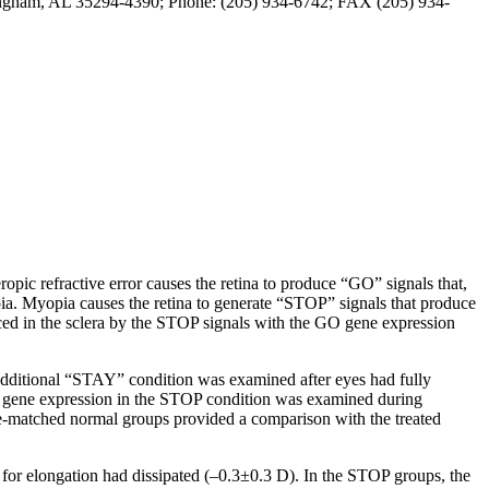
mingham, AL 35294-4390; Phone: (205) 934-6742; FAX (205) 934-
ropic refractive error causes the retina to produce “GO” signals that,
opia. Myopia causes the retina to generate “STOP” signals that produce
ced in the sclera by the STOP signals with the GO gene expression
dditional “STAY” condition was examined after eyes had fully
n, gene expression in the STOP condition was examined during
age-matched normal groups provided a comparison with the treated
 for elongation had dissipated (–0.3±0.3 D). In the STOP groups, the