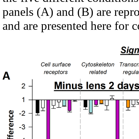
panels (A) and (B) are repr
and are presented here for 