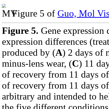
Figure 5 of
Guo, Mol Vis
Figure 5.
Gene expression 
expression differences (trea
produced by (
A
) 2 days of 
minus-lens wear, (
C
) 11 da
of recovery from 11 days of
of recovery from 11 days of
arbitrary and intended to h
the five different conditio