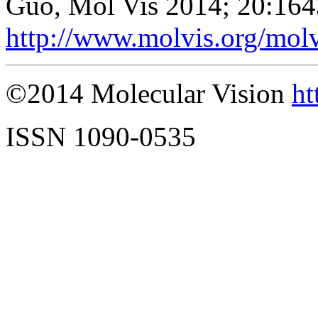
Guo, Mol Vis 2014; 20:164
http://www.molvis.org/mol
©2014 Molecular Vision
ht
ISSN 1090-0535