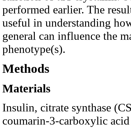
performed earlier. The resul
useful in understanding how
general can influence the m
phenotype(s).
Methods
Materials
Insulin, citrate synthase (C
coumarin-3-carboxylic aci