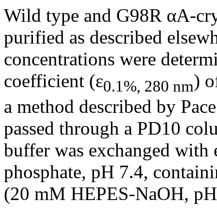
Wild type and G98R αA-crys
purified as described elsewh
concentrations were determi
coefficient (ε
) o
0.1%, 280 nm
a method described by Pace e
passed through a PD10 col
buffer was exchanged with 
phosphate, pH 7.4, contain
(20 mM HEPES-NaOH, pH 7