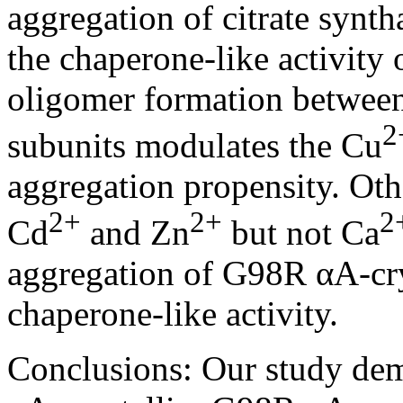
aggregation of citrate synth
the chaperone-like activity
oligomer formation between
2
subunits modulates the Cu
aggregation propensity. Oth
2+
2+
2
Cd
and Zn
but not Ca
aggregation of G98R αA-crys
chaperone-like activity.
Conclusions:
Our study dem