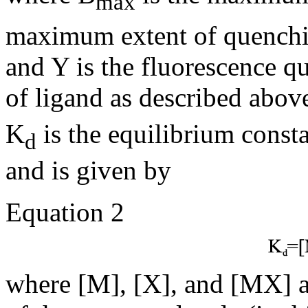
max
maximum extent of quenchin
and Y is the fluorescence q
of ligand as described abov
K
is the equilibrium const
d
and is given by
Equation 2
where [M], [X], and [MX] a