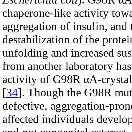
chaperone-like activity tow
aggregation of insulin, and 
destabilization of the prote
unfolding and increased susc
from another laboratory has
activity of G98R αA-crystal
[
34
]. Though the G98R muta
defective, aggregation-pron
affected individuals develop