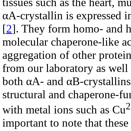
tissues such as the heart, m
αA-crystallin is expressed i
[
2
]. They form homo- and h
molecular chaperone-like ac
aggregation of other protein
from our laboratory as well
both αA- and αB-crystallin
structural and chaperone-fu
2
with metal ions such as Cu
important to note that these