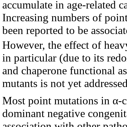
accumulate in age-related ca
Increasing numbers of point
been reported to be associat
However, the effect of heav
in particular (due to its red
and chaperone functional as
mutants is not yet addressed
Most point mutations in α-c
dominant negative congenital
association with other path