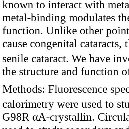
known to interact with meta
metal-binding modulates th
function. Unlike other point
cause congenital cataracts,
senile cataract. We have inv
the structure and function 
Methods:
Fluorescence spec
calorimetry were used to s
G98R αA-crystallin. Circul