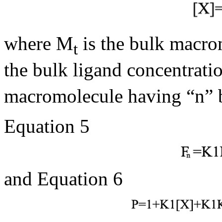
where M
is the bulk macro
t
the bulk ligand concentrati
macromolecule having “n” 
Equation 5
and Equation 6