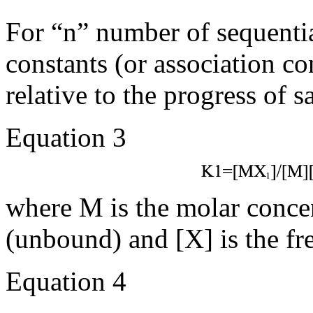
For “n” number of sequentia
constants (or association c
relative to the progress of s
Equation 3
where M is the molar conce
(unbound) and [X] is the fr
Equation 4