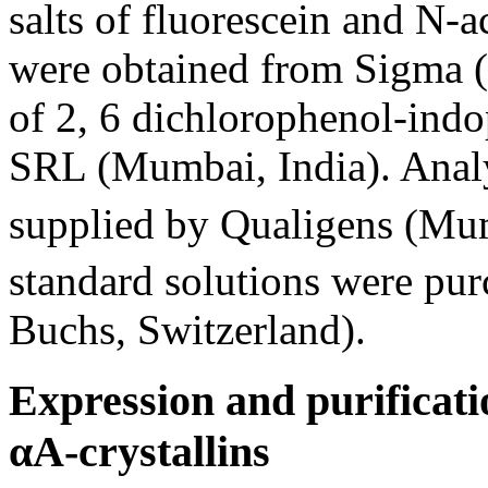
salts of fluorescein and N
were obtained from Sigma (
of 2, 6 dichlorophenol-ind
SRL (Mumbai, India). Analy
supplied by Qualigens (Mum
standard solutions were pu
Buchs, Switzerland).
Expression and purifica
αA-crystallins