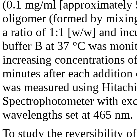
(0.1 mg/ml [approximately 
oligomer (formed by mixin
a ratio of 1:1 [w/w] and inc
buffer B at 37 °C was monit
increasing concentrations of
minutes after each addition o
was measured using Hitach
Spectrophotometer with exc
wavelengths set at 465 nm.
To study the reversibility 