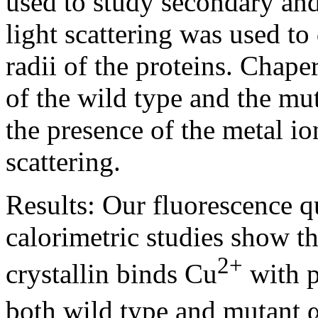
used to study secondary and
light scattering was used t
radii of the proteins. Chape
of the wild type and the mu
the presence of the metal i
scattering.
Results:
Our fluorescence q
calorimetric studies show t
2+
crystallin binds Cu
with p
both wild type and mutant α