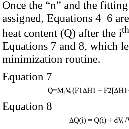
Once the “n” and the fittin
assigned, Equations 4–6 are
t
heat content (Q) after the i
Equations 7 and 8, which le
minimization routine.
Equation 7
Equation 8