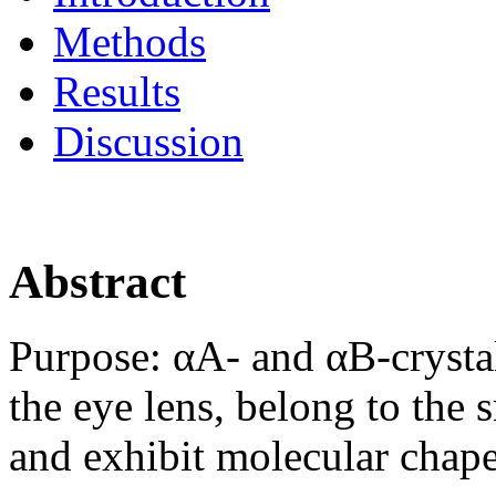
Methods
Results
Discussion
Abstract
Purpose:
αA- and αB-crystal
the eye lens, belong to the 
and exhibit molecular chape