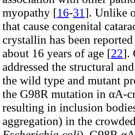
myopathy [
16
-
31
]. Unlike 
that cause congenital catar
crystallin has been reported 
about 16 years of age [
22
].
addressed the structural an
the wild type and mutant pr
the G98R mutation in αA-cry
resulting in inclusion bodie
aggregation) in the crowded 
Escherichia coli
). G98R αA-