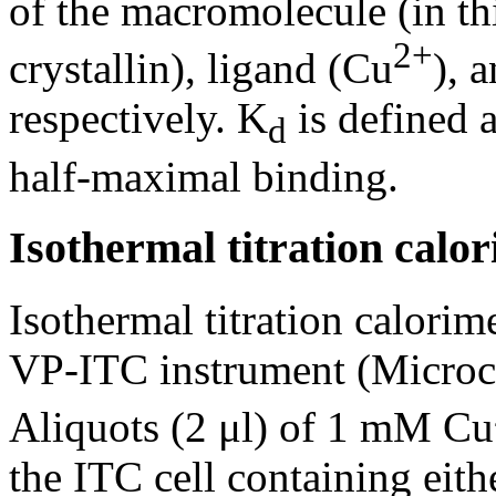
of the macromolecule (in thi
2+
crystallin), ligand (Cu
), 
respectively. K
is defined a
d
half-maximal binding.
Isothermal titration calo
Isothermal titration calori
VP-ITC instrument (Microc
Aliquots (2 μl) of 1 mM Cu
the ITC cell containing eith