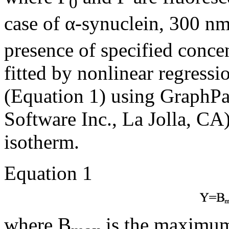
0
case of α-synuclein, 300 nm
presence of specified conce
fitted by nonlinear regressi
(Equation 1) using GraphPa
Software Inc., La Jolla, CA)
isotherm.
Equation 1
where B
is the maximum 