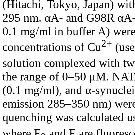
(Hitachi, Tokyo, Japan) with
295 nm. αA- and G98R αA-cr
0.1 mg/ml in buffer A) were 
2+
concentrations of Cu
(use
solution complexed with two
the range of 0–50 μM. NAT
(0.1 mg/ml), and α-synuclei
emission 285–350 nm) were 
quenching was calculated u
where F
and F are fluoresc