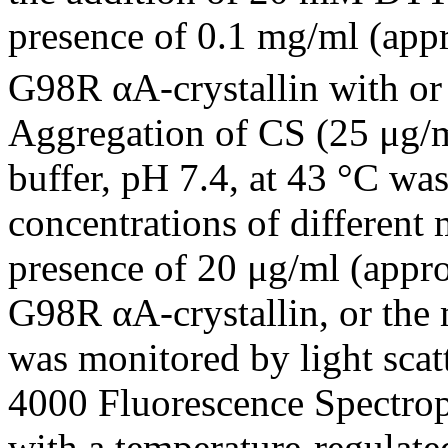
presence of 0.1 mg/ml (app
G98R αA-crystallin with o
Aggregation of CS (25 μ
buffer, pH 7.4, at 43 °C was
concentrations of different 
presence of 20 μg/ml (appr
G98R αA-crystallin, or the
was monitored by light scat
4000 Fluorescence Spectro
with a temperature-regulated