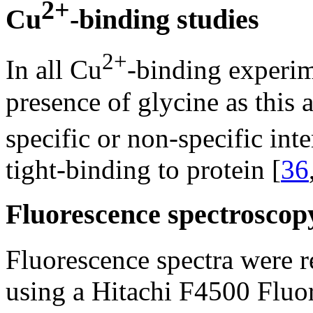
2+
Cu
-binding studies
2+
In all Cu
-binding experi
presence of glycine as this 
specific or non-specific int
tight-binding to protein [
36
Fluorescence spectroscop
Fluorescence spectra were 
using a Hitachi F4500 Fluo