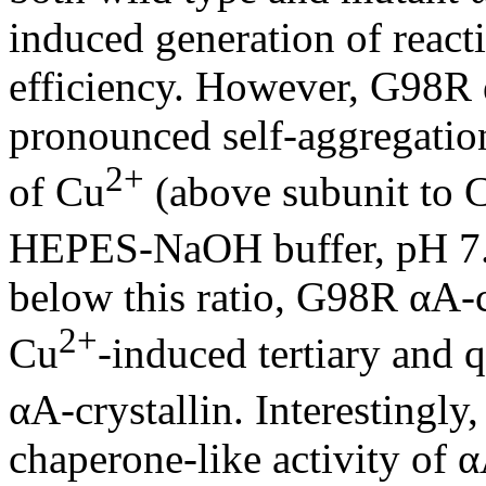
induced generation of react
efficiency. However, G98R 
pronounced self-aggregation
2+
of Cu
(above subunit to 
HEPES-NaOH buffer, pH 7.4
below this ratio, G98R αA-cr
2+
Cu
-induced tertiary and 
αA-crystallin. Interestingly
chaperone-like activity of α