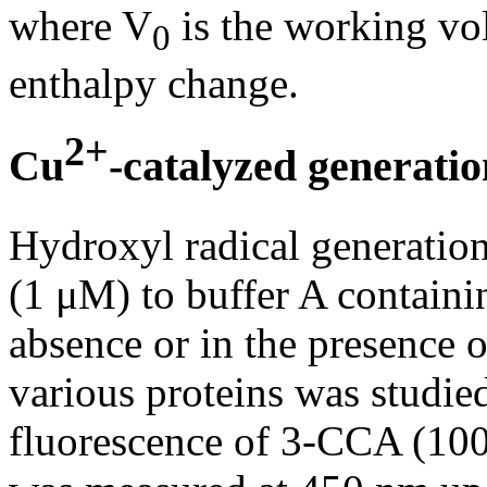
where V
is the working vo
0
enthalpy change.
2+
Cu
-catalyzed generatio
Hydroxyl radical generation
(1 μM) to buffer A containi
absence or in the presence o
various proteins was studie
fluorescence of 3-CCA (100