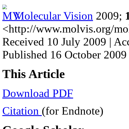
Molecular Vision
2009;
<http://www.molvis.org/mo
Received 10 July 2009 | Ac
Published 16 October 2009
This Article
Download PDF
Citation
(for Endnote)