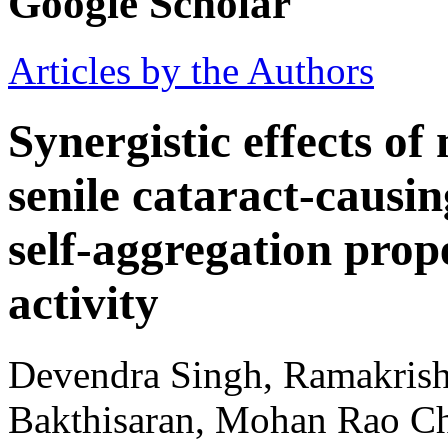
Google Scholar
Articles by the Authors
Synergistic effects of
senile cataract-causi
self-aggregation prop
activity
Devendra Singh, Ramakrish
Bakthisaran, Mohan Rao Chi