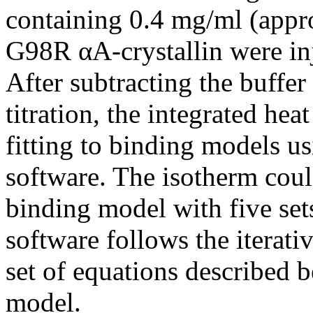
containing 0.4 mg/ml (appr
G98R αA-crystallin were inj
After subtracting the buffe
titration, the integrated hea
fitting to binding models u
software. The isotherm could
binding model with five set
software follows the iterati
set of equations described 
model.