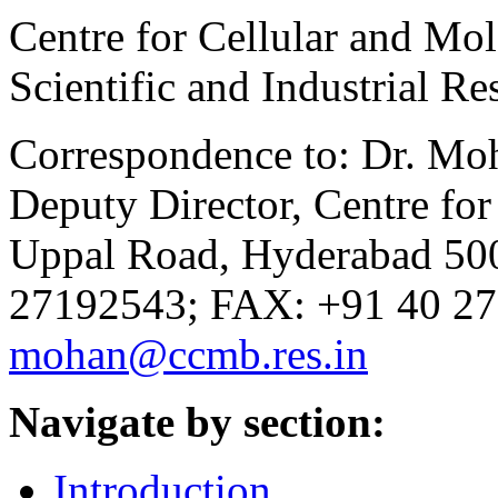
Centre for Cellular and Mol
Scientific and Industrial R
Correspondence to: Dr. Moh
Deputy Director, Centre for
Uppal Road, Hyderabad 500
27192543; FAX: +91 40 27
mohan@ccmb.res.in
Navigate by section:
Introduction