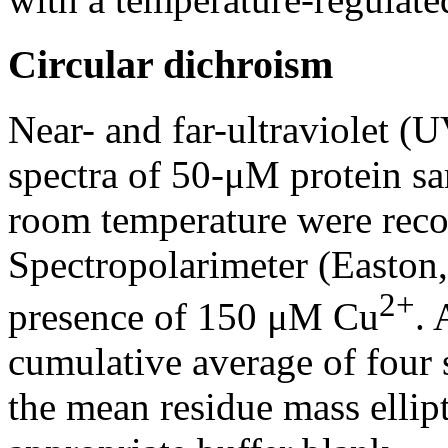
Circular dichroism
Near- and far-ultraviolet (
spectra of 50-μM protein sa
room temperature were rec
Spectropolarimeter (Easton,
2+
presence of 150 μM Cu
. 
cumulative average of four
the mean residue mass ellipti