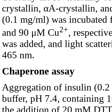
crystallin, αA-crystallin, a
(0.1 mg/ml) was incubated f
2+
and 90 μM Cu
, respecti
was added, and light scatte
465 nm.
Chaperone assay
Aggregation of insulin (0.
buffer, pH 7.4, containing
the addition of 20 mM DTT a