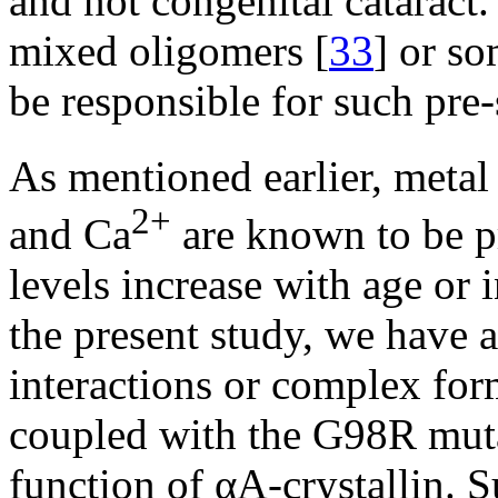
and not congenital cataract.
mixed oligomers [
33
] or s
be responsible for such pre-
As mentioned earlier, metal
2+
and Ca
are known to be pr
levels increase with age or i
the present study, we have 
interactions or complex for
coupled with the G98R mutat
function of αA-crystallin. 