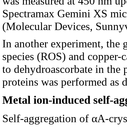
was measured at 450 nm upo
Spectramax Gemini XS micr
(Molecular Devices, Sunny
In another experiment, the 
species (ROS) and copper-ca
to dehydroascorbate in the 
proteins was performed as de
Metal ion-induced self-ag
Self-aggregation of αA-crys