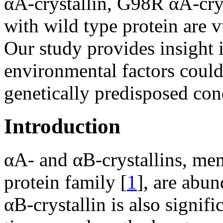
αA-crystallin, G98R αA-crys
with wild type protein are v
Our study provides insight 
environmental factors could
genetically predisposed con
Introduction
αA- and αB-crystallins, mem
protein family [
1
], are abun
αB-crystallin is also signif