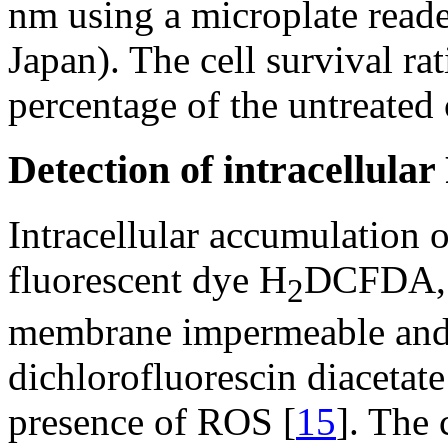
nm using a microplate re
Japan). The cell survival ra
percentage of the untreated 
Detection of intracellula
Intracellular accumulation 
fluorescent dye H
DCFDA, w
2
membrane impermeable and
dichlorofluorescin diacetate
presence of ROS [
15
]. The 