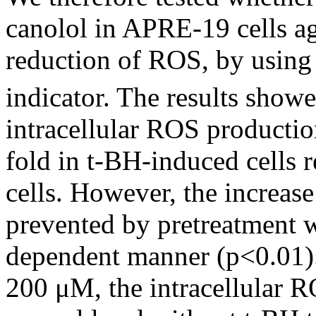
canolol in APRE-19 cells ag
reduction of ROS, by using
indicator. The results show
intracellular ROS productio
fold in t-BH-induced cells 
cells. However, the increas
prevented by pretreatment w
dependent manner (p<0.01).
200 μM, the intracellular R