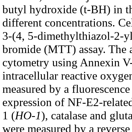
butyl hydroxide (t-BH) in t
different concentrations. Ce
3-(4, 5-dimethylthiazol-2-y
bromide (MTT) assay. The 
cytometry using Annexin V-
intracellular reactive oxyg
measured by a fluorescence
expression of NF-E2-related
1 (
HO-1
), catalase and glut
were measured by a reverse 