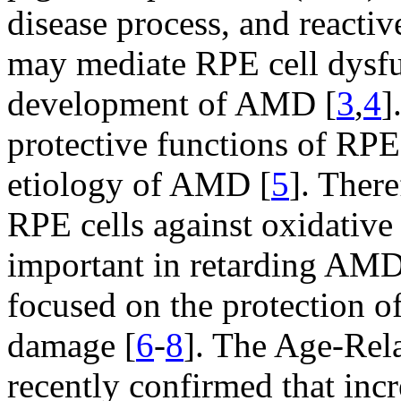
disease process, and reacti
may mediate RPE cell dysfu
development of AMD [
3
,
4
]
protective functions of RPE 
etiology of AMD [
5
]. There
RPE cells against oxidative
important in retarding AMD.
focused on the protection o
damage [
6
-
8
]. The Age-Re
recently confirmed that inc