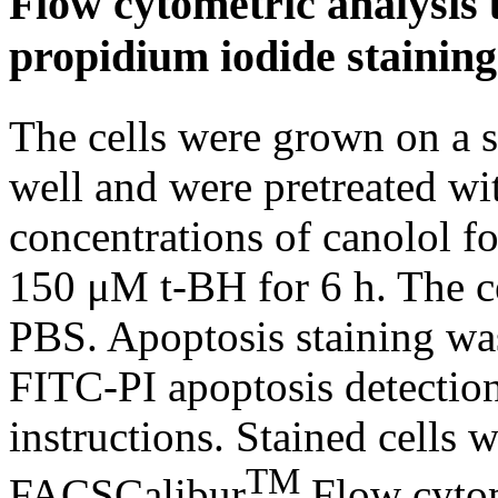
Flow cytometric analysis
propidium iodide staining
The cells were grown on a s
well and were pretreated wit
concentrations of canolol fo
150 μM t-BH for 6 h. The c
PBS. Apoptosis staining w
FITC-PI apoptosis detection
instructions. Stained cells 
TM
FACSCalibur
Flow cytom