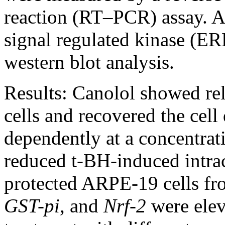
reaction (RT–PCR) assay. Ac
signal regulated kinase (ER
western blot analysis.
Results:
Canolol showed rel
cells and recovered the cel
dependently at a concentra
reduced t-BH-induced intra
protected ARPE-19 cells fr
GST-pi
, and
Nrf-2
were elev