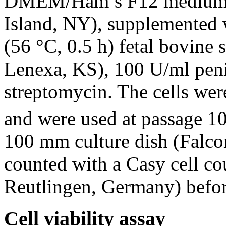
DMEM/Ham’s F12 medium (
Island, NY), supplemented 
(56 °C, 0.5 h) fetal bovine
Lenexa, KS), 100 U/ml peni
streptomycin. The cells we
and were used at passage 10
100 mm culture dish (Falco
counted with a Casy cell co
Reutlingen, Germany) befor
Cell viability assay