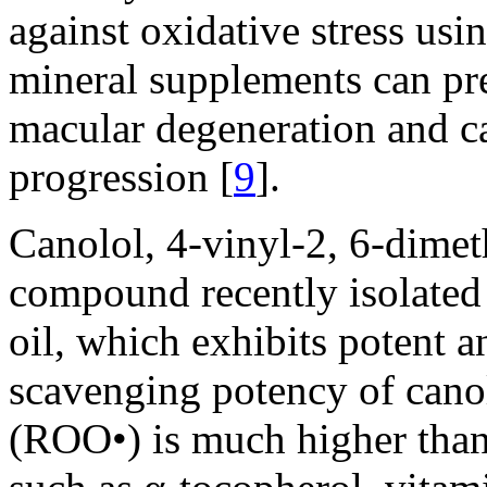
against oxidative stress usi
mineral supplements can pre
macular degeneration and ca
progression [
9
].
Canolol, 4-vinyl-2, 6-dimet
compound recently isolated 
oil, which exhibits potent an
scavenging potency of canol
(ROO•) is much higher than