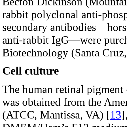
Becton Dickinson (Mounta
rabbit polyclonal anti-p
secondary antibodies—hors
anti-rabbit IgG—were purc
Biotechnology (Santa Cruz
Cell culture
The human retinal pigment 
was obtained from the Amer
(ATCC, Mantissa, VA) [
13
]