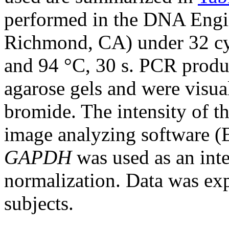
performed in the DNA Engi
Richmond, CA) under 32 cycl
and 94 °C, 30 s. PCR produ
agarose gels and were visua
bromide. The intensity of t
image analyzing software (
GAPDH
was used as an inte
normalization. Data was expr
subjects.