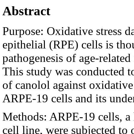
Abstract
Purpose:
Oxidative stress d
epithelial (RPE) cells is thou
pathogenesis of age-relate
This study was conducted to 
of canolol against oxidative
ARPE-19 cells and its unde
Methods:
ARPE-19 cells, a 
cell line, were subjected to