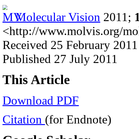
Molecular Vision
2011;
<http://www.molvis.org/mo
Received 25 February 2011 
Published 27 July 2011
This Article
Download PDF
Citation
(for Endnote)