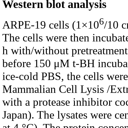
Western blot analysis
6
ARPE-19 cells (1×10
/10 c
The cells were then incubat
h with/without pretreatmen
before 150 μM t-BH incubat
ice-cold PBS, the cells wer
Mammalian Cell Lysis /Ext
with a protease inhibitor co
Japan). The lysates were ce
at 4 °C). The protein conce