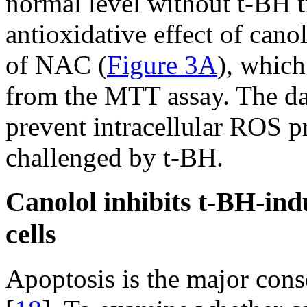
normal level without t-BH t
antioxidative effect of can
of NAC (
Figure 3A
), which
from the MTT assay. The dat
prevent intracellular ROS 
challenged by t-BH.
Canolol inhibits t-BH-in
cells
Apoptosis is the major cons