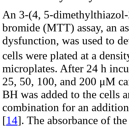
An 3-(4, 5-dimethylthiazol-
bromide (MTT) assay, an as
dysfunction, was used to det
cells were plated at a densi
microplates. After 24 h incu
25, 50, 100, and 200 μM ca
BH was added to the cells a
combination for an additio
[
14
]. The absorbance of th