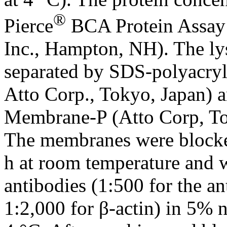
®
Pierce
BCA Protein Assay 
Inc., Hampton, NH). The lys
separated by SDS-polyacry
Atto Corp., Tokyo, Japan) a
Membrane-P (Atto Corp, Tok
The membranes were blocked
h at room temperature and 
antibodies (1:500 for the 
1:2,000 for β-actin) in 5% 