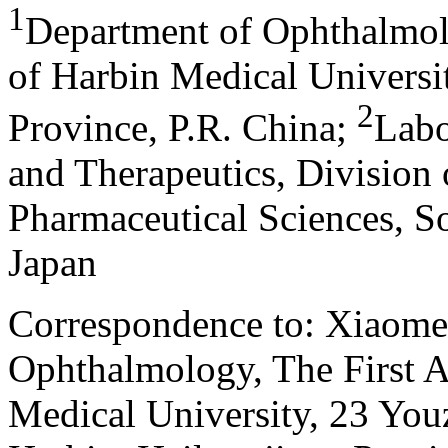
1
Department of Ophthalmolo
of Harbin Medical Universi
2
Province, P.R. China
;
Labo
and Therapeutics, Division 
Pharmaceutical Sciences, S
Japan
Correspondence to: Xiaome
Ophthalmology, The First Af
Medical University, 23 Youz