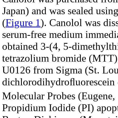
Japan) and was sealed using
(
Figure 1
). Canolol was dis
serum-free medium immedia
obtained 3-(4, 5-dimethylth
tetrazolium bromide (MTT),
U0126 from Sigma (St. Lou
dichlorodihydroﬂuorescein 
Molecular Probes (Eugene,
Propidium Iodide (PI) apopt