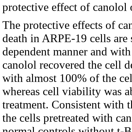
protective effect of canolol
The protective effects of ca
death in ARPE-19 cells are
dependent manner and with
canolol recovered the cell 
with almost 100% of the cel
whereas cell viability was 
treatment. Consistent with 
the cells pretreated with can
normal controls without t-