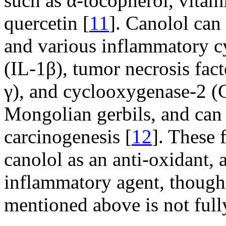
such as α-tocopherol, vitami
quercetin [
11
]. Canolol can
and various inflammatory cy
(IL-1β), tumor necrosis fac
γ), and cyclooxygenase-2 
Mongolian gerbils, and can 
carcinogenesis [
12
]. These 
canolol as an anti-oxidant, a
inflammatory agent, though
mentioned above is not full