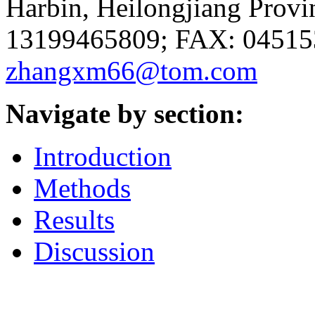
Harbin, Heilongjiang Provi
13199465809; FAX: 045153
zhangxm66@tom.com
Navigate by section:
Introduction
Methods
Results
Discussion