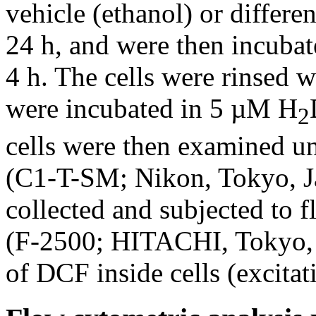
vehicle (ethanol) or differe
24 h, and were then incuba
4 h. The cells were rinsed 
were incubated in 5 µM H
2
cells were then examined u
(C1-T-SM; Nikon, Tokyo, Ja
collected and subjected to 
(F-2500; HITACHI, Tokyo, J
of DCF inside cells (excit