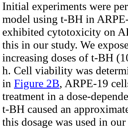
Initial experiments were pe
model using t-BH in ARPE-1
exhibited cytotoxicity on A
this in our study. We expos
increasing doses of t-BH (
h. Cell viability was dete
in
Figure 2B
, ARPE-19 cell
treatment in a dose-depend
t-BH caused an approximate 
this dosage was used in our 