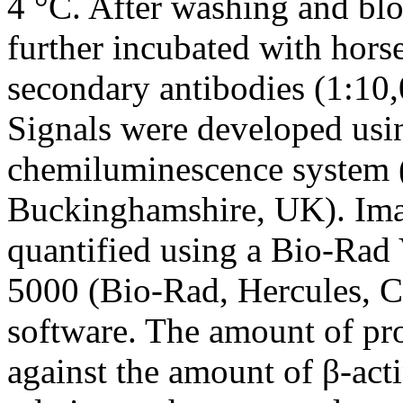
4 °C. After washing and bl
further incubated with hors
secondary antibodies (1:10,
Signals were developed usi
chemiluminescence system 
Buckinghamshire, UK). Ima
quantified using a Bio-Rad
5000 (Bio-Rad, Hercules, 
software. The amount of pr
against the amount of β-act