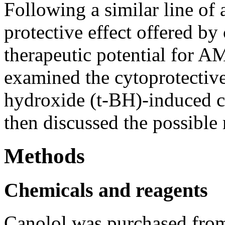
Following a similar line of 
protective effect offered by 
therapeutic potential for AM
examined the cytoprotective 
hydroxide (t-BH)-induced c
then discussed the possibl
Methods
Chemicals and reagents
Canolol was purchased fro