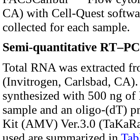
CA) with Cell-Quest softwa
collected for each sample.
Semi-quantitative RT–PC
Total RNA was extracted fro
(Invitrogen, Carlsbad, CA)
synthesized with 500 ng of
sample and an oligo-(dT)
Kit (AMV) Ver.3.0 (TaKaRa
used are summarized in
Tab