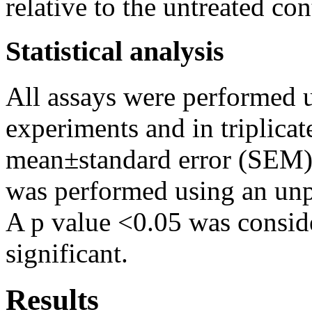
relative to the untreated con
Statistical analysis
All assays were performed us
experiments and in triplicat
mean±standard error (SEM). S
was performed using an unp
A p value <0.05 was consider
significant.
Results