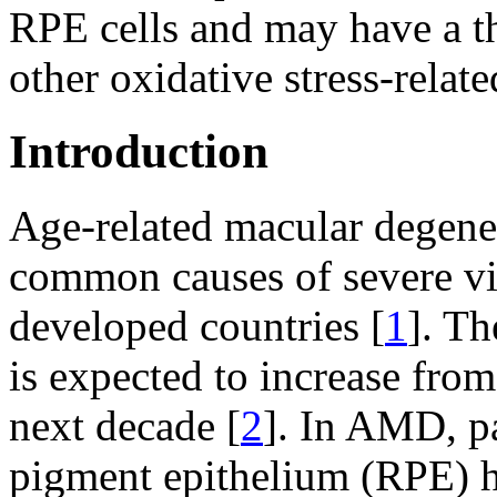
RPE cells and may have a t
other oxidative stress-relate
Introduction
Age-related macular degene
common causes of severe vis
developed countries [
1
]. T
is expected to increase from
next decade [
2
]. In AMD, pa
pigment epithelium (RPE) h