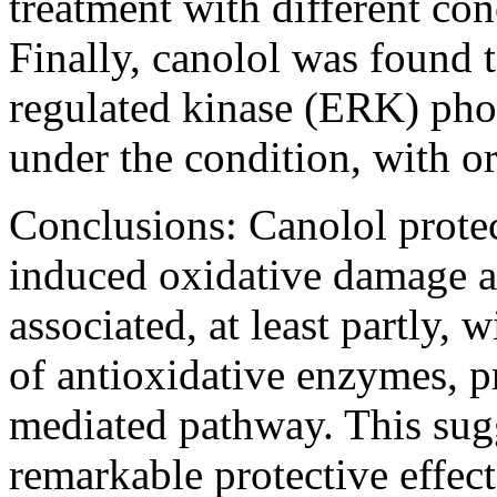
treatment with different con
Finally, canolol was found t
regulated kinase (ERK) pho
under the condition, with o
Conclusions:
Canolol prote
induced oxidative damage a
associated, at least partly, 
of antioxidative enzymes, 
mediated pathway. This sugg
remarkable protective effec