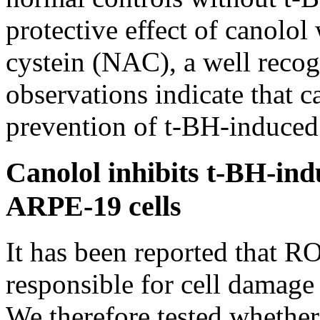
protective effect of canolol
cystein (NAC), a well recog
observations indicate that c
prevention of t-BH-induce
Canolol inhibits t-BH-in
ARPE-19 cells
It has been reported that R
responsible for cell damage
We therefore tested whether 