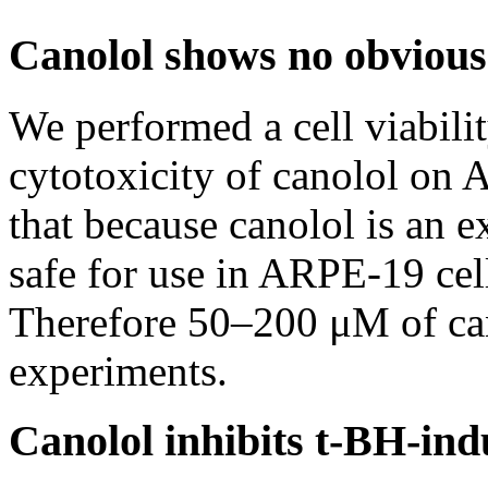
Canolol shows no obvious
We performed a cell viabili
cytotoxicity of canolol on 
that because canolol is an ex
safe for use in ARPE-19 cel
Therefore 50–200 μM of can
experiments.
Canolol inhibits t-BH-in