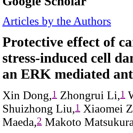
Google Scholar
Articles by the Authors
Protective effect of c
stress-induced cell d
an ERK mediated ant
1
1
Xin Dong,
Zhongrui Li,
W
1
Shuizhong Liu,
Xiaomei Z
2
Maeda,
Makoto Matsukur