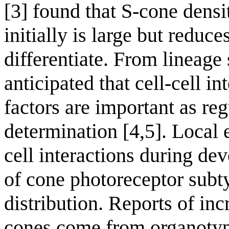
[3] found that S-cone densit
initially is large but reduc
differentiate. From lineage s
anticipated that cell-cell i
factors are important as reg
determination [4,5]. Local 
cell interactions during de
of cone photoreceptor subty
distribution. Reports of inc
cones come from organotypic