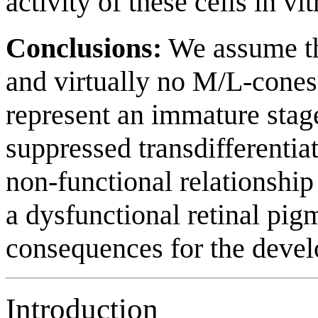
activity of these cells in vit
Conclusions:
We assume tha
and virtually no M/L-cones 
represent an immature sta
suppressed transdifferenti
non-functional relationshi
a dysfunctional retinal pi
consequences for the devel
Introduction