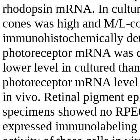
rhodopsin mRNA. In cultured
cones was high and M/L-co
immunohistochemically de
photoreceptor mRNA was det
lower level in cultured tha
photoreceptor mRNA level 
in vivo. Retinal pigment ep
specimens showed no RPE6
expressed immunolabeling 