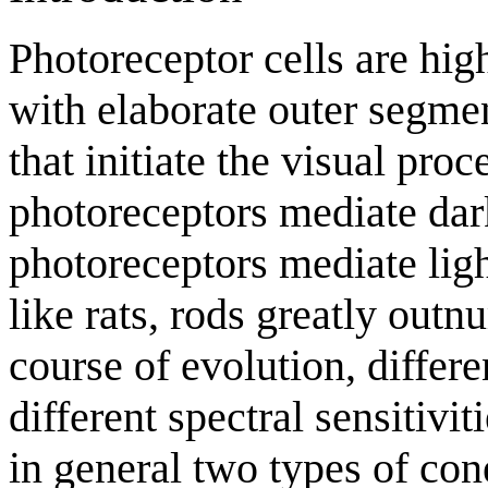
Photoreceptor cells are hig
with elaborate outer segme
that initiate the visual proc
photoreceptors mediate dar
photoreceptors mediate ligh
like rats, rods greatly out
course of evolution, differ
different spectral sensitiv
in general two types of con