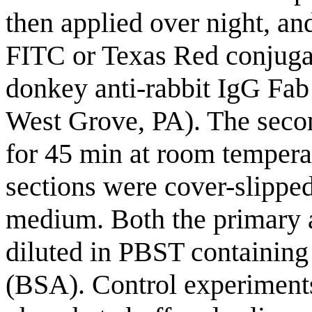
then applied over night, an
FITC or Texas Red conjuga
donkey anti-rabbit IgG Fab
West Grove, PA). The seco
for 45 min at room tempera
sections were cover-slippe
medium. Both the primary 
diluted in PBST containin
(BSA). Control experiment