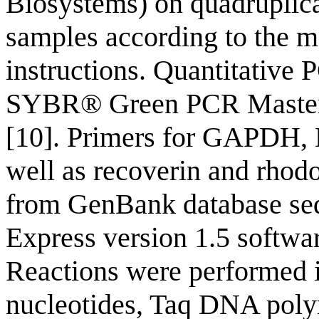
Biosystems) on quadruplica
samples according to the m
instructions. Quantitative
SYBR® Green PCR Master 
[10]. Primers for GAPDH, 
well as recoverin and rhodo
from GenBank database seq
Express version 1.5 softwa
Reactions were performed i
nucleotides, Taq DNA polym