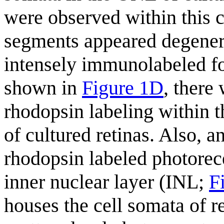
were observed within this c
segments appeared degenera
intensely immunolabeled fo
shown in
Figure 1D
, there
rhodopsin labeling within 
of cultured retinas. Also, 
rhodopsin labeled photorece
inner nuclear layer (INL;
F
houses the cell somata of r