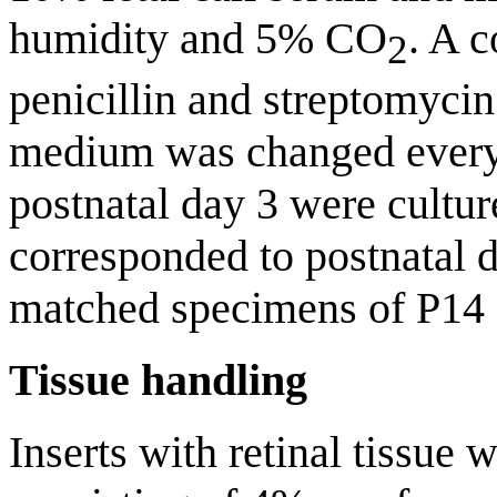
humidity and 5% CO
. A 
2
penicillin and streptomyci
medium was changed every
postnatal day 3 were culture
corresponded to postnatal d
matched specimens of P14 c
Tissue handling
Inserts with retinal tissue 