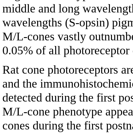
middle and long wavelengt
wavelengths (S-opsin) pigme
M/L-cones vastly outnumbe
0.05% of all photoreceptor c
Rat cone photoreceptors ar
and the immunohistochemica
detected during the first p
M/L-cone phenotype appear 
cones during the first post