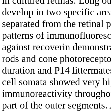
in cultured retinas. Long o
develop in two specific are
separated from the retinal
patterns of immunofluoresc
against recoverin demonstra
rods and cone photoreceptor
duration and P14 littermate
cell somata showed very hi
immunoreactivity througho
part of the outer segments