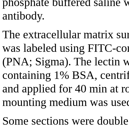
phosphate buffered saline w
antibody.
The extracellular matrix s
was labeled using FITC-con
(PNA; Sigma). The lectin w
containing 1% BSA, centri
and applied for 40 min at 
mounting medium was used
Some sections were double