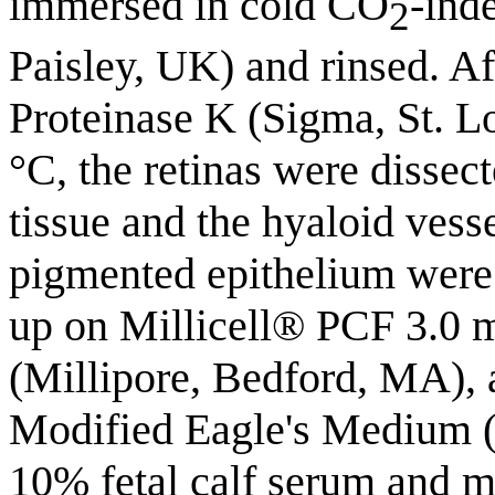
immersed in cold CO
-ind
2
Paisley, UK) and rinsed. A
Proteinase K (Sigma, St. L
°C, the retinas were dissec
tissue and the hyaloid ves
pigmented epithelium were 
up on Millicell® PCF 3.0 m
(Millipore, Bedford, MA), 
Modified Eagle's Medium
10% fetal calf serum and m