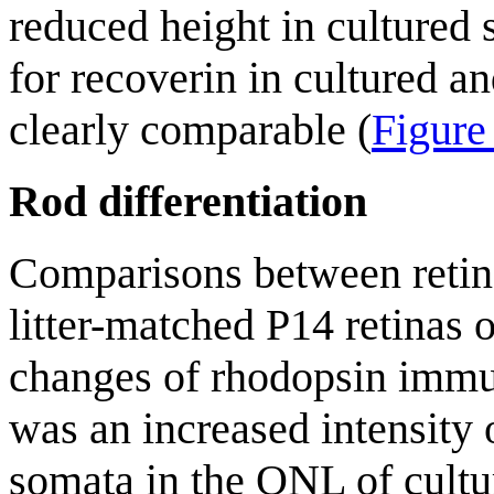
reduced height in cultured 
for recoverin in cultured a
clearly comparable (
Figure
Rod differentiation
Comparisons between retina
litter-matched P14 retinas
changes of rhodopsin immu
was an increased intensity 
somata in the ONL of cultu