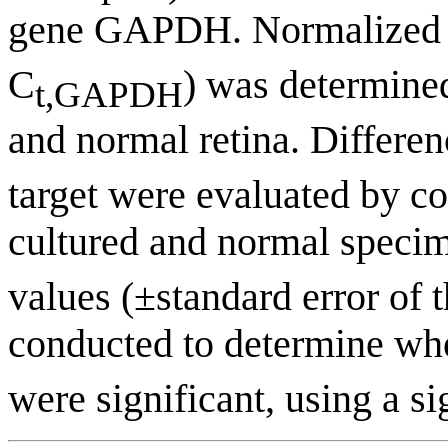
gene GAPDH. Normalized
C
) was determined
t,GAPDH
and normal retina. Differen
target were evaluated by c
cultured and normal speci
values (±standard error of 
conducted to determine whe
were significant, using a si