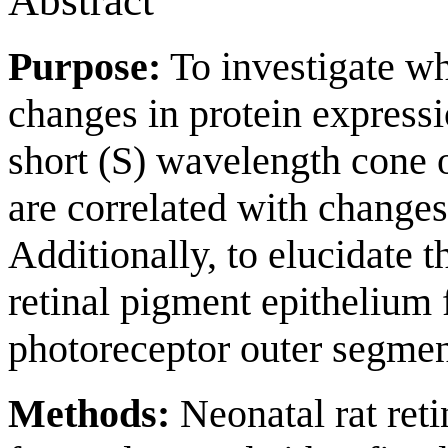
Abstract
Purpose:
To investigate wh
changes in protein express
short (S) wavelength cone o
are correlated with changes
Additionally, to elucidate 
retinal pigment epithelium
photoreceptor outer segmen
Methods:
Neonatal rat reti