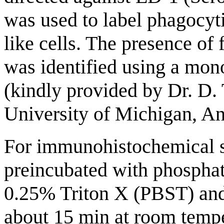
was used to label phagocyt
like cells. The presence of
was identified using a mon
(kindly provided by Dr. D
University of Michigan, An
For immunohistochemical st
preincubated with phosphat
0.25% Triton X (PBST) an
about 15 min at room tempe