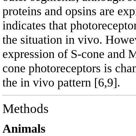
proteins and opsins are exp
indicates that photoreceptor
the situation in vivo. How
expression of S-cone and M
cone photoreceptors is cha
the in vivo pattern [6,9].
Methods
Animals