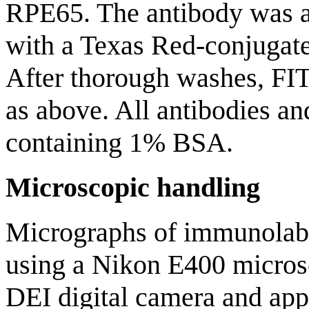
RPE65. The antibody was ap
with a Texas Red-conjugat
After thorough washes, FI
as above. All antibodies an
containing 1% BSA.
Microscopic handling
Micrographs of immunolabe
using a Nikon E400 micros
DEI digital camera and appr