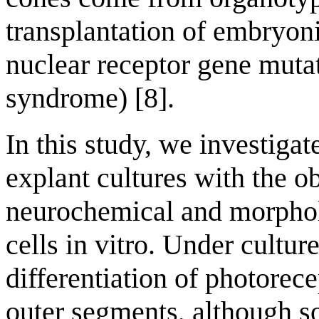
transplantation of embryonic
nuclear receptor gene muta
syndrome) [8].
In this study, we investiga
explant cultures with the o
neurochemical and morpholo
cells in vitro. Under cultu
differentiation of photorece
outer segments, although s