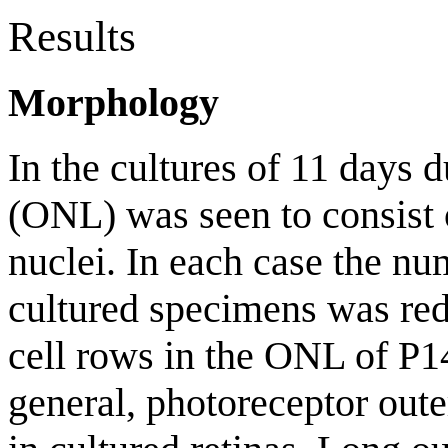
Results
Morphology
In the cultures of 11 days d
(ONL) was seen to consist 
nuclei. In each case the nu
cultured specimens was re
cell rows in the ONL of P14
general, photoreceptor out