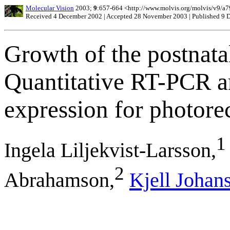
Molecular Vision
2003;
9
:657-664 <http://www.molvis.org/molvis/v9/a7
Received 4 December 2002 | Accepted 28 November 2003 | Published 9
Growth of the postnatal 
Quantitative RT-PCR 
expression for photore
1
Ingela Liljekvist-Larsson,
2
Abrahamson,
Kjell Johan