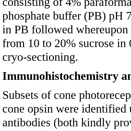
consisting of 4% paraform
phosphate buffer (PB) pH 7.
in PB followed whereupon 
from 10 to 20% sucrose in
cryo-sectioning.
Immunohistochemistry and
Subsets of cone photorecep
cone opsin were identified
antibodies (both kindly pro