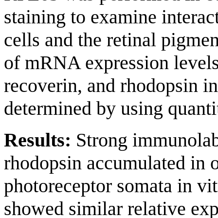
staining to examine intera
cells and the retinal pigme
of mRNA expression levels
recoverin, and rhodopsin in
determined by using quant
Results:
Strong immunolabe
rhodopsin accumulated in o
photoreceptor somata in vit
showed similar relative exp