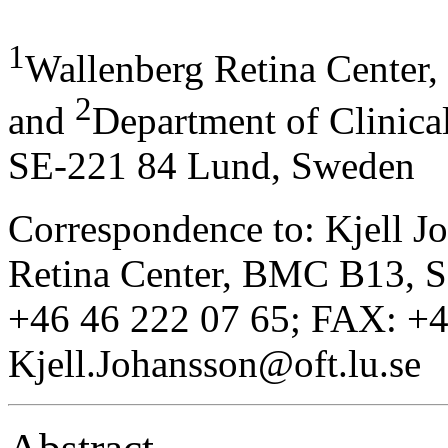
1
Wallenberg Retina Center
2
and
Department of Clinica
SE-221 84 Lund, Sweden
Correspondence to: Kjell J
Retina Center, BMC B13, 
+46 46 222 07 65; FAX: +4
Kjell.Johansson@oft.lu.se