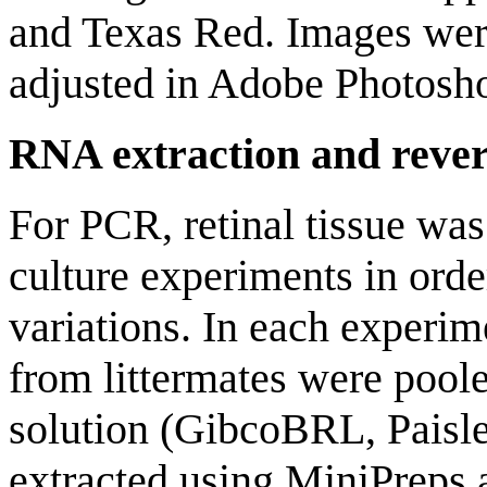
and Texas Red. Images wer
adjusted in Adobe Photosh
RNA extraction and rever
For PCR, retinal tissue wa
culture experiments in orde
variations. In each experime
from littermates were poo
solution (GibcoBRL, Paisl
extracted using MiniPreps 