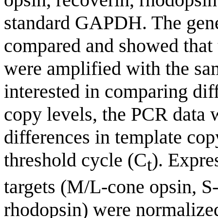
standard GAPDH. The gener
compared and showed tha
were amplified with the sa
interested in comparing di
copy levels, the PCR data w
differences in template cop
threshold cycle (C
). Expre
t
targets (M/L-cone opsin, S-
rhodopsin) were normalized