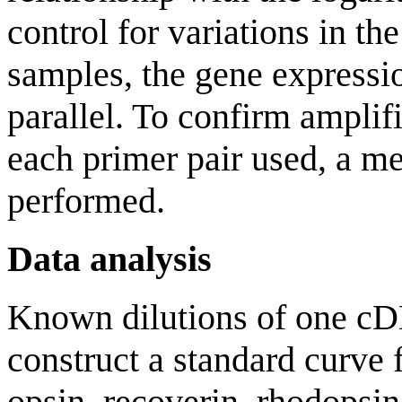
control for variations in t
samples, the gene express
parallel. To confirm amplif
each primer pair used, a me
performed.
Data analysis
Known dilutions of one c
construct a standard curve
opsin, recoverin, rhodopsin 