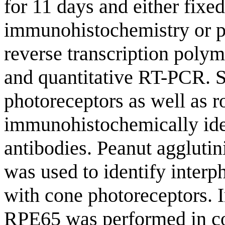
for 11 days and either fix
immunohistochemistry or p
reverse transcription poly
and quantitative RT-PCR. 
photoreceptors as well as 
immunohistochemically iden
antibodies. Peanut aggluti
was used to identify interp
with cone photoreceptors.
RPE65 was performed in c