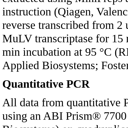
instruction (Qiagen, Valen
reverse transcribed from 2
MuLV transcriptase for 15 
min incubation at 95 °C (
Applied Biosystems; Foster
Quantitative PCR
All data from quantitative
using an ABI Prism® 7700