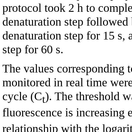
protocol took 2 h to compl
denaturation step followed
denaturation step for 15 s,
step for 60 s.
The values corresponding 
monitored in real time were
cycle (C
). The threshold w
t
fluorescence is increasing 
relationship with the logar