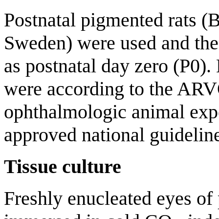
Postnatal pigmented rats (
Sweden) were used and the 
as postnatal day zero (P0)
were according to the ARV
ophthalmologic animal exp
approved national guideline
Tissue culture
Freshly enucleated eyes of 