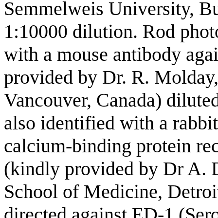
Semmelweis University, Bu
1:10000 dilution. Rod photo
with a mouse antibody agai
provided by Dr. R. Molday,
Vancouver, Canada) diluted
also identified with a rabbi
calcium-binding protein rec
(kindly provided by Dr A. 
School of Medicine, Detroi
directed against ED-1 (Sero