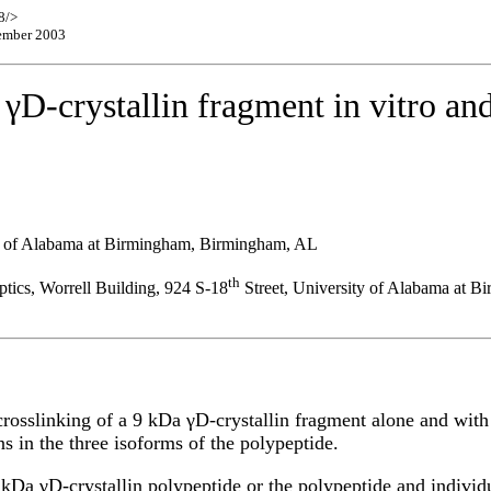
8/>
cember 2003
γD-crystallin fragment in vitro and
ty of Alabama at Birmingham, Birmingham, AL
th
tics, Worrell Building, 924 S-18
Street, University of Alabama at 
rosslinking of a 9 kDa γD-crystallin fragment alone and with α
ns in the three isoforms of the polypeptide.
kDa γD-crystallin polypeptide or the polypeptide and individua