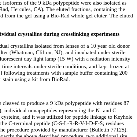
e isoforms of the 9 kDa polypeptide were also isolated as
ad, Hercules, CA). The eluted fractions, containing the
 from the gel using a Bio-Rad whole gel eluter. The eluted
ividual crystallins during crosslinking experiments
ual crystallins isolated from lenses of a 10 year old donor
ilter (Whatman, Clifton, NJ), and incubated under sterile
luorescent day light lamp (15 W) with a radiation intensity
ime intervals under sterile conditions, and kept frozen at
 following treatments with sample buffer containing 200
r stain using a kit from BioRad.
s cleaved to produce a 9 kDa polypeptide with residues 87
, individual nonapeptides representing the N- and C-
ysteine, and it was utilized for peptide linkage to Keyhole
he C-terminal peptide (C-S-L-R-R-V-I-D-F-S; residues
he procedure provided by manufacturer (Bulletin 77125).
xactly the above described procedure, two additional site