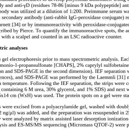
ody and anti-γD (residues 78-86 [minus 9 kDa polypeptide] ant
ibody was utilized at a dilution of 1:200. Preimmune serum w
e secondary antibody (anti-rabbit IgG-peroxidase conjugate) r
urnett [34] or by immunoreactivity with peroxidase-conjugated
ribed by Pierce. To quantify the immunoreactive spots, the a
 with a scalpel and counted in an LSC radioactive counter.
ric analyses
l electrophoresis prior to mass spectrometric analysis. Each
monio-1-propansulfonate [CHAPS], 2% caprylyl sulfobetaine 
nsion and SDS-PAGE in the second dimension). IEF separation 
nces), and SDS-PAGE was performed by the Laemmli [31] meth
m temperature. Following the IEF separation, the strips were 
6.8, containing 6 M urea, 30% glycerol, and 1% SDS) and next 
x14 cm (WxH) was used. The protein spots on a gel were sta
ts were excised from a polyacrylamide gel, washed with doubly
(12 ng/μl) was added, and the preparation was resuspended 
hey were analyzed by matrix assisted laser desorption ioniz
alysis and ES-MS/MS sequencing (Micromass QTOF-2) were p