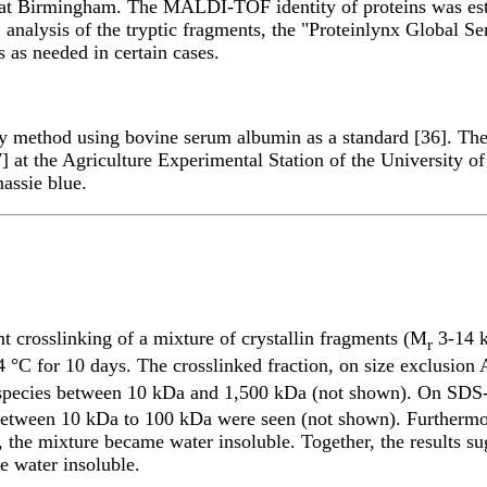
 at Birmingham. The MALDI-TOF identity of proteins was esta
nalysis of the tryptic fragments, the "Proteinlynx Global S
 as needed in certain cases.
 method using bovine serum albumin as a standard [36]. The 
 at the Agriculture Experimental Station of the University o
assie blue.
t crosslinking of a mixture of crystallin fragments (M
3-14 k
r
4 °C for 10 days. The crosslinked fraction, on size exclusio
species between 10 kDa and 1,500 kDa (not shown). On SDS-P
tween 10 kDa to 100 kDa were seen (not shown). Furthermore,
, the mixture became water insoluble. Together, the results su
e water insoluble.