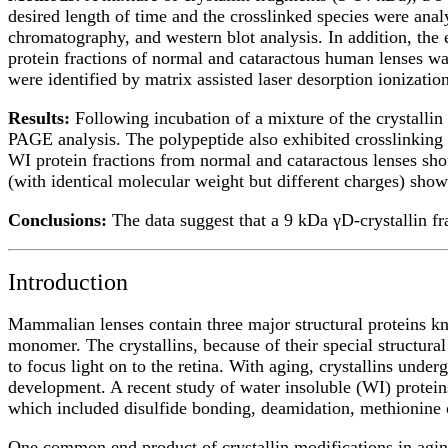
desired length of time and the crosslinked species were an
chromatography, and western blot analysis. In addition, the
protein fractions of normal and cataractous human lenses wa
were identified by matrix assisted laser desorption ioniz
Results:
Following incubation of a mixture of the crystallin
PAGE analysis. The polypeptide also exhibited crosslinking w
WI protein fractions from normal and cataractous lenses sh
(with identical molecular weight but different charges) sho
Conclusions:
The data suggest that a 9 kDa γD-crystallin fr
Introduction
Mammalian lenses contain three major structural proteins kno
monomer. The crystallins, because of their special structural
to focus light on to the retina. With aging, crystallins under
development. A recent study of water insoluble (WI) protein
which included disulfide bonding, deamidation, methionine 
One common end product of crystallin modifications in aging 