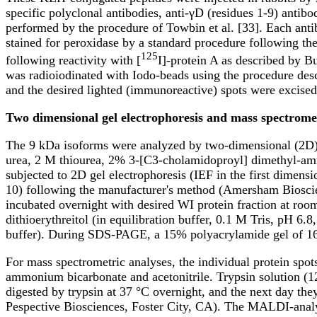
specific polyclonal antibodies, anti-γD (residues 1-9) antib
performed by the procedure of Towbin et al. [33]. Each ant
stained for peroxidase by a standard procedure following th
125
following reactivity with [
I]-protein A as described by B
was radioiodinated with Iodo-beads using the procedure desc
and the desired lighted (immunoreactive) spots were excised
Two dimensional gel electrophoresis and mass spectromet
The 9 kDa isoforms were analyzed by two-dimensional (2D) ge
urea, 2 M thiourea, 2% 3-[C3-cholamidoproyl] dimethyl-am
subjected to 2D gel electrophoresis (IEF in the first dime
10) following the manufacturer's method (Amersham Bioscie
incubated overnight with desired WI protein fraction at roo
dithioerythreitol (in equilibration buffer, 0.1 M Tris, pH 
buffer). During SDS-PAGE, a 15% polyacrylamide gel of 16
For mass spectrometric analyses, the individual protein spo
ammonium bicarbonate and acetonitrile. Trypsin solution 
digested by trypsin at 37 °C overnight, and the next day t
Pespective Biosciences, Foster City, CA). The MALDI-an