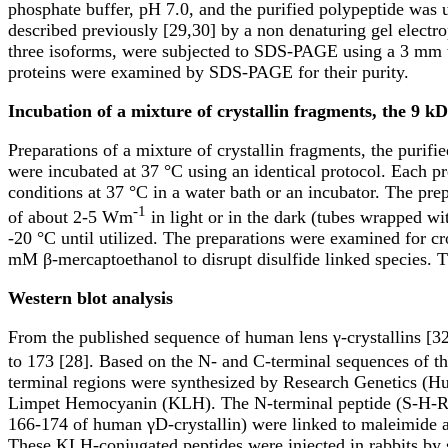
phosphate buffer, pH 7.0, and the purified polypeptide was 
described previously [29,30] by a non denaturing gel electr
three isoforms, were subjected to SDS-PAGE using a 3 mm th
proteins were examined by SDS-PAGE for their purity.
Incubation of a mixture of crystallin fragments, the 9 kD
Preparations of a mixture of crystallin fragments, the purif
were incubated at 37 °C using an identical protocol. Each pr
conditions at 37 °C in a water bath or an incubator. The pre
-1
of about 2-5 Wm
in light or in the dark (tubes wrapped wi
-20 °C until utilized. The preparations were examined for
mM β-mercaptoethanol to disrupt disulfide linked species. T
Western blot analysis
From the published sequence of human lens γ-crystallins [32]
to 173 [28]. Based on the N- and C-terminal sequences of th
terminal regions were synthesized by Research Genetics (Hun
Limpet Hemocyanin (KLH). The N-terminal peptide (S-H-R-I
166-174 of human γD-crystallin) were linked to maleimide 
These KLH-conjugated peptides were injected in rabbits by s