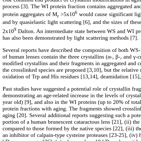
process [3]. The WI protein fraction contains aggregated and
6
protein aggregates of M
>5x10
would cause significant li
r
and by quasielastic light scattering [6], and the sizes of t
9
2x10
Dalton. An intermediate state between WS and WI prot
has also been demonstrated by light scattering methods [7].
Several reports have described the composition of both W
of human lenses contain the three crystallins (α-, β-, and γ-
modified crystallins and their fragments in aggregated and c
the crosslinked species are proposed [3,10], but the relative
oxidation of Trp and His residues [13,14], deamidation [15],
Past studies have suggested a potential role of crystallin fr
demonstrating an age-related increase in the levels of crys
year old) [9], and also in the WI proteins (up to 20% of to
protein fractions with aging. The fragments showed crosslink
aging [20]. Several additional reports suggesting such a poten
portion of a human brunescent cataractous lens [21], (ii) t
compared to those formed by the native species [22], (iii) the
an inhibitor of calpain-type cysteine proteases [23-25], (