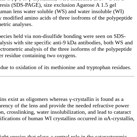
oresis (SDS-PAGE), size exclusion Agarose A 1.5 gel
 human lens water soluble (WS) and water insoluble (WI)
y modified amino acids of three isofroms of the polypeptide
etric analyses.
species held via non-disulfide bonding were seen on SDS-
nalysis with site specific anti-9 kDa antibodies, both WS and
rometric analysis of the three isoforms of the polypeptide
ter residue containing two oxygens.
due to oxidation of its methionine and tryptophan residues.
ns exist as oligomers whereas γ-crystallin is found as a
parency of the lens and provide the needed refractive power
n, crosslinking, water insolubilization, and lead to cataract
fications of human WI crystallins occurred in αA-crystallin,
ht species that plays a central role in the cataractogenic