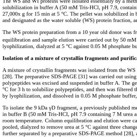
The WS and WI proteins were isolated essentially by a metho
solubilization in buffer A (50 mM Tris-HCl, pH 7.9, contai
27,000x g for 15 min at 5 °C. The pellet was solubilized in 
and designated as the water soluble (WS) protein fraction, an
The WS protein preparation from a 10 year old donor was 
equilibration and sample elution were carried out by 50 mM
lyophilization, dialyzed at 5 °C against 0.05 M phosphate bu
Isolation of a mixture of crystallin fragments and purifi
A mixture of crystallin fragments was isolated from the WS
[28]. The preparative SDS-PAGE [31] was carried out using 
polypeptides was excised and suspended in buffer A. The ge
°C for 3 h to solubilize polypeptides, and then was filtered 
by lyophilization, and dissolved in 0.05 M phosphate buffer
To isolate the 9 kDa γD fragment, a previously published me
in buffer B (50 mM Tris-HCI, pH 7.9 containing 7 M urea 
room temperature. Column equilibration and elution were c
pooled, dialyzed to remove urea at 5 °C against three chang
further separated by a preparative SDS-PAGE method [28], a