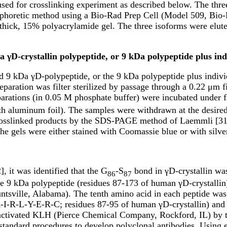
used for crosslinking experiment as described below. The thre
ophoretic method using a Bio-Rad Prep Cell (Model 509, Bio-R
ick, 15% polyacrylamide gel. The three isoforms were eluted
a γD-crystallin polypeptide, or 9 kDa polypeptide plus ind
ied 9 kDa γD-polypeptide, or the 9 kDa polypeptide plus individ
eparation was filter sterilized by passage through a 0.22 μm f
parations (in 0.05 M phosphate buffer) were incubated under f
th aluminum foil). The samples were withdrawn at the desired t
 crosslinked products by the SDS-PAGE method of Laemmli [31]
he gels were either stained with Coomassie blue or with silve
, it was identified that the G
-S
bond in γD-crystallin wa
86
87
e 9 kDa polypeptide (residues 87-173 of human γD-crystallin)
tsville, Alabama). The tenth amino acid in each peptide was c
-R-L-Y-E-R-C; residues 87-95 of human γD-crystallin) and t
activated KLH (Pierce Chemical Company, Rockford, IL) by t
tandard procedures to develop polyclonal antibodies. Using e