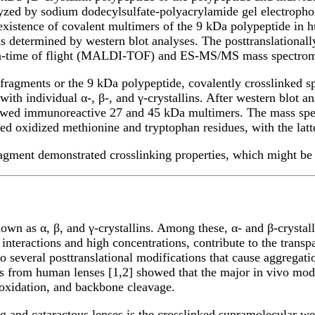
alyzed by sodium dodecylsulfate-polyacrylamide gel electroph
 existence of covalent multimers of the 9 kDa polypeptide in
s determined by western blot analyses. The posttranslationall
ation-time of flight (MALDI-TOF) and ES-MS/MS mass spectrom
 fragments or the 9 kDa polypeptide, covalently crosslinked 
ith individual α-, β-, and γ-crystallins. After western blot a
owed immunoreactive 27 and 45 kDa multimers. The mass spect
wed oxidized methionine and tryptophan residues, with the lat
agment demonstrated crosslinking properties, which might be 
wn as α, β, and γ-crystallins. Among these, α- and β-crystalli
 interactions and high concentrations, contribute to the trans
go several posttranslational modifications that cause aggregatio
s from human lenses [1,2] showed that the major in vivo modi
oxidation, and backbone cleavage.
and cataractous lenses is the crosslinked supramolecular weig