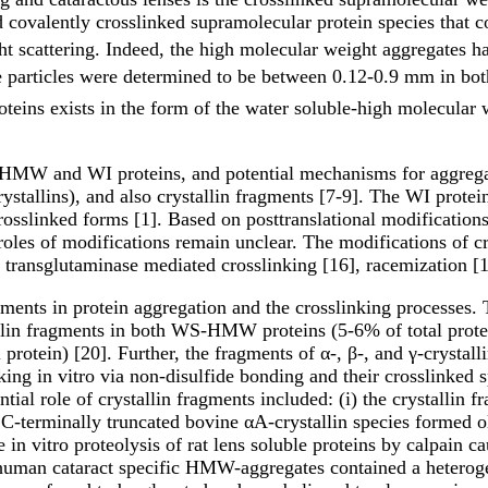
 covalently crosslinked supramolecular protein species that c
ght scattering. Indeed, the high molecular weight aggregates
hese particles were determined to be between 0.12-0.9 mm in b
eins exists in the form of the water soluble-high molecular 
S-HMW and WI proteins, and potential mechanisms for aggreg
crystallins), and also crystallin fragments [7-9]. The WI prot
rosslinked forms [1]. Based on posttranslational modifications
 roles of modifications remain unclear. The modifications of cr
 transglutaminase mediated crosslinking [16], racemization [1
agments in protein aggregation and the crosslinking processes.
tallin fragments in both WS-HMW proteins (5-6% of total prote
tal protein) [20]. Further, the fragments of α-, β-, and γ-cr
ing in vitro via non-disulfide bonding and their crosslinked sp
tial role of crystallin fragments included: (i) the crystallin 
he C-terminally truncated bovine αA-crystallin species forme
 in vitro proteolysis of rat lens soluble proteins by calpain c
iv) human cataract specific HMW-aggregates contained a heter