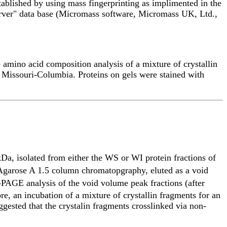
blished by using mass fingerprinting as implimented in the
erver" data base (Micromass software, Micromass UK, Ltd.,
amino acid composition analysis of a mixture of crystallin
f Missouri-Columbia. Proteins on gels were stained with
Da, isolated from either the WS or WI protein fractions of
n Agarose A 1.5 column chromatopgraphy, eluted as a void
AGE analysis of the void volume peak fractions (after
 an incubation of a mixture of crystallin fragments for an
ggested that the crystalin fragments crosslinked via non-