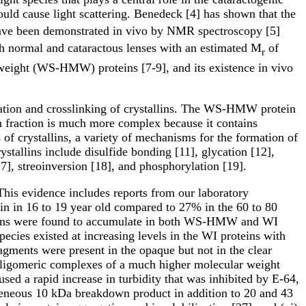
ould cause light scattering. Benedeck [4] has shown that the
 have been demonstrated in vivo by NMR spectroscopy [5]
oth normal and cataractous lenses with an estimated M
of
r
weight (WS-HMW) proteins [7-9], and its existence in vivo
ation and crosslinking of crystallins. The WS-HMW protein
ein fraction is much more complex because it contains
 of crystallins, a variety of mechanisms for the formation of
ystallins include disulfide bonding [11], glycation [12],
7], streoinversion [18], and phosphorylation [19].
 This evidence includes reports from our laboratory
in in 16 to 19 year old compared to 27% in the 60 to 80
ystallins were found to accumulate in both WS-HMW and WI
ecies existed at increasing levels in the WI proteins with
fragments were present in the opaque but not in the clear
d oligomeric complexes of a much higher molecular weight
aused a rapid increase in turbidity that was inhibited by E-64,
ogeneous 10 kDa breakdown product in addition to 20 and 43