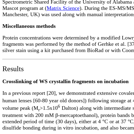
Spectrometric Shared Facility of the University of Alabama
Mascot program at (
Matrix Science
). During the ES-MS/MS a
Manchester, UK) was used along with manual interpretations
Miscellaneous methods
Protein concentrations were determined by a modified Lowry
fragments was performed by the method of Gerhke et al. [37]
silver stain using a kit purchased from BioRad or with Coom
Results
Crosslinking of WS crystallin fragments on incubation
In a previous report [20], we demonstrated extensive covalen
human lenses [60-80 year old donors]) following storage at 
6
volume peak (M
>1.5x10
Dalton) along with intermediate 
r
treatment with 200 mM β-mercaptoethanol), protein bands be
extended period of time (30 days), either at 4 °C or at 37 °C
disulfide bonding during in vitro incubation, and also becam