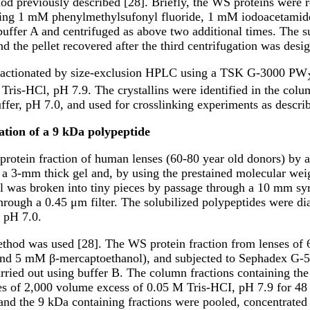
d previously described [28]. Briefly, the WS proteins were re
ning 1 mM phenylmethylsufonyl fluoride, 1 mM iodoacetamide 
buffer A and centrifuged as above two additional times. The s
d the pellet recovered after the third centrifugation was desig
fractionated by size-exclusion HPLC using a TSK G-3000 PW
 Tris-HCl, pH 7.9. The crystallins were identified in the co
ffer, pH 7.0, and used for crosslinking experiments as descri
cation of a 9 kDa polypeptide
 protein fraction of human lenses (60-80 year old donors) b
a 3-mm thick gel and, by using the prestained molecular weig
l was broken into tiny pieces by passage through a 10 mm syr
through a 0.45 μm filter. The solubilized polypeptides were di
, pH 7.0.
thod was used [28]. The WS protein fraction from lenses of 6
and 5 mM β-mercaptoethanol), and subjected to Sephadex G-5
arried out using buffer B. The column fractions containing t
es of 2,000 volume excess of 0.05 M Tris-HCI, pH 7.9 for 48 
nd the 9 kDa containing fractions were pooled, concentrated