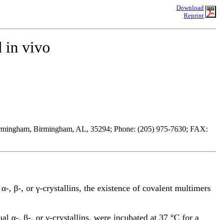
Download
Reprint
 in vivo
Birmingham, Birmingham, AL, 35294; Phone: (205) 975-7630; FAX:
-, β-, or γ-crystallins, the existence of covalent multimers
l α-, β-, or γ-crystallins, were incubated at 37 °C for a