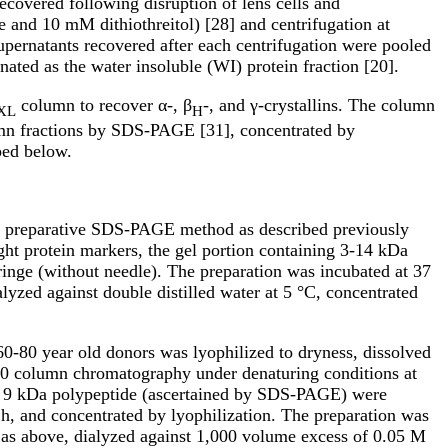
covered following disruption of lens cells and
and 10 mM dithiothreitol) [28] and centrifugation at
upernatants recovered after each centrifugation were pooled
nated as the water insoluble (WI) protein fraction [20].
column to recover α-, β
-, and γ-crystallins. The column
XL
H
lumn fractions by SDS-PAGE [31], concentrated by
bed below.
y a preparative SDS-PAGE method as described previously
ht protein markers, the gel portion containing 3-14 kDa
inge (without needle). The preparation was incubated at 37
alyzed against double distilled water at 5 °C, concentrated
0-80 year old donors was lyophilized to dryness, dissolved
0 column chromatography under denaturing conditions at
he 9 kDa polypeptide (ascertained by SDS-PAGE) were
h, and concentrated by lyophilization. The preparation was
 as above, dialyzed against 1,000 volume excess of 0.05 M