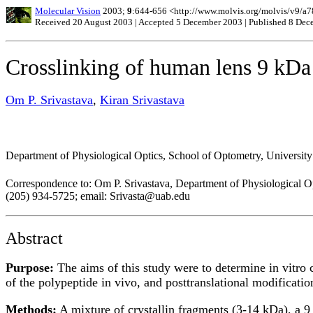
Molecular Vision
2003;
9
:644-656 <http://www.molvis.org/molvis/v9/a7
Received 20 August 2003 | Accepted 5 December 2003 | Published 8 De
Crosslinking of human lens 9 kDa 
Om P. Srivastava
,
Kiran Srivastava
Department of Physiological Optics, School of Optometry, Universi
Correspondence to: Om P. Srivastava, Department of Physiological Op
(205) 934-5725; email: Srivasta@uab.edu
Abstract
Purpose:
The aims of this study were to determine in vitro c
of the polypeptide in vivo, and posttranslational modificatio
Methods:
A mixture of crystallin fragments (3-14 kDa), a 9 