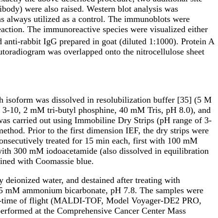
ibody) were also raised. Western blot analysis was
as always utilized as a control. The immunoblots were
eaction. The immunoreactive species were visualized either
 anti-rabbit IgG prepared in goat (diluted 1:1000). Protein A
utoradiogram was overlapped onto the nitrocellulose sheet
 isoform was dissolved in resolubilization buffer [35] (5 M
3-10, 2 mM tri-butyl phosphine, 40 mM Tris, pH 8.0), and
was carried out using Immobiline Dry Strips (pH range of 3-
od. Prior to the first dimension IEF, the dry strips were
consecutively treated for 15 min each, first with 100 mM
with 300 mM iodoacetamide (also dissolved in equilibration
ined with Coomassie blue.
 deionized water, and destained after treating with
in 25 mM ammonium bicarbonate, pH 7.8. The samples were
ation-time of flight (MALDI-TOF, Model Voyager-DE2 PRO,
erformed at the Comprehensive Cancer Center Mass