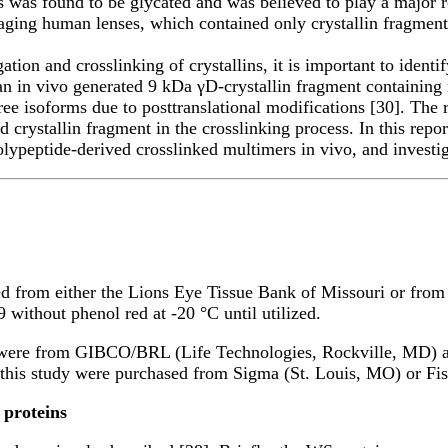
as found to be glycated and was believed to play a major role
aging human lenses, which contained only crystallin fragment
gation and crosslinking of crystallins, it is important to ident
d an in vivo generated 9 kDa γD-crystallin fragment containin
hree isoforms due to posttranslational modifications [30]. The
ed crystallin fragment in the crosslinking process. In this repo
polypeptide-derived crosslinked multimers in vivo, and investig
d from either the Lions Eye Tissue Bank of Missouri or from
without phenol red at -20 °C until utilized.
s were from GIBCO/BRL (Life Technologies, Rockville, MD) a
n this study were purchased from Sigma (St. Louis, MO) or Fis
 proteins