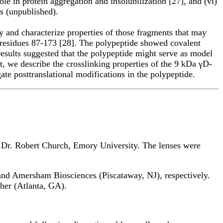
 in protein aggregation and insolubilization [27], and (vi)
s (unpublished).
ify and characterize properties of those fragments that may
g residues 87-173 [28]. The polypeptide showed covalent
 results suggested that the polypeptide might serve as model
rt, we describe the crosslinking properties of the 9 kDa γD-
ate posttranslational modifications in the polypeptide.
 Dr. Robert Church, Emory University. The lenses were
nd Amersham Biosciences (Piscataway, NJ), respectively.
her (Atlanta, GA).