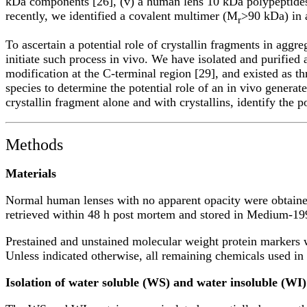
kDa components [26], (v) a human lens 10 kDa polypeptides w
recently, we identified a covalent multimer (M
>90 kDa) in 
r
To ascertain a potential role of crystallin fragments in aggre
initiate such process in vivo. We have isolated and purifie
modification at the C-terminal region [29], and existed as t
species to determine the potential role of an in vivo generat
crystallin fragment alone and with crystallins, identify the 
Methods
Materials
Normal human lenses with no apparent opacity were obtaine
retrieved within 48 h post mortem and stored in Medium-199 
Prestained and unstained molecular weight protein marker
Unless indicated otherwise, all remaining chemicals used i
Isolation of water soluble (WS) and water insoluble (WI)