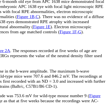
ne 6-month old eye from APC 1638 mice demonstrated focal
e embryonic APC 1638 eye with focal light microscopic RPE
es with focal RPE abnormalities, electron microscopic
malities (
Figure 1B,C
). There was no evidence of a diffuse
1638 eyes demonstrated RPE atrophy with increased
tural abnormality (
Figure 1E
). Electron microscopic
rences from age matched controls (
Figure 1F-G
).
ure 2A
. The responses recorded at five weeks of age are
Gs represents the value of the neutral density filter used
crease in the b-wave amplitude. The maximum b-wave
wild-type mice were 707.6 and 846.2
m
V. The recordings at
 first recorded with an ND = 3.0 and increased with further
 strains (Balb/c, C57B1/B6 CD-1).
tude was 753.6
m
V for wild-type mouse number 9 (
Figure
rge as that at five weeks because the recordings were AC-