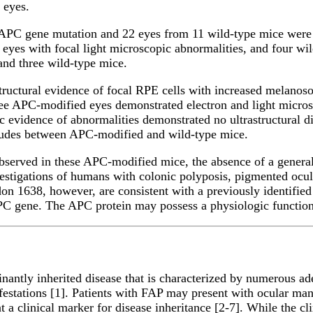
e eyes.
r APC gene mutation and 22 eyes from 11 wild-type mice wer
 eyes with focal light microscopic abnormalities, and four w
nd three wild-type mice.
ructural evidence of focal RPE cells with increased melanoso
hree APC-modified eyes demonstrated electron and light micro
 evidence of abnormalities demonstrated no ultrastructural d
tudes between APC-modified and wild-type mice.
bserved in these APC-modified mice, the absence of a generali
investigations of humans with colonic polyposis, pigmented o
n 1638, however, are consistent with a previously identified
APC gene. The APC protein may possess a physiologic function
antly inherited disease that is characterized by numerous a
estations [1]. Patients with FAP may present with ocular mani
t a clinical marker for disease inheritance [2-7]. While the c