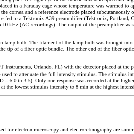
e placed in a Faraday cage whose temperature was warmed to 
the cornea and a reference electrode placed subcutaneously 
e fed to a Tektronix A39 preamplifier (Tektronix, Portland, 
to 10 kHz (AC recordings). The output of the preamplifier wa
n lamp bulb. The filament of the lamp bulb was brought into f
he tip of a fiber optic bundle. The other end of the fiber opt
T Instruments, Orlando, FL) with the detector placed at the
 used to attenuate the full intensity stimulus. The stimulus in
D = 6.0 to 3.5). Only one response was recorded at the higher
 the lowest stimulus intensity to 8 min at the highest intensi
sed for electron microscopy and electroretinography are sum