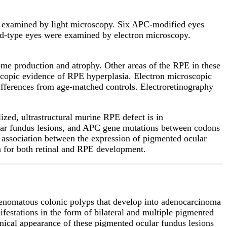
e examined by light microscopy. Six APC-modified eyes
ild-type eyes were examined by electron microscopy.
me production and atrophy. Other areas of the RPE in these
scopic evidence of RPE hyperplasia. Electron microscopic
ifferences from age-matched controls. Electroretinography
zed, ultrastructural murine RPE defect is in
cular fundus lesions, and APC gene mutations between codons
 association between the expression of pigmented ocular
 for both retinal and RPE development.
denomatous colonic polyps that develop into adenocarcinoma
festations in the form of bilateral and multiple pigmented
linical appearance of these pigmented ocular fundus lesions