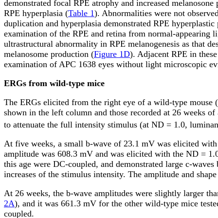
demonstrated focal RPE atrophy and increased melanosone 
RPE hyperplasia (
Table 1
). Abnormalities were not observe
duplication and hyperplasia demonstrated RPE hyperplastic 
examination of the RPE and retina from normal-appearing lig
ultrastructural abnormality in RPE melanogenesis as that d
melanosome production (
Figure 1D
). Adjacent RPE in these 
examination of APC 1638 eyes without light microscopic evi
ERGs from wild-type mice
The ERGs elicited from the right eye of a wild-type mouse (
shown in the left column and those recorded at 26 weeks of 
to attenuate the full intensity stimulus (at ND = 1.0, lumina
At five weeks, a small b-wave of 23.1
m
V was elicited with
amplitude was 608.3
m
V and was elicited with the ND = 1.
this age were DC-coupled, and demonstrated large c-waves b
increases of the stimulus intensity. The amplitude and sha
At 26 weeks, the b-wave amplitudes were slightly larger t
2A
), and it was 661.3
m
V for the other wild-type mice teste
coupled.