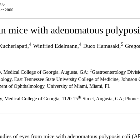
3/>
ber 2000
in mice with adenomatous polyposis
4
4
5
ucherlapati,
Winfried Edelmann,
Duco Hamasaki,
Gregor
2
, Medical College of Georgia, Augusta, GA;
Gastroenterology Divisi
logy, East Tennessee State University College of Medicine, Johnson 
ment of Ophthalmology, University of Miami, Miami, FL
th
, Medical College of Georgia, 1120 15
Street, Augusta, GA; Phone:
studies of eyes from mice with adenomatous polyposis coli (