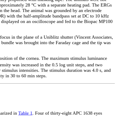
approximately 28 °C with a separate heating pad. The ERGs
on the head. The animal was grounded by an electrode
OR) with the half-amplitude bandpass set at DC to 10 kHz
s displayed on an oscilloscope and fed to the Biopac MP100
ocus in the plane of a Uniblitz shutter (Vincent Associates,
ic bundle was brought into the Faraday cage and the tip was
 position of the cornea. The maximum stimulus luminance
tensity was increased in the 0.5 log unit steps, and two
 stimulus intensities. The stimulus duration was 4.0 s, and
ty in 30 to 60 min steps.
marized in
Table 1
. Four of thirty-eight APC 1638 eyes