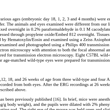
arious ages (embryonic day 18, 1, 2, 3 and 4 months) were e
r. The animals and eyes examined were different from our li
ixed overnight in 0.2% paraformaldehyde in 0.1 M cacodylate
processed through propylene oxide/Embed 812 overnight. Tiss
ed by Hematoxylin/Eosin and examined using a Zeiss Axiopho
re examined and photographed using a Philips 400 transmissio
ctron microscopy with attention to both the focal abnormal a
ared for transmission electron microscopy. Eight C57BL wild
r age-matched wild-type eyes were prepared for transmission
,12, 18, and 26 weeks of age from three wild-type and four
ecorded from both eyes. After the ERG recordings at 26 week
escribed above.
as been previously published [16]. In brief, mice were anesth
mg/g body weight), and the pupils were dilated with 2% pheny
eating pad. The right eye of the mouse was held open and sli