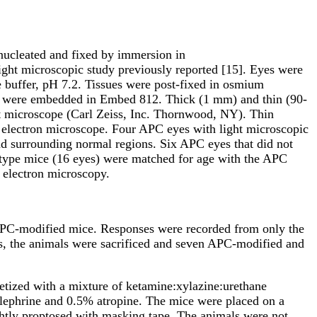
nucleated and fixed by immersion in
ght microscopic study previously reported [15]. Eyes were
 buffer, pH 7.2. Tissues were post-fixed in osmium
ues were embedded in Embed 812. Thick (1
m
m) and thin (90-
t microscope (Carl Zeiss, Inc. Thornwood, NY). Thin
n electron microscope. Four APC eyes with light microscopic
nd surrounding normal regions. Six APC eyes that did not
-type mice (16 eyes) were matched for age with the APC
 electron microscopy.
 APC-modified mice. Responses were recorded from only the
s, the animals were sacrificed and seven APC-modified and
etized with a mixture of ketamine:xylazine:urethane
lephrine and 0.5% atropine. The mice were placed on a
ghtly proptosed with masking tape. The animals were not