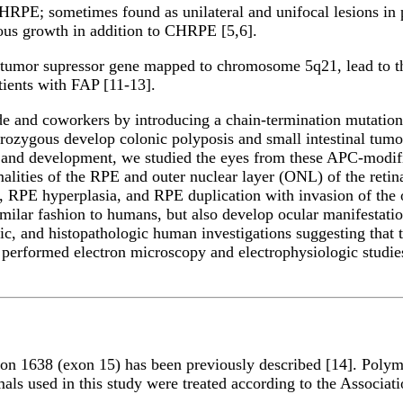
RPE; sometimes found as unilateral and unifocal lesions in p
us growth in addition to CHRPE [5,6].
 tumor supressor gene mapped to chromosome 5q21, lead to t
ients with FAP [11-13].
e and coworkers by introducing a chain-termination mutation
ozygous develop colonic polyposis and small intestinal tumors 
 and development, we studied the eyes from these APC-modifi
ormalities of the RPE and outer nuclear layer (ONL) of the re
PE hyperplasia, and RPE duplication with invasion of the o
imilar fashion to humans, but also develop ocular manifestati
ic, and histopathologic human investigations suggesting that t
 performed electron microscopy and electrophysiologic studies
n 1638 (exon 15) has been previously described [14]. Polymer
ls used in this study were treated according to the Associat