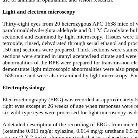
Light and electron microscopy
Thirty-eight eyes from 20 heterozygous APC 1638 mice of v
paraformaldehyde/glutaraldehyde and 0.1 M Cacodylate buffe
sectioned and examined by light microscopy. Tissues were f
tetroxide, rinsed, dehydrated through serial ethanol and 
150 nm) sections were prepared. Thick sections were stain
sections were stained in uranyl acetate/lead citrate and we
abnormalities of the RPE were prepared for transmission ele
demonstrate light microscopic abnormalities were also prep
1638 mice and were also examined by light microscopy. Fou
Electrophysiology
Electroretinography (ERG) was recorded at approximately 5
right eyes except at 26 weeks of age when responses were r
six wild-type eyes were processed for light microscopy as d
A detailed description of the recording of ERGs from mice h
(ketamine 0.011 mg/g: xylazine, 0.014 mg/g: urethane 0.5 
square (2 X 2 inch), aluminum stock that was placed on a h