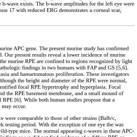
he b-wave exists. The b-wave amplitudes for the left eye were
mouse 17 with reduced ERG demonstrates a corneal scar,
 murine APC gene. The present murine study has confirmed
8. Our present results reveal a lower incidence of murine
 the murine RPE are confined to regions recognized by light
opathologic findings in two humans with FAP and GS [5,6].
lasia and hamartomatous proliferation. These investigators
lthough the height and diameter of the RPE were normal,
dentified focal RPE hypertrophy and hyperplasia. Focal
 and the RPE basement membrane, and a small mound of
l RPE [6]. While both human studies propose that a
n may occur.
e were comparable to those of other strains (Balb/c,
k testing period. With the exception of one eye the was
ild-type mice. The normal appearing c-waves in these APC-