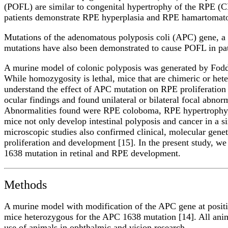
(POFL) are similar to congenital hypertrophy of the RPE (CH
patients demonstrate RPE hyperplasia and RPE hamartomato
Mutations of the adenomatous polyposis coli (APC) gene, a
mutations have also been demonstrated to cause POFL in pat
A murine model of colonic polyposis was generated by Fodd
While homozygosity is lethal, mice that are chimeric or heter
understand the effect of APC mutation on RPE proliferation
ocular findings and found unilateral or bilateral focal abn
Abnormalities found were RPE coloboma, RPE hypertrophy, R
mice not only develop intestinal polyposis and cancer in a s
microscopic studies also confirmed clinical, molecular genet
proliferation and development [15]. In the present study, we
1638 mutation in retinal and RPE development.
Methods
A murine model with modification of the APC gene at positio
mice heterozygous for the APC 1638 mutation [14]. All anima
use of animals in ophthalmic and vision research.