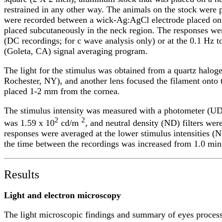
restrained in any other way. The animals on the stock wer
were recorded between a wick-Ag:AgCl electrode placed on 
placed subcutaneously in the neck region. The responses wer
(DC recordings; for c wave analysis only) or at the 0.1 Hz 
(Goleta, CA) signal averaging program.
The light for the stimulus was obtained from a quartz haloge
Rochester, NY), and another lens focused the filament onto t
placed 1-2 mm from the cornea.
The stimulus intensity was measured with a photometer (UD
2
2
was 1.59 x 10
cd/m
, and neutral density (ND) filters were
responses were averaged at the lower stimulus intensities (N
the time between the recordings was increased from 1.0 min at
Results
Light and electron microscopy
The light microscopic findings and summary of eyes proces