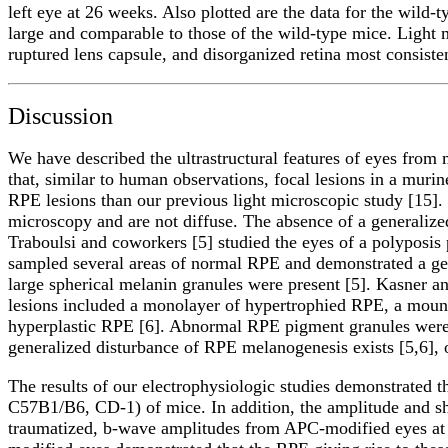
left eye at 26 weeks. Also plotted are the data for the wild
large and comparable to those of the wild-type mice. Light
ruptured lens capsule, and disorganized retina most consisten
Discussion
We have described the ultrastructural features of eyes fro
that, similar to human observations, focal lesions in a muri
RPE lesions than our previous light microscopic study [15].
microscopy and are not diffuse. The absence of a generaliz
Traboulsi and coworkers [5] studied the eyes of a polyposis
sampled several areas of normal RPE and demonstrated a gen
large spherical melanin granules were present [5]. Kasner a
lesions included a monolayer of hypertrophied RPE, a mou
hyperplastic RPE [6]. Abnormal RPE pigment granules were p
generalized disturbance of RPE melanogenesis exists [5,6], 
The results of our electrophysiologic studies demonstrated t
C57B1/B6, CD-1) of mice. In addition, the amplitude and sh
traumatized, b-wave amplitudes from APC-modified eyes at 