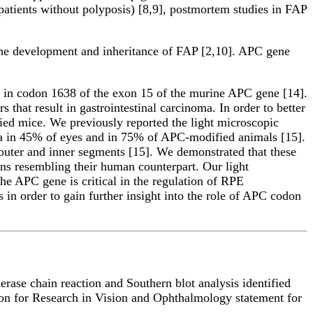
atients without polyposis) [8,9], postmortem studies in FAP
he development and inheritance of FAP [2,10]. APC gene
 in codon 1638 of the exon 15 of the murine APC gene [14].
that result in gastrointestinal carcinoma. In order to better
ed mice. We previously reported the light microscopic
tina in 45% of eyes and in 75% of APC-modified animals [15].
uter and inner segments [15]. We demonstrated that these
ons resembling their human counterpart. Our light
he APC gene is critical in the regulation of RPE
 in order to gain further insight into the role of APC codon
ase chain reaction and Southern blot analysis identified
ion for Research in Vision and Ophthalmology statement for