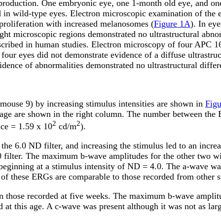
production. One embryonic eye, one 1-month old eye, and o
d in wild-type eyes. Electron microscopic examination of th
proliferation with increased melanosomes (
Figure 1A
). In ey
ht microscopic regions demonstrated no ultrastructural abnor
escribed in human studies. Electron microscopy of four APC 
four eyes did not demonstrate evidence of a diffuse ultrastruc
dence of abnormalities demonstrated no ultrastructural diffe
mouse 9) by increasing stimulus intensities are shown in
Fig
age are shown in the right column. The number between the ER
2
2
nce = 1.59 x 10
cd/m
).
 the 6.0 ND filter, and increasing the stimulus led to an in
0 filter. The maximum b-wave amplitudes for the other two 
eginning at a stimulus intensity of ND = 4.0. The a-wave was
pe of these ERGs are comparable to those recorded from other
han those recorded at five weeks. The maximum b-wave ampli
d at this age. A c-wave was present although it was not as la