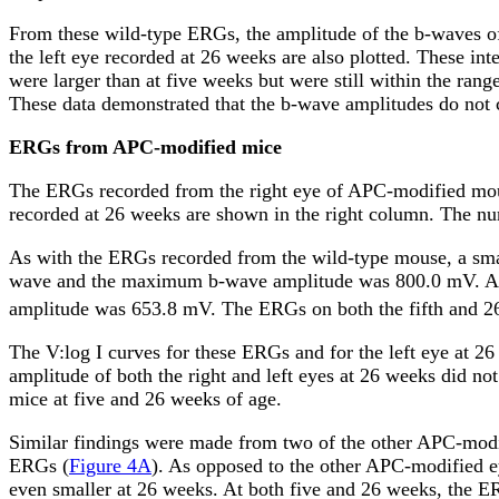
From these wild-type ERGs, the amplitude of the b-waves of
the left eye recorded at 26 weeks are also plotted. These in
were larger than at five weeks but were still within the ran
These data demonstrated that the b-wave amplitudes do not c
ERGs from APC-modified mice
The ERGs recorded from the right eye of APC-modified mo
recorded at 26 weeks are shown in the right column. The num
As with the ERGs recorded from the wild-type mouse, a sm
wave and the maximum b-wave amplitude was 800.0
m
V. A
amplitude was 653.8
m
V. The ERGs on both the fifth and 2
The V:log I curves for these ERGs and for the left eye at 26
amplitude of both the right and left eyes at 26 weeks did not
mice at five and 26 weeks of age.
Similar findings were made from two of the other APC-mod
ERGs (
Figure 4A
). As opposed to the other APC-modified ey
even smaller at 26 weeks. At both five and 26 weeks, the E