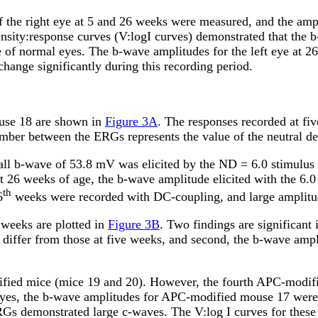
 the right eye at 5 and 26 weeks were measured, and the ampl
tensity:response curves (V:logI curves) demonstrated that the
ge of normal eyes. The b-wave amplitudes for the left eye at 
hange significantly during this recording period.
use 18 are shown in
Figure 3A
. The responses recorded at fi
ber between the ERGs represents the value of the neutral dens
all b-wave of 53.8
m
V was elicited by the ND = 6.0 stimulus i
t 26 weeks of age, the b-wave amplitude elicited with the 6.
th
6
weeks were recorded with DC-coupling, and large amplitu
 weeks are plotted in
Figure 3B
. Two findings are significan
 differ from those at five weeks, and second, the b-wave ampli
ified mice (mice 19 and 20). However, the fourth APC-modif
es, the b-wave amplitudes for APC-modified mouse 17 were sig
RGs demonstrated large c-waves. The V:log I curves for thes