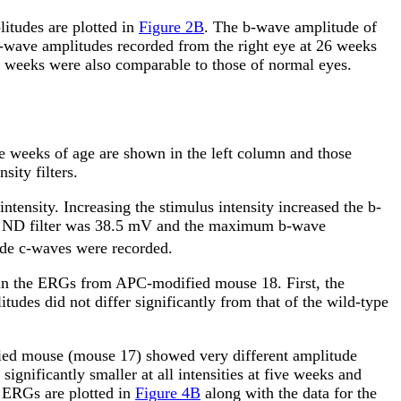
itudes are plotted in
Figure 2B
. The b-wave amplitude of
 b-wave amplitudes recorded from the right eye at 26 weeks
26 weeks were also comparable to those of normal eyes.
ve weeks of age are shown in the left column and those
ity filters.
ntensity. Increasing the stimulus intensity increased the b-
0 ND filter was 38.5
m
V and the maximum b-wave
de c-waves were recorded.
t in the ERGs from APC-modified mouse 18. First, the
tudes did not differ significantly from that of the wild-type
ied mouse (mouse 17) showed very different amplitude
nificantly smaller at all intensities at five weeks and
e ERGs are plotted in
Figure 4B
along with the data for the