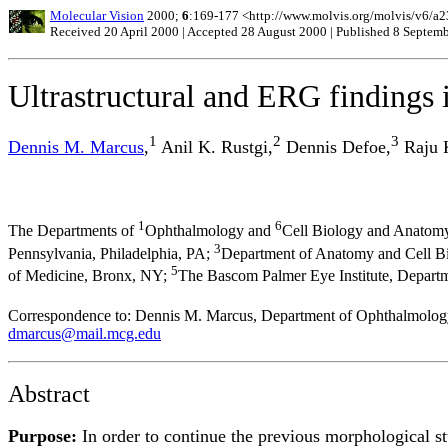
Molecular Vision
2000;
6
:169-177 <http://www.molvis.org/molvis/v6/a2
Received 20 April 2000 | Accepted 28 August 2000 | Published 8 Septem
Ultrastructural and ERG findings 
1
2
3
Dennis M. Marcus
,
Anil K. Rustgi,
Dennis Defoe,
Raju K
1
6
The Departments of
Ophthalmology and
Cell Biology and Anatomy
3
Pennsylvania, Philadelphia, PA;
Department of Anatomy and Cell Bio
5
of Medicine, Bronx, NY;
The Bascom Palmer Eye Institute, Depart
Correspondence to: Dennis M. Marcus, Department of Ophthalmology
dmarcus@mail.mcg.edu
Abstract
Purpose:
In order to continue the previous morphological 