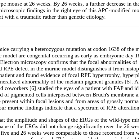
-type mouse at 26 weeks. By 26 weeks, a further decrease in t
 microscopic findings in the right eye of this APC-modified 
t with a traumatic rather than genetic etiology.
m mice carrying a heterozygous mutation at codon 1638 of the
ne model are congenital occurring as early as embryonic day 1
 Electron microscopy confirms that the focal abnormalities of
ed RPE defect in the murine model distinguishes it from hist
 patient and found evidence of focal RPE hypertrophy, hyperp
eralized abnormality of the melanin pigment granules [5]. A
nd coworkers [6] studied the eyes of a patient with FAP and i
nd of pigmented cells interposed between Bruch's membrane
resent within focal lesions and from areas of grossly norma
our murine findings indicate that a spectrum of RPE alteratio
hat the amplitude and shapes of the ERGs of the wild-type mic
ape of the ERGs did not change significantly over the 26 wee
five and 26 weeks were comparable to those recorded from w