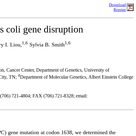
Download
Reprint
 coli gene disruption
1,6
1,6
y I. Liou,
Sylvia B. Smith
on, Cancer Center, Department of Genetics, University of
4
City, TN;
Department of Molecular Genetics, Albert Einstein College
 (706) 721-4804; FAX (706) 721-8328; email:
APC) gene mutation at codon 1638, we determined the