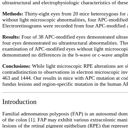
ultrastructural and electrophysiologic characteristics of thes
Methods:
Thirty-eight eyes from 20 mice heterozygous fo
without light microscopic abnormalities, four APC-modified
Electroretinograms were recorded from four APC-modified a
Results:
Four of 38 APC-modified eyes demonstrated ultrast
four eyes demonstrated no ultrastructural abnormalities. T
examination of APC-modified eyes without light microscopic
demonstrated no differences in the b-wave or c-wave ampli
Conclusions:
While light microscopic RPE alterations are o
contradistinction to observations in electron microscopic 
463 and 1444. Our results in mice with APC mutation at codo
fundus lesions and region-specific mutation in the human 
Introduction
Familial adenomatous polyposis (FAP) is an autosomal domin
of the colon [1]. FAP may exhibit various extracolonic manif
lesions of the retinal pigment epithelium (RPE) that represen