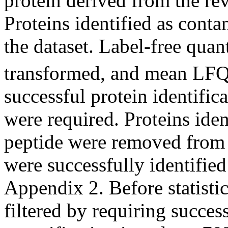
protein derived from the rev
Proteins identified as cont
the dataset. Label-free qua
transformed, and mean LFQ 
successful protein identific
were required. Proteins ide
peptide were removed from t
were successfully identified
Appendix 2. Before statistic
filtered by requiring succes