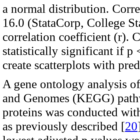
a normal distribution. Corr
16.0 (StataCorp, College St
correlation coefficient (r).
statistically significant if
create scatterplots with pred
A gene ontology analysis o
and Genomes (KEGG) pathw
proteins was conducted wit
as previously described [
20