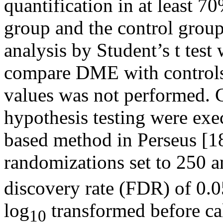
quantification in at least 
group and the control group
analysis by Student’s t test
compare DME with controls
values was not performed. C
hypothesis testing were exe
based method in Perseus [1
randomizations set to 250 a
discovery rate (FDR) of 0.
log
transformed before cal
10