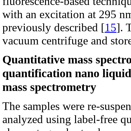
fluorescence-based techniqu
with an excitation at 295 n
previously described [
15
]. 
vacuum centrifuge and store
Quantitative mass spectro
quantification nano liqu
mass spectrometry
The samples were re-suspen
analyzed using label-free qu