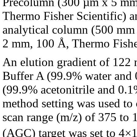
Precolumn (300 µm x 5 mm
Thermo Fisher Scientific) 
analytical column (500 m
2 mm, 100 Å, Thermo Fisher
An elution gradient of 122
Buffer A (99.9% water and 
(99.9% acetonitrile and 0.1
method setting was used to 
scan range (m/z) of 375 to 
(AGC) target was set to 4×