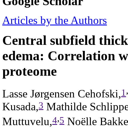
Google Scholar
Articles by the Authors
Central subfield thic
edema: Correlation w
proteome
1
Lasse Jørgensen Cehofski,
3
Kusada,
Mathilde Schlipp
,
4
5
Muttuvelu,
Noëlle Bakke