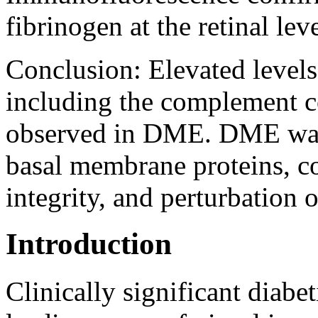
fibrinogen at the retinal le
Conclusion:
Elevated levels
including the complement
observed in DME. DME was a
basal membrane proteins,
integrity, and perturbation o
Introduction
Clinically significant diab