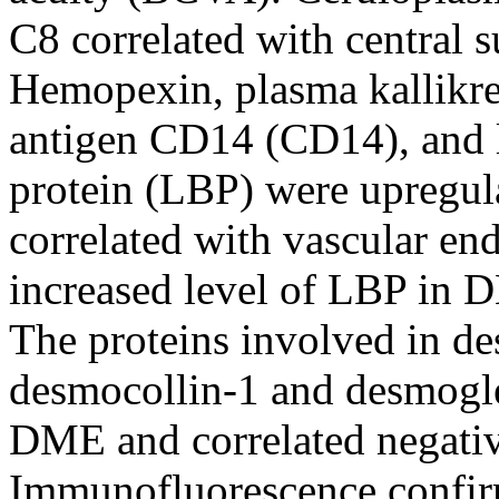
C8 correlated with central 
Hemopexin, plasma kallikre
antigen CD14 (CD14), and 
protein (LBP) were upregu
correlated with vascular end
increased level of LBP in
The proteins involved in de
desmocollin-1 and desmogle
DME and correlated negati
Immunofluorescence confirm