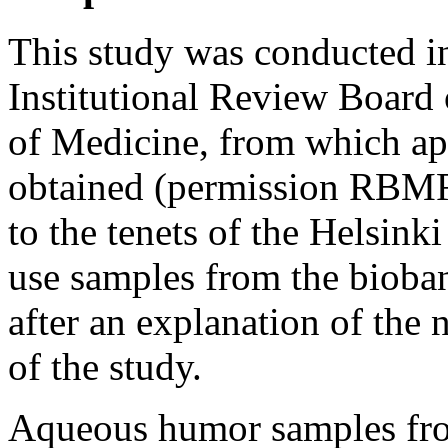
This study was conducted i
Institutional Review Board 
of Medicine, from which ap
obtained (permission RBMR
to the tenets of the Helsink
use samples from the bioban
after an explanation of the
of the study.
Aqueous humor samples fro