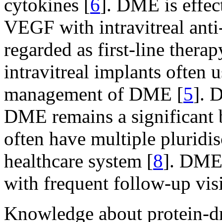
cytokines [
6
]. DME is effec
VEGF with intravitreal ant
regarded as first-line therap
intravitreal implants often 
management of DME [
5
]. 
DME remains a significant b
often have multiple pluridi
healthcare system [
8
]. DME 
with frequent follow-up visi
Knowledge about protein-dri