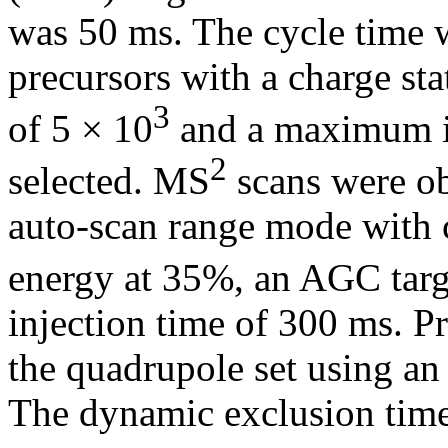
was 50 ms. The cycle time w
precursors with a charge sta
3
of 5 × 10
and a maximum in
2
selected. MS
scans were obt
auto-scan range mode with c
energy at 35%, an AGC targ
injection time of 300 ms. P
the quadrupole set using an
The dynamic exclusion time