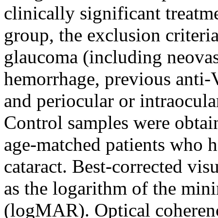
clinically significant tre
group, the exclusion criteri
glaucoma (including neovas
hemorrhage, previous anti-V
and periocular or intraocular
Control samples were obtain
age-matched patients who ha
cataract. Best-corrected vi
as the logarithm of the min
(logMAR). Optical cohere