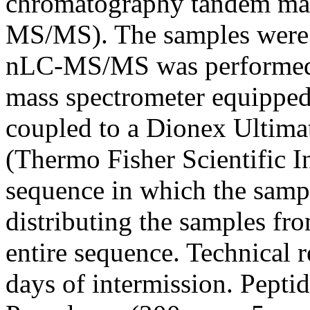
chromatography tandem ma
MS/MS). The samples were 
nLC-MS/MS was performed o
mass spectrometer equipped
coupled to a Dionex Ultim
(Thermo Fisher Scientific 
sequence in which the samp
distributing the samples fr
entire sequence. Technical r
days of intermission. Pepti