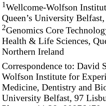
1
Wellcome-Wolfson Institut
Queen’s University Belfast,
2
Genomics Core Technology
Health & Life Sciences, Que
Northern Ireland
Correspondence to: David 
Wolfson Institute for Exper
Medicine, Dentistry and Bi
University Belfast, 97 Lis