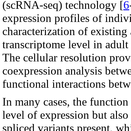
(scRNA-seq) technology [
6
expression profiles of indiv
characterization of existing 
transcriptome level in adult 
The cellular resolution pr
coexpression analysis betwee
functional interactions bet
In many cases, the function
level of expression but also 
spliced variants present, whi