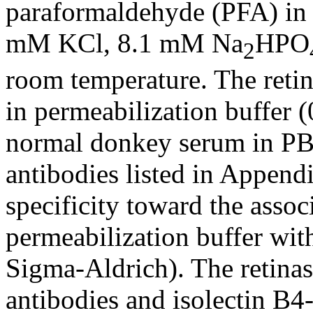
paraformaldehyde (PFA) in
mM KCl, 8.1 mM Na
HPO
2
room temperature. The retin
in permeabilization buffer
normal donkey serum in PBS
antibodies listed in Append
specificity toward the assoc
permeabilization buffer with
Sigma-Aldrich). The retina
antibodies and isolectin B4-