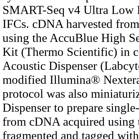
SMART-Seq v4 Ultra Low I
IFCs. cDNA harvested from
using the AccuBlue High Se
Kit (Thermo Scientific) in
Acoustic Dispenser (Labcyt
modified Illumina® Nexte
protocol was also miniatur
Dispenser to prepare single
from cDNA acquired using
fragmented and tagged with