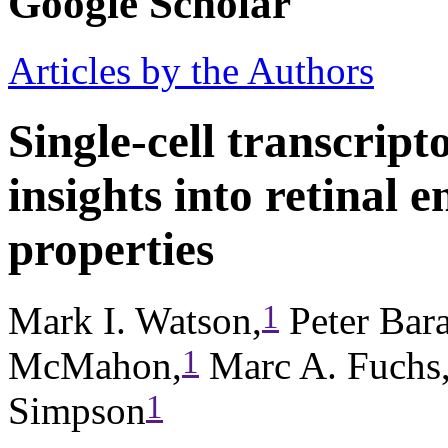
Google Scholar
Articles by the Authors
Single-cell transcript
insights into retinal e
properties
1
Mark I. Watson,
Peter Bara
1
McMahon,
Marc A. Fuchs
1
Simpson