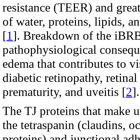
resistance (TEER) and greatl
of water, proteins, lipids, a
[
1
]. Breakdown of the iBRB
pathophysiological conseque
edema that contributes to vi
diabetic retinopathy, retina
prematurity, and uveitis [
2
].
The TJ proteins that make 
the tetraspanin (claudins, o
proteins) and junctional ad