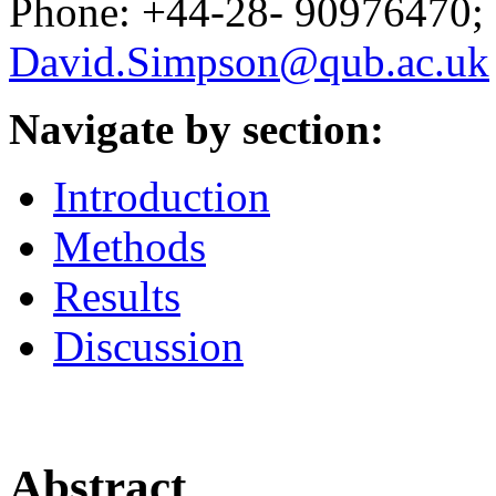
Phone: +44-28- 90976470; 
David.Simpson@qub.ac.uk
Navigate by section:
Introduction
Methods
Results
Discussion
Abstract