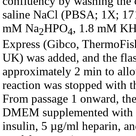
confluency by washing the 
saline NaCl (PBSA; 1X; 1
mM Na
HPO
, 1.8 mM K
2
4
Express (Gibco, ThermoFishe
UK) was added, and the fla
approximately 2 min to allo
reaction was stopped with t
From passage 1 onward, the
DMEM supplemented with 0
insulin, 5 µg/ml heparin, a