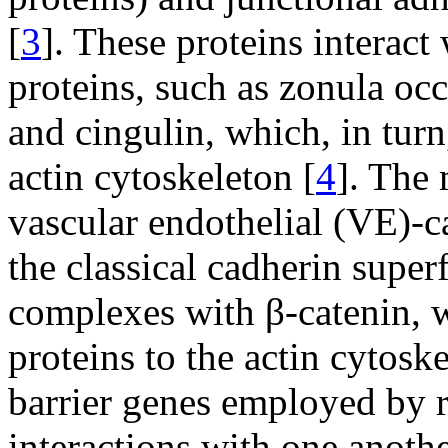
[
3
]. These proteins interact
proteins, such as zonula oc
and cingulin, which, in tur
actin cytoskeleton [
4
]. The 
vascular endothelial (VE)-c
the classical cadherin super
complexes with β-catenin, w
proteins to the actin cytoske
barrier genes employed by re
interactions with one anothe