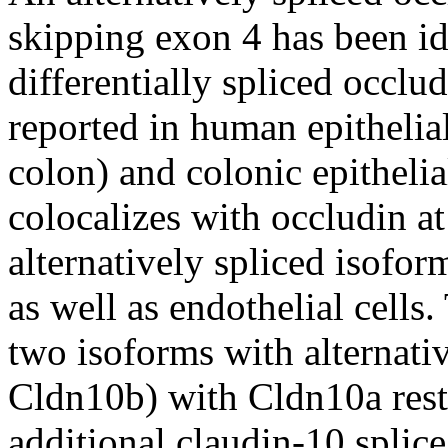
skipping exon 4 has been id
differentially spliced occl
reported in human epithelial
colon) and colonic epithelial
colocalizes with occludin at
alternatively spliced isoform
as well as endothelial cells.
two isoforms with alternati
Cldn10b) with Cldn10a restr
additional claudin-10 splic