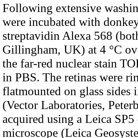
Following extensive washing
were incubated with donkey
streptavidin Alexa 568 (bo
Gillingham, UK) at 4 °C ov
the far-red nuclear stain 
in PBS. The retinas were r
flatmounted on glass sides i
(Vector Laboratories, Pete
acquired using a Leica SP5 
microscope (Leica Geosyste