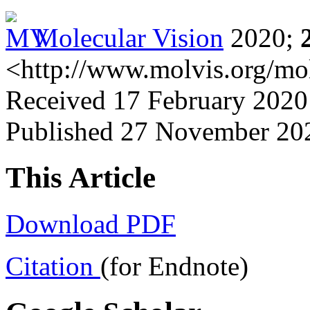
Molecular Vision
2020;
<http://www.molvis.org/mo
Received 17 February 2020
Published 27 November 20
This Article
Download PDF
Citation
(for Endnote)