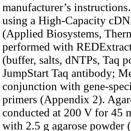
manufacturer’s instruction
using a High-Capacity cDNA
(Applied Biosystems, Therm
performed with REDExtrac
(buffer, salts, dNTPs, Taq
JumpStart Taq antibody; M
conjunction with gene-spec
primers (Appendix 2). Agar
conducted at 200 V for 45 
with 2.5 g agarose powder (