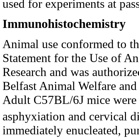
used for experiments at pas
Immunohistochemistry
Animal use conformed to t
Statement for the Use of A
Research and was authorize
Belfast Animal Welfare an
Adult C57BL/6J mice were 
asphyxiation and cervical d
immediately enucleated, pu