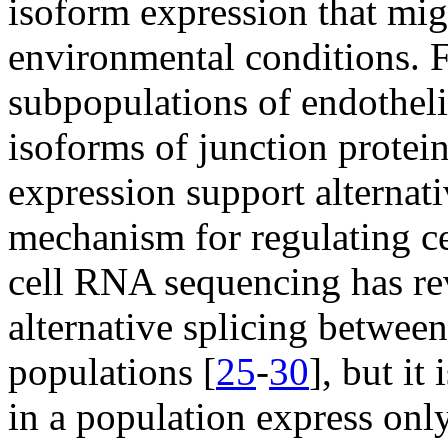
isoform expression that mig
environmental conditions. F
subpopulations of endothelia
isoforms of junction protein
expression support alternati
mechanism for regulating ce
cell RNA sequencing has re
alternative splicing between
populations [
25
-
30
], but it
in a population express only