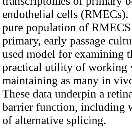
transcriptomes of primary b
endothelial cells (RMECs). I
pure population of RMECS di
primary, early passage cul
used model for examining t
practical utility of working
maintaining as many in vivo 
These data underpin a retin
barrier function, including 
of alternative splicing.