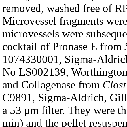
removed, washed free of R
Microvessel fragments were 
microvessels were subseque
cocktail of Pronase E from
1074330001, Sigma-Aldrich
No LS002139, Worthington
and Collagenase from
Clost
C9891, Sigma-Aldrich, Gil
a 53 μm filter. They were t
min) and the pellet resuspe