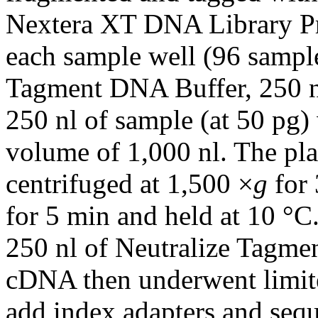
Nextera XT DNA Library Pre
each sample well (96 sample
Tagment DNA Buffer, 250 n
250 nl of sample (at 50 pg)
volume of 1,000 nl. The pla
centrifuged at 1,500 ×
g
for 
for 5 min and held at 10 °C
250 nl of Neutralize Tagme
cDNA then underwent limite
add index adapters and sequ