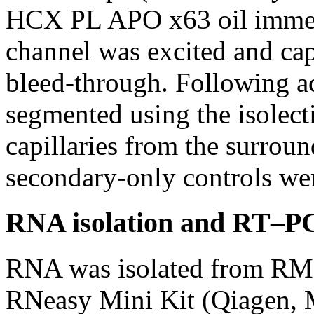
HCX PL APO x63 oil immers
channel was excited and cap
bleed-through. Following ac
segmented using the isolecti
capillaries from the surround
secondary-only controls wer
RNA isolation and RT–P
RNA was isolated from RME
RNeasy Mini Kit (Qiagen, M