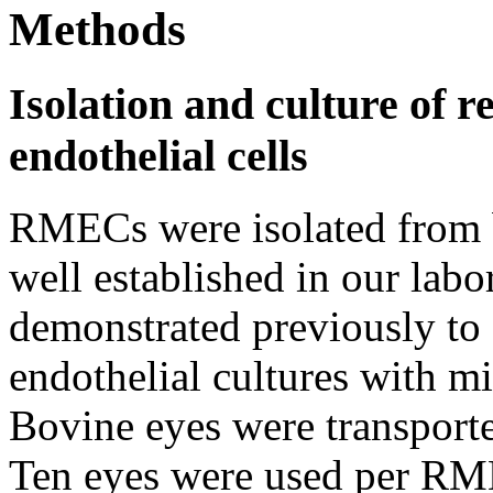
Methods
Isolation and culture of r
endothelial cells
RMECs were isolated from b
well established in our labo
demonstrated previously to 
endothelial cultures with m
Bovine eyes were transported
Ten eyes were used per RME