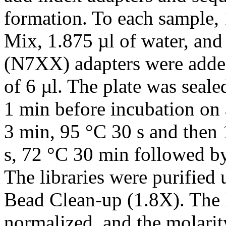
formation. To each sample,
Mix, 1.875 µl of water, and
(N7XX) adapters were added
of 6 µl. The plate was seale
1 min before incubation on
3 min, 95 °C 30 s and then 
s, 72 °C 30 min followed by
The libraries were purifie
Bead Clean-up (1.8X). The 
normalized, and the molarit