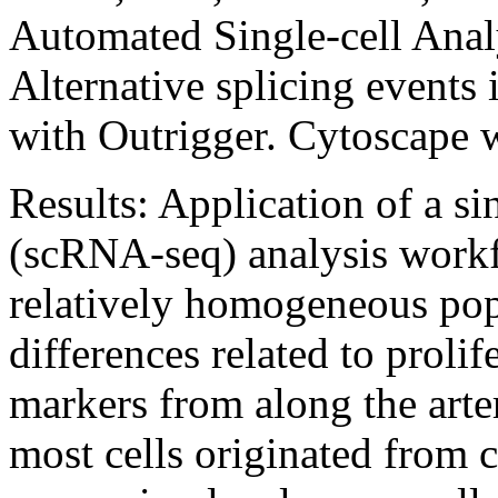
Automated Single-cell Anal
Alternative splicing events 
with Outrigger. Cytoscape 
Results:
Application of a s
(scRNA-seq) analysis wor
relatively homogeneous popu
differences related to prolif
markers from along the arte
most cells originated from c