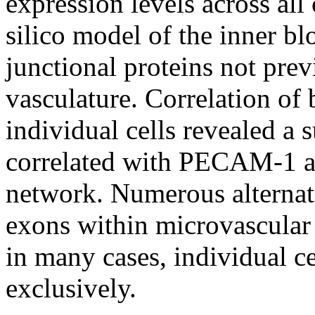
expression levels across all
silico model of the inner bl
junctional proteins not prev
vasculature. Correlation of
individual cells revealed a
correlated with PECAM-1 at 
network. Numerous alternati
exons within microvascular 
in many cases, individual c
exclusively.