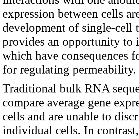
expression between cells ar
development of single-cell
provides an opportunity to in
which have consequences fo
for regulating permeability.
Traditional bulk RNA seque
compare average gene expre
cells and are unable to dis
individual cells. In contras