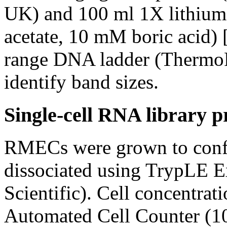
UK) and 100 ml 1X lithium
acetate, 10 mM boric acid) 
range DNA ladder (ThermoFi
identify band sizes.
Single-cell RNA library p
RMECs were grown to confl
dissociated using TrypLE 
Scientific). Cell concentra
Automated Cell Counter (10 