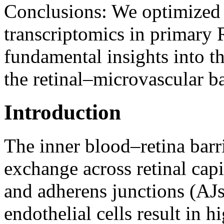
Conclusions:
We optimized 
transcriptomics in primary
fundamental insights into t
the retinal–microvascular ba
Introduction
The inner blood–retina barr
exchange across retinal capi
and adherens junctions (AJs
endothelial cells result in h