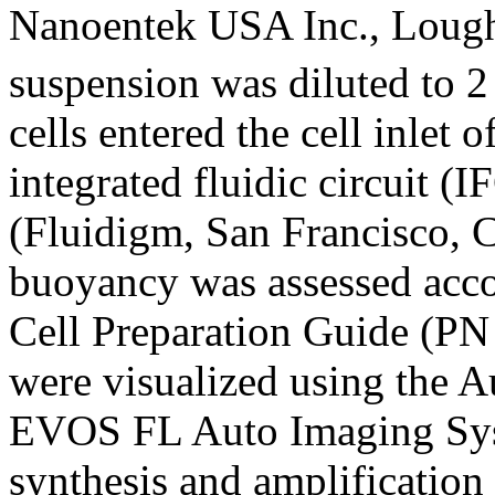
Nanoentek USA Inc., Lough
suspension was diluted to 2
cells entered the cell inlet
integrated fluidic circuit
(Fluidigm, San Francisco, 
buoyancy was assessed acco
Cell Preparation Guide (PN 
were visualized using the 
EVOS FL Auto Imaging Sys
synthesis and amplificatio