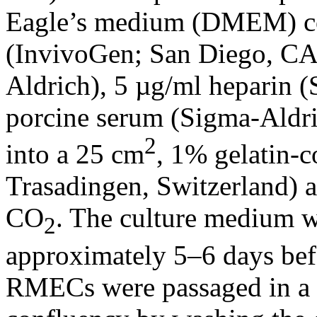
Eagle’s medium (DMEM) co
(InvivoGen; San Diego, CA)
Aldrich), 5 µg/ml heparin 
porcine serum (Sigma-Aldri
2
into a 25 cm
, 1% gelatin-c
Trasadingen, Switzerland) 
CO
. The culture medium w
2
approximately 5–6 days befo
RMECs were passaged in a 1