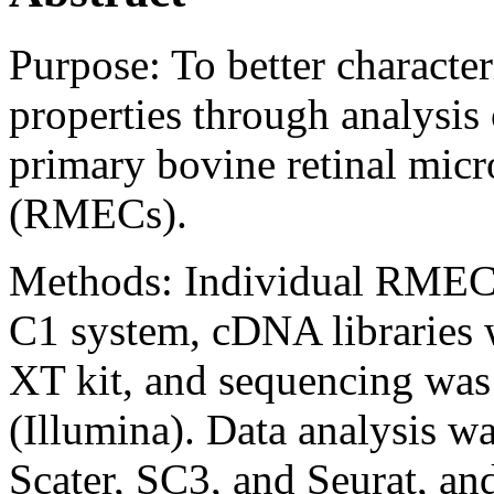
Purpose:
To better character
properties through analysis 
primary bovine retinal micr
(RMECs).
Methods:
Individual RMECs
C1 system, cDNA libraries 
XT kit, and sequencing wa
(Illumina). Data analysis 
Scater, SC3, and Seurat, an