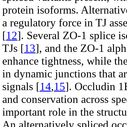
protein isoforms. Alternativ
a regulatory force in TJ as
[
12
]. Several ZO-1 splice i
TJs [
13
], and the ZO-1 alph
enhance tightness, while th
in dynamic junctions that a
signals [
14
,
15
]. Occludin 1B
and conservation across spec
important role in the struct
An alternatively spliced oc