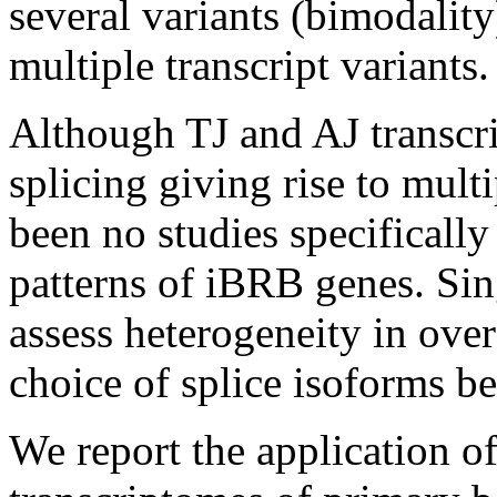
several variants (bimodality
multiple transcript variants.
Although TJ and AJ transcri
splicing giving rise to mult
been no studies specifically
patterns of iBRB genes. Si
assess heterogeneity in ove
choice of splice isoforms be
We report the application o