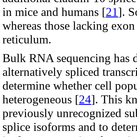
in mice and humans [
21
]. S
whereas those lacking exon 
reticulum.
Bulk RNA sequencing has de
alternatively spliced transcr
determine whether cell pop
heterogeneous [
24
]. This k
previously unrecognized sub
splice isoforms and to deter