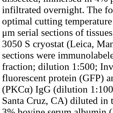
infiltrated overnight. The f
optimal cutting temperatur
μm serial sections of tissu
3050 S cryostat (Leica, Ma
sections were immunolabele
fraction; dilution 1:500; In
fluorescent protein (GFP) a
(PKCα) IgG (dilution 1:100
Santa Cruz, CA) diluted in 
3% bovine serum albumin 