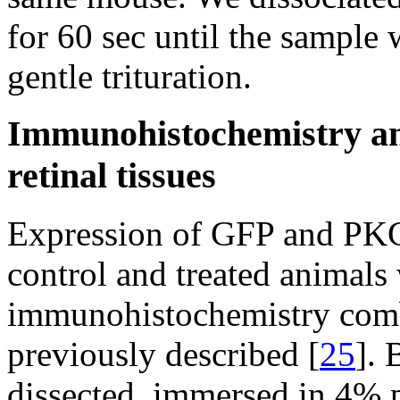
for 60 sec until the sampl
gentle trituration.
Immunohistochemistry an
retinal tissues
Expression of GFP and PKCα 
control and treated animals
immunohistochemistry comb
previously described [
25
]. 
dissected, immersed in 4% 