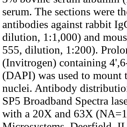
serum. The sections were t
antibodies against rabbit I
dilution, 1:1,000) and mous
555, dilution, 1:200). Prol
(Invitrogen) containing 4',
(DAPI) was used to mount th
nuclei. Antibody distributi
SP5 Broadband Spectra lase
with a 20X and 63X (NA=1.
Microsystems, Deerfield, IL