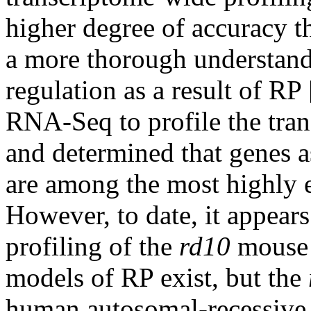
higher degree of accuracy 
a more thorough understand
regulation as a result of RP 
RNA-Seq to profile the tran
and determined that genes as
are among the most highly e
However, to date, it appear
profiling of the
rd10
mouse 
models of RP exist, but the
human autosomal-recessive 