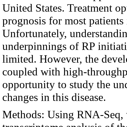
United States. Treatment opt
prognosis for most patients 
Unfortunately, understandin
underpinnings of RP initiati
limited. However, the deve
coupled with high-throughp
opportunity to study the un
changes in this disease.
Methods:
Using RNA-Seq, we