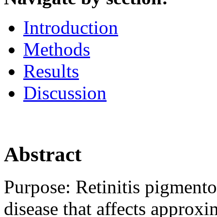
Introduction
Methods
Results
Discussion
Abstract
Purpose:
Retinitis pigmento
disease that affects approx