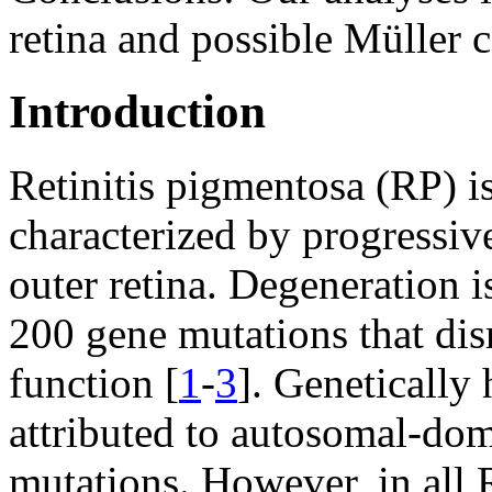
retina and possible Müller c
Introduction
Retinitis pigmentosa (RP) i
characterized by progressive
outer retina. Degeneration i
200 gene mutations that di
function [
1
-
3
]. Genetically
attributed to autosomal-dom
mutations. However, in all R