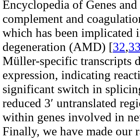
Encyclopedia of Genes an
complement and coagulation
which has been implicated i
degeneration (AMD) [
32
,
3
Müller-specific transcripts 
expression, indicating react
significant switch in splici
reduced 3′ untranslated reg
within genes involved in ne
Finally, we have made our r