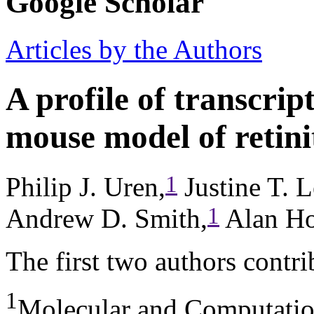
Google Scholar
Articles by the Authors
A profile of transcri
mouse model of retini
1
Philip J. Uren,
Justine T. L
1
Andrew D. Smith,
Alan Ho
The first two authors contri
1
Molecular and Computation