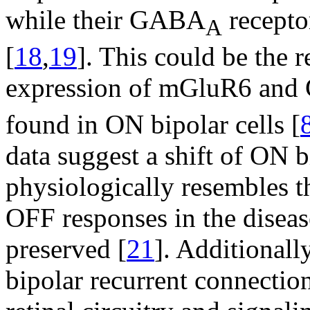
while their GABA
recepto
A
[
18
,
19
]. This could be the r
expression of mGluR6 and
found in ON bipolar cells [
data suggest a shift of ON b
physiologically resembles th
OFF responses in the disease
preserved [
21
]. Additionall
bipolar recurrent connection