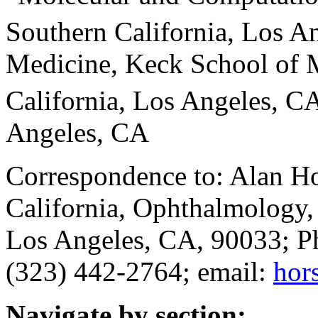
Southern California, Los A
Medicine, Keck School of M
California, Los Angeles, C
Angeles, CA
Correspondence to: Alan Ho
California, Ophthalmology,
Los Angeles, CA, 90033; P
(323) 442-2764; email:
hor
Navigate by section: