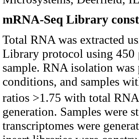
mRNA-Seq Library const
Total RNA was extracted u
Library protocol using 450 
sample. RNA isolation was
conditions, and samples wi
ratios >1.75 with total RNA
generation. Samples were st
transcriptomes were generat