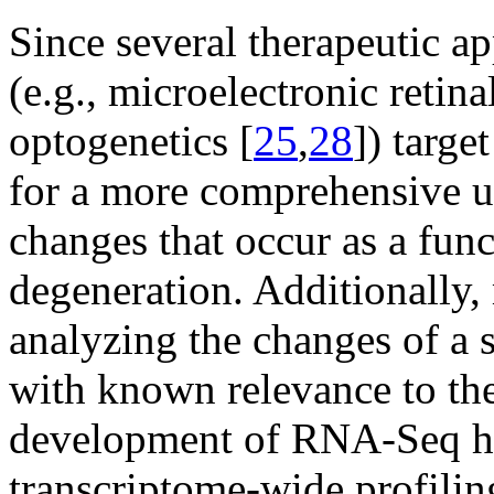
Since several therapeutic ap
(e.g., microelectronic retina
optogenetics [
25
,
28
]) targe
for a more comprehensive u
changes that occur as a fun
degeneration. Additionally,
analyzing the changes of a s
with known relevance to the
development of RNA-Seq ha
transcriptome-wide profilin