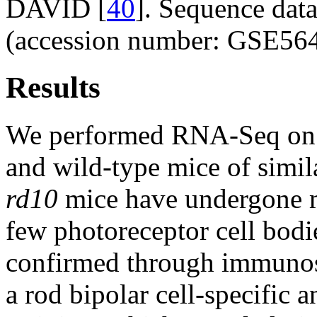
DAVID [
40
]. Sequence dat
(accession number: GSE564
Results
We performed RNA-Seq on 
and wild-type mice of simil
rd10
mice have undergone m
few photoreceptor cell bodi
confirmed through immunos
a rod bipolar cell-specific