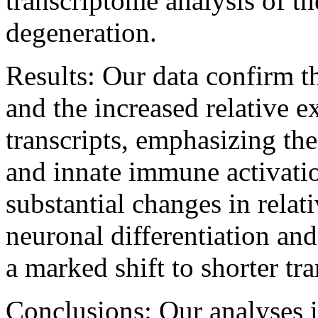
transcriptome analysis of t
degeneration.
Results:
Our data confirm th
and the increased relative e
transcripts, emphasizing the
and innate immune activati
substantial changes in rela
neuronal differentiation an
a marked shift to shorter tra
Conclusions:
Our analyses 