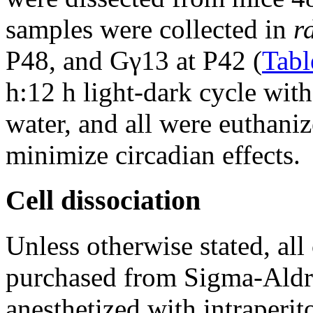
samples were collected in
r
P48, and Gγ13 at P42 (
Tabl
h:12 h light-dark cycle wit
water, and all were euthaniz
minimize circadian effects.
Cell dissociation
Unless otherwise stated, al
purchased from Sigma-Aldr
anesthetized with intraperi