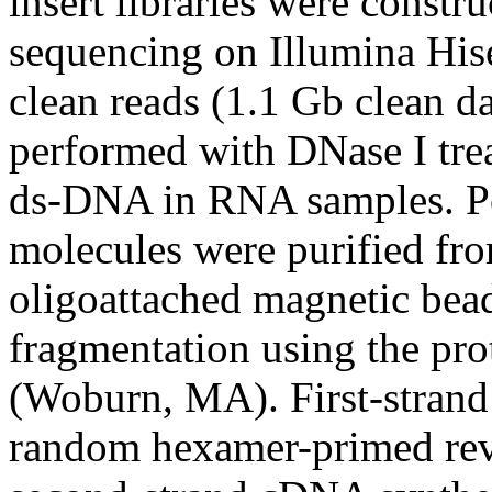
insert libraries were constr
sequencing on Illumina His
clean reads (1.1 Gb clean d
performed with DNase I trea
ds-DNA in RNA samples. P
molecules were purified fr
oligoattached magnetic be
fragmentation using the pro
(Woburn, MA). First-stran
random hexamer-primed reve