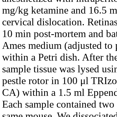
mg/kg ketamine and 16.5 m
cervical dislocation. Retin
10 min post-mortem and ba
Ames medium (adjusted to 
within a Petri dish. After th
sample tissue was lysed us
pestle rotor in 100 μl TRIzo
CA) within a 1.5 ml Eppend
Each sample contained two 
same mouse. We dissociated 