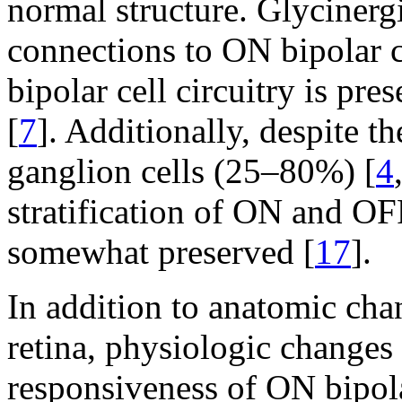
normal structure. Glycinerg
connections to ON bipolar c
bipolar cell circuitry is pr
[
7
]. Additionally, despite th
ganglion cells (25–80%) [
4
stratification of ON and OF
somewhat preserved [
17
].
In addition to anatomic cha
retina, physiologic changes
responsiveness of ON bipola