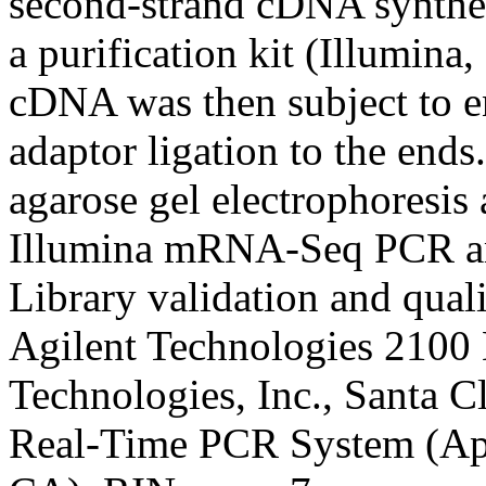
second-strand cDNA synthes
a purification kit (Illumin
cDNA was then subject to en
adaptor ligation to the end
agarose gel electrophoresi
Illumina mRNA-Seq PCR amp
Library validation and qual
Agilent Technologies 2100 
Technologies, Inc., Santa 
Real-Time PCR System (App