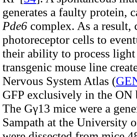
generates a faulty protein, c
Pde6
complex. As a result,
photoreceptor cells to event
their ability to process light
transgenic mouse line crea
Nervous System Atlas (
GE
GFP exclusively in the ON bi
The Gγ13 mice were a gene
Sampath at the University o
were dissected from mice 48