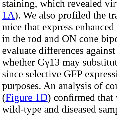
staining, which revealed vir
1A
). We also profiled the 
mice that express enhanced 
in the rod and ON cone bipo
evaluate differences agains
whether Gγ13 may substitut
since selective GFP express
purposes. An analysis of cor
(
Figure 1D
) conﬁrmed that 
wild-type and diseased sam