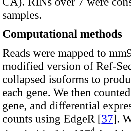
CA). RINs over 7 were con
samples.
Computational methods
Reads were mapped to mm
modified version of Ref-Se
collapsed isoforms to produc
each gene. We then counted
gene, and differential expr
counts using EdgeR [
37
]. 
−4