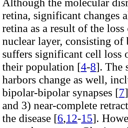
Although the molecular disr
retina, significant changes 
retina as a result of the los
nuclear layer, consisting of
suffers significant cell lo
their population [
4
-
8
]. The 
harbors change as well, inc
bipolar-bipolar synapses [
7
and 3) near-complete retract
the disease [
6
,
12
-
15
]. Howe