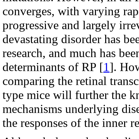
converges, with varying rap
progressive and largely irrev
devastating disorder has be
research, and much has been
determinants of RP [
1
]. Ho
comparing the retinal trans
type mice will further the 
mechanisms underlying disea
the responses of the inner re