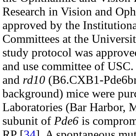
Research in Vision and Oph
approved by the Institutio
Committees at the Universit
study protocol was approved
and use committee of USC.
and
rd10
(B6.CXB1-Pde6br
background) mice were pur
Laboratories (Bar Harbor, M
subunit of
Pde6
is comprom
RP [
34
]. A spontaneous mu