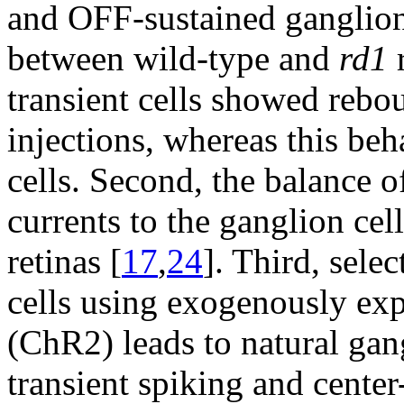
and OFF-sustained ganglion 
between wild-type and
rd1
r
transient cells showed rebou
injections, whereas this be
cells. Second, the balance o
currents to the ganglion cel
retinas [
17
,
24
]. Third, sele
cells using exogenously ex
(ChR2) leads to natural gan
transient spiking and center