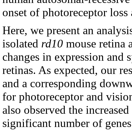
onset of photoreceptor loss
Here, we present an analysis
isolated
rd10
mouse retina a
changes in expression and 
retinas. As expected, our res
and a corresponding downwa
for photoreceptor and visio
also observed the increased 
significant number of genes