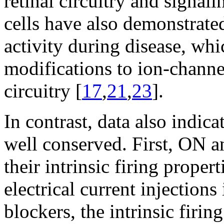
retinal circuitry and signali
cells have also demonstrate
activity during disease, whi
modifications to ion-channe
circuitry [
17
,
21
,
23
].
In contrast, data also indicat
well conserved. First, ON 
their intrinsic firing propert
electrical current injections
blockers, the intrinsic firi