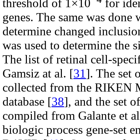
threshold of 1×10
for ide
genes. The same was done w
determine changed inclusion 
was used to determine the s
The list of retinal cell-spe
Gamsiz at al. [
31
]. The set 
collected from the RIKEN M
database [
38
], and the set 
compiled from Galante et al
biologic process gene-set 