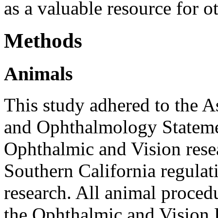
as a valuable resource for ot
Methods
Animals
This study adhered to the A
and Ophthalmology Statemen
Ophthalmic and Vision resea
Southern California regulat
research. All animal proced
the Ophthalmic and Vision R