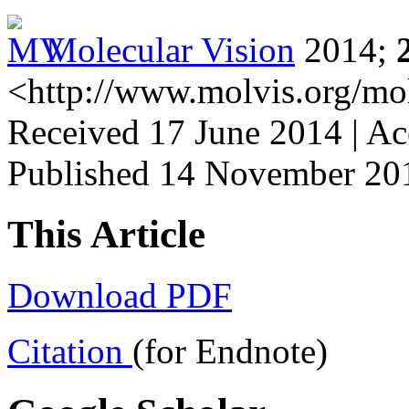
Molecular Vision
2014;
<http://www.molvis.org/mo
Received 17 June 2014 | A
Published 14 November 20
This Article
Download PDF
Citation
(for Endnote)