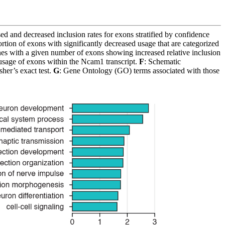
sed and decreased inclusion rates for exons stratified by confidence
rtion of exons with significantly decreased usage that are categorized
es with a given number of exons showing increased relative inclusion
age of exons within the Ncam1 transcript.
F
: Schematic
her’s exact test.
G
: Gene Ontology (GO) terms associated with those