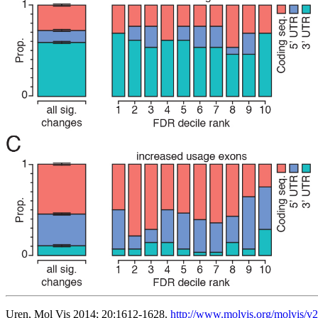
Uren, Mol Vis 2014; 20:1612-1628.
http://www.molvis.org/molvis/v