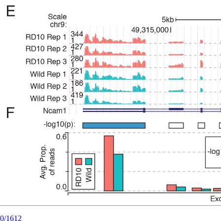
20/1612