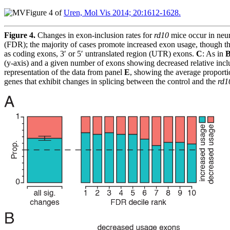
Figure 4 of
Uren, Mol Vis 2014; 20:1612-1628.
Figure 4.
Changes in exon-inclusion rates for
rd10
mice occur in neur
(FDR); the majority of cases promote increased exon usage, though th
as coding exons, 3′ or 5′ untranslated region (UTR) exons.
C
: As in
(y-axis) and a given number of exons showing decreased relative incl
representation of the data from panel
E
, showing the average proportio
genes that exhibit changes in splicing between the control and the
rd1