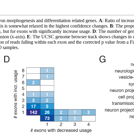
on morphogenesis and differentiation related genes.
A
: Ratio of increa
is is somewhat relaxed in the highest confidence changes.
B
: The propo
B
, but for exons with significantly increase usage.
D
: The number of gen
usion (x-axis).
E
: The UCSC genome browser track shows changes in us
n of reads falling within each exon and the corrected p value from a Fis
0
samples.