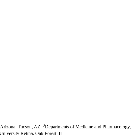
3
 Arizona, Tucson, AZ
;
Departments of Medicine and Pharmacology,
University Retina, Oak Forest, IL