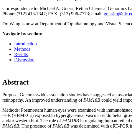
Correspondence to: Michael A. Grassi, Retina Chemical Genomics Labor
Phone: (312) 413-7347; FAX: (312) 996-7773
; email:
grassim@uic.e
Dr. Wang is now at Department of Ophthalmology and Visual Sciences
Navigate by section:
Introduction
Methods
Results
Discussion
Abstract
Purpose:
Genome-wide association studies have suggested an associa
retinopathy. An improved understanding of
FAM18B
could yield impor
Methods:
Postmortem human eyes were examined with immunohistoch
cells (HRMECs) exposed to hyperglycemia, vascular endothelial gro
and/or western blot. The role of
FAM18B
in regulating human retinal
FAM18B
. The presence of
FAM18B
was determined with qRT-PCR in 