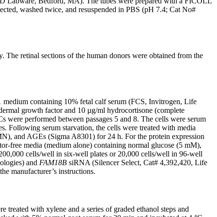
; BD Labware, Bedford, MA). The tubes were prepared with a FICOLL
collected, washed twice, and resuspended in PBS (pH 7.4; Cat No#
y. The retinal sections of the human donors were obtained from the
edium containing 10% fetal calf serum (FCS, Invitrogen, Life
dermal growth factor and 10 µg/ml hydrocortisone (complete
ECs were performed between passages 5 and 8. The cells were serum
 Following serum starvation, the cells were treated with media
, and AGEs (Sigma A8301) for 24 h. For the protein expression
ctor-free media (medium alone) containing normal glucose (5 mM),
 200,000 cells/well in six-well plates or 20,000 cells/well in 96-well
nologies) and
FAM18B
siRNA (Silencer Select, Cat# 4,392,420, Life
he manufacturer’s instructions.
 treated with xylene and a series of graded ethanol steps and