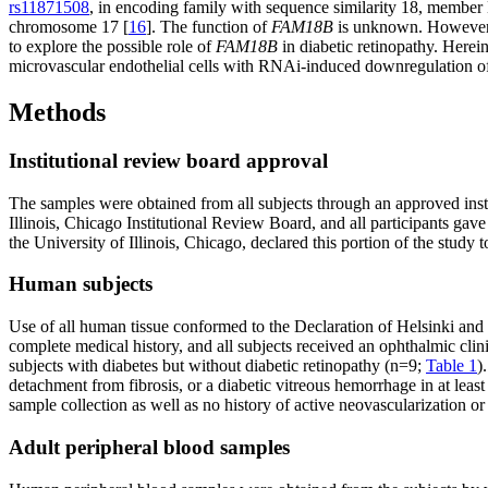
rs11871508
, in encoding family with sequence similarity 18, member 
chromosome 17 [
16
]. The function of
FAM18B
is unknown. However, t
to explore the possible role of
FAM18B
in diabetic retinopathy. Herei
microvascular endothelial cells with RNAi-induced downregulation 
Methods
Institutional review board approval
The samples were obtained from all subjects through an approved inst
Illinois, Chicago Institutional Review Board, and all participants gave
the University of Illinois, Chicago, declared this portion of the study
Human subjects
Use of all human tissue conformed to the Declaration of Helsinki and th
complete medical history, and all subjects received an ophthalmic clin
subjects with diabetes but without diabetic retinopathy (n=9;
Table 1
)
detachment from fibrosis, or a diabetic vitreous hemorrhage in at lea
sample collection as well as no history of active neovascularization o
Adult peripheral blood samples