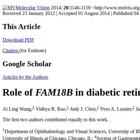
Molecular Vision
2014;
20
:1146-1159 <http://www.molvis.org
Received 23 January 2012 | Accepted 01 August 2014 | Published 04
This Article
Download PDF
Citation
(for Endnote)
Google Scholar
Articles by the Authors
Role of
FAM18B
in diabetic ret
1
1
1
2
Ai Ling Wang,
Vidhya R. Rao,
Judy J. Chen,
Yves A. Lussier,
Ja
The first two authors contributed equally to this work.
1
Department of Ophthalmology and Visual Sciences, University of Ill
4
University of Illinois at Chicago, Chicago, IL
;
Section of Gastroente