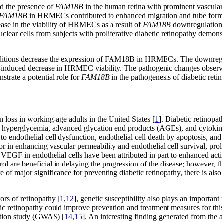
d the presence of
FAM18B
in the human retina with prominent vascul
FAM18B
in HRMECs contributed to enhanced migration and tube format
se in the viability of HRMECs as a result of
FAM18B
downregulation 
r cells from subjects with proliferative diabetic retinopathy demon
 conditions decrease the expression of FAM18B in HRMECs. The downreg
ia-induced decrease in HRMEC viability. The pathogenic changes obse
strate a potential role for
FAM18B
in the pathogenesis of diabetic reti
on loss in working-age adults in the United States [
1
]. Diabetic retinopat
uding hyperglycemia, advanced glycation end products (AGEs), and cytok
o endothelial cell dysfunction, endothelial cell death by apoptosis, and 
 in enhancing vascular permeability and endothelial cell survival, prol
 VEGF in endothelial cells have been attributed in part to enhanced act
ol are beneficial in delaying the progression of the disease; however, t
 of major significance for preventing diabetic retinopathy, there is also
ors of retinopathy [
1
,
12
], genetic susceptibility also plays an important
etic retinopathy could improve prevention and treatment measures for this 
ation study (GWAS) [
14
,
15
]. An interesting finding generated from the a