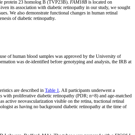
cle protein 23 homolog B (TVP23B).
FAM18B
is located on
en its association with diabetic retinopathy in our study, we sought
ssues. We also demonstrate functional changes in human retinal
nesis of diabetic retinopathy.
he use of human blood samples was approved by the University of
nformation was de-identified before genotyping and analysis, the IRB at
eristics are described in
Table 1
. All participants underwent a
cts with proliferative diabetic retinopathy (PDR; n=8) and age-matched
as active neovascularization visible on the retina, tractional retinal
ologist as having no background diabetic retinopathy at the time of