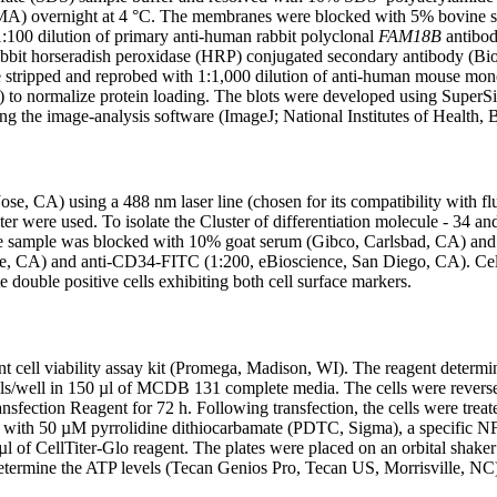
y, MA) overnight at 4 °C. The membranes were blocked with 5% bovi
100 dilution of primary anti-human rabbit polyclonal
FAM18B
antibod
bbit horseradish peroxidase (HRP) conjugated secondary antibody (Bio
re stripped and reprobed with 1:1,000 dilution of anti-human mouse mon
to normalize protein loading. The blots were developed using SuperSi
ng the image-analysis software (ImageJ; National Institutes of Health,
, CA) using a 488 nm laser line (chosen for its compatibility with fluo
ter were used. To isolate the Cluster of differentiation molecule - 34 and
sample was blocked with 10% goat serum (Gibco, Carlsbad, CA) and lab
, CA) and anti-CD34-FITC (1:200, eBioscience, San Diego, CA). Cel
 double positive cells exhibiting both cell surface markers.
ell viability assay kit (Promega, Madison, WI). The reagent determines
ls/well in 150 µl of MCDB 131 complete media. The cells were reverse
fection Reagent for 72 h. Following transfection, the cells were tr
h with 50 µM pyrrolidine dithiocarbamate (PDTC, Sigma), a specific NF-
 of CellTiter-Glo reagent. The plates were placed on an orbital shake
determine the ATP levels (Tecan Genios Pro, Tecan US, Morrisville, NC