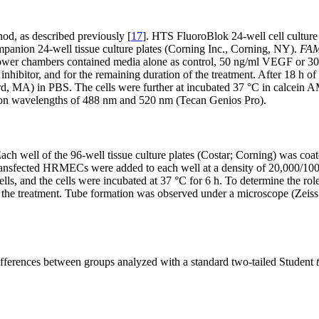
d, as described previously [
17
]. HTS FluoroBlok 24-well cell culture
ompanion 24-well tissue culture plates (Corning Inc., Corning, NY).
FA
 lower chambers contained media alone as control, 50 ng/ml VEGF or 30
ibitor, and for the remaining duration of the treatment. After 18 h of 
 MA) in PBS. The cells were further at incubated 37 °C in calcein AM
sion wavelengths of 488 nm and 520 nm (Tecan Genios Pro).
Each well of the 96-well tissue culture plates (Costar; Corning) was c
nsfected HRMECs were added to each well at a density of 20,000/100
s, and the cells were incubated at 37 °C for 6 h. To determine the ro
of the treatment. Tube formation was observed under a microscope (Zeis
differences between groups analyzed with a standard two-tailed Student
t