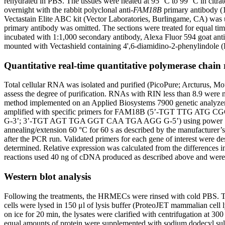
rehydrated in PBS. The tissues were heated at 95 °C to 99 °C in citra
overnight with the rabbit polyclonal anti-
FAM18B
primary antibody (1
Vectastain Elite ABC kit (Vector Laboratories, Burlingame, CA) was us
primary antibody was omitted. The sections were treated for equal ti
incubated with 1:1,000 secondary antibody, Alexa Fluor 594 goat ant
mounted with Vectashield containing 4',6-diamidino-2-phenylindole 
Quantitative real-time quantitative polymerase chain 
Total cellular RNA was isolated and purified (PicoPure; Arcturus, Mo
assess the degree of purification. RNAs with RIN less than 8.9 were
method implemented on an Applied Biosystems 7900 genetic analyzer (
amplified with specific primers for FAM18B (5’-TGT TTG
G-3’; 3’-TGT AGT TGA GGT CAA TGA AGG G-5’) using power SYBR Gr
annealing/extension 60 °C for 60 s as described by the manufacturer’s
after the PCR run. Validated primers for each gene of interest were 
determined. Relative expression was calculated from the difference
reactions used 40 ng of cDNA produced as described above and were ru
Western blot analysis
Following the treatments, the HRMECs were rinsed with cold PBS. The 
cells were lysed in 150 μl of lysis buffer (ProteoJET mammalian cell l
on ice for 20 min, the lysates were clarified with centrifugation at 300
equal amounts of protein were supplemented with sodium dodecyl sul