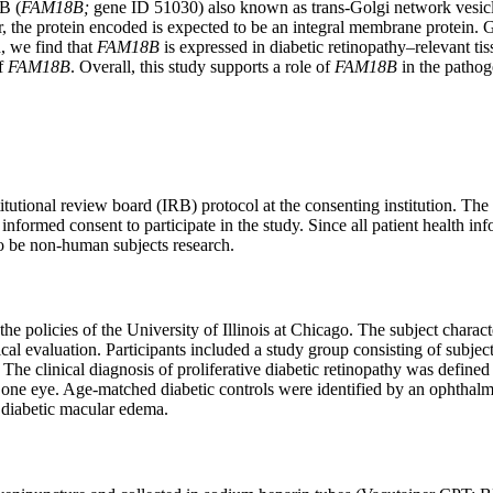
B (
FAM18B;
gene ID 51030) also known as trans-Golgi network vesi
he protein encoded is expected to be an integral membrane protein. Giv
n, we find that
FAM18B
is expressed in diabetic retinopathy–relevant ti
of
FAM18B
. Overall, this study supports a role of
FAM18B
in the pathoge
itutional review board (IRB) protocol at the consenting institution. T
 informed consent to participate in the study. Since all patient health i
 to be non-human subjects research.
e policies of the University of Illinois at Chicago. The subject charact
ical evaluation. Participants included a study group consisting of subje
. The clinical diagnosis of proliferative diabetic retinopathy was defined 
st one eye. Age-matched diabetic controls were identified by an ophthalm
r diabetic macular edema.