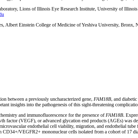
atory, Lions of Illinois Eye Research Institute, University of Illino
du
, Albert Einstein College of Medicine of Yeshiva University, Bronx, 
tion between a previously uncharacterized gene,
FAM18B
, and diabetic
tant insights into the pathogenesis of this sight-threatening complicatio
emistry and immunofluorescence for the presence of
FAM18B
. Expre
wth factor (VEGF), or advanced glycation end products (AGEs) was de
 microvascular endothelial cell viability, migration, and endothelial 
CD34+/VEGFR2+ mononuclear cells isolated from a cohort of 17 diabet