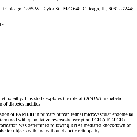
is at Chicago, 1855 W. Taylor St., M/C 648, Chicago, IL, 60612-7244;
NY.
 retinopathy. This study explores the role of
FAM18B
in diabetic
n of diabetes mellitus.
ssion of FAM18B in primary human retinal microvascular endothelial
termined with quantitative reverse-transcription PCR (qRT-PCR)
tube formation was determined following RNAi-mediated knockdown of
ic subjects with and without diabetic retinopathy.