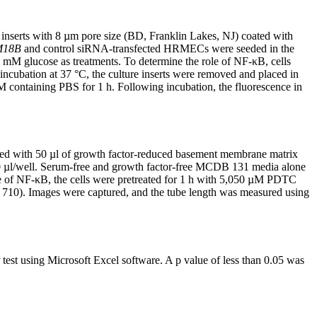
 inserts with 8 µm pore size (BD, Franklin Lakes, NJ) coated with
M18B
and control siRNA-transfected HRMECs were seeded in the
 mM glucose as treatments. To determine the role of NF-κB, cells
incubation at 37 °C, the culture inserts were removed and placed in
 containing PBS for 1 h. Following incubation, the fluorescence in
oated with 50 µl of growth factor-reduced basement membrane matrix
 µl/well. Serum-free and growth factor-free MCDB 131 media alone
le of NF-κB, the cells were pretreated for 1 h with 5,050 µM PDTC
s 710). Images were captured, and the tube length was measured using
test using Microsoft Excel software. A p value of less than 0.05 was