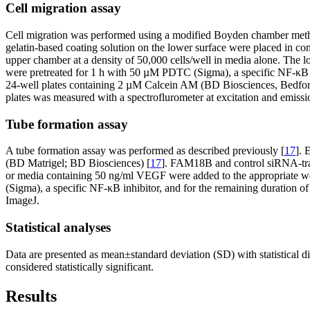
Cell migration assay
Cell migration was performed using a modified Boyden chamber metho
gelatin-based coating solution on the lower surface were placed in c
upper chamber at a density of 50,000 cells/well in media alone. The
were pretreated for 1 h with 50 µM PDTC (Sigma), a specific NF-κB inh
24-well plates containing 2 µM Calcein AM (BD Biosciences, Bedford,
plates was measured with a spectroflurometer at excitation and emis
Tube formation assay
A tube formation assay was performed as described previously [
17
]. 
(BD Matrigel; BD Biosciences) [
17
]. FAM18B and control siRNA-tra
or media containing 50 ng/ml VEGF were added to the appropriate well
(Sigma), a specific NF-κB inhibitor, and for the remaining duration 
ImageJ.
Statistical analyses
Data are presented as mean±standard deviation (SD) with statistical 
considered statistically significant.
Results