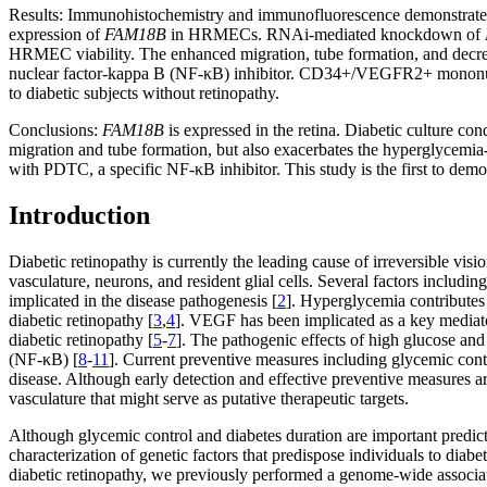
Results:
Immunohistochemistry and immunofluorescence demonstrate
expression of
FAM18B
in HRMECs. RNAi-mediated knockdown of
HRMEC viability. The enhanced migration, tube formation, and decrea
nuclear factor-kappa B (NF-κB) inhibitor. CD34+/VEGFR2+ mononuclea
to diabetic subjects without retinopathy.
Conclusions:
FAM18B
is expressed in the retina. Diabetic culture
migration and tube formation, but also exacerbates the hyperglycem
with PDTC, a specific NF-κB inhibitor. This study is the first to demon
Introduction
Diabetic retinopathy is currently the leading cause of irreversible visi
vasculature, neurons, and resident glial cells. Several factors incl
implicated in the disease pathogenesis [
2
]. Hyperglycemia contributes t
diabetic retinopathy [
3
,
4
]. VEGF has been implicated as a key mediator
diabetic retinopathy [
5
-
7
]. The pathogenic effects of high glucose and
(NF-κB) [
8
-
11
]. Current preventive measures including glycemic contr
disease. Although early detection and effective preventive measures are
vasculature that might serve as putative therapeutic targets.
Although glycemic control and diabetes duration are important predict
characterization of genetic factors that predispose individuals to diab
diabetic retinopathy, we previously performed a genome-wide associ