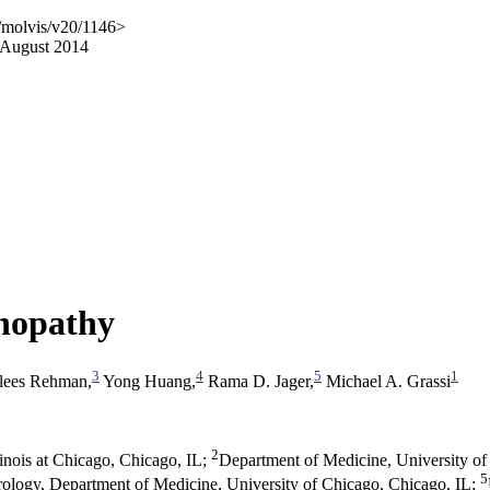
/molvis/v20/1146>
 August 2014
inopathy
3
4
5
1
lees Rehman,
Yong Huang,
Rama D. Jager,
Michael A. Grassi
2
inois at Chicago, Chicago, IL
;
Department of Medicine, University of
5
rology, Department of Medicine, University of Chicago, Chicago, IL
;