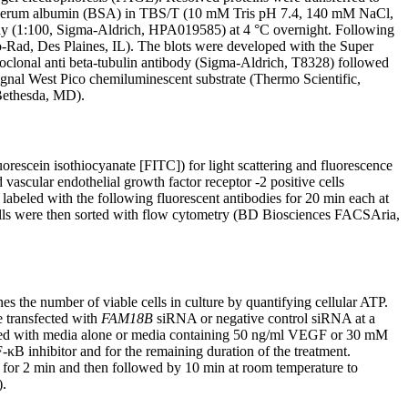
ne serum albumin (BSA) in TBS/T (10 mM Tris pH 7.4, 140 mM NaCl,
y (1:100, Sigma-Aldrich, HPA019585) at 4 °C overnight. Following
-Rad, Des Plaines, IL). The blots were developed with the Super
oclonal anti beta-tubulin antibody (Sigma-Aldrich, T8328) followed
gnal West Pico chemiluminescent substrate (Thermo Scientific,
 Bethesda, MD).
rescein isothiocyanate [FITC]) for light scattering and fluorescence
 vascular endothelial growth factor receptor -2 positive cells
eled with the following fluorescent antibodies for 20 min each at
ls were then sorted with flow cytometry (BD Biosciences FACSAria,
 the number of viable cells in culture by quantifying cellular ATP.
 transfected with
FAM18B
siRNA or negative control siRNA at a
eated with media alone or media containing 50 ng/ml VEGF or 30 mM
κB inhibitor and for the remaining duration of the treatment.
r for 2 min and then followed by 10 min at room temperature to
).