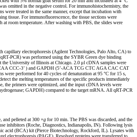
blocked with 5% normal goat serum for 20 min and incubated at 4 °C
s omitted in the negative control. For immunohistochemistry, the
ns were treated in the same manner, except that incubation with
ing tissue. For immunofluorescence, the tissue sections were
h at room temperature. After washing with PBS, the slides were
 capillary electrophoresis (Agilent Technologies, Palo Alto, CA) to
–PCR (qRT-PCR) was performed using the SYBR Green dye binding
 the University of Illinois at Chicago. 2.0 μl cDNA samples were
AG CAA CCC-3’ ) and GAPDH (5’-ACA TCG CTC AGA CAC CAT
 performed for 40 cycles of denaturation at 95 °C for 15 s,
detect the melting temperatures of the specific products immediately
se, the primers were optimized, and the input cDNA levels were
ate dehydrogenase; GAPDH) compared to the target mRNA. All qRT-PCR
, and pelleted at 300 ×
g
for 10 min. The PBS was discarded, and the
ase inhibitors (Roche, Diagnostics, Indianapolis, IN). Following lysis
nic acid (BCA) kit (Pierce Biotechnology, Rockford, IL). Lysates with
l electrophoresis (PAGE). Resolved proteins were transferred to