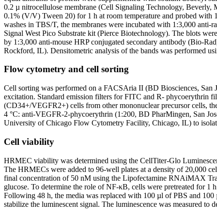
0.2 µ nitrocellulose membrane (Cell Signaling Technology, Beverl
0.1% (V/V) Tween 20) for 1 h at room temperature and probed with 1:
washes in TBS/T, the membranes were incubated with 1:3,000 anti-ra
Signal West Pico Substrate kit (Pierce Biotechnology). The blots we
by 1:3,000 anti-mouse HRP conjugated secondary antibody (Bio-Rad) 
Rockford, IL). Densitometric analysis of the bands was performed usi
Flow cytometry and cell sorting
Cell sorting was performed on a FACSAria II (BD Biosciences, San Jose
excitation. Standard emission filters for FITC and R- phycoerythrin fil
(CD34+/VEGFR2+) cells from other mononuclear precursor cells, the 
4 °C: anti-VEGFR-2-phycoerythrin (1:200, BD PharMingen, San Jose
University of Chicago Flow Cytometry Facility, Chicago, IL) to isolate
Cell viability
HRMEC viability was determined using the CellTiter-Glo Luminescent c
The HRMECs were added to 96-well plates at a density of 20,000 cel
final concentration of 50 nM using the Lipofectamine RNAiMAX Trans
glucose. To determine the role of NF-κB, cells were pretreated for 1 
Following 48 h, the media was replaced with 100 µl of PBS and 100 µl
stabilize the luminescent signal. The luminescence was measured to 