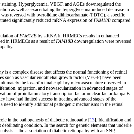
ar staining. Hyperglycemia, VEGF, and AGEs downregulated the
ion as well as exacerbating the hyperglycemia-induced decrease in
was reversed with pyrrolidine dithiocarbamate (PDTC), a specific
strated significantly reduced mRNA expression of
FAM18B
compared
ulation of
FAM18B
by siRNA in HRMECs results in enhanced
rved in HRMECs as a result of
FAM18B
downregulation were reversed
nopathy.
hy is a complex disease that affects the normal functioning of retinal
ines such as vascular endothelial growth factor (VEGF) have been
ultimately the loss of retinal capillary microvasculature observed in
iferation, migration, and neovascularization in advanced stages of
ivation of proinflammatory transcription factor nuclear factor-kappa B
hey have had limited success in treating advanced stages of the
 a need to identify additional pathogenic mechanisms in the retinal
 role in the pathogenesis of diabetic retinopathy [
13
]. Identification and
debilitating condition. In the search for genetic elements that underlie
nalysis is the association of diabetic retinopathy with an SNP,