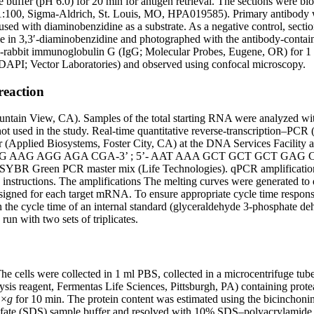
te buffer (pH 6.0) for 20 min for antigen retrieval. The sections were 
:100, Sigma-Aldrich, St. Louis, MO, HPA019585). Primary antibody wa
ed with diaminobenzidine as a substrate. As a negative control, sectio
me in 3,3′-diaminobenzidine and photographed with the antibody-contain
i-rabbit immunoglobulin G (IgG; Molecular Probes, Eugene, OR) for 1 
(DAPI; Vector Laboratories) and observed using confocal microscopy.
reaction
untain View, CA). Samples of the total starting RNA were analyzed with
 not used in the study. Real-time quantitative reverse-transcription
Applied Biosystems, Foster City, CA) at the DNA Services Facility at
 ATG CGG AAG AGG AGA CGA-3’ ; 5’- AAT AAA GCT GCT GCT G
een PCR master mix (Life Technologies). qPCR amplifications were
 instructions. The amplifications The melting curves were generated to 
designed for each target mRNA. To ensure appropriate cycle time respon
s in the cycle time of an internal standard (glyceraldehyde 3-phosph
n with two sets of triplicates.
cells were collected in 1 ml PBS, collected in a microcentrifuge tube
ysis reagent, Fermentas Life Sciences, Pittsburgh, PA) containing prote
 ×
g
for 10 min. The protein content was estimated using the bicinchoni
fate (SDS) sample buffer and resolved with 10% SDS–polyacrylamide ge