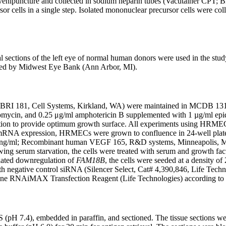
 venipuncture and collected in sodium heparin tubes (Vacutainer CPT
sor cells in a single step. Isolated mononuclear precursor cells were 
 sections of the left eye of normal human donors were used in the stud
lied by Midwest Eye Bank (Ann Arbor, MI).
CBRI 181, Cell Systems, Kirkland, WA) were maintained in MCDB 131 m
ptomycin, and 0.25 μg/ml amphotericin B supplemented with 1 µg/ml epi
lution to provide optimum growth surface. All experiments using HRM
r mRNA expression, HRMECs were grown to confluence in 24-well plates.
 ng/ml; Recombinant human VEGF 165, R&D systems, Minneapolis, MN)
ing serum starvation, the cells were treated with serum and growth fa
ated downregulation of
FAM18B
, the cells were seeded at a density of
ith negative control siRNA (Silencer Select, Cat# 4,390,846, Life Tech
mine RNAiMAX Transfection Reagent (Life Technologies) according to t
H 7.4), embedded in paraffin, and sectioned. The tissue sections were