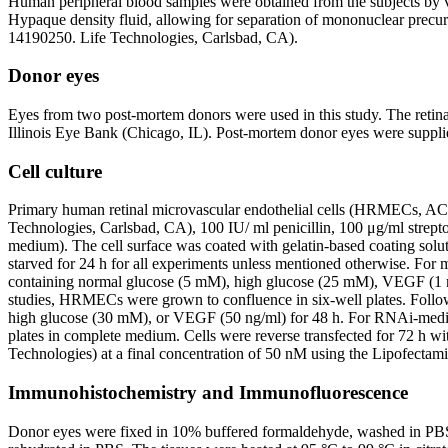
Human peripheral blood samples were obtained from the subjects by
Hypaque density fluid, allowing for separation of mononuclear precur
14190250. Life Technologies, Carlsbad, CA).
Donor eyes
Eyes from two post-mortem donors were used in this study. The retinal
Illinois Eye Bank (Chicago, IL). Post-mortem donor eyes were supp
Cell culture
Primary human retinal microvascular endothelial cells (HRMECs, A
Technologies, Carlsbad, CA), 100 IU/ ml penicillin, 100 μg/ml stre
medium). The cell surface was coated with gelatin-based coating so
starved for 24 h for all experiments unless mentioned otherwise. Fo
containing normal glucose (5 mM), high glucose (25 mM), VEGF (1
studies, HRMECs were grown to confluence in six-well plates. Follow
high glucose (30 mM), or VEGF (50 ng/ml) for 48 h. For RNAi-medi
plates in complete medium. Cells were reverse transfected for 72 h w
Technologies) at a final concentration of 50 nM using the Lipofecta
Immunohistochemistry and Immunofluorescence
Donor eyes were fixed in 10% buffered formaldehyde, washed in PBS (p