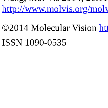
http://www.molvis.org/mol
©2014 Molecular Vision
ht
ISSN 1090-0535