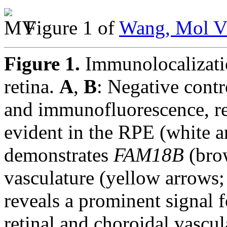
Figure 1 of
Wang, Mol Vi
Figure 1.
Immunolocalizat
retina.
A
,
B
: Negative cont
and immunofluorescence, re
evident in the RPE (white 
demonstrates
FAM18B
(brow
vasculature (yellow arrows
reveals a prominent signal 
retinal and choroidal vascu