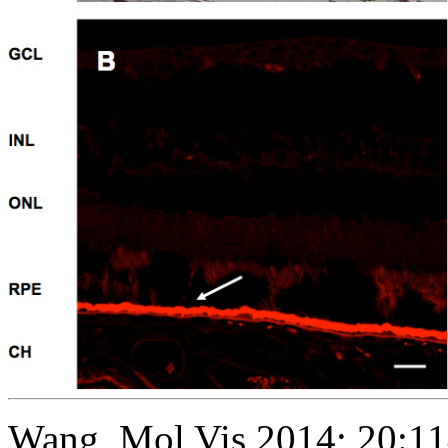
Wang, Mol Vis 2014; 20:1