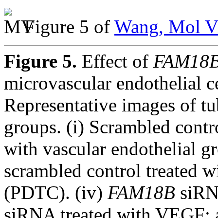
Figure 5 of
Wang, Mol Vi
Figure 5.
Effect of
FAM18
microvascular endothelial c
Representative images of tu
groups. (i) Scrambled contro
with vascular endothelial g
scrambled control treated w
(PDTC). (iv)
FAM18B
siRNA
siRNA treated with VEGF; 