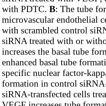
with PDTC.
B
: The tube fo
microvascular endothelial 
with scrambled control si
siRNA treated with or wit
increases the basal tube f
enhanced basal tube format
specific nuclear factor-kap
formation in control siRNA-
siRNA-transfected cells tre
VEGF increases tube formati