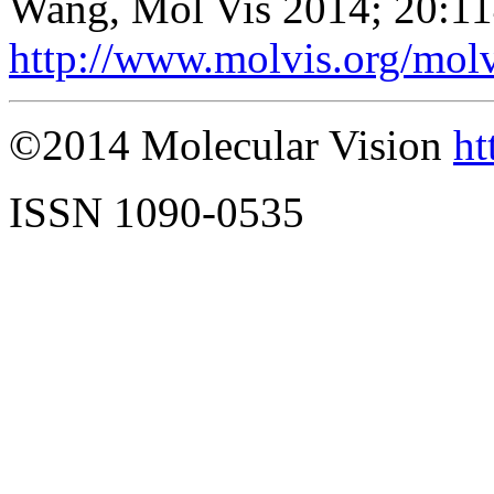
Wang, Mol Vis 2014; 20:1
http://www.molvis.org/mol
©2014 Molecular Vision
ht
ISSN 1090-0535