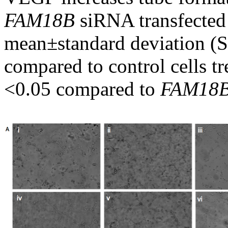
FAM18B
siRNA transfected c
mean±standard deviation (S
compared to control cells t
<0.05 compared to
FAM18