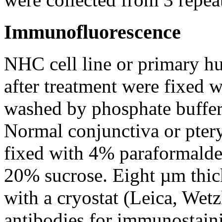
Immunofluorescence
NHC cell line or primary hu
after treatment were fixed
washed by phosphate buffer 
Normal conjunctiva or ptery
fixed with 4% paraformalde
20% sucrose. Eight µm thick
with a cryostat (Leica, Wet
antibodies for immunostain