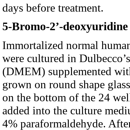
days before treatment.
5-Bromo-2’-deoxyuridine
Immortalized normal human 
were cultured in Dulbecco’
(DMEM) supplemented with 
grown on round shape glass 
on the bottom of the 24 wel
added into the culture medi
4% paraformaldehyde. After