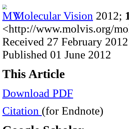
Molecular Vision
2012;
<http://www.molvis.org/mo
Received 27 February 2012
Published 01 June 2012
This Article
Download PDF
Citation
(for Endnote)