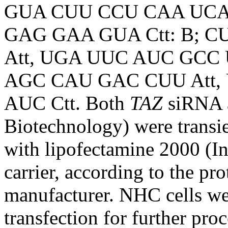
GUA CUU CCU CAA UCA
GAG GAA GUA Ctt: B; 
Att, UGA UUC AUC GCC 
AGC CAU GAC CUU Att
AUC Ctt. Both
TAZ
siRNA 
Biotechnology) were transie
with lipofectamine 2000 (In
carrier, according to the pr
manufacturer. NHC cells wer
transfection for further proc