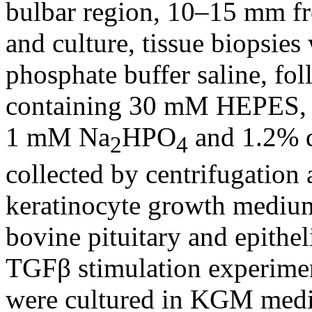
bulbar region, 10–15 mm fro
and culture, tissue biopsies
phosphate buffer saline, fol
containing 30 mM HEPES,
1 mM Na
HPO
and 1.2% di
2
4
collected by centrifugation 
keratinocyte growth mediu
bovine pituitary and epithe
TGFβ stimulation experiment
were cultured in KGM medi