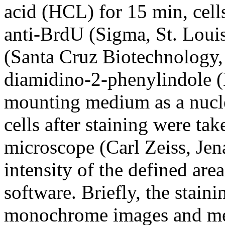
acid (HCL) for 15 min, cel
anti-BrdU (Sigma, St. Loui
(Santa Cruz Biotechnology, 
diamidino-2-phenylindole (
mounting medium as a nucle
cells after staining were t
microscope (Carl Zeiss, Jen
intensity of the defined ar
software. Briefly, the stain
monochrome images and meas