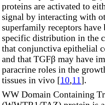
proteins are activated to ei
signal by interacting with 
superfamily receptors have 
specific distribution in the
that conjunctiva epithelial
and that TGFβ may have imp
paracrine roles in the grow
tissues in vivo [
10
,
11
].
WW Domain Containing Tra
(WWTR1/TAZ) protein is a t