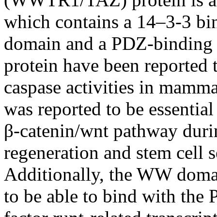
which contains a 14–3-3 bi
domain and a PDZ-binding 
protein have been reported t
caspase activities in mammal
was reported to be essentia
β-catenin/wnt pathway durin
regeneration and stem cell s
Additionally, the WW doma
to be able to bind with the 