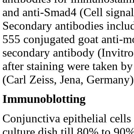
and anti-Smad4 (Cell signa
Secondary antibodies inclu
555 conjugated goat anti-mo
secondary antibody (Invitr
after staining were taken 
(Carl Zeiss, Jena, Germany)
Immunoblotting
Conjunctiva epithelial cell
culture dish till 80% to 90%