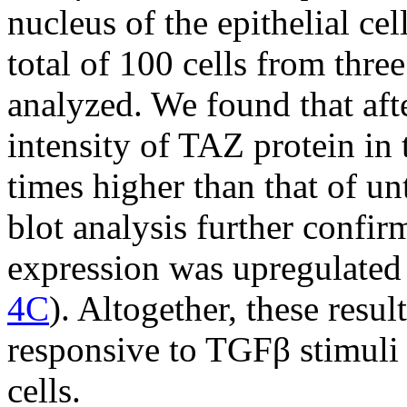
nucleus of the epithelial ce
total of 100 cells from thr
analyzed. We found that aft
intensity of TAZ protein in 
times higher than that of unt
blot analysis further confir
expression was upregulated 
4C
). Altogether, these resul
responsive to TGFβ stimuli 
cells.