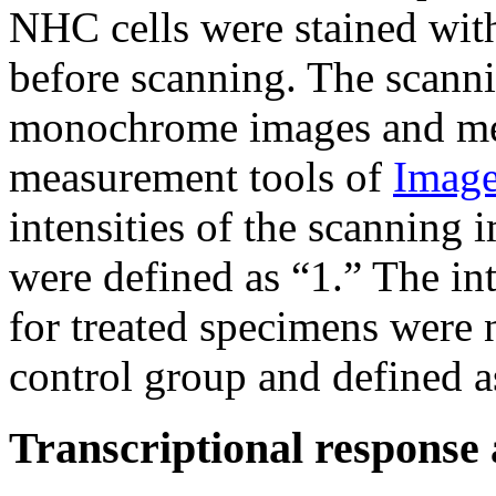
NHC cells were stained wit
before scanning. The scanni
monochrome images and mea
measurement tools of
Image
intensities of the scanning
were defined as “1.” The in
for treated specimens were 
control group and defined as
Transcriptional response 