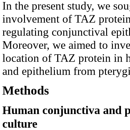
In the present study, we sou
involvement of TAZ protein
regulating conjunctival epith
Moreover, we aimed to inves
location of TAZ protein in
and epithelium from pteryg
Methods
Human conjunctiva and pt
culture