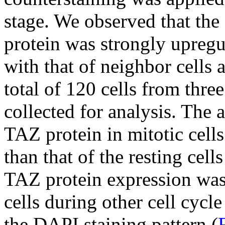
stage. We observed that the
protein was strongly upregu
with that of neighbor cells a
total of 120 cells from thre
collected for analysis. The 
TAZ protein in mitotic cell
than that of the resting cells
TAZ protein expression was 
cells during other cell cycl
the DAPI staining pattern (