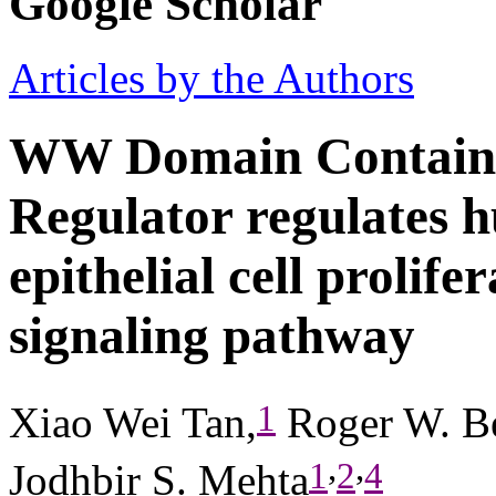
Google Scholar
Articles by the Authors
WW Domain Containi
Regulator regulates 
epithelial cell prolif
signaling pathway
1
Xiao Wei Tan,
Roger W. B
,
,
1
2
4
Jodhbir S. Mehta