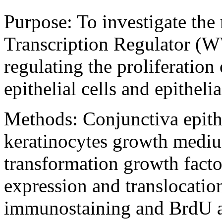
Purpose:
To investigate th
Transcription Regulator (
regulating the proliferatio
epithelial cells and epitheli
Methods:
Conjunctiva epithe
keratinocytes growth mediu
transformation growth facto
expression and translocatio
immunostaining and BrdU a