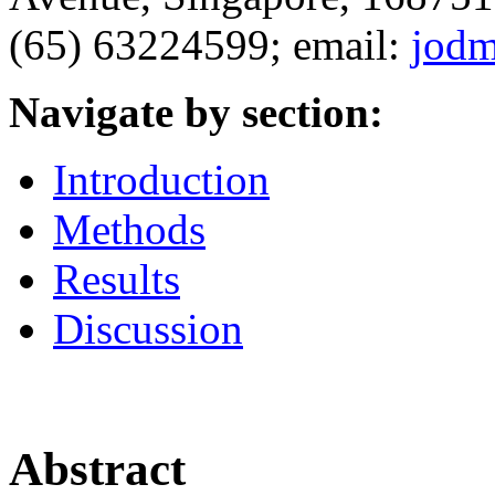
(65) 63224599; email:
jod
Navigate by section:
Introduction
Methods
Results
Discussion
Abstract