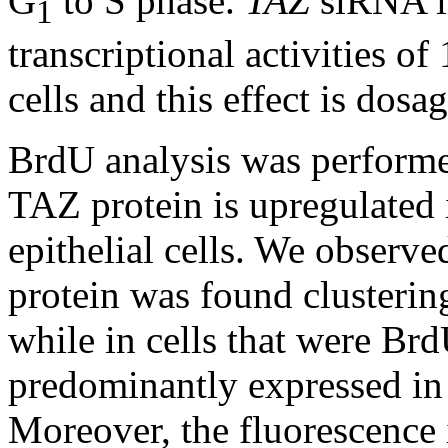
G
to S phase.
TAZ
siRNA in
1
transcriptional activities 
cells and this effect is dosa
BrdU analysis was performe
TAZ protein is upregulated 
epithelial cells. We observe
protein was found clustering
while in cells that were Br
predominantly expressed in
Moreover, the fluorescence 