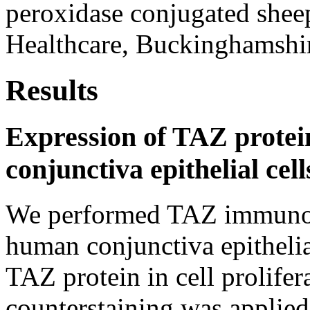
peroxidase conjugated shee
Healthcare, Buckinghamshir
Results
Expression of TAZ protei
conjunctiva epithelial cell
We performed TAZ immunos
human conjunctiva epithelial
TAZ protein in cell prolife
counterstaining was applied 