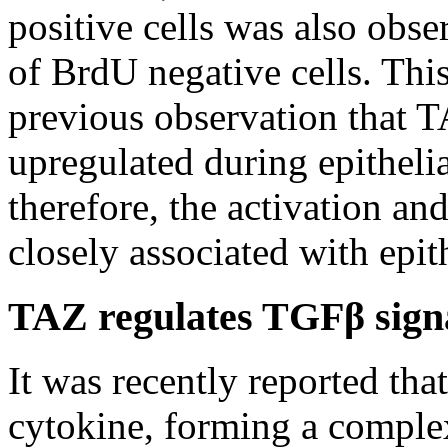
positive cells was also obs
of BrdU negative cells. This
previous observation that 
upregulated during epithelia
therefore, the activation an
closely associated with epith
TAZ regulates TGFβ sign
It was recently reported th
cytokine, forming a comple