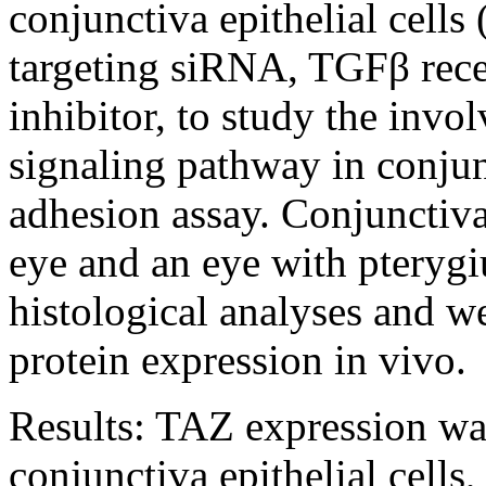
conjunctiva epithelial cell
targeting siRNA, TGFβ rece
inhibitor, to study the in
signaling pathway in conjunc
adhesion assay. Conjunctiv
eye and an eye with pterygi
histological analyses and w
protein expression in vivo.
Results:
TAZ expression was
conjunctiva epithelial cells,