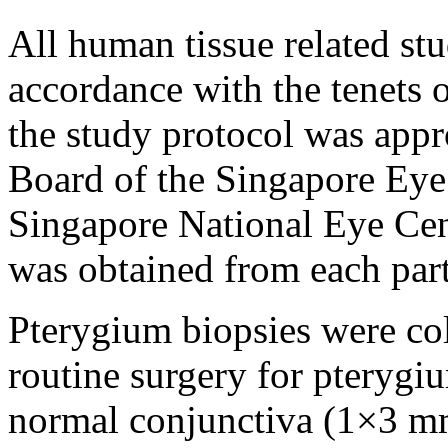
All human tissue related st
accordance with the tenets 
the study protocol was appr
Board of the Singapore Eye 
Singapore National Eye Cen
was obtained from each part
Pterygium biopsies were co
routine surgery for pterygi
normal conjunctiva (1×3 m