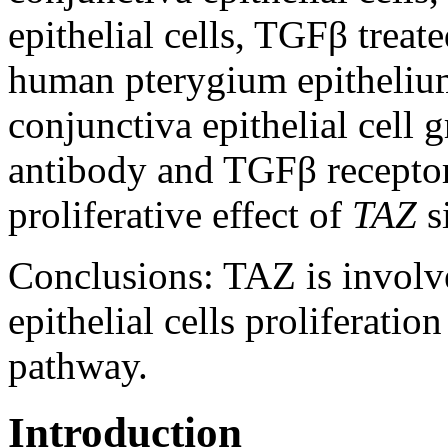
epithelial cells, TGFβ treate
human pterygium epitheli
conjunctiva epithelial cell
antibody and TGFβ receptor 
proliferative effect of
TAZ
s
Conclusions:
TAZ is involv
epithelial cells proliferati
pathway.
Introduction