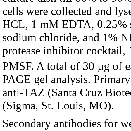
cells were collected and ly
HCL, 1 mM EDTA, 0.25% s
sodium chloride, and 1% N
protease inhibitor cocktail
PMSF. A total of 30 µg of 
PAGE gel analysis. Primary 
anti-TAZ (Santa Cruz Biote
(Sigma, St. Louis, MO).
Secondary antibodies for we