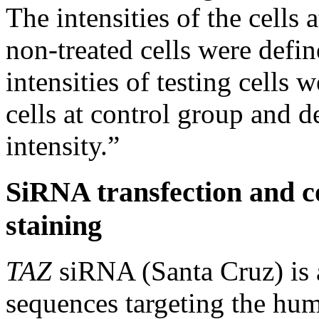
The intensities of the cells 
non-treated cells were defi
intensities of testing cells 
cells at control group and d
intensity.”
SiRNA transfection and c
staining
TAZ
siRNA (Santa Cruz) is 
sequences targeting the h