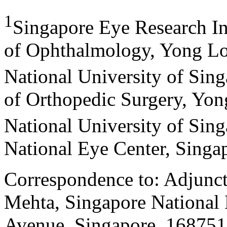
1
Singapore Eye Research In
of Ophthalmology, Yong Lo
National University of Sin
of Orthopedic Surgery, Yon
National University of Sin
National Eye Center, Singa
Correspondence to: Adjunct
Mehta, Singapore National 
Avenue, Singapore, 168751