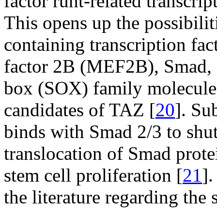
factor runt-related transcri
This opens up the possibili
containing transcription fa
factor 2B (MEF2B), Smad, 
box (SOX) family molecules
candidates of TAZ [
20
]. Su
binds with Smad 2/3 to shu
translocation of Smad prot
stem cell proliferation [
21
].
the literature regarding the