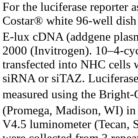
For the luciferase reporter
Costar® white 96-well dish
E-lux cDNA (addgene plasm
2000 (Invitrogen). 10–4-cy
transfected into NHC cells
siRNA or siTAZ. Luciferase a
measured using the Bright-
(Promega, Madison, WI) in
V4.5 luminometer (Tecan, S
were collected from 3 repea