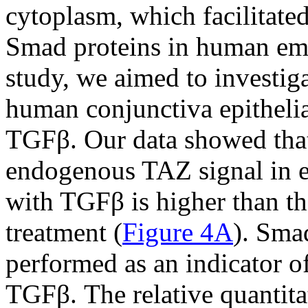
cytoplasm, which facilitated
Smad proteins in human emb
study, we aimed to investig
human conjunctiva epithelial
TGFβ. Our data showed that 
endogenous TAZ signal in epi
with TGFβ is higher than th
treatment (
Figure 4A
). Sma
performed as an indicator of
TGFβ. The relative quantitat