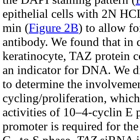
epithelial cells with 2N HC
min (
Figure 2B
) to allow f
antibody. We found that in 
keratinocyte, TAZ protein c
an indicator for DNA. We di
to determine the involvemen
cycling/proliferation, which
activities of 10–4-cyclin E
promoter is required for th