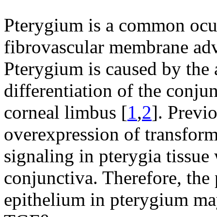
Pterygium is a common ocul
fibrovascular membrane adv
Pterygium is caused by the
differentiation of the conjun
corneal limbus [
1
,
2
]. Previ
overexpression of transfor
signaling in pterygia tiss
conjunctiva. Therefore, the 
epithelium in pterygium may 