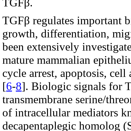
TGFβ.
TGFβ regulates important bi
growth, differentiation, mi
been extensively investigat
mature mammalian epitheliu
cycle arrest, apoptosis, cel
[
6
-
8
]. Biologic signals for
transmembrane serine/threon
of intracellular mediators 
decapentaplegic homolog (S