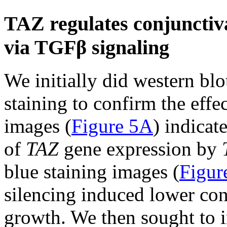
TAZ regulates conjunctiva 
via TGFβ signaling
We initially did western blo
staining to confirm the effe
images (
Figure 5A
) indicat
of
TAZ
gene expression by
blue staining images (
Figur
silencing induced lower con
growth. We then sought to 