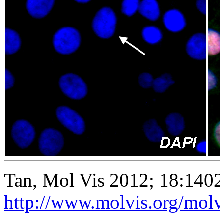
Tan, Mol Vis 2012; 18:140
http://www.molvis.org/mol