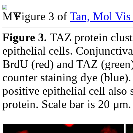
Figure 3 of
Tan, Mol Vis
Figure 3.
TAZ protein cluste
epithelial cells. Conjunctiva
BrdU (red) and TAZ (green)
counter staining dye (blue)
positive epithelial cell als
protein. Scale bar is 20 µm.