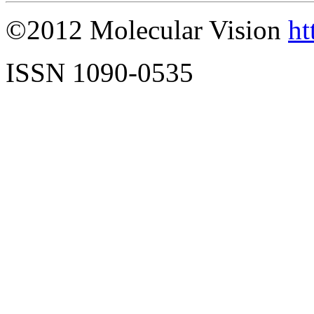
©2012 Molecular Vision
ht
ISSN 1090-0535