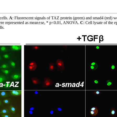
cells.
A
: Fluorescent signals of TAZ protein (green) and smad4 (red) w
a were represented as mean±se, * p<0.01, ANOVA.
C
: Cell lysate of the 
ls.