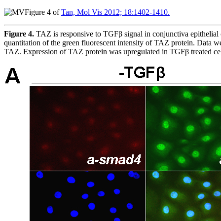
Figure 4 of
Tan, Mol Vis 2012; 18:1402-1410.
Figure 4.
TAZ is responsive to TGFβ signal in conjunctiva epithelial 
quantitation of the green fluorescent intensity of TAZ protein. Dat
TAZ. Expression of TAZ protein was upregulated in TGFβ treated cel