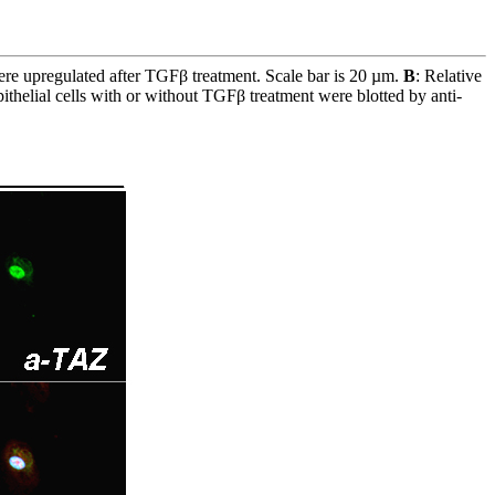
ere upregulated after TGFβ treatment. Scale bar is 20 µm.
B
: Relative
epithelial cells with or without TGFβ treatment were blotted by anti-