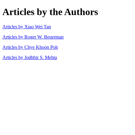
Articles by the Authors
Articles by Xiao Wei Tan
Articles by Roger W. Beuerman
Articles by Chye Khoon Poh
Articles by Jodhbir S. Mehta