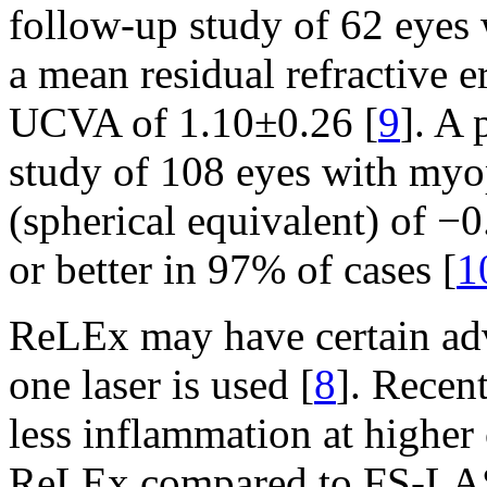
follow-up study of 62 eyes
a mean residual refractive 
UCVA of 1.10±0.26 [
9
]. A
study of 108 eyes with m
(spherical equivalent) of 
or better in 97% of cases [
1
ReLEx may have certain ad
one laser is used [
8
]. Recen
less inflammation at higher
ReLEx compared to FS-LA