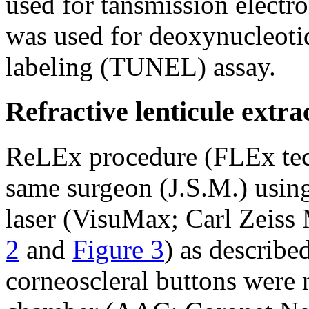
used for tansmission elect
was used for deoxynucleoti
labeling (TUNEL) assay.
Refractive lenticule extr
ReLEx procedure (FLEx tec
same surgeon (J.S.M.) usi
laser (VisuMax; Carl Zeiss
2
and
Figure 3
) as described
corneoscleral buttons were m