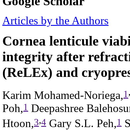
Google Scholar
Articles by the Authors
Cornea lenticule viabi
integrity after refract
(ReLEx) and cryopre
1
Karim Mohamed-Noriega,
1
Poh,
Deepashree Balehosur
,
3
4
1
Htoon,
Gary S.L. Peh,
S