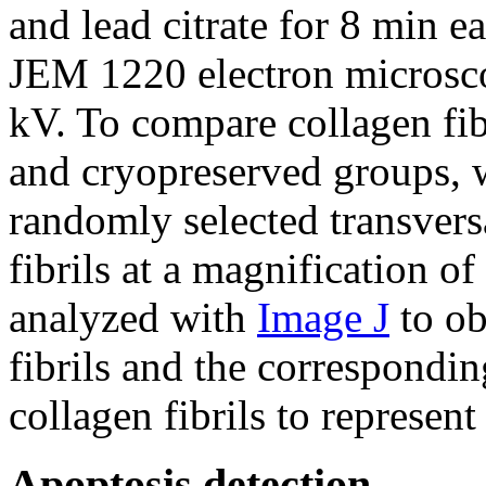
and lead citrate for 8 min 
JEM 1220 electron microsc
kV. To compare collagen fib
and cryopreserved groups, 
randomly selected transvers
fibrils at a magnification 
analyzed with
Image J
to ob
fibrils and the correspondin
collagen fibrils to represen
Apoptosis detection