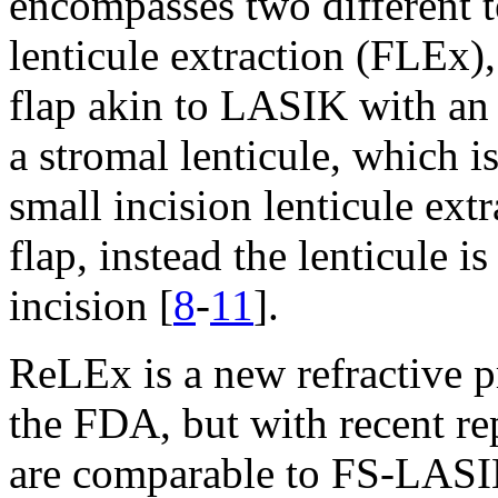
encompasses two different t
lenticule extraction (FLEx), 
flap akin to LASIK with an a
a stromal lenticule, which 
small incision lenticule ex
flap, instead the lenticule i
incision [
8
-
11
].
ReLEx is a new refractive p
the FDA, but with recent re
are comparable to FS-LASI