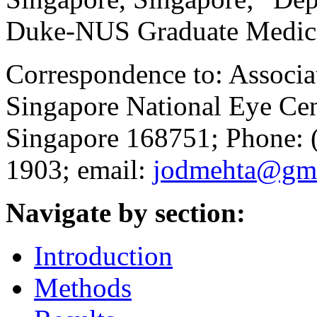
Duke-NUS Graduate Medica
Correspondence to: Associa
Singapore National Eye Cen
Singapore 168751; Phone: 
1903; email:
jodmehta@gma
Navigate by section:
Introduction
Methods