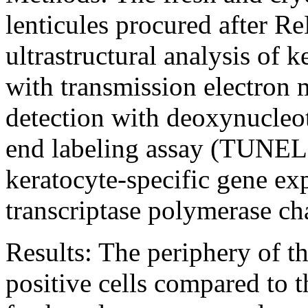
lenticules procured after R
ultrastructural analysis of k
with transmission electron 
detection with deoxynucleot
end labeling assay (TUNEL)
keratocyte-specific gene ex
transcriptase polymerase c
Results:
The periphery of t
positive cells compared to t