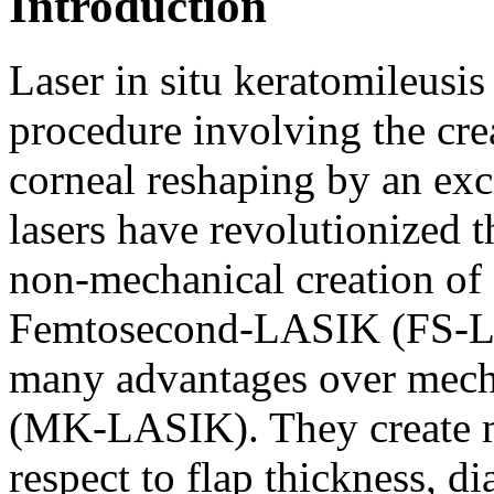
Introduction
Laser in situ keratomileusis
procedure involving the crea
corneal reshaping by an ex
lasers have revolutionized 
non-mechanical creation of 
Femtosecond-LASIK (FS-LA
many advantages over mec
(MK-LASIK). They create mo
respect to flap thickness, d