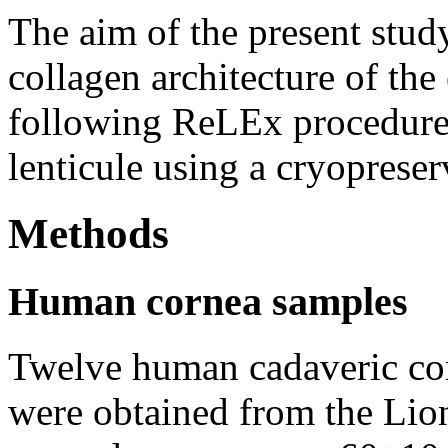
The aim of the present study
collagen architecture of the
following ReLEx procedure 
lenticule using a cryopreser
Methods
Human cornea samples
Twelve human cadaveric cor
were obtained from the Lio