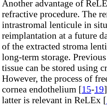
Another advantage of ReLEx 
refractive procedure. The re
intrastromal lenticule in sit
reimplantation at a future da
of the extracted stroma lent
long-term storage. Previous
tissue can be stored using c
However, the process of fr
cornea endothelium [
15
-
19
latter is relevant in ReLEx [