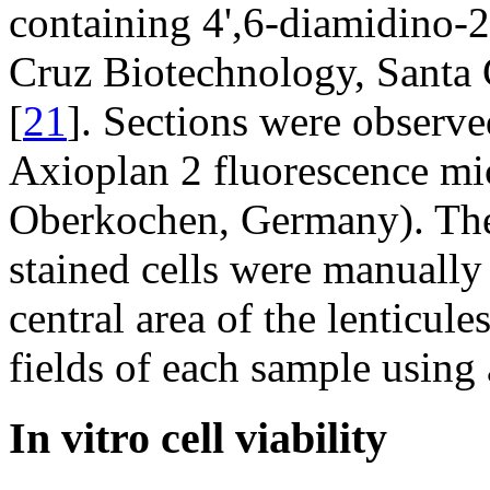
containing 4',6-diamidino-
Cruz Biotechnology, Santa C
[
21
]. Sections were observ
Axioplan 2 fluorescence mi
Oberkochen, Germany). Th
stained cells were manually
central area of the lenticul
fields of each sample using
In vitro cell viability