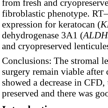
from fresh and cryopreserved
fibroblastic phenotype. RT
expression for keratocan (
K
dehydrogenase 3A1 (
ALDH
and cryopreserved lenticule
Conclusions:
The stromal l
surgery remain viable after
showed a decrease in CFD, t
preserved and there was good