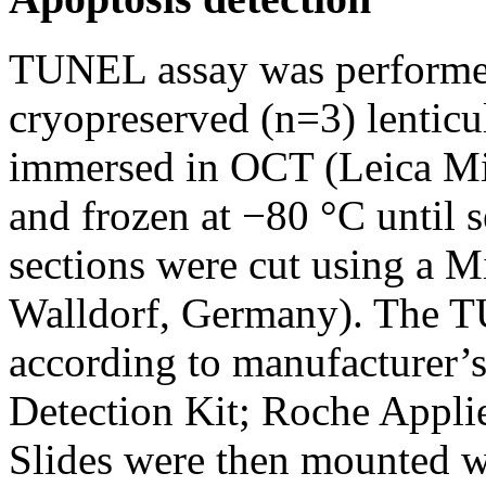
TUNEL assay was performed
cryopreserved (n=3) lenticu
immersed in OCT (Leica Mi
and frozen at −80 °C until 
sections were cut using a
Walldorf, Germany). The 
according to manufacturer’s
Detection Kit; Roche Applie
Slides were then mounted 