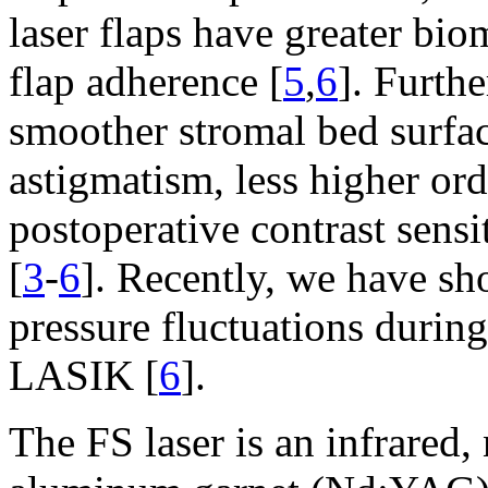
laser flaps have greater bio
flap adherence [
5
,
6
]. Furthe
smoother stromal bed surfac
astigmatism, less higher ord
postoperative contrast sen
[
3
-
6
]. Recently, we have sho
pressure fluctuations dur
LASIK [
6
].
The FS laser is an infrare