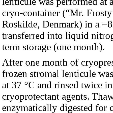
lenticule was performed at a
cryo-container (“Mr. Frosty
Roskilde, Denmark) in a −8
transferred into liquid nitr
term storage (one month).
After one month of cryopres
frozen stromal lenticule wa
at 37 °C and rinsed twice i
cryoprotectant agents. Thaw
enzymatically digested for 