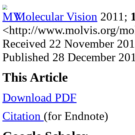
Molecular Vision
2011;
<http://www.molvis.org/mo
Received 22 November 2011
Published 28 December 20
This Article
Download PDF
Citation
(for Endnote)