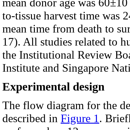
mean donor age was 60±10 y
to-tissue harvest time was 24
mean time from death to su
17). All studies related to
the Institutional Review B
Institute and Singapore Nat
Experimental design
The flow diagram for the de
described in
Figure 1
. Brie