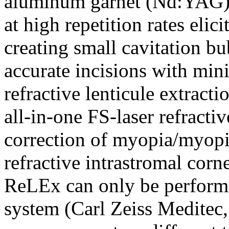
aluminum garnet (Nd:YAG) la
at high repetition rates elic
creating small cavitation b
accurate incisions with min
refractive lenticule extract
all-in-one FS-laser refracti
correction of myopia/myopi
refractive intrastromal corne
ReLEx can only be perform
system (Carl Zeiss Meditec