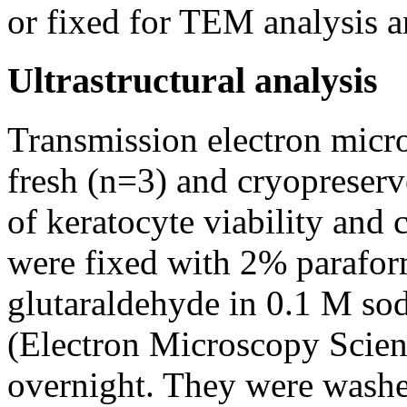
or fixed for TEM analysis
Ultrastructural analysis
Transmission electron mic
fresh (n=3) and cryopreserv
of keratocyte viability and 
were fixed with 2% parafo
glutaraldehyde in 0.1 M so
(Electron Microscopy Scienc
overnight. They were washe