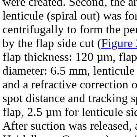
were created. Second, the an
lenticule (spiral out) was 
centrifugally to form the pe
by the flap side cut (
Figure 
flap thickness: 120 µm, fla
diameter: 6.5 mm, lenticule
and a refractive correction 
spot distance and tracking s
flap, 2.5 µm for lenticule si
After suction was released,