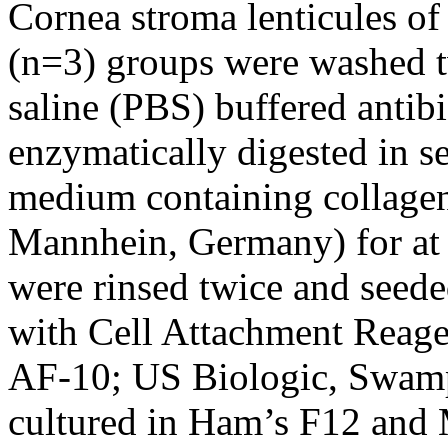
Cornea stroma lenticules of
(n=3) groups were washed t
saline (PBS) buffered antib
enzymatically digested in 
medium containing collage
Mannhein, Germany) for at l
were rinsed twice and seede
with Cell Attachment Rea
AF-10; US Biologic, Swamp
cultured in Ham’s F12 and