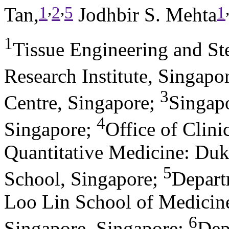
,
,
1
2
5
1
Tan,
Jodhbir S. Mehta
1
Tissue Engineering and S
Research Institute, Singapo
3
Centre, Singapore
;
Singapo
4
Singapore
;
Office of Clini
Quantitative Medicine: Du
5
School, Singapore
;
Depart
Loo Lin School of Medicine
6
Singapore, Singapore
;
Dep