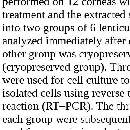
performed on 12 corneas wit
treatment and the extracted 
into two groups of 6 lentic
analyzed immediately after 
other group was cryopreser
(cryopreserved group). Thre
were used for cell culture t
isolated cells using reverse
reaction (RT–PCR). The thr
each group were subsequentl