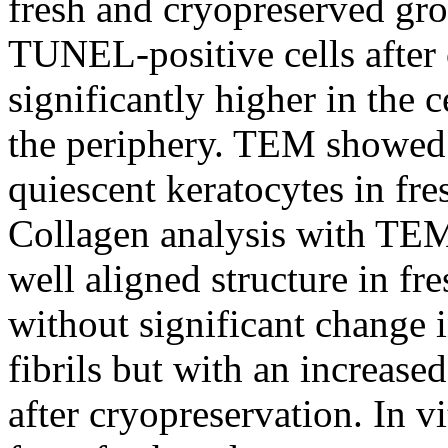
fresh and cryopreserved gro
TUNEL-positive cells after
significantly higher in the c
the periphery. TEM showed 
quiescent keratocytes in fre
Collagen analysis with TEM
well aligned structure in fr
without significant change 
fibrils but with an increase
after cryopreservation. In v