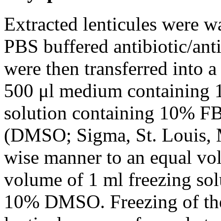
Extracted lenticules were w
PBS buffered antibiotic/ant
were then transferred into 
500 μl medium containing 
solution containing 10% F
(DMSO; Sigma, St. Louis, 
wise manner to an equal vol
volume of 1 ml freezing so
10% DMSO. Freezing of the 