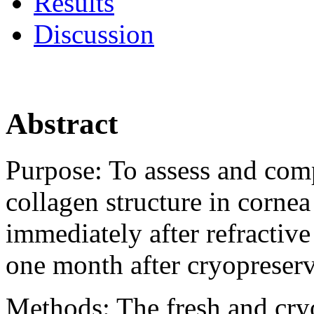
Results
Discussion
Abstract
Purpose:
To assess and comp
collagen structure in cornea
immediately after refractiv
one month after cryopreserv
Methods:
The fresh and cr