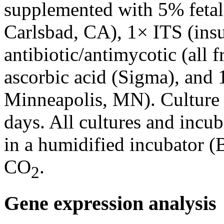
supplemented with 5% fetal
Carlsbad, CA), 1× ITS (insul
antibiotic/antimycotic (all 
ascorbic acid (Sigma), an
Minneapolis, MN). Culture
days. All cultures and incu
in a humidified incubator 
CO
.
2
Gene expression analysis