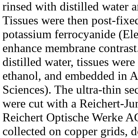
rinsed with distilled water 
Tissues were then post-fix
potassium ferrocyanide (El
enhance membrane contrast. 
distilled water, tissues wer
ethanol, and embedded in A
Sciences). The ultra-thin s
were cut with a Reichert-Ju
Reichert Optische Werke AG
collected on copper grids, d