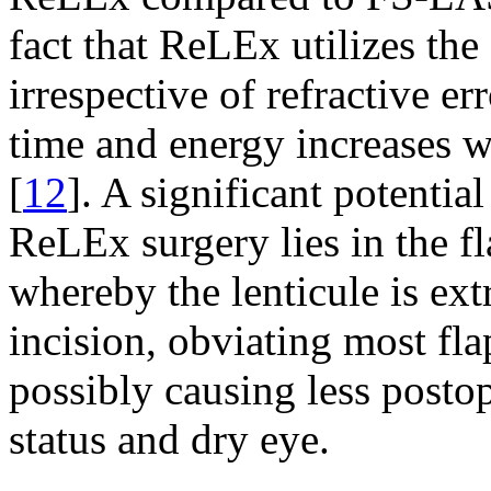
fact that ReLEx utilizes the
irrespective of refractive e
time and energy increases wi
[
12
]. A significant potenti
ReLEx surgery lies in the fl
whereby the lenticule is ex
incision, obviating most fl
possibly causing less posto
status and dry eye.