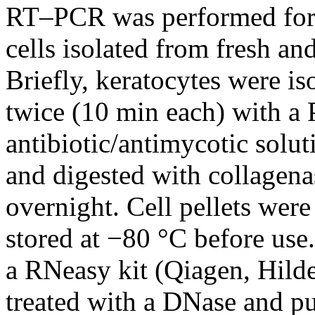
RT–PCR was performed for s
cells isolated from fresh an
Briefly, keratocytes were i
twice (10 min each) with a
antibiotic/antimycotic sol
and digested with collagen
overnight. Cell pellets were
stored at −80 °C before use
a RNeasy kit (Qiagen, Hild
treated with a DNase and p