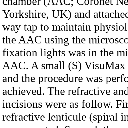
chamber (AAC; Coronet Ne
Yorkshire, UK) and attached 
way tap to maintain physiol
the AAC using the microscop
fixation lights was in the mi
AAC. A small (S) VisuMax c
and the procedure was perf
achieved. The refractive an
incisions were as follow. Fir
refractive lenticule (spiral i