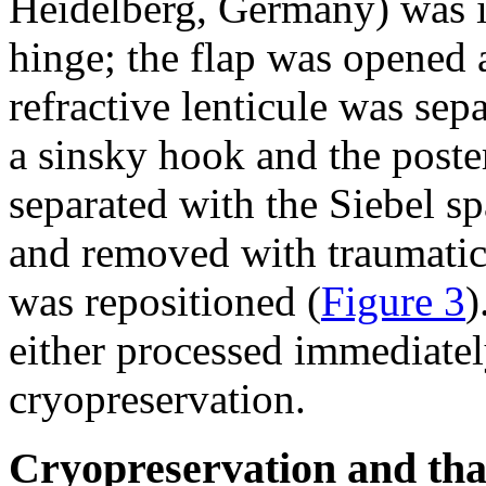
Heidelberg, Germany) was in
hinge; the flap was opened a
refractive lenticule was sep
a sinsky hook and the poster
separated with the Siebel sp
and removed with traumatic 
was repositioned (
Figure 3
)
either processed immediatel
cryopreservation.
Cryopreservation and thaw