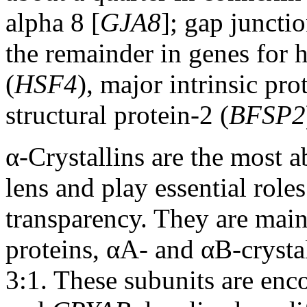
alpha 8 [
GJA8
]; gap junctio
the remainder in genes for h
(
HSF4
), major intrinsic pro
structural protein-2 (
BFSP2
α-Crystallins are the most a
lens and play essential role
transparency. They are mai
proteins, αA- and αB-crystal
3:1. These subunits are enc