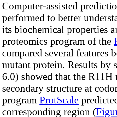
Computer-assisted predicti
performed to better understa
its biochemical properties a
proteomics program of the
compared several features b
mutant protein. Results by 
6.0) showed that the R11H 
secondary structure at codo
program
ProtScale
predicted
corresponding region (
Figu