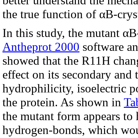
better understand the mecha
the true function of αB-cryst
In this study, the mutant αB
Antheprot 2000
software a
showed that the R11H chang
effect on its secondary and t
hydrophilicity, isoelectric p
the protein. As shown in
Ta
the mutant form appears to 
hydrogen-bonds, which woul