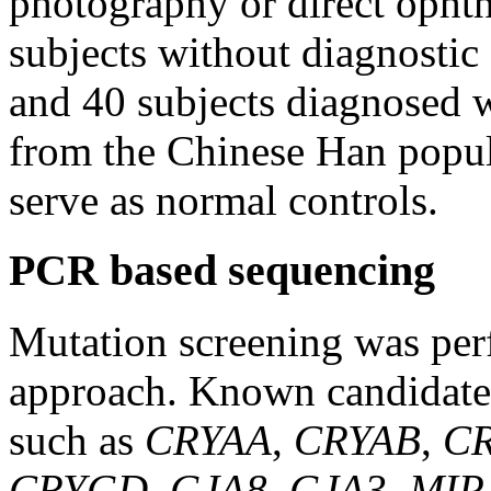
photography or direct oph
subjects without diagnostic 
and 40 subjects diagnosed wi
from the Chinese Han popul
serve as normal controls.
PCR based sequencing
Mutation screening was per
approach. Known candidate g
such as
CRYAA
,
CRYAB
,
C
CRYGD
,
GJA8
,
GJA3
,
MIP