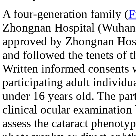
A four-generation family (
F
Zhongnan Hospital (Wuhan,
approved by Zhongnan Hosp
and followed the tenets of t
Written informed consents w
participating adult individu
under 16 years old. The par
clinical ocular examination
assess the cataract phenotyp