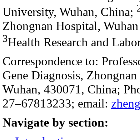
University, Wuhan, China
;
Zhongnan Hospital, Wuhan 
3
Health Research and Labor
Correspondence to: Profess
Gene Diagnosis, Zhongnan 
Wuhan, 430071, China; Ph
27–67813233; email:
zhen
Navigate by section: