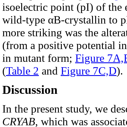
isoelectric point (pI) of the
wild-type αB-crystallin to 
more striking was the alterat
(from a positive potential i
in mutant form;
Figure 7A,
(
Table 2
and
Figure 7C,D
).
Discussion
In the present study, we de
CRYAB
, which was associat