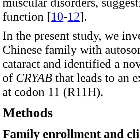
muscular disorders, suggesti
function [
10
-
12
].
In the present study, we inv
Chinese family with autoso
cataract and identified a n
of
CRYAB
that leads to an e
at codon 11 (R11H).
Methods
Family enrollment and cli