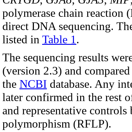
polymerase chain reaction 
direct DNA sequencing. The 
listed in
Table 1
.
The sequencing results wer
(version 2.3) and compared 
the
NCBI
database. Any int
later confirmed in the rest 
and representative controls 
polymorphism (RFLP).