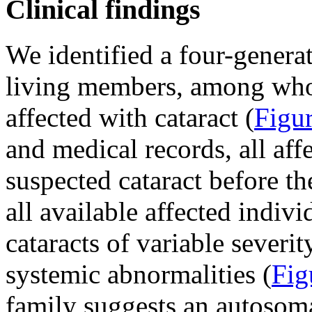
Clinical findings
We identified a four-genera
living members, among who
affected with cataract (
Figu
and medical records, all af
suspected cataract before th
all available affected indivi
cataracts of variable severi
systemic abnormalities (
Fig
family suggests an autosom