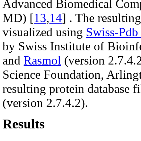
Advanced Biomedical Compu
MD) [
13
,
14
] . The resultin
visualized using
Swiss-Pdb
by Swiss Institute of Bioin
and
Rasmol
(version 2.7.4.
Science Foundation, Arling
resulting protein database f
(version 2.7.4.2).
Results