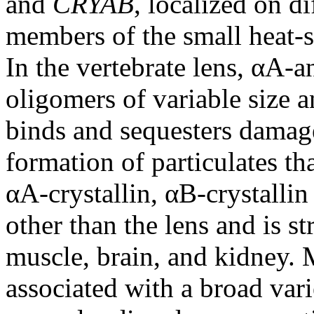
and
CRYAB
, localized on 
members of the small heat-
In the vertebrate lens, αA-a
oligomers of variable size a
binds and sequesters damage
formation of particulates that
αA-crystallin, αB-crystallin
other than the lens and is st
muscle, brain, and kidney. 
associated with a broad vari