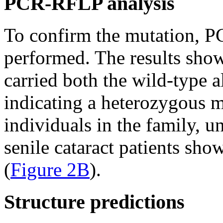
PCR-RFLP analysis
To confirm the mutation, 
performed. The results show
carried both the wild-type a
indicating a heterozygous 
individuals in the family, u
senile cataract patients sho
(
Figure 2B
).
Structure predictions