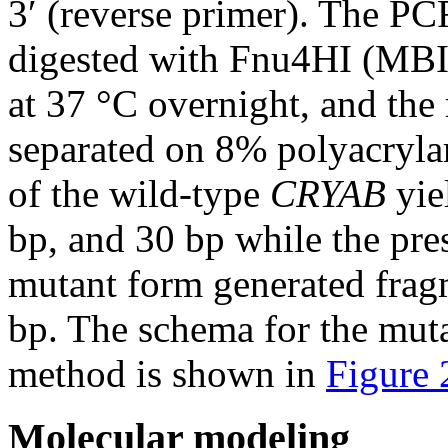
3′ (reverse primer). The PC
digested with Fnu4HI (MBI 
at 37 °C overnight, and the
separated on 8% polyacryla
of the wild-type
CRYAB
yie
bp, and 30 bp while the pres
mutant form generated frag
bp. The schema for the mu
method is shown in
Figure
Molecular modeling