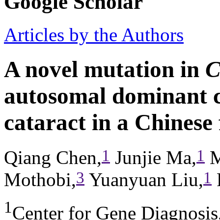
Google Scholar
Articles by the Authors
A novel mutation in
C
autosomal dominant c
cataract in a Chinese
1
1
Qiang Chen,
Junjie Ma,
M
3
1
Mothobi,
Yuanyuan Liu,
1
Center for Gene Diagnosi