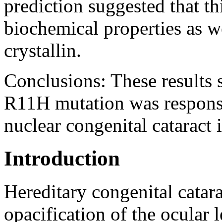
prediction suggested that th
biochemical properties as we
crystallin.
Conclusions:
These results 
R11H mutation was responsi
nuclear congenital cataract i
Introduction
Hereditary congenital cat
opacification of the ocular 