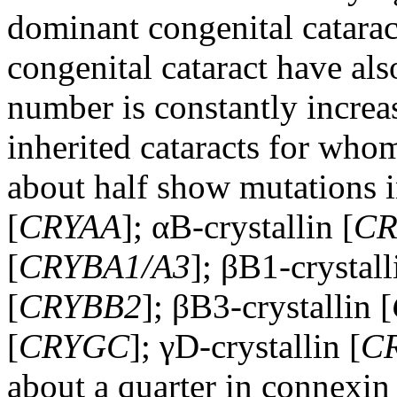
dominant congenital catarac
congenital cataract have al
number is constantly increa
inherited cataracts for who
about half show mutations i
[
CRYAA
]; αB-crystallin [
CR
[
CRYBA1/A3
]; βB1-crystall
[
CRYBB2
]; βB3-crystallin [
[
CRYGC
]; γD-crystallin [
C
about a quarter in connexin