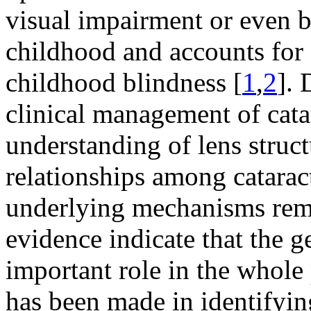
visual impairment or even b
childhood and accounts for 
childhood blindness [
1
,
2
]. 
clinical management of catar
understanding of lens struct
relationships among catarac
underlying mechanisms rem
evidence indicate that the 
important role in the whole
has been made in identifyi