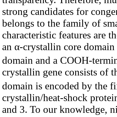
strong candidates for congen
belongs to the family of sma
characteristic features are 
an α-crystallin core domai
domain and a COOH-termin
crystallin gene consists of
domain is encoded by the fi
crystallin/heat-shock prote
and 3. To our knowledge, n