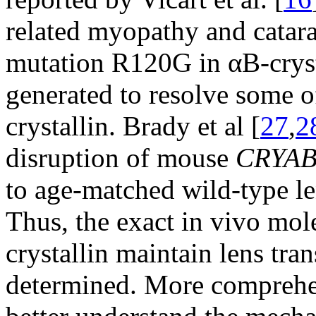
related myopathy and catara
mutation R120G in αB-cryst
generated to resolve some of
crystallin. Brady et al [
27
,
2
disruption of mouse
CRYA
to age-matched wild-type le
Thus, the exact in vivo mo
crystallin maintain lens tra
determined. More comprehen