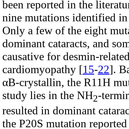
been reported in the literatu
nine mutations identified 
Only a few of the eight mut
dominant cataracts, and som
causative for desmin-relate
cardiomyopathy [
15
-
22
]. B
αB-crystallin, the R11H mut
study lies in the NH
-termi
2
resulted in dominant catara
the P20S mutation reported 