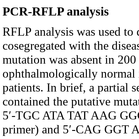
PCR-RFLP analysis
RFLP analysis was used to 
cosegregated with the disea
mutation was absent in 20
ophthalmologically normal i
patients. In brief, a partial
contained the putative muta
5′-TGC ATA TAT AAG GGG
primer) and 5′-CAG GG