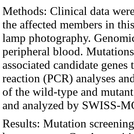
Methods:
Clinical data wer
the affected members in this
lamp photography. Genomi
peripheral blood. Mutations
associated candidate genes
reaction (PCR) analyses an
of the wild-type and mutant
and analyzed by SWISS-
Results:
Mutation screening