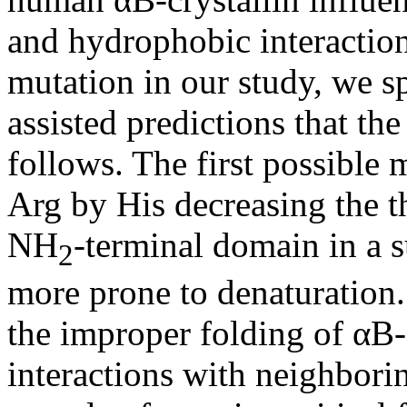
and hydrophobic interaction
mutation in our study, we s
assisted predictions that th
follows. The first possible 
Arg by His decreasing the t
NH
-terminal domain in a s
2
more prone to denaturation
the improper folding of αB-c
interactions with neighborin