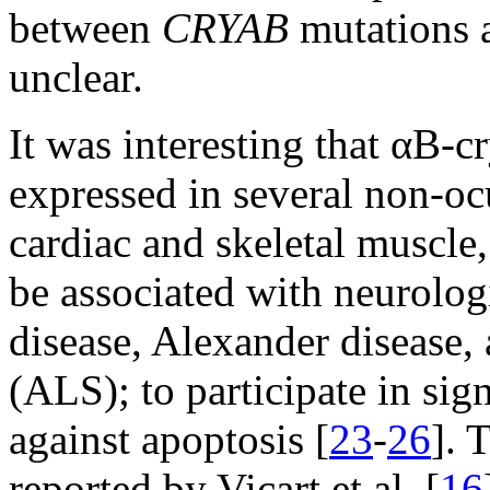
between
CRYAB
mutations a
unclear.
It was interesting that αB-c
expressed in several non-ocu
cardiac and skeletal muscle
be associated with neurolog
disease, Alexander disease, 
(ALS); to participate in sig
against apoptosis [
23
-
26
]. 
reported by Vicart et al. [
16