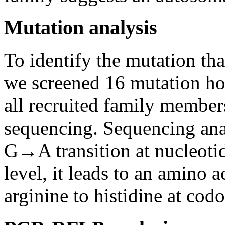
Mutation analysis
To identify the mutation tha
we screened 16 mutation hot
all recruited family memb
sequencing. Sequencing ana
G→A transition at nucleoti
level, it leads to an amino 
arginine to histidine at co