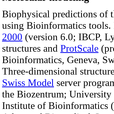
Biophysical predictions of 
using Bioinformatics tools. 
2000
(version 6.0; IBCP, Ly
structures and
ProtScale
(pr
Bioinformatics, Geneva, Swi
Three-dimensional structur
Swiss Model
server program
the Biozentrum; University 
Institute of Bioinformatics