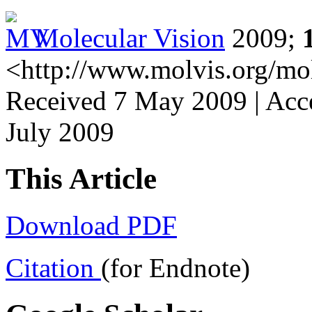
Molecular Vision
2009;
<http://www.molvis.org/mo
Received 7 May 2009 | Acce
July 2009
This Article
Download PDF
Citation
(for Endnote)