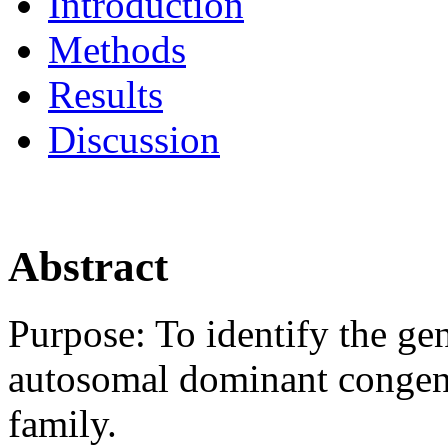
Introduction
Methods
Results
Discussion
Abstract
Purpose:
To identify the ge
autosomal dominant congenit
family.