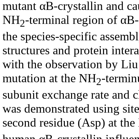
mutant αB-crystallin and cau
NH
-terminal region of αB-
2
the species-specific assembl
structures and protein intera
with the observation by Liu e
mutation at the NH
-termin
2
subunit exchange rate and ch
was demonstrated using site
second residue (Asp) at th
human αB-crystallin influen