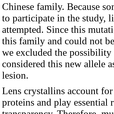
Chinese family. Because so
to participate in the study, 
attempted. Since this mutat
this family and could not be
we excluded the possibility
considered this new allele 
lesion.
Lens crystallins account for
proteins and play essential 
transparency. Therefore, mut