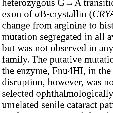
heterozygous G→A transition
exon of αB-crystallin (
CRY
change from arginine to his
mutation segregated in all 
but was not observed in any
family. The putative mutation
the enzyme, Fnu4HI, in the
disruption, however, was no
selected ophthalmologically
unrelated senile cataract pa