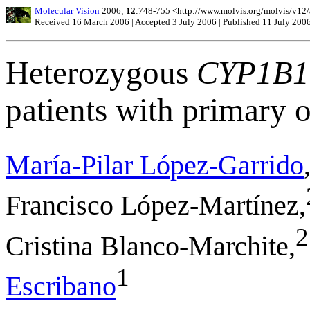
Molecular Vision
2006;
12
:748-755 <http://www.molvis.org/molvis/v12
Received 16 March 2006 | Accepted 3 July 2006 | Published 11 July 200
Heterozygous
CYP1B1
patients with primary
María-Pilar López-Garrido
Francisco López-Martínez,
2
Cristina Blanco-Marchite,
1
Escribano