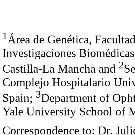
1
Área de Genética, Faculta
Investigaciones Biomédicas
2
Castilla-La Mancha and
Se
Complejo Hospitalario Unive
3
Spain;
Department of Opht
Yale University School of
Correspondence to: Dr. Juli