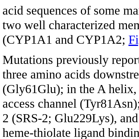
acid sequences of some 
two well characterized me
(CYP1A1 and CYP1A2;
Fi
Mutations previously repor
three amino acids downstre
(Gly61Glu); in the A helix,
access channel (Tyr81Asn); 
2 (SRS-2; Glu229Lys), and 
heme-thiolate ligand bind