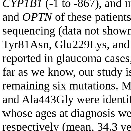
CYP1B1
(-1 to -867), and 
and
OPTN
of these patient
sequencing (data not show
Tyr81Asn, Glu229Lys, and
reported in glaucoma cases,
far as we know, our study is 
remaining six mutations. 
and Ala443Gly were identif
whose ages at diagnosis we
respectively (mean, 34.3 ye