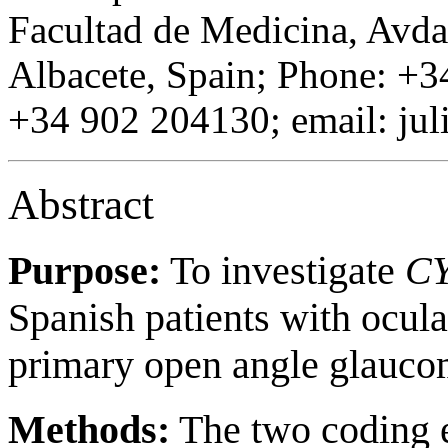
Facultad de Medicina, Avd
Albacete, Spain; Phone: +3
+34 902 204130; email: ju
Abstract
Purpose:
To investigate
C
Spanish patients with ocul
primary open angle glauc
Methods:
The two coding 