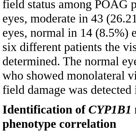
field status among POAG pa
eyes, moderate in 43 (26.2
eyes, normal in 14 (8.5%) e
six different patients the vi
determined. The normal ey
who showed monolateral visu
field damage was detected 
Identification of
CYP1B1
phenotype correlation