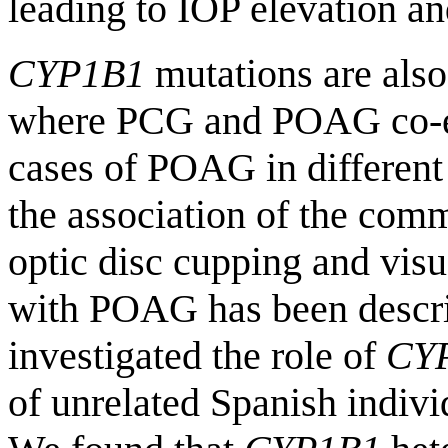
leading to IOP elevation a
CYP1B1
mutations are also 
where PCG and POAG co-exi
cases of POAG in different
the association of the c
optic disc cupping and visua
with POAG has been descri
investigated the role of
CY
of unrelated Spanish indiv