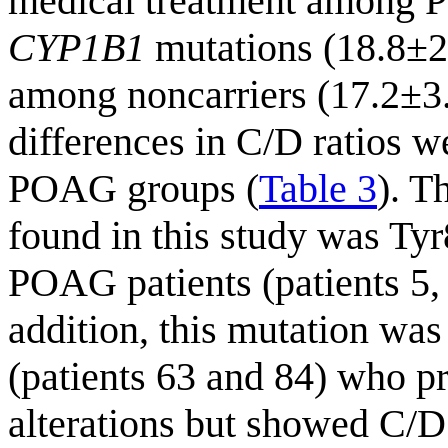
medical treatment among P
CYP1B1
mutations (18.8±2
among noncarriers (17.2±
differences in C/D ratios 
POAG groups (
Table 3
). T
found in this study was Tyr
POAG patients (patients 5,
addition, this mutation was 
(patients 63 and 84) who pr
alterations but showed C/D 