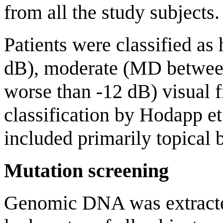
from all the study subjects.
Patients were classified as
dB), moderate (MD between
worse than -12 dB) visual fi
classification by Hodapp et
included primarily topical 
Mutation screening
Genomic DNA was extracted