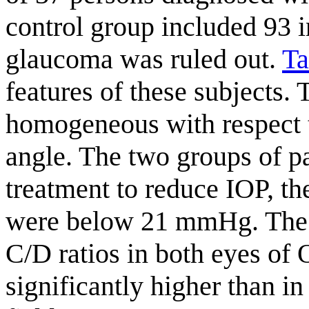
control group included 93
glaucoma was ruled out.
Ta
features of these subjects.
homogeneous with respect t
angle. The two groups of p
treatment to reduce IOP, th
were below 21 mmHg. The m
C/D ratios in both eyes o
significantly higher than in