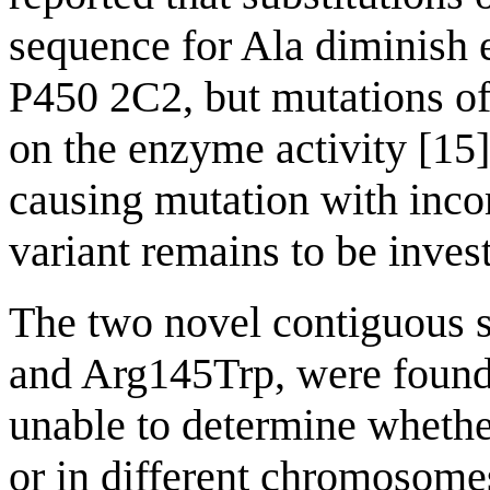
sequence for Ala diminish 
P450 2C2, but mutations of 
on the enzyme activity [15]
causing mutation with incom
variant remains to be inves
The two novel contiguous 
and Arg145Trp, were found
unable to determine whethe
or in different chromosome