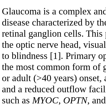
Glaucoma is a complex and
disease characterized by th
retinal ganglion cells. This
the optic nerve head, visual
to blindness [1]. Primary
the most common form of g
or adult (>40 years) onset,
and a reduced outflow facil
such as
MYOC
,
OPTN
, an