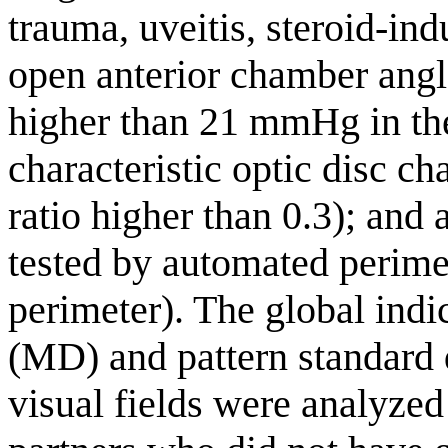
trauma, uveitis, steroid-in
open anterior chamber angl
higher than 21 mmHg in th
characteristic optic disc ch
ratio higher than 0.3); and a
tested by automated perim
perimeter). The global ind
(MD) and pattern standard 
visual fields were analyzed 