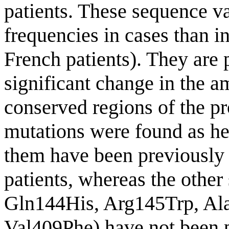
patients. These sequence v
frequencies in cases than in
French patients). They are 
significant change in the a
conserved regions of the pr
mutations were found as het
them have been previousl
patients, whereas the other
Gln144His, Arg145Trp, Ala
Val409Phe) have not been p