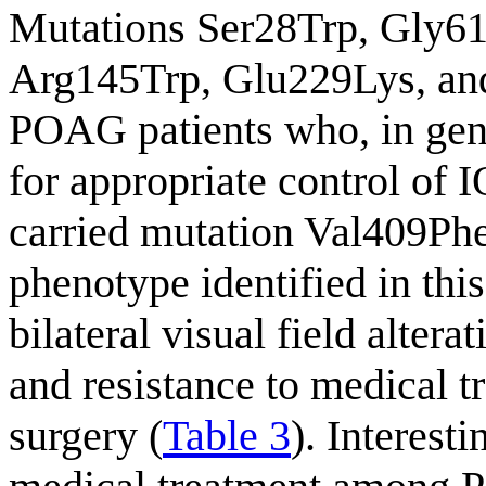
Mutations Ser28Trp, Gly6
Arg145Trp, Glu229Lys, and
POAG patients who, in gene
for appropriate control of I
carried mutation Val409Ph
phenotype identified in this
bilateral visual field alterat
and resistance to medical t
surgery (
Table 3
). Interest