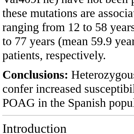
these mutations are associa
ranging from 12 to 58 year
to 77 years (mean 59.9 y
patients, respectively.
Conclusions:
Heterozygo
confer increased susceptibi
POAG in the Spanish popul
Introduction