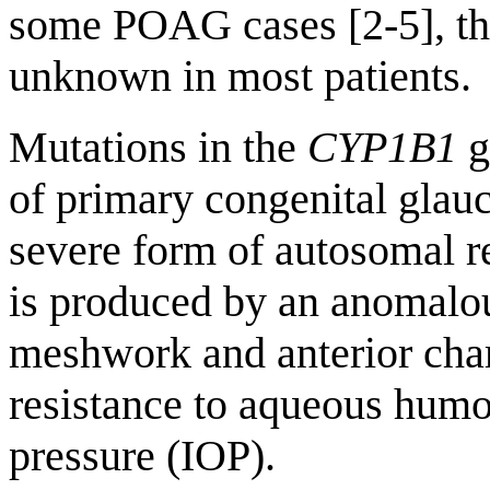
some POAG cases [2-5], the
unknown in most patients.
Mutations in the
CYP1B1
g
of primary congenital glau
severe form of autosomal r
is produced by an anomalou
meshwork and anterior cha
resistance to aqueous humor
pressure (IOP).