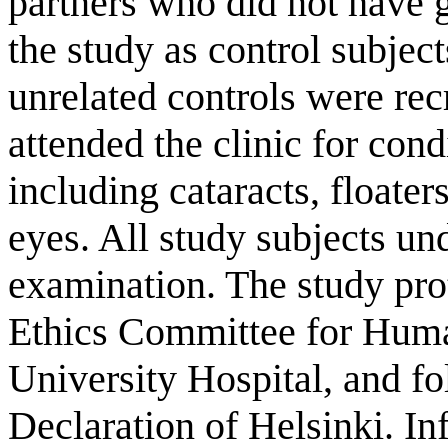
partners who did not have 
the study as control subjec
unrelated controls were rec
attended the clinic for con
including cataracts, floaters
eyes. All study subjects u
examination. The study pro
Ethics Committee for Huma
University Hospital, and fo
Declaration of Helsinki. I