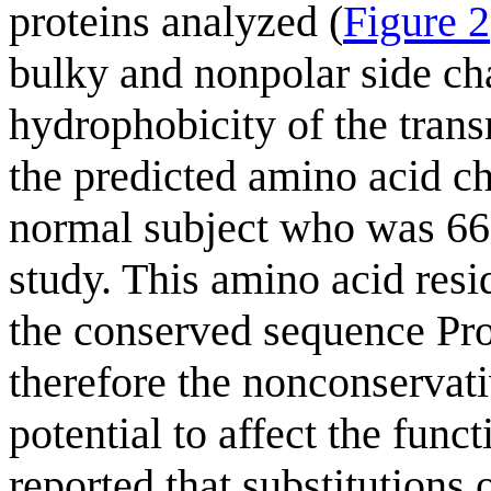
proteins analyzed (
Figure 2
bulky and nonpolar side cha
hydrophobicity of the tra
the predicted amino acid 
normal subject who was 66 y
study. This amino acid res
the conserved sequence Pr
therefore the nonconservati
potential to affect the funct
reported that substitutions o