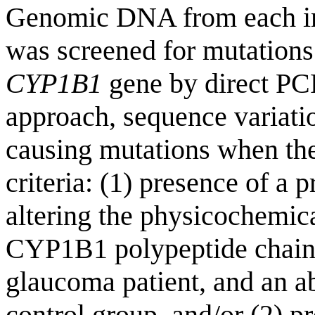
Genomic DNA from each ind
was screened for mutations
CYP1B1
gene by direct PCR
approach, sequence variatio
causing mutations when the
criteria: (1) presence of a 
altering the physicochemical
CYP1B1 polypeptide chain 
glaucoma patient, and an a
control group, and/or (2) p