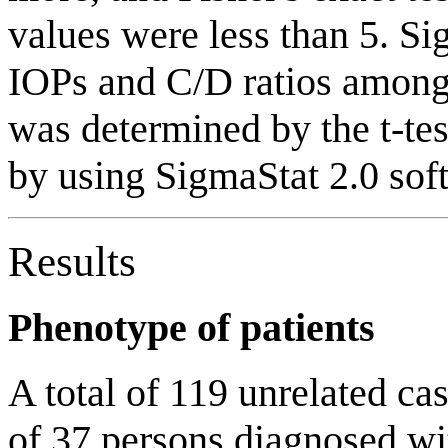
values were less than 5. Sig
IOPs and C/D ratios among 
was determined by the t-test
by using SigmaStat 2.0 sof
Results
Phenotype of patients
A total of 119 unrelated ca
of 37 persons diagnosed 