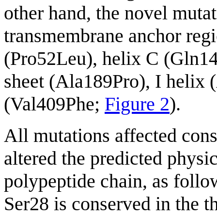
other hand, the novel mutat
transmembrane anchor regio
(Pro52Leu), helix C (Gln1
sheet (Ala189Pro), I helix 
(Val409Phe;
Figure 2
).
All mutations affected con
altered the predicted physi
polypeptide chain, as foll
Ser28 is conserved in th