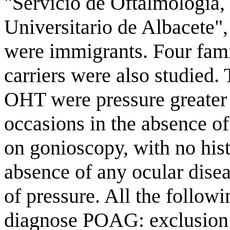
"Servicio de Oftalmología,
Universitario de Albacete",
were immigrants. Four fami
carriers were also studied. 
OHT were pressure greate
occasions in the absence of
on gonioscopy, with no hist
absence of any ocular disea
of pressure. All the follow
diagnose POAG: exclusion o