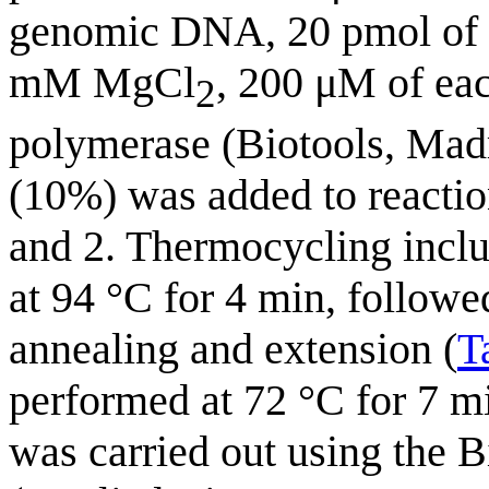
genomic DNA, 20 pmol of f
mM MgCl
, 200 μM of ea
2
polymerase (Biotools, Madr
(10%) was added to reactio
and 2. Thermocycling includ
at 94 °C for 4 min, followe
annealing and extension (
T
performed at 72 °C for 7 m
was carried out using the 