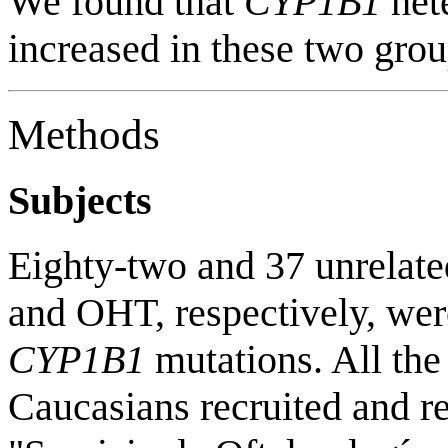
We found that
CYP1B1
het
increased in these two grou
Methods
Subjects
Eighty-two and 37 unrelat
and OHT, respectively, were
CYP1B1
mutations. All the
Caucasians recruited and re