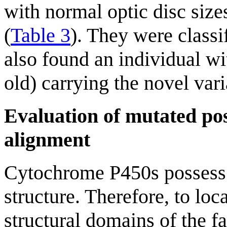
with normal optic disc size
(
Table 3
). They were class
also found an individual wi
old) carrying the novel var
Evaluation of mutated pos
alignment
Cytochrome P450s possess a
structure. Therefore, to loc
structural domains of the 