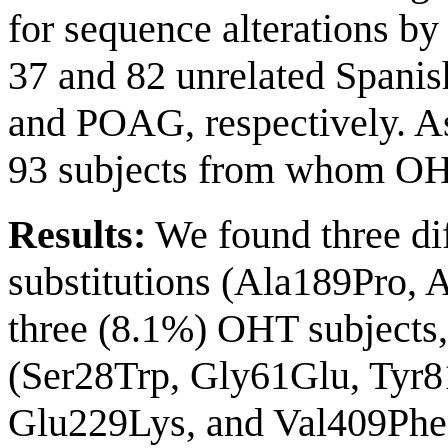
for sequence alterations b
37 and 82 unrelated Spani
and POAG, respectively. As
93 subjects from whom OHT
Results:
We found three dif
substitutions (Ala189Pro, 
three (8.1%) OHT subjects,
(Ser28Trp, Gly61Glu, Tyr
Glu229Lys, and Val409Phe)