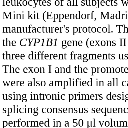
leukocytes of all subjects
Mini kit (Eppendorf, Madri
manufacturer's protocol. Th
the
CYP1B1
gene (exons II
three different fragments 
The exon I and the promote
were also amplified in all c
using intronic primers desi
splicing consensus sequenc
performed in a 50 μl volum