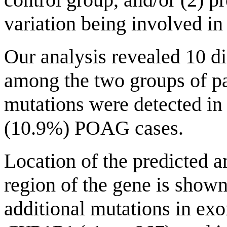
variation being involved i
Our analysis revealed 10 d
among the two groups of pa
mutations were detected in
(10.9%) POAG cases.
Location of the predicted 
region of the gene is show
additional mutations in exo