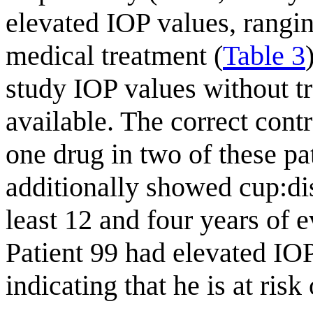
elevated IOP values, rang
medical treatment (
Table 3
study IOP values without t
available. The correct cont
one drug in two of these pa
additionally showed cup:disc
least 12 and four years of e
Patient 99 had elevated IOP
indicating that he is at ri