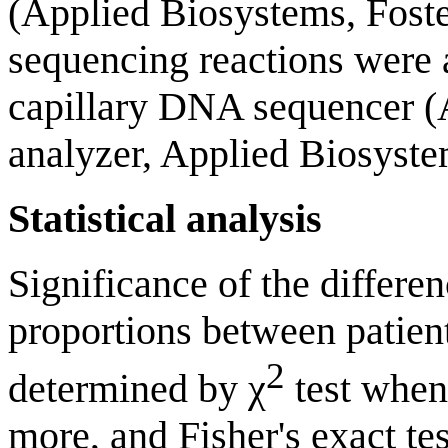
(Applied Biosystems, Foste
sequencing reactions were 
capillary DNA sequencer (
analyzer, Applied Biosyste
Statistical analysis
Significance of the differe
proportions between patien
2
determined by χ
test when
more, and Fisher's exact t