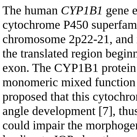
The human
CYP1B1
gene e
cytochrome P450 superfamil
chromosome 2p22-21, and i
the translated region beginn
exon. The CYP1B1 protein
monomeric mixed function
proposed that this cytochro
angle development [7], thu
could impair the morphogen