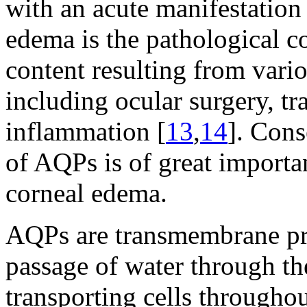
with an acute manifestation 
edema is the pathological c
content resulting from vario
including ocular surgery, t
inflammation [
13
,
14
]. Cons
of AQPs is of great importa
corneal edema.
AQPs are transmembrane prot
passage of water through t
transporting cells throughou