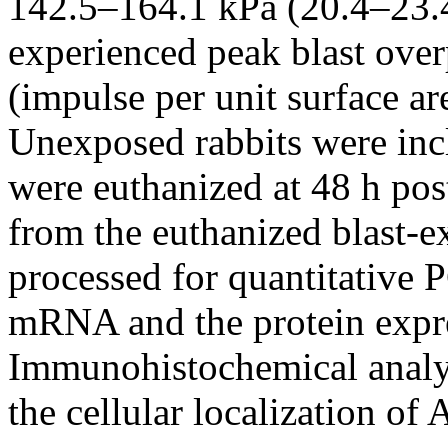
142.5–164.1 kPa (20.4–23.4
experienced peak blast over
(impulse per unit surface a
Unexposed rabbits were inc
were euthanized at 48 h po
from the euthanized blast-e
processed for quantitative 
mRNA and the protein exp
Immunohistochemical analy
the cellular localization o