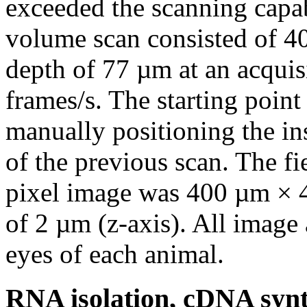
exceeded the scanning capab
volume scan consisted of 4
depth of 77 µm at an acquis
frames/s. The starting point
manually positioning the in
of the previous scan. The f
pixel image was 400 µm × 40
of 2 µm (z-axis). All image
eyes of each animal.
RNA isolation, cDNA synt