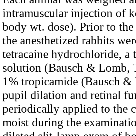
intramuscular injection of 
body wt. dose). Prior to the
the anesthetized rabbits wer
tetracaine hydrochloride, a 
solution (Bausch & Lomb, T
1% tropicamide (Bausch & 
pupil dilation and retinal f
periodically applied to the 
moist during the examinatio
dilated slit-lamp exam of b