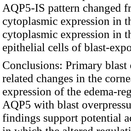
AQP5-IS pattern changed 
cytoplasmic expression in t
cytoplasmic expression in t
epithelial cells of blast-exp
Conclusions:
Primary blast
related changes in the corne
expression of the edema-re
AQP5 with blast overpressu
findings support potential 
in which the altered regulat