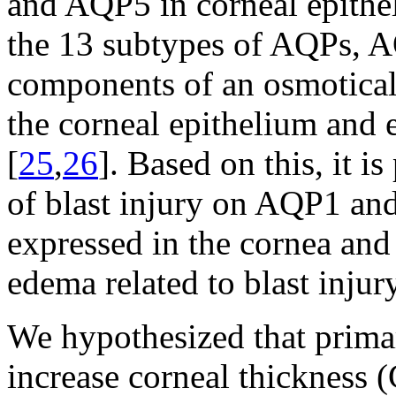
and AQP5 in corneal epithe
the 13 subtypes of AQPs, 
components of an osmotical
the corneal epithelium and 
[
25
,
26
]. Based on this, it i
of blast injury on AQP1 and
expressed in the cornea and
edema related to blast injury
We hypothesized that prima
increase corneal thickness (