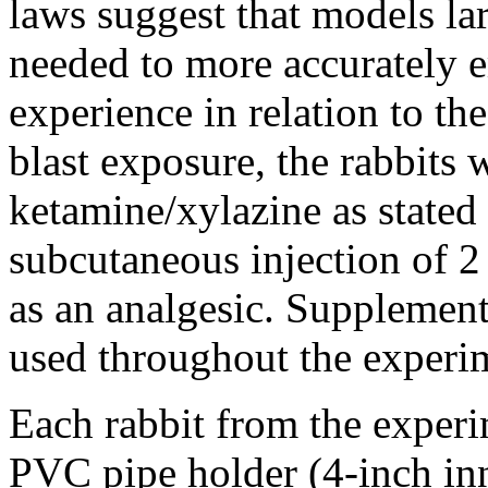
laws suggest that models la
needed to more accurately e
experience in relation to th
blast exposure, the rabbits 
ketamine/xylazine as stated
subcutaneous injection of 
as an analgesic. Supplement
used throughout the experi
Each rabbit from the experi
PVC pipe holder (4-inch in