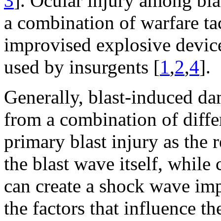
3
]. Ocular injury among blas
a combination of warfare ta
improvised explosive device
used by insurgents [
1
,
2
,
4
].
Generally, blast-induced dam
from a combination of diff
primary blast injury as the 
the blast wave itself, while
can create a shock wave impa
the factors that influence th