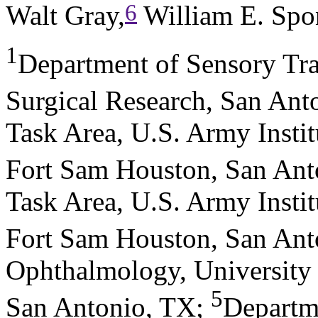
6
Walt Gray,
William E. Spo
1
Department of Sensory Tra
Surgical Research, San Ant
Task Area, U.S. Army Instit
Fort Sam Houston, San Ant
Task Area, U.S. Army Instit
Fort Sam Houston, San Ant
Ophthalmology, University 
5
San Antonio, TX
;
Departm