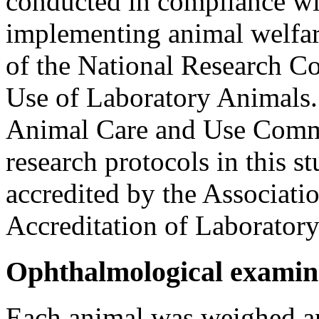
conducted in compliance wi
implementing animal welfare
of the National Research Co
Use of Laboratory Animals. T
Animal Care and Use Comm
research protocols in this st
accredited by the Associati
Accreditation of Laboratory
Ophthalmological examin
Each animal was weighed an