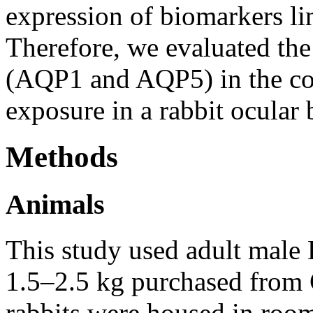
expression of biomarkers li
Therefore, we evaluated the
(AQP1 and AQP5) in the cor
exposure in a rabbit ocular 
Methods
Animals
This study used adult male
1.5–2.5 kg purchased from 
rabbits were housed in room