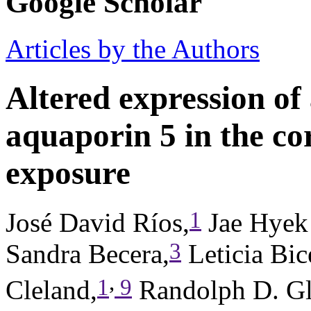
Google Scholar
Articles by the Authors
Altered expression of
aquaporin 5 in the co
exposure
1
José David Ríos,
Jae Hyek
3
Sandra Becera,
Leticia Bic
,
1
9
Cleland,
Randolph D. Gl