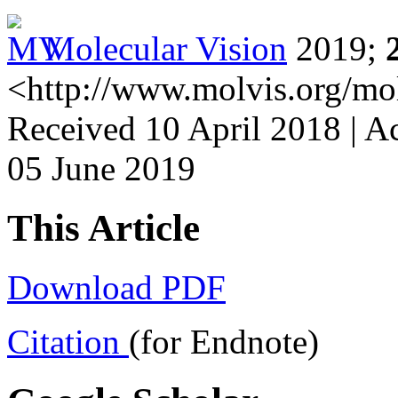
Molecular Vision
2019;
<http://www.molvis.org/mo
Received 10 April 2018 | A
05 June 2019
This Article
Download PDF
Citation
(for Endnote)