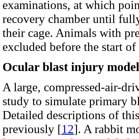
examinations, at which point
recovery chamber until full
their cage. Animals with pr
excluded before the start of 
Ocular blast injury mode
A large, compressed-air-dri
study to simulate primary b
Detailed descriptions of th
previously [
12
]. A rabbit m