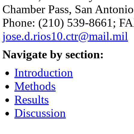
Chamber Pass, San Antonio,
Phone: (210) 539-8661; FA
jose.d.rios10.ctr@mail.mil
Navigate by section:
Introduction
Methods
Results
Discussion