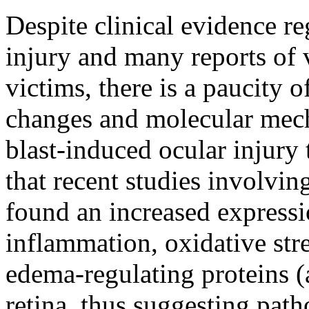
Despite clinical evidence r
injury and many reports of 
victims, there is a paucity o
changes and molecular mech
blast-induced ocular injury 
that recent studies involvi
found an increased expressi
inflammation, oxidative stre
edema-regulating proteins (
retina, thus suggesting pat