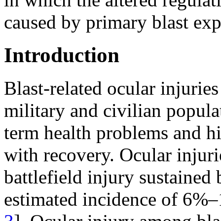
caused by primary blast exp
Introduction
Blast-related ocular injurie
military and civilian popula
term health problems and hi
with recovery. Ocular injur
battlefield injury sustained
estimated incidence of 6%–1