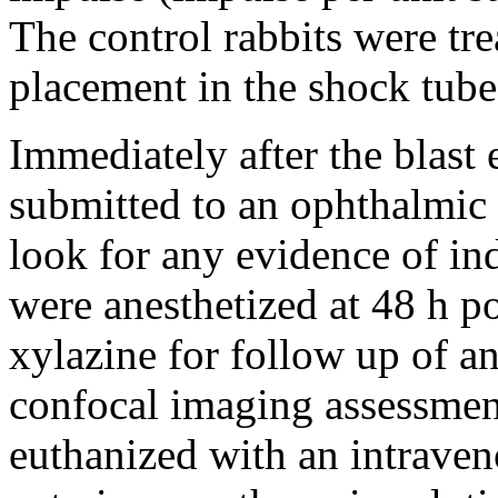
The control rabbits were tre
placement in the shock tube)
Immediately after the blast 
submitted to an ophthalmic 
look for any evidence of in
were anesthetized at 48 h p
xylazine for follow up of an
confocal imaging assessment
euthanized with an intraveno