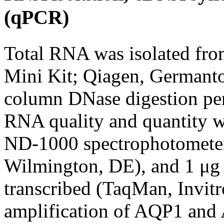
(qPCR)
Total RNA was isolated fr
Mini Kit; Qiagen, Germant
column DNase digestion per 
RNA quality and quantity w
ND-1000 spectrophotometer
Wilmington, DE), and 1 μg 
transcribed (TaqMan, Invit
amplification of AQP1 and 