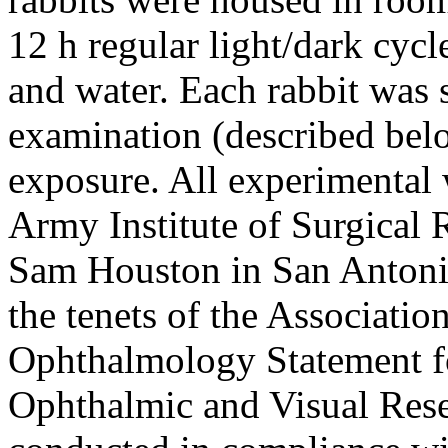
12 h regular light/dark cycl
and water. Each rabbit was 
examination (described belo
exposure. All experimental
Army Institute of Surgical
Sam Houston in San Antonio
the tenets of the Associatio
Ophthalmology Statement fo
Ophthalmic and Visual Rese