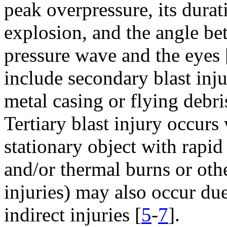
peak overpressure, its durat
explosion, and the angle bet
pressure wave and the eyes 
include secondary blast inj
metal casing or flying debri
Tertiary blast injury occur
stationary object with rapid
and/or thermal burns or oth
injuries) may also occur due
indirect injuries [
5
-
7
].