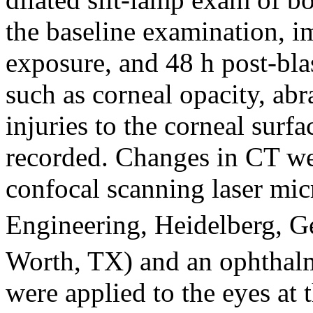
the baseline examination, i
exposure, and 48 h post-blas
such as corneal opacity, abra
injuries to the corneal surf
recorded. Changes in CT we
confocal scanning laser mi
Engineering, Heidelberg, 
Worth, TX) and an ophthalm
were applied to the eyes at 