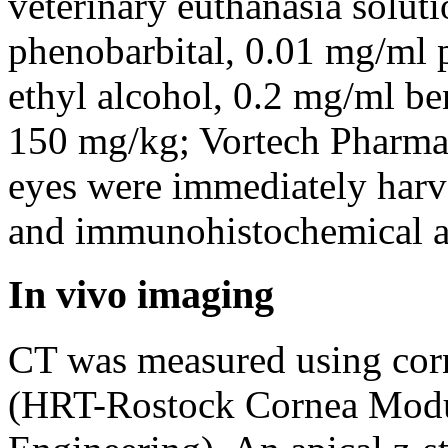
veterinary euthanasia solut
phenobarbital, 0.01 mg/ml 
ethyl alcohol, 0.2 mg/ml ben
150 mg/kg; Vortech Pharmac
eyes were immediately harve
and immunohistochemical a
In vivo imaging
CT was measured using cor
(HRT-Rostock Cornea Mod