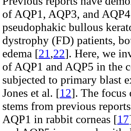
Previous reports have demon
of AQP1, AQP3, and AQP4 i
pseudophakic bullous kera
dystrophy (FD) patients, bo
edema [
21
,
22
]. Here, we in
of AQP1 and AQP5 in the co
subjected to primary blast 
Jones et al. [
12
]. The focus
stems from previous reports
AQP1 in rabbit corneas [
17