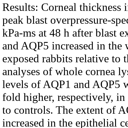
Results:
Corneal thickness 
peak blast overpressure-spe
kPa-ms at 48 h after blast
and AQP5 increased in the w
exposed rabbits relative to 
analyses of whole cornea lys
levels of AQP1 and AQP5 w
fold higher, respectively, i
to controls. The extent o
increased in the epithelial c