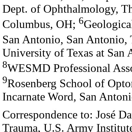
Dept. of Ophthalmology, Th
6
Columbus, OH
;
Geological
San Antonio, San Antonio,
University of Texas at San
8
WESMD Professional Asso
9
Rosenberg School of Optom
Incarnate Word, San Anton
Correspondence to: José Da
Trauma, U.S. Army Institut