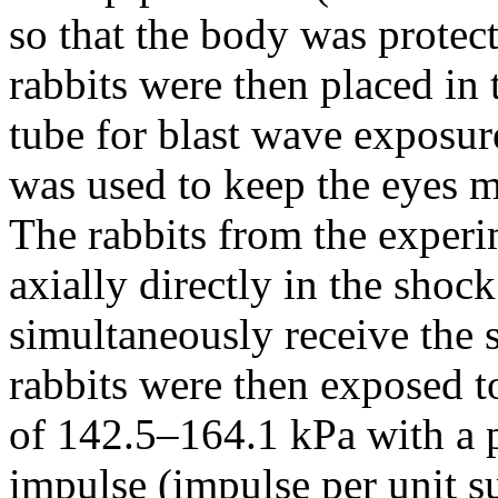
so that the body was protec
rabbits were then placed in
tube for blast wave exposur
was used to keep the eyes m
The rabbits from the exper
axially directly in the shoc
simultaneously receive the 
rabbits were then exposed t
of 142.5–164.1 kPa with a 
impulse (impulse per unit s