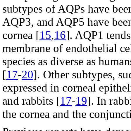
subtypes of AQPs have been
AQP3, and AQP5 have been f
cornea [
15
,
16
]. AQP1 tends
membrane of endothelial cel
species as diverse as humans
[
17
-
20
]. Other subtypes, s
expressed in corneal epithel
and rabbits [
17
-
19
]. In rab
the cornea and the conjunct