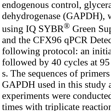
endogenous control, glycer
dehydrogenase (GAPDH), wa
®
using IQ SYBR
Green Sup
and the CFX96 qPCR Detect
following protocol: an initi
followed by 40 cycles at 95
s. The sequences of primer
GAPDH used in this study a
experiments were conducted 
times with triplicate reacti