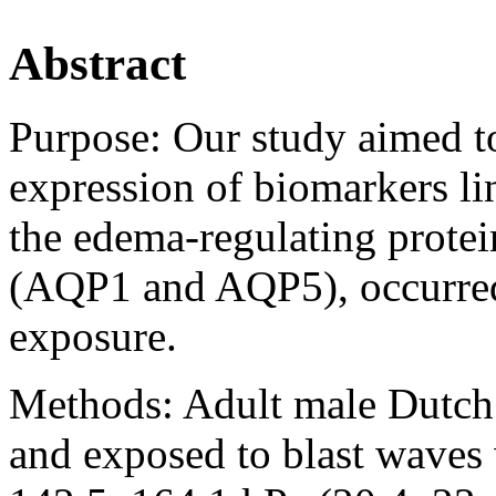
Abstract
Purpose:
Our study aimed t
expression of biomarkers lin
the edema-regulating prote
(AQP1 and AQP5), occurred
exposure.
Methods:
Adult male Dutch 
and exposed to blast waves 