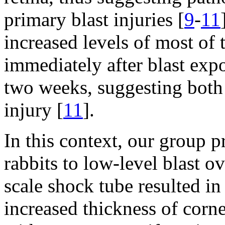
primary blast injuries [
9
-
11
increased levels of most of
immediately after blast exp
two weeks, suggesting both 
injury [
11
].
In this context, our group 
rabbits to low-level blast o
scale shock tube resulted i
increased thickness of corne