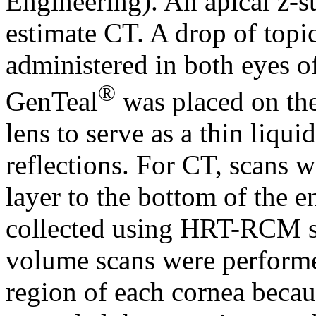
Engineering). An apical z-s
estimate CT. A drop of topic
administered in both eyes of
®
GenTeal
was placed on th
lens to serve as a thin liqu
reflections. For CT, scans w
layer to the bottom of the e
collected using HRT-RCM st
volume scans were performed
region of each cornea becau