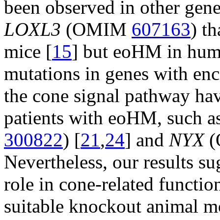
been observed in other gene
LOXL3
(OMIM
607163
) t
mice [
15
] but eoHM in hum
mutations in genes with enc
the cone signal pathway hav
patients with eoHM, such a
300822
) [
21
,
24
] and
NYX
(
Nevertheless, our results s
role in cone-related functio
suitable knockout animal mo