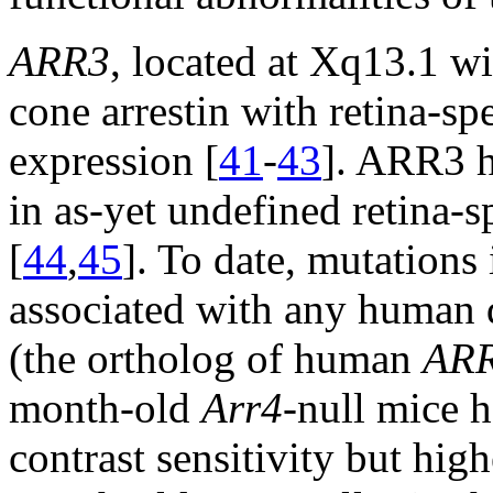
ARR3
, located at Xq13.1 w
cone arrestin with retina-sp
expression [
41
-
43
]. ARR3 h
in as-yet undefined retina-s
[
44
,
45
]. To date, mutations
associated with any human 
(the ortholog of human
AR
month-old
Arr4
-null mice 
contrast sensitivity but hig