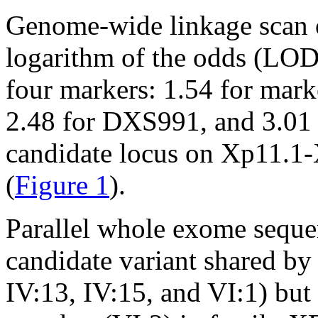
Genome-wide linkage scan o
logarithm of the odds (LOD)
four markers: 1.54 for mar
2.48 for DXS991, and 3.01
candidate locus on Xp11.1
(
Figure 1
).
Parallel whole exome seque
candidate variant shared by 
IV:13, IV:15, and VI:1) but