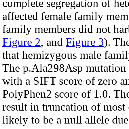
complete segregation of he
affected female family mem
family members did not har
Figure 2
, and
Figure 3
). Th
that hemizygous male famil
The p.Ala298Asp mutation 
with a SIFT score of zero 
PolyPhen2 score of 1.0. T
result in truncation of most
likely to be a null allele d