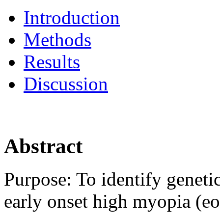
Introduction
Methods
Results
Discussion
Abstract
Purpose:
To identify geneti
early onset high myopia (e