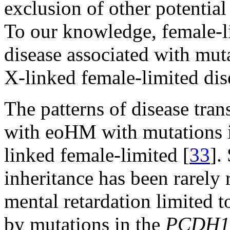
exclusion of other potentia
To our knowledge, female-l
disease associated with mut
X-linked female-limited dise
The patterns of disease tran
with eoHM with mutations
linked female-limited [
33
].
inheritance has been rarely 
mental retardation limited
by mutations in the
PCDH1