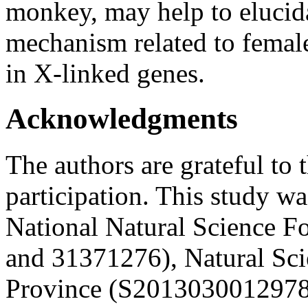
monkey, may help to elucid
mechanism related to female
in X-linked genes.
Acknowledgments
The authors are grateful to t
participation. This study w
National Natural Science 
and 31371276), Natural Sc
Province (S2013030012978)