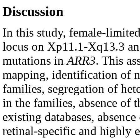
Discussion
In this study, female-limi
locus on Xp11.1-Xq13.3 and
mutations in
ARR3
. This as
mapping, identification of 
families, segregation of h
in the families, absence of 
existing databases, absenc
retinal-specific and highly