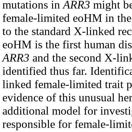
mutations in
ARR3
might be
female-limited eoHM in the t
to the standard X-linked rec
eoHM is the first human dis
ARR3
and the second X-link
identified thus far. Identifi
linked female-limited trait 
evidence of this unusual her
additional model for inves
responsible for female-limi