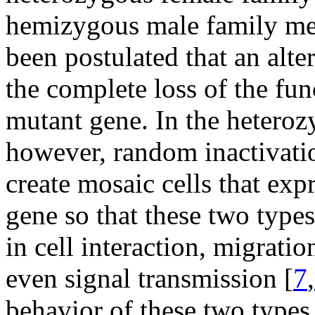
hemizygous male family mem
been postulated that an al
the complete loss of the fu
mutant gene. In the hetero
however, random inactivat
create mosaic cells that exp
gene so that these two types
in cell interaction, migrati
even signal transmission [
7
,
behavior of these two types