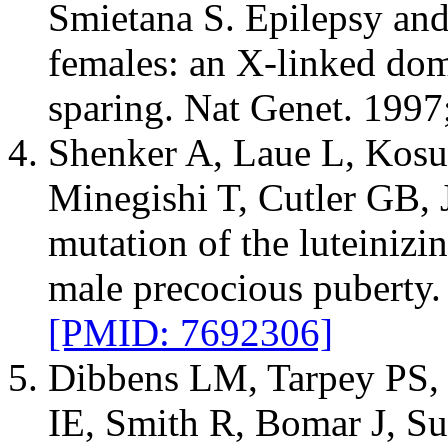
Smietana S. Epilepsy and 
females: an X-linked dom
sparing. Nat Genet. 1997
Shenker A, Laue L, Kosug
Minegishi T, Cutler GB, J
mutation of the luteinizi
male precocious puberty.
[PMID: 7692306]
Dibbens LM, Tarpey PS,
IE, Smith R, Bomar J, Su