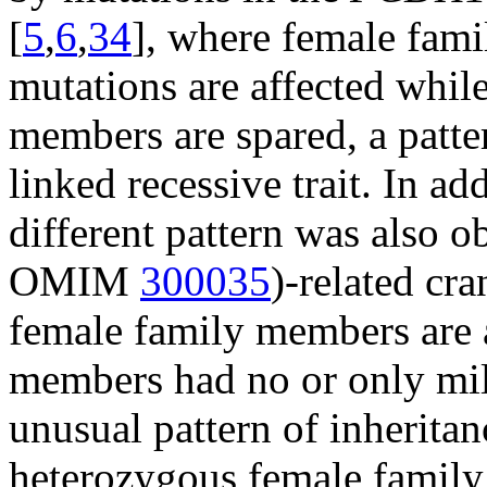
[
5
,
6
,
34
], where female fam
mutations are affected whi
members are spared, a patte
linked recessive trait. In add
different pattern was also o
OMIM
300035
)-related cr
female family members are 
members had no or only mil
unusual pattern of inheritan
heterozygous female family