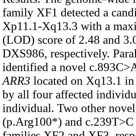
family XF1 detected a can
Xp11.1-Xq13.3 with a maxi
(LOD) score of 2.48 and 3
DXS986, respectively. Para
identified a novel c.893C>
ARR3
located on Xq13.1 in
by all four affected individ
individual. Two other nove
(p.Arg100*) and c.239T>C (
families XF2 and XF3, resp