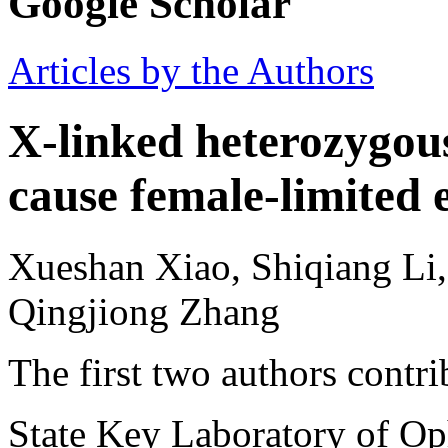
Google Scholar
Articles by the Authors
X-linked heterozygou
cause female-limited 
Xueshan Xiao, Shiqiang Li
Qingjiong Zhang
The first two authors contri
State Key Laboratory of O