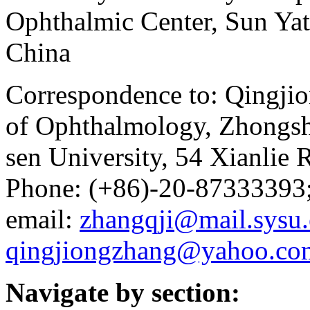
Ophthalmic Center, Sun Yat
China
Correspondence to: Qingjio
of Ophthalmology, Zhongsh
sen University, 54 Xianlie
Phone: (+86)-20-87333393
email:
zhangqji@mail.sysu.
qingjiongzhang@yahoo.co
Navigate by section: