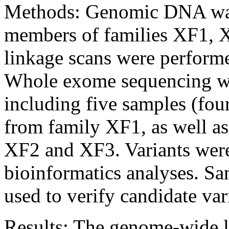
Methods:
Genomic DNA was 
members of families XF1,
linkage scans were performe
Whole exome sequencing wa
including five samples (fou
from family XF1, as well a
XF2 and XF3. Variants were
bioinformatics analyses. S
used to verify candidate var
Results:
The genome-wide l