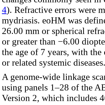
4
). Refractive errors were 
mydriasis. eoHM was defined
26.00 mm or spherical refra
or greater than −6.00 diopt
the age of 7 years, with th
or related systemic diseases
A genome-wide linkage sca
using panels 1–28 of the 
Version 2, which includes 4