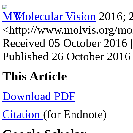
Molecular Vision
2016;
<http://www.molvis.org/mo
Received 05 October 2016 |
Published 26 October 2016
This Article
Download PDF
Citation
(for Endnote)