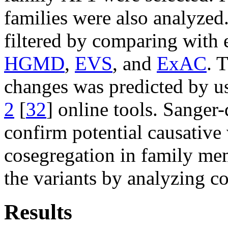
families were also analyzed
filtered by comparing with 
HGMD
,
EVS
, and
ExAC
. 
changes was predicted by u
2
[
32
] online tools. Sanger
confirm potential causative 
cosegregation in family mem
the variants by analyzing co
Results