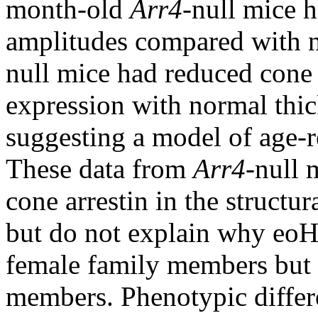
month-old
Arr4
-null mice 
amplitudes compared with n
null mice had reduced cone
expression with normal thick
suggesting a model of age-r
These data from
Arr4
-null 
cone arrestin in the structur
but do not explain why eoH
female family members but 
members. Phenotypic diffe