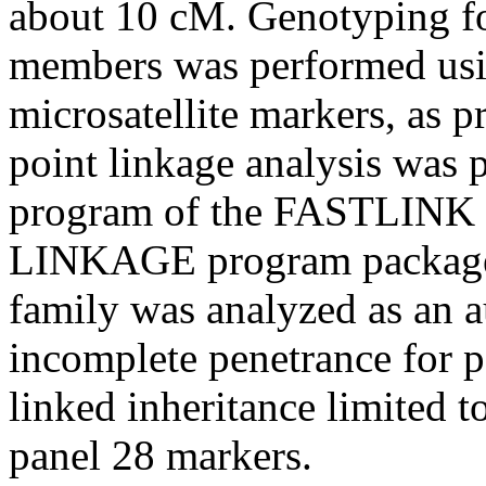
about 10 cM. Genotyping for
members was performed usin
microsatellite markers, as p
point linkage analysis was
program of the FASTLINK i
LINKAGE program package
family was analyzed as an a
incomplete penetrance for p
linked inheritance limited 
panel 28 markers.