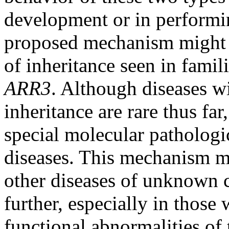
development or in performin
proposed mechanism might a
of inheritance seen in fami
ARR3
. Although diseases w
inheritance are rare thus fa
special molecular pathologi
diseases. This mechanism m
other diseases of unknown ca
further, especially in thos
functional abnormalities of