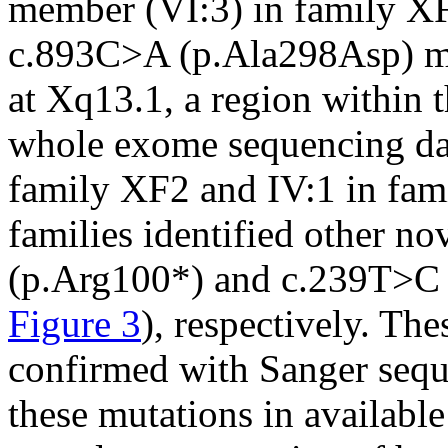
member (VI:3) in family X
c.893C>A (p.Ala298Asp) mu
at Xq13.1, a region within t
whole exome sequencing dat
family XF2 and IV:1 in fam
families identified other no
(p.Arg100*) and c.239T>C
Figure 3
), respectively. Th
confirmed with Sanger sequ
these mutations in availab