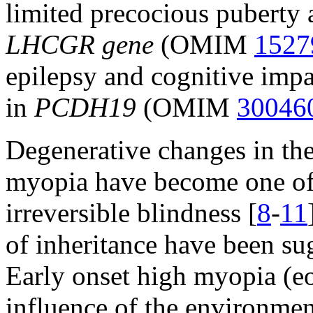
limited precocious puberty 
LHCGR gene
(OMIM
1527
epilepsy and cognitive impa
in
PCDH19
(OMIM
30046
Degenerative changes in the
myopia have become one of
irreversible blindness [
8
-
11
of inheritance have been su
Early onset high myopia (
influence of the environment