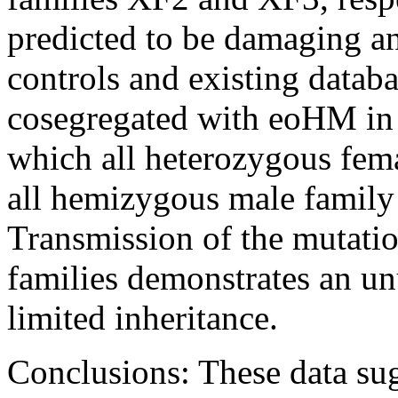
predicted to be damaging an
controls and existing databa
cosegregated with eoHM in e
which all heterozygous fem
all hemizygous male family
Transmission of the mutati
families demonstrates an un
limited inheritance.
Conclusions:
These data su