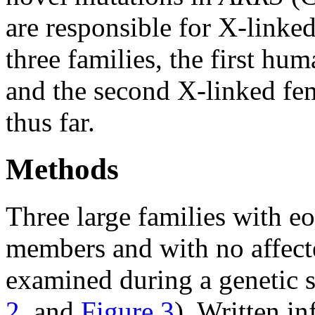
are responsible for X-linke
three families, the first hu
and the second X-linked fem
thus far.
Methods
Three large families with e
members and with no affec
examined during a genetic
2
, and
Figure 3
). Written i