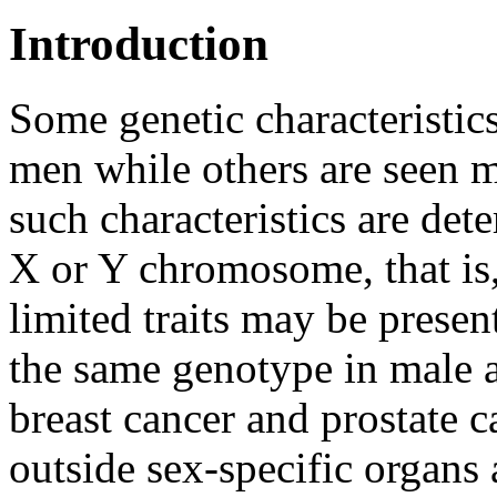
Introduction
Some genetic characteristi
men while others are see
such characteristics are det
X or Y chromosome, that is,
limited traits may be prese
the same genotype in male a
breast cancer and prostate c
outside sex-specific organs a