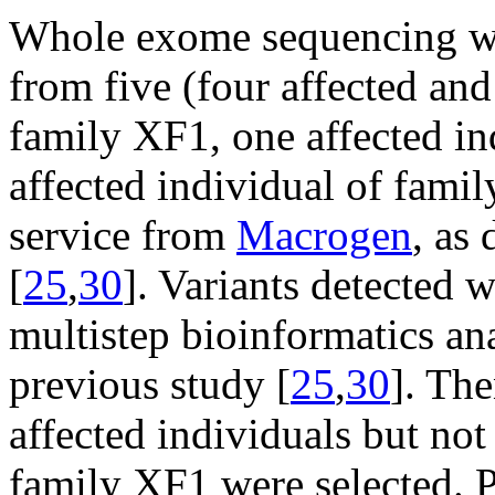
Whole exome sequencing 
from five (four affected and
family XF1, one affected in
affected individual of fami
service from
Macrogen
, as
[
25
,
30
]. Variants detected w
multistep bioinformatics ana
previous study [
25
,
30
]. The
affected individuals but not
family XF1 were selected. Po