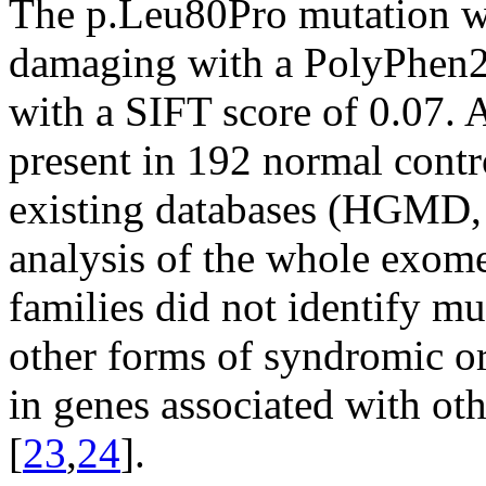
The p.Leu80Pro mutation wa
damaging with a PolyPhen2 
with a SIFT score of 0.07. 
present in 192 normal cont
existing databases (HGMD
analysis of the whole exome
families did not identify mu
other forms of syndromic 
in genes associated with ot
[
23
,
24
].