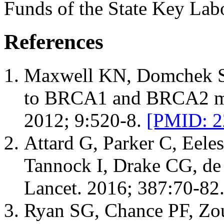
Funds of the State Key Lab
References
Maxwell KN, Domchek SM
to BRCA1 and BRCA2 mut
2012; 9:520-8.
[PMID: 2
Attard G, Parker C, Eele
Tannock I, Drake CG, de 
Lancet. 2016; 387:70-82
Ryan SG, Chance PF, Zo