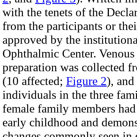
with the tenets of the Decla
from the participants or the
approved by the institution
Ophthalmic Center. Venous
preparation was collected f
(10 affected;
Figure 2
), and
individuals in the three fami
female family members had s
early childhood and demonst
changes commonly seen in e