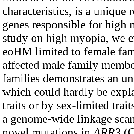
characteristics, is a unique 
genes responsible for high 
study on high myopia, we e
eoHM limited to female fa
affected male family membe
families demonstrates an unu
which could hardly be expla
traits or by sex-limited trai
a genome-wide linkage sca
novel mutations in
ARR3
(G