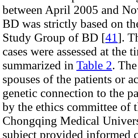
between April 2005 and No
BD was strictly based on the
Study Group of BD [
41
]. T
cases were assessed at the t
summarized in
Table 2
. The
spouses of the patients or
genetic connection to the p
by the ethics committee of t
Chongqing Medical Universi
subject provided informed c