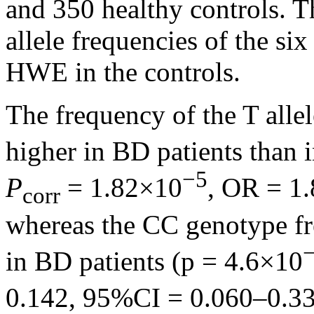
and 350 healthy controls. T
allele frequencies of the si
HWE in the controls.
The frequency of the T alle
higher in BD patients than 
−5
P
= 1.82×10
, OR = 1
corr
whereas the CC genotype fr
in BD patients (p = 4.6×10
0.142, 95%CI = 0.060–0.33