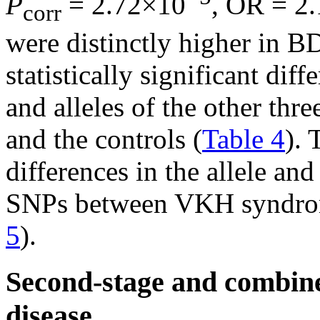
P
= 2.72×10
, OR = 2
corr
were distinctly higher in B
statistically significant di
and alleles of the other th
and the controls (
Table 4
). 
differences in the allele an
SNPs between VKH syndrome
5
).
Second-stage and combine
disease