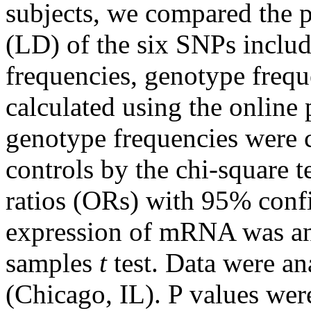
subjects, we compared the p
(LD) of the six SNPs include
frequencies, genotype fre
calculated using the online
genotype frequencies were 
controls by the chi-square 
ratios (ORs) with 95% confi
expression of mRNA was an
samples
t
test. Data were a
(Chicago, IL). P values were