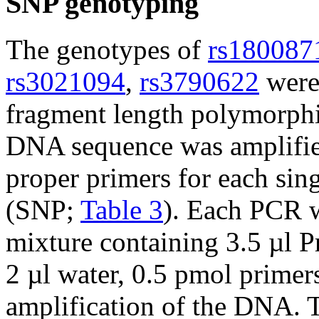
SNP genotyping
The genotypes of
rs180087
rs3021094
,
rs3790622
were
fragment length polymorph
DNA sequence was amplifi
proper primers for each si
(SNP;
Table 3
). Each PCR w
mixture containing 3.5 µl 
2 µl water, 0.5 pmol prime
amplification of the DNA. 