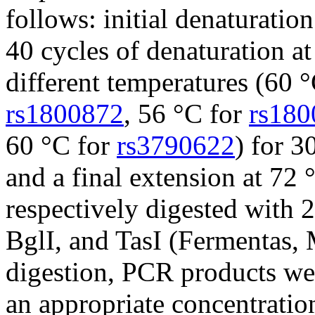
follows: initial denaturatio
40 cycles of denaturation at
different temperatures (60 
rs1800872
, 56 °C for
rs180
60 °C for
rs3790622
) for 3
and a final extension at 72
respectively digested with 
BglI, and TasI (Fermentas, 
digestion, PCR products wer
an appropriate concentratio