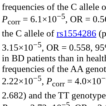
frequencies of the C allele 
−5
P
= 6.1×10
, OR = 0.
corr
the C allele of
rs1554286
(p
−5
3.15×10
, OR = 0.558, 9
in BD patients than in healt
frequencies of the AA geno
−5
−
2.22×10
,
P
= 4.0×10
corr
2.682) and the TT genotyp
−5