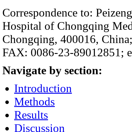
Correspondence to: Peizeng 
Hospital of Chongqing Medi
Chongqing, 400016, China
FAX: 0086-23-89012851; e
Navigate by section:
Introduction
Methods
Results
Discussion