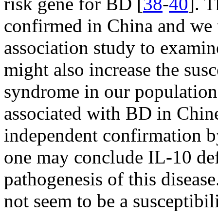
risk gene for BD [
38
-
40
]. 
confirmed in China and we 
association study to exami
might also increase the sus
syndrome in our population
associated with BD in Chin
independent confirmation b
one may conclude IL-10 defi
pathogenesis of this diseas
not seem to be a susceptib