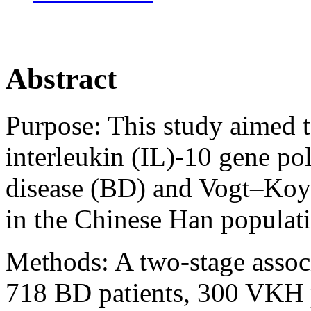
Abstract
Purpose:
This study aimed t
interleukin (IL)-10 gene p
disease (BD) and Vogt–Ko
in the Chinese Han populat
Methods:
A two-stage assoc
718 BD patients, 300 VKH p