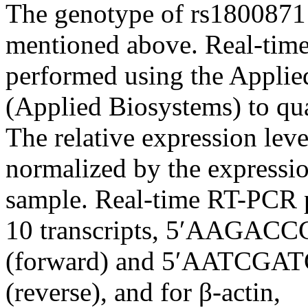
The genotype of rs180087
mentioned above. Real-time
performed using the Appli
(Applied Biosystems) to qu
The relative expression le
normalized by the expressi
sample. Real-time RT-PCR p
10 transcripts, 5′AAG
(forward) and 5′AATC
(reverse), and for β-actin,