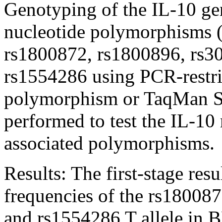
Genotyping of the IL-10 ge
nucleotide polymorphisms 
rs1800872, rs1800896, rs3
rs1554286 using PCR-restri
polymorphism or TaqMan S
performed to test the IL-1
associated polymorphisms.
Results:
The first-stage res
frequencies of the rs1800871
and rs1554286 T allele in 