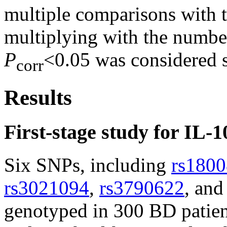
multiple comparisons with t
multiplying with the numbe
P
<0.05 was considered st
corr
Results
First-stage study for IL
Six SNPs, including
rs180
rs3021094
,
rs3790622
, an
genotyped in 300 BD patie