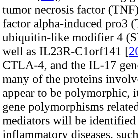
tumor necrosis factor (TNF)
factor alpha-induced pro3 
ubiquitin-like modifier 4 
well as IL23R-C1orf141 [
2
CTLA-4, and the IL-17 gen
many of the proteins invol
appear to be polymorphic, 
gene polymorphisms related
mediators will be identified
inflammatory diseases, su