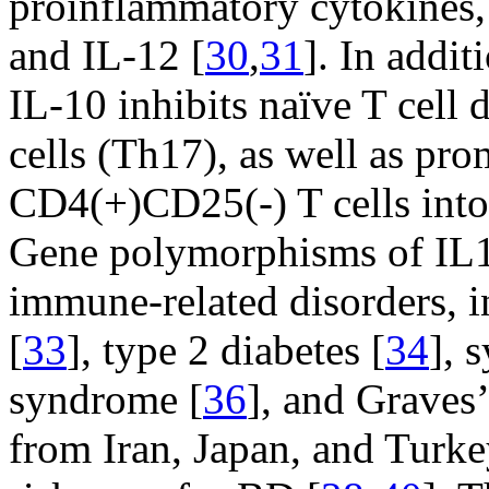
proinflammatory cytokines, 
and IL-12 [
30
,
31
]. In addit
IL-10 inhibits naïve T cell d
cells (Th17), as well as pro
CD4(+)CD25(-) T cells into 
Gene polymorphisms of IL10
immune-related disorders, 
[
33
], type 2 diabetes [
34
], 
syndrome [
36
], and Graves’
from Iran, Japan, and Turke