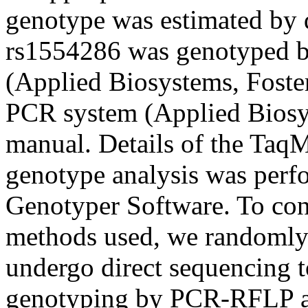
genotype was estimated by d
rs1554286 was genotyped b
(Applied Biosystems, Foster
PCR system (Applied Biosys
manual. Details of the TaqM
genotype analysis was per
Genotyper Software. To con
methods used, we randomly 
undergo direct sequencing to
genotyping by PCR-RFLP a