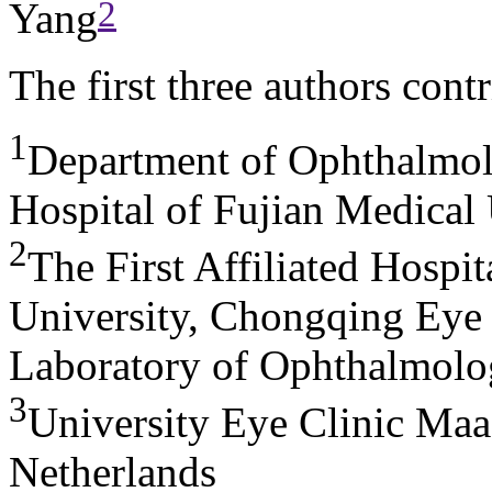
2
Yang
The first three authors cont
1
Department of Ophthalmol
Hospital of Fujian Medical
2
The First Affiliated Hospi
University, Chongqing Eye 
Laboratory of Ophthalmolo
3
University Eye Clinic Maas
Netherlands