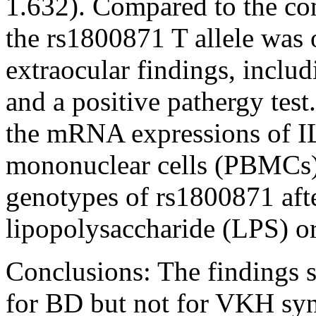
1.632). Compared to the con
the rs1800871 T allele was 
extraocular findings, includi
and a positive pathergy tes
the mRNA expressions of IL
mononuclear cells (PBMCs) 
genotypes of rs1800871 afte
lipopolysaccharide (LPS) o
Conclusions:
The findings s
for BD but not for VKH sy