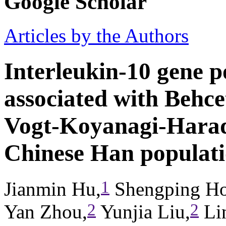
Google Scholar
Articles by the Authors
Interleukin-10 gene 
associated with Behcet
Vogt-Koyanagi-Harad
Chinese Han populat
1
Jianmin Hu,
Shengping Ho
2
2
Yan Zhou,
Yunjia Liu,
Lin