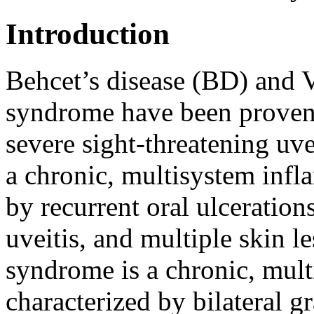
Introduction
Behcet’s disease (BD) an
syndrome have been proven
severe sight-threatening uvei
a chronic, multisystem infl
by recurrent oral ulcerations
uveitis, and multiple skin le
syndrome is a chronic, mul
characterized by bilateral 