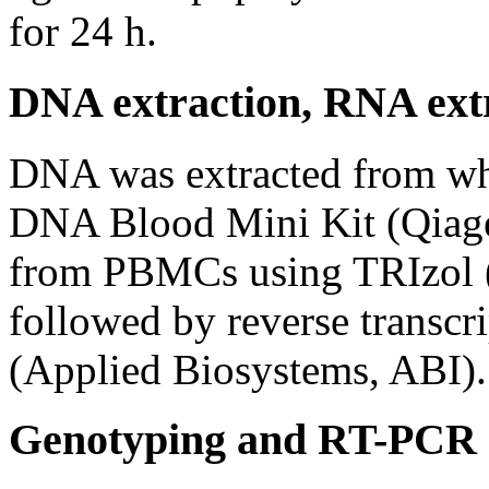
for 24 h.
DNA extraction, RNA ext
DNA was extracted from w
DNA Blood Mini Kit (Qiage
from PBMCs using TRIzol (
followed by reverse transcri
(Applied Biosystems, ABI).
Genotyping and RT-PCR