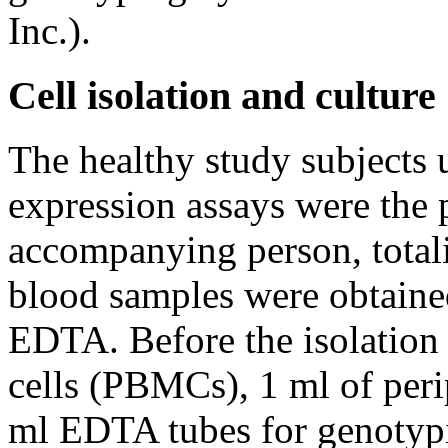
Inc.).
Cell isolation and culture
The healthy study subjects 
expression assays were the p
accompanying person, totali
blood samples were obtaine
EDTA. Before the isolation
cells (PBMCs), 1 ml of peri
ml EDTA tubes for genotyp