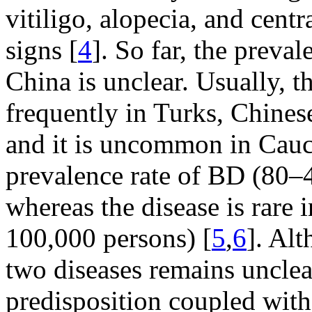
vitiligo, alopecia, and cent
signs [
4
]. So far, the prev
China is unclear. Usually, 
frequently in Turks, Chines
and it is uncommon in Cauc
prevalence rate of BD (80–
whereas the disease is rare 
100,000 persons) [
5
,
6
]. Al
two diseases remains unclear
predisposition coupled with