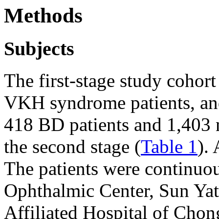
Methods
Subjects
The first-stage study cohor
VKH syndrome patients, and
418 BD patients and 1,403 
the second stage (
Table 1
).
The patients were continuo
Ophthalmic Center, Sun Yat-
Affiliated Hospital of Cho