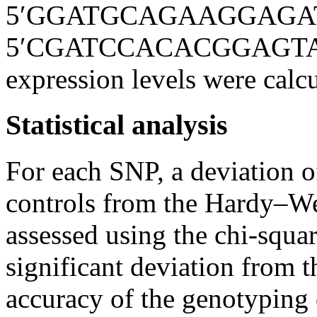
5′GGATGCAGAAGGAGATCA
5′CGATCCACACGGAGTACTT
expression levels were calcu
Statistical analysis
For each SNP, a deviation o
controls from the Hardy–W
assessed using the chi-squ
significant deviation from 
accuracy of the genotyping 