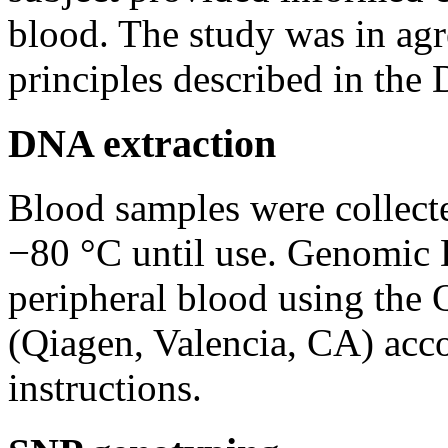
blood. The study was in agr
principles described in the 
DNA extraction
Blood samples were collect
−80 °C until use. Genomic
peripheral blood using th
(Qiagen, Valencia, CA) acco
instructions.