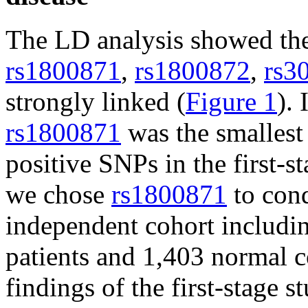
The LD analysis showed the
rs1800871
,
rs1800872
,
rs3
strongly linked (
Figure 1
). 
rs1800871
was the smallest
positive SNPs in the first-st
we chose
rs1800871
to cond
independent cohort includin
patients and 1,403 normal c
findings of the first-stage s