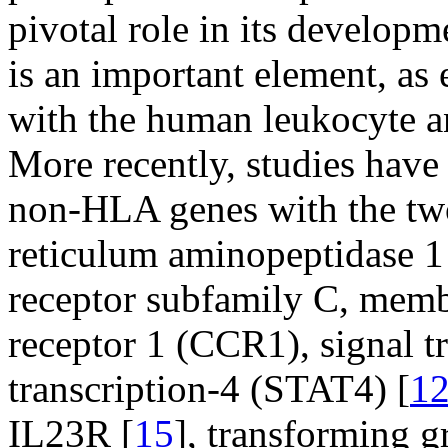
pivotal role in its developm
is an important element, as
with the human leukocyte a
More recently, studies have
non-HLA genes with the two
reticulum aminopeptidase 1 
receptor subfamily C, mem
receptor 1 (CCR1), signal t
transcription-4 (STAT4) [
1
IL23R [
15
], transforming g