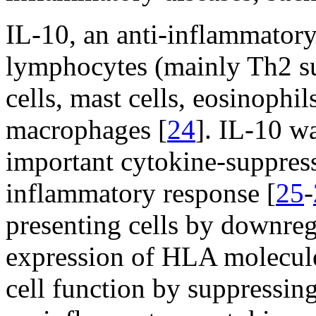
IL-10, an anti-inflammatory
lymphocytes (mainly Th2 s
cells, mast cells, eosinophil
macrophages [
24
]. IL-10 w
important cytokine-suppre
inflammatory response [
25
-
presenting cells by downregu
expression of HLA molecule
cell function by suppressing