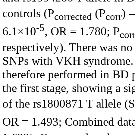
controls (P
(P
) 
corrected
corr
-5
6.1×10
, OR = 1.780; P
cor
respectively). There was no 
SNPs with VKH syndrome. 
therefore performed in BD pa
the first stage, showing a s
of the rs1800871 T allele (
OR = 1.493; Combined data