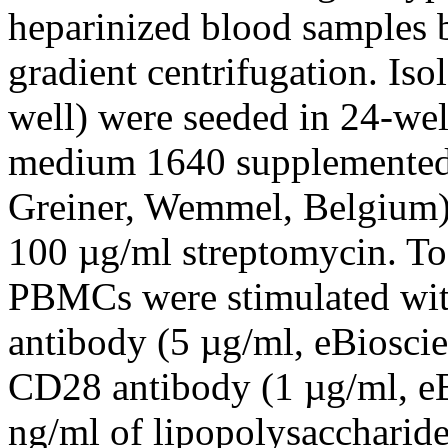
heparinized blood samples 
gradient centrifugation. I
well) were seeded in 24-wel
medium 1640 supplemented 
Greiner, Wemmel, Belgium),
100 µg/ml streptomycin. To
PBMCs were stimulated wit
antibody (5 µg/ml, eBiosci
CD28 antibody (1 µg/ml, eB
ng/ml of lipopolysacchari