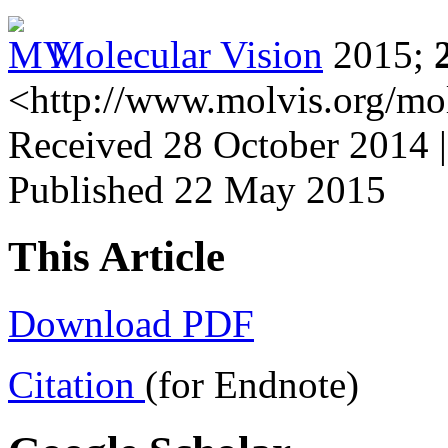
Molecular Vision
2015;
<http://www.molvis.org/mo
Received 28 October 2014 
Published 22 May 2015
This Article
Download PDF
Citation
(for Endnote)