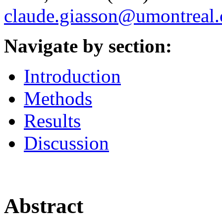
claude.giasson@umontreal.
Navigate by section:
Introduction
Methods
Results
Discussion
Abstract