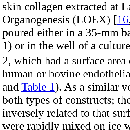
skin collagen extracted at 
Organogenesis (LOEX) [
16
poured either in a 35-mm ba
1) or in the well of a cultu
2, which had a surface area
human or bovine endothelial 
and
Table 1
). As a similar 
both types of constructs; th
inversely related to that sur
were rapidly mixed on ice w