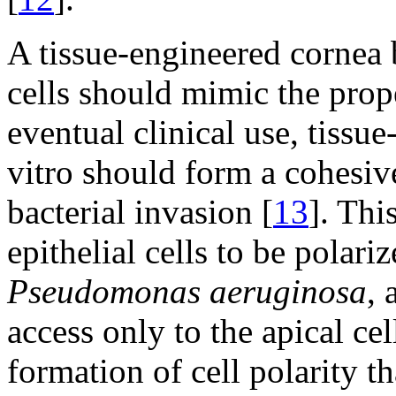
A tissue-engineered cornea
cells should mimic the prope
eventual clinical use, tissu
vitro should form a cohesive
bacterial invasion [
13
]. Thi
epithelial cells to be polar
Pseudomonas aeruginosa
, 
access only to the apical cel
formation of cell polarity 