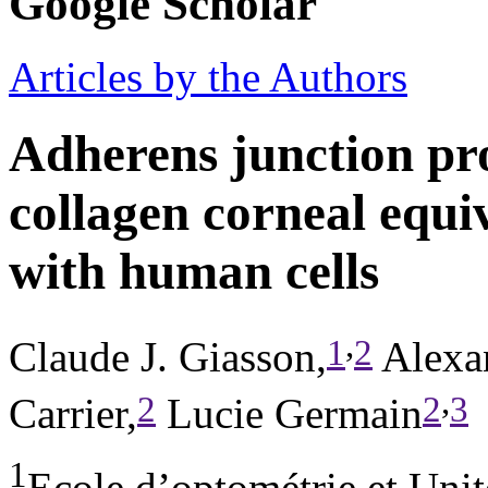
Google Scholar
Articles by the Authors
Adherens junction pro
collagen corneal equi
with human cells
,
1
2
Claude J. Giasson,
Alexa
,
2
2
3
Carrier,
Lucie Germain
1
Ecole d’optométrie et Unit