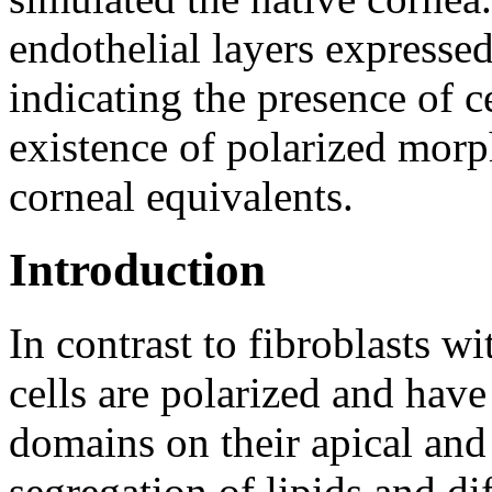
endothelial layers expressed
indicating the presence of c
existence of polarized morp
corneal equivalents.
Introduction
In contrast to fibroblasts wi
cells are polarized and hav
domains on their apical and 
segregation of lipids and di