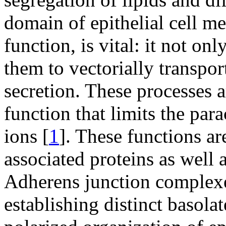
domain of epithelial cell me
function, is vital: it not onl
them to vectorially transpo
secretion. These processes a
function that limits the par
ions [
1
]. These functions ar
associated proteins as well
Adherens junction complexes
establishing distinct basola