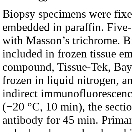
Biopsy specimens were fixe
embedded in paraffin. Five-
with Masson’s trichrome. B
included in frozen tissue
compound, Tissue-Tek, Bay
frozen in liquid nitrogen, a
indirect immunofluorescence
(−20 °C, 10 min), the secti
antibody for 45 min. Primar