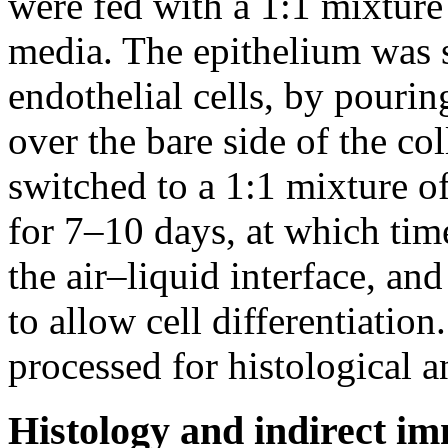
were fed with a 1:1 mixture 
media. The epithelium was s
endothelial cells, by pouring
over the bare side of the c
switched to a 1:1 mixture of
for 7–10 days, at which time
the air–liquid interface, an
to allow cell differentiatio
processed for histological a
Histology and indirect i