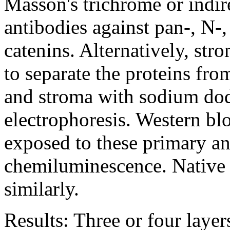
Masson's trichrome or indi
antibodies against pan-, N-,
catenins. Alternatively, str
to separate the proteins fr
and stroma with sodium dod
electrophoresis. Western blo
exposed to these primary an
chemiluminescence. Native 
similarly.
Results:
Three or four layers