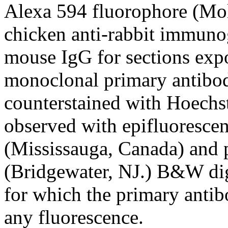
Alexa 594 fluorophore (Mo
chicken anti-rabbit immunog
mouse IgG for sections expo
monoclonal primary antibod
counterstained with Hoechs
observed with epifluoresce
(Mississauga, Canada) and
(Bridgewater, NJ.) B&W dig
for which the primary anti
any fluorescence.