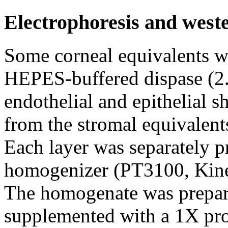
Electrophoresis and weste
Some corneal equivalents we
HEPES-buffered dispase (2.
endothelial and epithelial s
from the stromal equivalent
Each layer was separately p
homogenizer (PT3100, Kinem
The homogenate was prepared
supplemented with a 1X prot