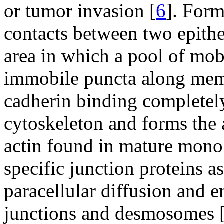
or tumor invasion [
6
]. Form
contacts between two epitheli
area in which a pool of mob
immobile puncta along memb
cadherin binding completely
cytoskeleton and forms the 
actin found in mature monol
specific junction proteins 
paracellular diffusion and e
junctions and desmosomes 