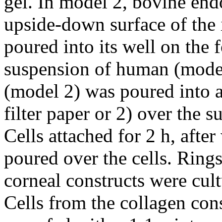
gel. In model 2, bovine endo
upside-down surface of the 
poured into its well on the 
suspension of human (model 
(model 2) was poured into a
filter paper or 2) over the 
Cells attached for 2 h, aft
poured over the cells. Ring
corneal constructs were cul
Cells from the collagen cons