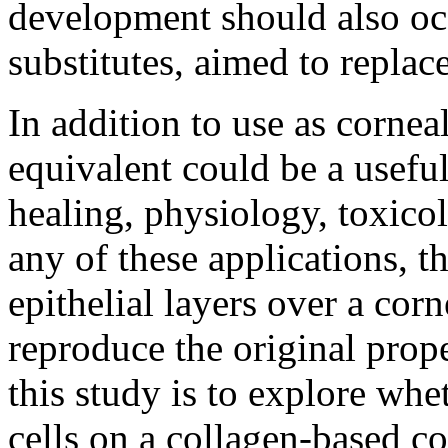
development should also occ
substitutes, aimed to replac
In addition to use as cornea
equivalent could be a usef
healing, physiology, toxic
any of these applications, t
epithelial layers over a corn
reproduce the original prope
this study is to explore whe
cells on a collagen-based c