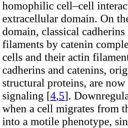
homophilic cell–cell intera
extracellular domain. On the
domain, classical cadherins a
filaments by catenin comple
cells and their actin filamen
cadherins and catenins, orig
structural proteins, are now
signaling [
4
,
5
]. Downregula
when a cell migrates from th
into a motile phenotype, si