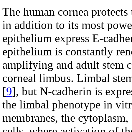
The human cornea protects th
in addition to its most powe
epithelium express E-cadher
epithelium is constantly ren
amplifying and adult stem ce
corneal limbus. Limbal stem
[
9
], but N-cadherin is expre
the limbal phenotype in vitr
membranes, the cytoplasm, 
cells, where activation of t