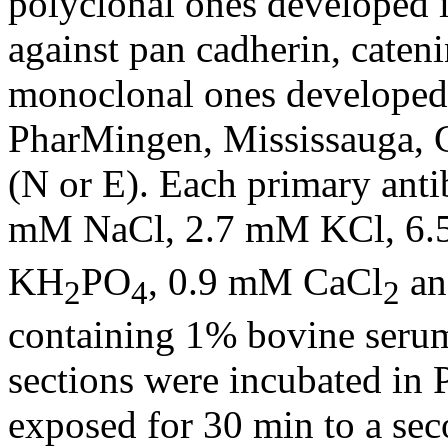
polyclonal ones developed 
against pan cadherin, cateni
monoclonal ones developed
PharMingen, Mississauga, 
(N or E). Each primary ant
mM NaCl, 2.7 mM KCl, 6
KH
PO
, 0.9 mM CaCl
an
2
4
2
containing 1% bovine seru
sections were incubated i
exposed for 30 min to a se