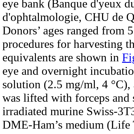
eye bank (Banque d'yeux du 
d'ophtalmologie, CHU de Q
Donors’ ages ranged from 5
procedures for harvesting t
equivalents are shown in
Fi
eye and overnight incubatio
solution (2.5 mg/ml, 4 °C), a
was lifted with forceps and 
irradiated murine Swiss-3T3 
DME-Ham’s medium (Life T