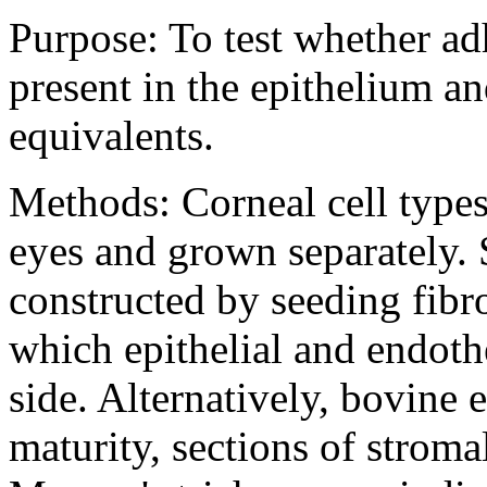
Purpose:
To test whether ad
present in the epithelium a
equivalents.
Methods:
Corneal cell typ
eyes and grown separately. 
constructed by seeding fibro
which epithelial and endoth
side. Alternatively, bovine 
maturity, sections of stroma