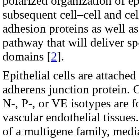
polarized organization of ep
subsequent cell–cell and ce
adhesion proteins as well as
pathway that will deliver sp
domains [
2
].
Epithelial cells are attache
adherens junction protein. O
N-, P-, or VE isotypes are f
vascular endothelial tissue
of a multigene family, med