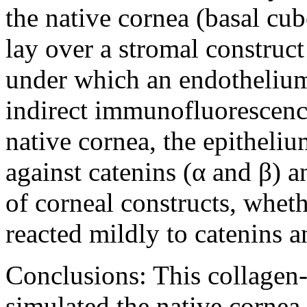
the native cornea (basal cubo
lay over a stromal construct
under which an endothelium 
indirect immunofluorescence 
native cornea, the epitheliu
against catenins (α and β) 
of corneal constructs, whet
reacted mildly to catenins 
Conclusions:
This collagen
simulated the native cornea.