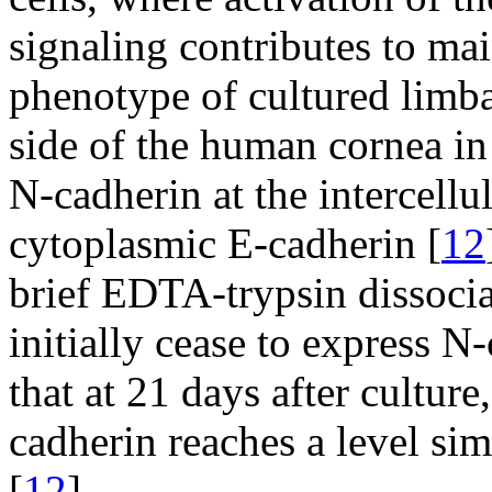
signaling contributes to mai
phenotype of cultured limbal
side of the human cornea in
N-cadherin at the intercellu
cytoplasmic E-cadherin [
12
brief EDTA-trypsin dissociat
initially cease to express 
that at 21 days after culture
cadherin reaches a level sim
[
12
].