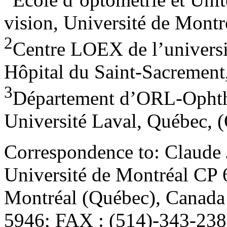
vision, Université de Montr
2
Centre LOEX de l’univers
Hôpital du Saint-Sacrement
3
Département d’ORL-Ophtha
Université Laval, Québec, 
Correspondence to: Claude 
Université de Montréal CP 
Montréal (Québec), Canada
5946; FAX : (514)-343-2382