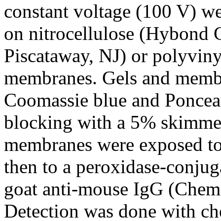
constant voltage (100 V) we
on nitrocellulose (Hybond 
Piscataway, NJ) or polyviny
membranes. Gels and membr
Coomassie blue and Ponceau 
blocking with a 5% skimm
membranes were exposed to 
then to a peroxidase-conjug
goat anti-mouse IgG (Chem
Detection was done with c