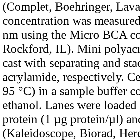
(Complet, Boehringer, Laval
concentration was measured 
nm using the Micro BCA col
Rockford, IL). Mini polyac
cast with separating and st
acrylamide, respectively. Ce
95 °C) in a sample buffer 
ethanol. Lanes were loaded 
protein (1 µg protein/µl) an
(Kaleidoscope, Biorad, Herc