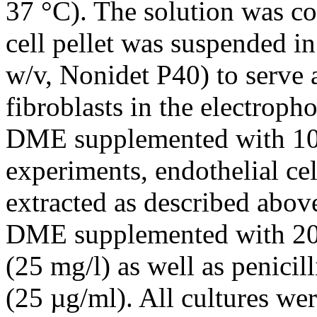
37 °C). The solution was co
cell pellet was suspended in
w/v, Nonidet P40) to serve 
fibroblasts in the electroph
DME supplemented with 10%
experiments, endothelial ce
extracted as described abov
DME supplemented with 20%
(25 mg/l) as well as penici
(25 µg/ml). All cultures w