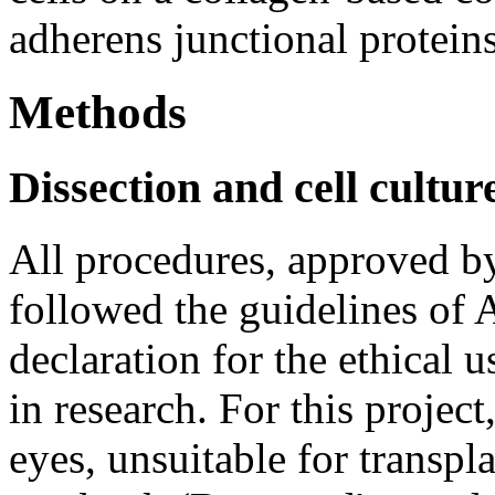
adherens junctional proteins
Methods
Dissection and cell cultur
All procedures, approved by
followed the guidelines of
declaration for the ethical 
in research. For this project
eyes, unsuitable for transpl