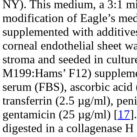
NY). This medium, a 3:1 m
modification of Eagle’s m
supplemented with additives
corneal endothelial sheet w
stroma and seeded in cultu
M199:Hams’ F12) supplemen
serum (FBS), ascorbic acid 
transferrin (2.5 µg/ml), pen
gentamicin (25 µg/ml) [
17
]
digested in a collagenase H