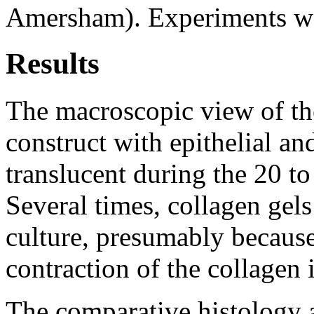
Amersham). Experiments wer
Results
The macroscopic view of th
construct with epithelial an
translucent during the 20 to
Several times, collagen gels
culture, presumably becaus
contraction of the collagen i
The comparative histology