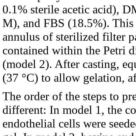
0.1% sterile acetic acid), 
M), and FBS (18.5%). This
annulus of sterilized filte
contained within the Petri d
(model 2). After casting, eq
(37 °C) to allow gelation,
The order of the steps to pr
different: In model 1, the co
endothelial cells were seede