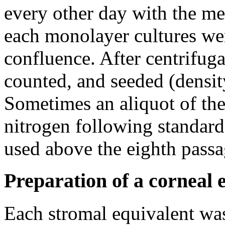
every other day with the me
each monolayer cultures wer
confluence. After centrifuga
counted, and seeded (densit
Sometimes an aliquot of the
nitrogen following standard
used above the eighth passa
Preparation of a corneal 
Each stromal equivalent wa