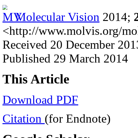
Molecular Vision
2014;
<http://www.molvis.org/mo
Received 20 December 2013
Published 29 March 2014
This Article
Download PDF
Citation
(for Endnote)