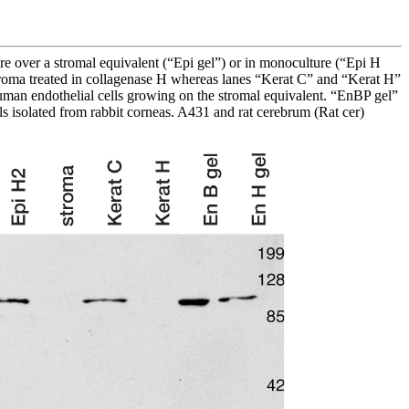
ure over a stromal equivalent (“Epi gel”) or in monoculture (“Epi H
stroma treated in collagenase H whereas lanes “Kerat C” and “Kerat H”
human endothelial cells growing on the stromal equivalent. “EnBP gel”
lls isolated from rabbit corneas. A431 and rat cerebrum (Rat cer)