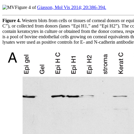
Figure 4 of
Giasson, Mol Vis 2014; 20:386-394.
Figure 4.
Western blots from cells or tissues of corneal donors or eq
C”), or collected from donors (lanes “Epi H1,” and “Epi H2”). The co
contain keratocytes in culture or obtained from the donor cornea, res
is a pool of bovine endothelial cells growing on corneal equivalents th
lysates were used as positive controls for E- and N-cadherin antibodies