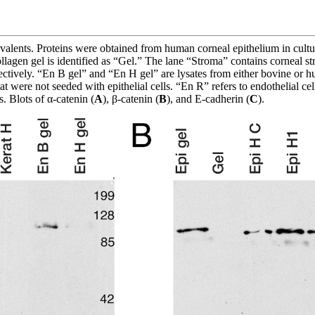
uivalents. Proteins were obtained from human corneal epithelium in cult
llagen gel is identified as “Gel.” The lane “Stroma” contains corneal 
pectively. “En B gel” and “En H gel” are lysates from either bovine or 
at were not seeded with epithelial cells. “En R” refers to endothelial ce
. Blots of α-catenin (
A
), β-catenin (
B
), and E-cadherin (
C
).