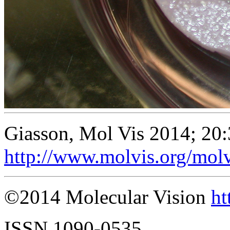
Giasson, Mol Vis 2014; 20
http://www.molvis.org/mol
©2014 Molecular Vision
ht
ISSN 1090-0535