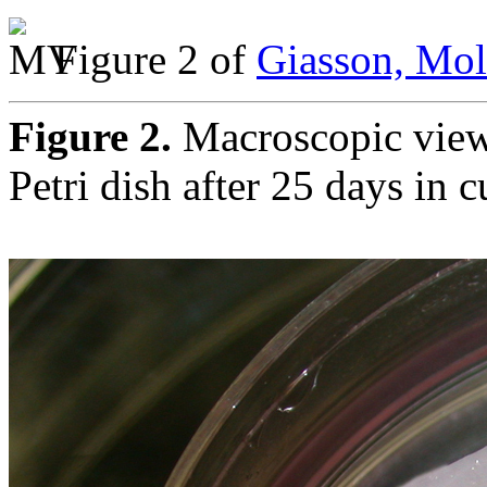
Figure 2 of
Giasson, Mol
Figure 2.
Macroscopic view 
Petri dish after 25 days in c