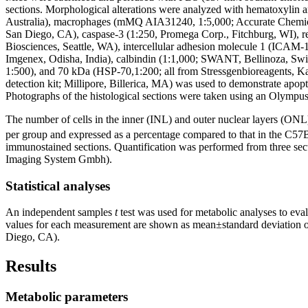
sections. Morphological alterations were analyzed with hematoxylin 
Australia), macrophages (mMQ AIA31240, 1:5,000; Accurate Chemica
San Diego, CA), caspase-3 (1:250, Promega Corp., Fitchburg, WI), r
Biosciences, Seattle, WA), intercellular adhesion molecule 1 (ICA
Imgenex, Odisha, India), calbindin (1:1,000; SWANT, Bellinoza, Swi
1:500), and 70 kDa (HSP-70,1:200; all from Stressgenbioreagents, K
detection kit; Millipore, Billerica, MA) was used to demonstrate apo
Photographs of the histological sections were taken using an Olym
The number of cells in the inner (INL) and outer nuclear layers (ONL
per group and expressed as a percentage compared to that in the C57Bl
immunostained sections. Quantification was performed from three sect
Imaging System Gmbh).
Statistical analyses
An independent samples
t
test was used for metabolic analyses to eva
values for each measurement are shown as mean±standard deviation o
Diego, CA).
Results
Metabolic parameters