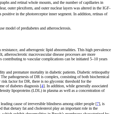
aphs and retinal whole mounts, and the number of capillaries in
r, outer plexiform, and outer nuclear layers was altered in the IGF-
positive in the photoreceptor inner segment. In addition, retinas of
se model of prediabetes and atherosclerosis.
resistance, and atherogenic lipid abnormalities. This high prevalence
ult, atherosclerotic macrovascular disease processes are more
s contributing to vascular complications can be initiated 5–10 years
ity and premature mortality in diabetic patients. Diabetic retinopathy
. The pathogenesis of DR is complex, consisting of both biochemical
 risk factor for DR, there is no glycemic threshold for the
me of diabetes diagnosis [
4
]. In addition, while generally associated
density lipoproteins (LDL) in plasma as well as a concentration of
leading cause of irreversible blindness among older people [
7
], is
 that dietary fat and cholesterol play an important role in the
e, which exhibit abnormalities in Bruch’s membrane characterized by