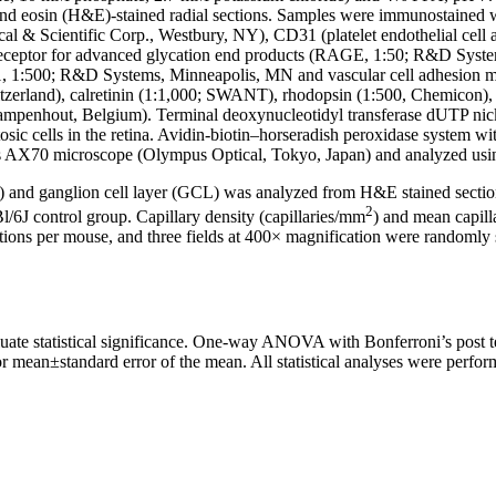
and eosin (H&E)-stained radial sections. Samples were immunostained w
l & Scientific Corp., Westbury, NY), CD31 (platelet endothelial cel
eceptor for advanced glycation end products (RAGE, 1:50; R&D System
M-1, 1:500; R&D Systems, Minneapolis, MN and vascular cell adhesion 
tzerland), calretinin (1:1,000; SWANT), rhodopsin (1:500, Chemicon)
ampenhout, Belgium). Terminal deoxynucleotidyl transferase dUTP nic
ptosic cells in the retina. Avidin-biotin–horseradish peroxidase syste
pus AX70 microscope (Olympus Optical, Tokyo, Japan) and analyzed u
) and ganglion cell layer (GCL) was analyzed from H&E stained sections
2
/6J control group. Capillary density (capillaries/mm
) and mean capil
ions per mouse, and three fields at 400× magnification were randomly 
luate statistical significance. One-way ANOVA with Bonferroni’s post te
r mean±standard error of the mean. All statistical analyses were perf