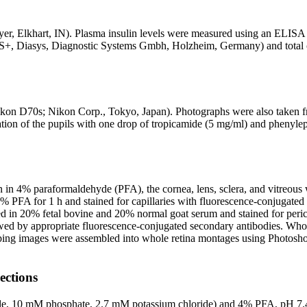
er, Elkhart, IN). Plasma insulin levels were measured using an ELISA 
® S+, Diasys, Diagnostic Systems Gmbh, Holzheim, Germany) and tota
kon D70s; Nikon Corp., Tokyo, Japan). Photographs were also taken fro
ation of the pupils with one drop of tropicamide (5 mg/ml) and phenyl
 in 4% paraformaldehyde (PFA), the cornea, lens, sclera, and vitreous we
% PFA for 1 h and stained for capillaries with fluorescence-conjugated 
in 20% fetal bovine and 20% normal goat serum and stained for pericyte
owed by appropriate fluorescence-conjugated secondary antibodies. W
ing images were assembled into whole retina montages using Photoshop
ections
de, 10 mM phosphate, 2.7 mM potassium chloride) and 4% PFA, pH 7.4