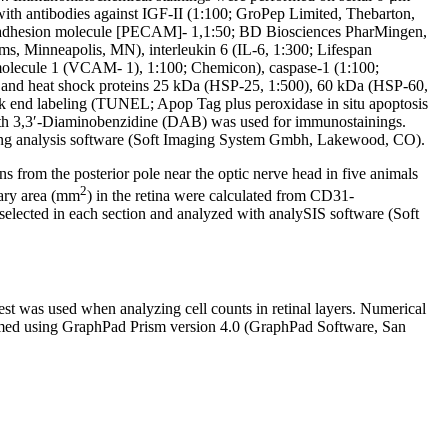
ith antibodies against IGF-II (1:100; GroPep Limited, Thebarton,
l adhesion molecule [PECAM]- 1,1:50; BD Biosciences PharMingen,
s, Minneapolis, MN), interleukin 6 (IL-6, 1:300; Lifespan
molecule 1 (VCAM- 1), 1:100; Chemicon), caspase-1 (1:100;
, and heat shock proteins 25 kDa (HSP-25, 1:500), 60 kDa (HSP-60,
k end labeling (TUNEL; Apop Tag plus peroxidase in situ apoptosis
m with 3,3′-Diaminobenzidine (DAB) was used for immunostainings.
sing analysis software (Soft Imaging System Gmbh, Lakewood, CO).
 from the posterior pole near the optic nerve head in five animals
2
lary area (mm
) in the retina were calculated from CD31-
selected in each section and analyzed with analySIS software (Soft
st was used when analyzing cell counts in retinal layers. Numerical
ormed using GraphPad Prism version 4.0 (GraphPad Software, San