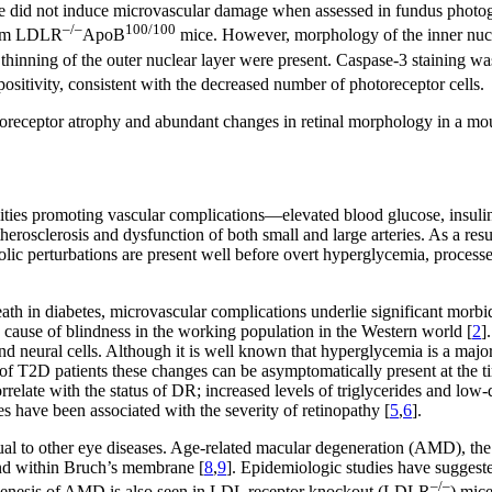
pe did not induce microvascular damage when assessed in fundus photogr
–/–
100/100
from LDLR
ApoB
mice. However, morphology of the inner nuclea
inning of the outer nuclear layer were present. Caspase-3 staining was 
sitivity, consistent with the decreased number of photoreceptor cells.
toreceptor atrophy and abundant changes in retinal morphology in a mou
ties promoting vascular complications—elevated blood glucose, insulin 
therosclerosis and dysfunction of both small and large arteries. As a res
olic perturbations are present well before overt hyperglycemia, processe
ath in diabetes, microvascular complications underlie significant morbid
cause of blindness in the working population in the Western world [
2
]
 and neural cells. Although it is well known that hyperglycemia is a major
of T2D patients these changes can be asymptomatically present at the ti
elate with the status of DR; increased levels of triglycerides and low-
s have been associated with the severity of retinopathy [
5
,
6
].
al to other eye diseases. Age-related macular degeneration (AMD), the 
 and within Bruch’s membrane [
8
,
9
]. Epidemiologic studies have suggested
–/–
hogenesis of AMD is also seen in LDL receptor knockout (LDLR
) mic