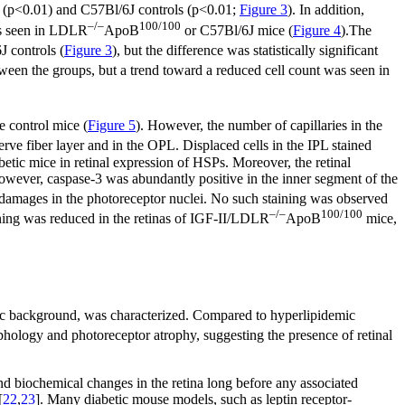
(p<0.01) and C57Bl/6J controls (p<0.01;
Figure 3
). In addition,
–/–
100/100
as seen in LDLR
ApoB
or C57Bl/6J mice (
Figure 4
).The
 controls (
Figure 3
), but the difference was statistically significant
tween the groups, but a trend toward a reduced cell count was seen in
e control mice (
Figure 5
). However, the number of capillaries in the
rve fiber layer and in the OPL. Displaced cells in the IPL stained
betic mice in retinal expression of HSPs. Moreover, the retinal
ver, caspase-3 was abundantly positive in the inner segment of the
f damages in the photoreceptor nuclei. No such staining was observed
–/–
100/100
ining was reduced in the retinas of IGF-II/LDLR
ApoB
mice,
mic background, was characterized. Compared to hyperlipidemic
phology and photoreceptor atrophy, suggesting the presence of retinal
and biochemical changes in the retina long before any associated
[
22
,
23
]. Many diabetic mouse models, such as leptin receptor-