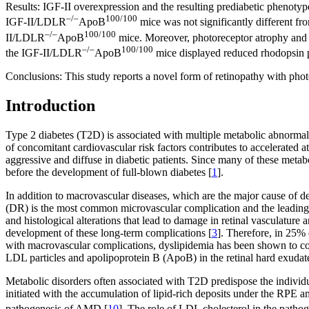
Results:
IGF-II overexpression and the resulting prediabetic phenoty
–/–
100/100
IGF-II/LDLR
ApoB
mice was not significantly different 
–/–
100/100
II/LDLR
ApoB
mice. Moreover, photoreceptor atrophy and th
–/–
100/100
the IGF-II/LDLR
ApoB
mice displayed reduced rhodopsin po
Conclusions:
This study reports a novel form of retinopathy with pho
Introduction
Type 2 diabetes (T2D) is associated with multiple metabolic abnormali
of concomitant cardiovascular risk factors contributes to accelerated a
aggressive and diffuse in diabetic patients. Since many of these metab
before the development of full-blown diabetes [
1
].
In addition to macrovascular diseases, which are the major cause of de
(DR) is the most common microvascular complication and the leading 
and histological alterations that lead to damage in retinal vasculature
development of these long-term complications [
3
]. Therefore, in 25% 
with macrovascular complications, dyslipidemia has been shown to corr
LDL particles and apolipoprotein B (ApoB) in the retinal hard exudate
Metabolic disorders often associated with T2D predispose the individu
initiated with the accumulation of lipid-rich deposits under the RPE
pathogenesis of AMD [
10
]. The role of LDL cholesterol in the pat