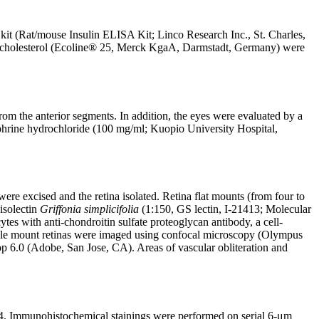
kit (Rat/mouse Insulin ELISA Kit; Linco Research Inc., St. Charles,
l cholesterol (Ecoline® 25, Merck KgaA, Darmstadt, Germany) were
m the anterior segments. In addition, the eyes were evaluated by a
ephrine hydrochloride (100 mg/ml; Kuopio University Hospital,
re excised and the retina isolated. Retina flat mounts (from four to
isolectin
Griffonia simplicifolia
(1:150, GS lectin, I-21413; Molecular
s with anti-chondroitin sulfate proteoglycan antibody, a cell-
hole mount retinas were imaged using confocal microscopy (Olympus
 6.0 (Adobe, San Jose, CA). Areas of vascular obliteration and
. Immunohistochemical stainings were performed on serial 6-μm