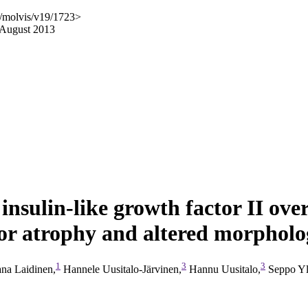
g/molvis/v19/1723>
 August 2013
insulin-like growth factor II ove
or atrophy and altered morpholog
1
3
3
na Laidinen,
Hannele Uusitalo-Järvinen,
Hannu Uusitalo,
Seppo Yl