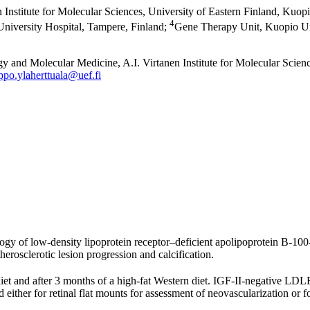
Institute for Molecular Sciences, University of Eastern Finland, Kuopi
4
iversity Hospital, Tampere, Finland
;
Gene Therapy Unit, Kuopio Uni
 and Molecular Medicine, A.I. Virtanen Institute for Molecular Scien
ppo.ylaherttuala@uef.fi
ogy of low-density lipoprotein receptor–deficient apolipoprotein B-100-
erosclerotic lesion progression and calcification.
t and after 3 months of a high-fat Western diet. IGF-II-negative LDL
 either for retinal flat mounts for assessment of neovascularization o