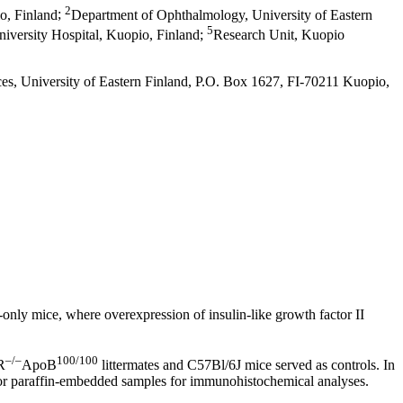
2
o, Finland
;
Department of Ophthalmology, University of Eastern
5
versity Hospital, Kuopio, Finland
;
Research Unit, Kuopio
ces, University of Eastern Finland, P.O. Box 1627, FI-70211 Kuopio,
only mice, where overexpression of insulin-like growth factor II
–/–
100/100
R
ApoB
littermates and C57Bl/6J mice served as controls. In
r for paraffin-embedded samples for immunohistochemical analyses.