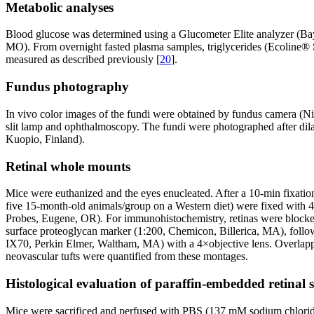
Metabolic analyses
Blood glucose was determined using a Glucometer Elite analyzer (Bay
MO). From overnight fasted plasma samples, triglycerides (Ecoline
measured as described previously [
20
].
Fundus photography
In vivo color images of the fundi were obtained by fundus camera (Ni
slit lamp and ophthalmoscopy. The fundi were photographed after dil
Kuopio, Finland).
Retinal whole mounts
Mice were euthanized and the eyes enucleated. After a 10-min fixation
five 15-month-old animals/group on a Western diet) were fixed with 4
Probes, Eugene, OR). For immunohistochemistry, retinas were blocked 
surface proteoglycan marker (1:200, Chemicon, Billerica, MA), foll
IX70, Perkin Elmer, Waltham, MA) with a 4×objective lens. Overlapp
neovascular tufts were quantified from these montages.
Histological evaluation of paraffin-embedded retinal s
Mice were sacrificed and perfused with PBS (137 mM sodium chlori