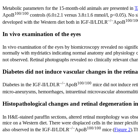
Metabolic parameters for the 15-month-old animals are presented in
T
100/100
ApoB
controls (6.0±2.1 versus 3.8±1.6 mmol/l, p<0.05). No si
–/–
100/10
developed with the Western diet both in IGF-II/LDLR
ApoB
In vivo examination of the eyes
In vivo examination of the eyes by biomicroscopy revealed no signifi
normally with mydriatics indicating normal anatomy and physiology of t
not observed. Retinal photographs revealed no clinically relevant cha
Diabetes did not induce vascular changes in the retina
–/–
100/100
Diabetes in the IGF-II/LDLR
ApoB
mice did not induce ret
micro-aneurysms, hemorrhages, intraretinal microvascular abnormaliti
Histopathological changes and retinal degeneration in
In H&E-stained paraffin sections, altered retinal morphology was 
mice on a Western diet. There were displaced cells in the inner plex
–/–
100/100
also observed in the IGF-II/LDLR
ApoB
mice (
Figure 2
).