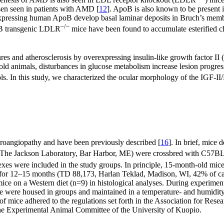
usen seen in patients with AMD [
12
]. ApoB is also known to be present
expressing human ApoB develop basal laminar deposits in Bruch’s membra
–/–
B transgenic LDLR
mice have been found to accumulate esterified ch
res and atherosclerosis by overexpressing insulin-like growth factor I
 old animals, disturbances in glucose metabolism increase lesion progres
ls. In this study, we characterized the ocular morphology of the IGF-
roangiopathy and have been previously described [
16
]. In brief, mice
he Jackson Laboratory, Bar Harbor, ME) were crossbred with C57BL6/S
sexes were included in the study groups. In principle, 15-month-old mic
t for 12–15 months (TD 88,173, Harlan Teklad, Madison, WI, 42% of ca
ce on a Western diet (n=9) in histological analyses. During experimen
 were housed in groups and maintained in a temperature- and humidity-
of mice adhered to the regulations set forth in the Association for R
e Experimental Animal Committee of the University of Kuopio.