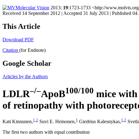
Molecular Vision
2013;
19
:1723-1733 <http://www.molvis.or
Received 14 September 2012 | Accepted 31 July 2013 | Published 04
This Article
Download PDF
Citation
(for Endnote)
Google Scholar
Articles by the Authors
–/–
100/100
LDLR
ApoB
mice with 
of retinopathy with photorecept
1
,
2
1
1
,
2
Kati Kinnunen,
Suvi E. Heinonen,
Giedrius Kalesnykas,
Svetla
The first two authors with equal contribution