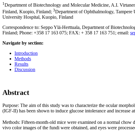
1
Department of Biotechnology and Molecular Medicine, A.I. Virtanen 
3
Finland, Kuopio, Finland
;
Department of Ophthalmology, Tampere Un
University Hospital, Kuopio, Finland
Correspondence to: Seppo Ylä-Herttuala, Department of Biotechnology
Finland; Phone: +358 17 163 075; FAX: + 358 17 163 751; email:
se
Navigate by section:
Introduction
Methods
Results
Discussion
Abstract
Purpose:
The aim of this study was to characterize the ocular morphol
(IGF-II) has been shown to induce glucose intolerance and increase ath
Methods:
Fifteen-month-old mice were examined on a normal chow die
vivo color images of the fundi were obtained, and eyes were processed