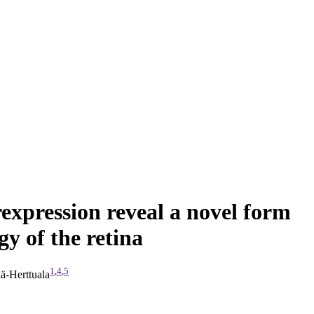
rexpression reveal a novel form
y of the retina
1
,
4
,
5
ä-Herttuala