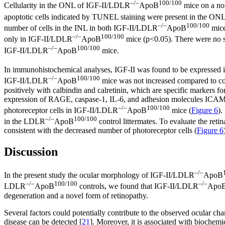
–/–
100/100
Cellularity in the ONL of IGF-II/LDLR
ApoB
mice on a no
apoptotic cells indicated by TUNEL staining were present in the O
–/–
100/100
number of cells in the INL in both IGF-II/LDLR
ApoB
mic
–/–
100/100
only in IGF-II/LDLR
ApoB
mice (p<0.05). There were no sta
–/–
100/100
IGF-II/LDLR
ApoB
mice.
In immunohistochemical analyses, IGF-II was found to be expressed i
–/–
100/100
IGF-II/LDLR
ApoB
mice was not increased compared to cont
positively with calbindin and calretinin, which are specific markers f
expression of RAGE, caspase-1, IL-6, and adhesion molecules ICAM-
–/–
100/100
photoreceptor cells in IGF-II/LDLR
ApoB
mice (
Figure 6
).
–/–
100/100
in the LDLR
ApoB
control littermates. To evaluate the re
consistent with the decreased number of photoreceptor cells (
Figure 6
Discussion
–/–
In the present study the ocular morphology of IGF-II/LDLR
ApoB
–/–
100/100
–/–
LDLR
ApoB
controls, we found that IGF-II/LDLR
Apo
degeneration and a novel form of retinopathy.
Several factors could potentially contribute to the observed ocular ch
disease can be detected [
21
]. Moreover, it is associated with biochemic