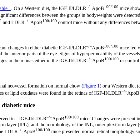
–/–
100/100
able 1
. On a Western diet, the IGF-II/LDLR
ApoB
mice showe
gnificant differences between the groups in bodyweights were detected
0
–/–
100/100
and LDLR
ApoB
control mice without any differences betw
–/–
100/100
cant changes in either diabetic IGF-II/LDLR
ApoB
mice fed w
he anterior parts of the eye. Signs of hyperpermeability of the vessels
–/–
100/100
nges in the retinas either in the IGF-II/LDLR
ApoB
or control
inal neovessel formation on normal chow (
Figure 1
) or a Western diet 
–/–
es or lipid exudates were found in the retinas of IGF-II/LDLR
ApoB
 diabetic mice
–/–
100/100
observed in IGF-II/LDLR
ApoB
mice. Changes were present in a
iform layer (IPL), and the morphology of the INL, outer plexiform lay
–/–
100/100
The LDLR
ApoB
mice presented normal retinal morphology sim