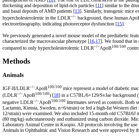
thickening and deposition of lipid-rich particles [
11
] similar to the dr
and basal deposits of AMD patients [
13
]. Similarly, transgenic mice 
–/–
hypercholesterolemic in the LDLR
background, these human Apo
electroretinography, indicating photoreceptor dysfunction [
15
].
We previously generated a novel mouse model of the prediabetic featu
characterized the macrovascular phenotype [
16
,
17
]. We found that in
–/–
100/100
compared to only hypercholesterolemic LDLR
ApoB
contro
Methods
Animals
–/–
100/100
IGF-II/LDLR
ApoB
mice represent a model of diabetic mac
–/–
100/100
(LDLR
ApoB
) [
18
] in a C57BL/6×129/SvJae background (T
–/–
100/100
negative LDLR
ApoB
littermates served as controls. Both 
Lactamin, Kimsta, Sweden, n=6/strain) or fed a high-fat Western die
12/strain) were examined. We also included 15-month-old C57Bl/6J mi
(80 mg/kg) subcutaneously and euthanized using carbon dioxide. Mice
Laboratory Animal Centre in Kuopio. All protocols involving the use 
Animals in Ophthalmic and Vision Research and were approved by th