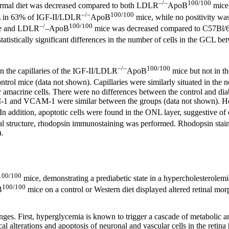
–/–
100/100
rmal diet was decreased compared to both LDLR
ApoB
mice 
–/–
100/100
NL in 63% of IGF-II/LDLR
ApoB
mice, while no positivity w
–/
100/100
e and LDLR
–ApoB
mice was decreased compared to C57Bl/6J
tistically significant differences in the number of cells in the GCL be
–/–
100/100
n the capillaries of the IGF-II/LDLR
ApoB
mice but not in th
rol mice (data not shown). Capillaries were similarly situated in the ne
or amacrine cells. There were no differences between the control and dia
1 and VCAM-1 were similar between the groups (data not shown). Howe
 In addition, apoptotic cells were found in the ONL layer, suggestive o
tinal structure, rhodopsin immunostaining was performed. Rhodopsin sta
).
100/100
mice, demonstrating a prediabetic state in a hypercholesterole
100/100
B
mice on a control or Western diet displayed altered retinal mor
anges. First, hyperglycemia is known to trigger a cascade of metabolic 
al alterations and apoptosis of neuronal and vascular cells in the retina 