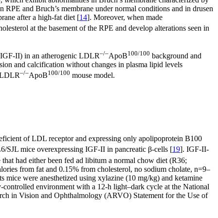
 in RPE and Bruch’s membrane under normal conditions and in drusen
ne after a high-fat diet [
14
]. Moreover, when made
olesterol at the basement of the RPE and develop alterations seen in
–/–
100/100
I (IGF-II) in an atherogenic LDLR
ApoB
background and
sion and calcification without changes in plasma lipid levels
–/–
100/100
II/LDLR
ApoB
mouse model.
 deficient of LDL receptor and expressing only apolipoprotein B100
JL mice overexpressing IGF-II in pancreatic β-cells [
19
]. IGF-II-
e that had either been fed ad libitum a normal chow diet (R36;
lories from fat and 0.15% from cholesterol, no sodium cholate, n=9–
ts mice were anesthetized using xylazine (10 mg/kg) and ketamine
controlled environment with a 12-h light–dark cycle at the National
esearch in Vision and Ophthalmology (ARVO) Statement for the Use of