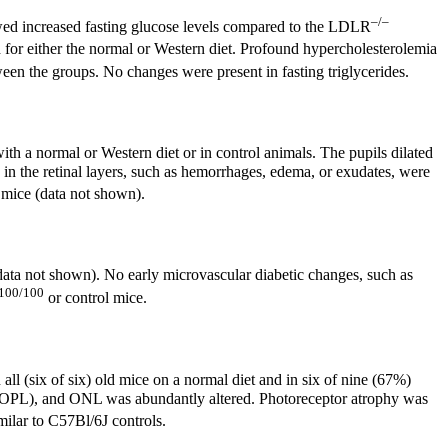
–/–
d increased fasting glucose levels compared to the LDLR
 for either the normal or Western diet. Profound hypercholesterolemia
een the groups. No changes were present in fasting triglycerides.
ith a normal or Western diet or in control animals. The pupils dilated
 in the retinal layers, such as hemorrhages, edema, or exudates, were
 mice (data not shown).
(data not shown). No early microvascular diabetic changes, such as
100/100
or control mice.
ll (six of six) old mice on a normal diet and in six of nine (67%)
er (OPL), and ONL was abundantly altered. Photoreceptor atrophy was
ilar to C57Bl/6J controls.