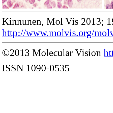
Kinnunen, Mol Vis 2013; 1
http://www.molvis.org/mol
©2013 Molecular Vision
ht
ISSN 1090-0535