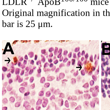
LDLR
ApoB
mice 
Original magnification in th
bar is 25 μm.