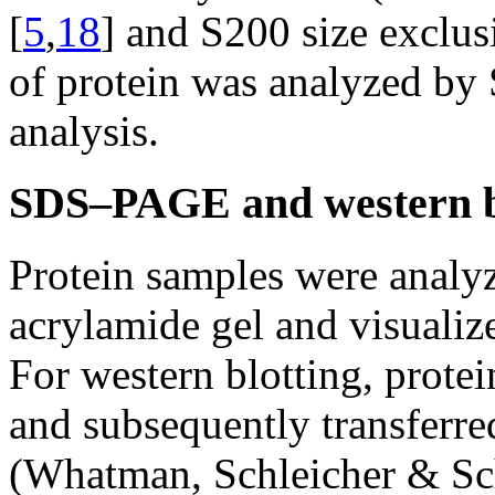
[
5
,
18
] and S200 size exclu
of protein was analyzed b
analysis.
SDS–PAGE and western bl
Protein samples were ana
acrylamide gel and visualiz
For western blotting, prot
and subsequently transferre
(Whatman, Schleicher & Sch