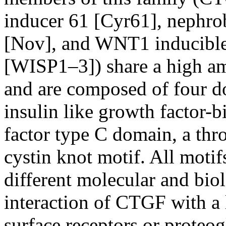
inducer 61 [Cyr61], nephro
[Nov], and WNT1 inducible 
[WISP1–3]) share a high a
and are composed of four d
insulin like growth factor-
factor type C domain, a th
cystin knot motif. All motif
different molecular and bio
interaction of CTGF with a 
surface receptors or proteo