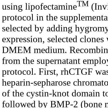
TM
using lipofectamine
(Inv
protocol in the supplementa
selected by adding hygromyc
expression, selected clones
DMEM medium. Recombinan
from the supernatant employ
protocol. First, rhCTGF was
heparin-sepharose chromatog
of the cystin-knot domain t
followed by BMP-2 (bone mo