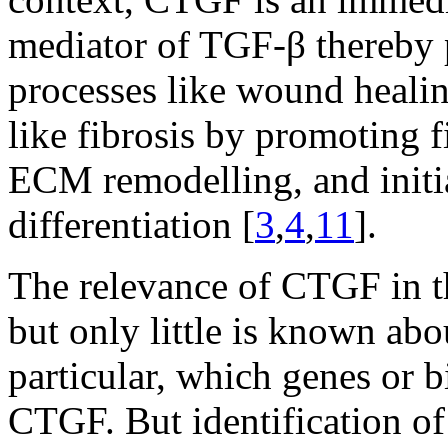
mediator of TGF-β thereby p
processes like wound healin
like fibrosis by promoting f
ECM remodelling, and initi
differentiation [
3
,
4
,
11
].
The relevance of CTGF in t
but only little is known abo
particular, which genes or b
CTGF. But identification of