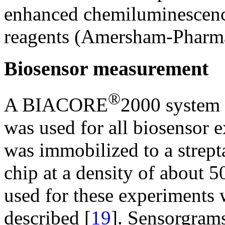
enhanced chemiluminescenc
reagents (Amersham-Pharma
Biosensor measurement
®
A BIACORE
2000 system 
was used for all biosensor
was immobilized to a strep
chip at a density of about
used for these experiments 
described [
19
]. Sensorgra