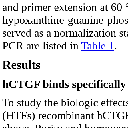
and primer extension at 60
hypoxanthine-guanine-phosp
served as a normalization s
PCR are listed in
Table 1
.
Results
hCTGF binds specificall
To study the biologic effec
(HTFs) recombinant hCTGF 