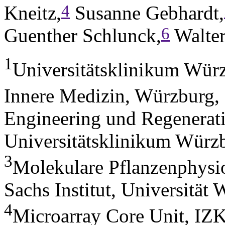
4
Kneitz,
Susanne Gebhardt,
6
Guenther Schlunck,
Walter
1
Universitätsklinikum Würz
Innere Medizin, Würzburg
Engineering und Regenerat
Universitätsklinikum Würz
3
Molekulare Pflanzenphysio
Sachs Institut, Universitä
4
Microarray Core Unit, IZK