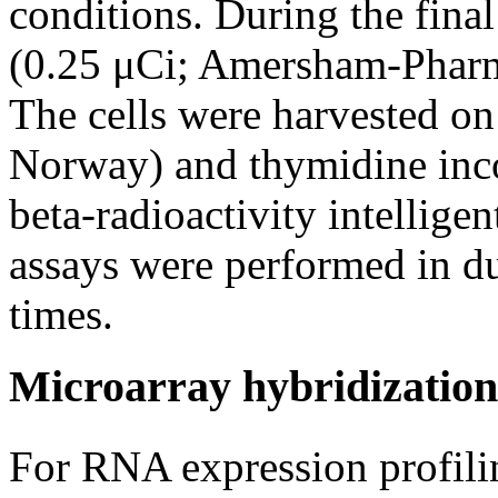
conditions. During the final
(0.25 μCi; Amersham-Pharma
The cells were harvested on
Norway) and thymidine inc
beta-radioactivity intellige
assays were performed in du
times.
Microarray hybridization
For RNA expression profili