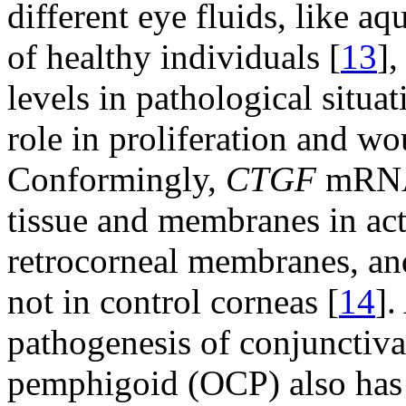
different eye fluids, like a
of healthy individuals [
13
],
levels in pathological situat
role in proliferation and w
Conformingly,
CTGF
mRNA 
tissue and membranes in acti
retrocorneal membranes, an
not in control corneas [
14
].
pathogenesis of conjunctival
pemphigoid (OCP) also has