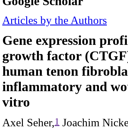
Google Scholar
Articles by the Authors
Gene expression profil
growth factor (CTGF)
human tenon fibroblas
inflammatory and wou
vitro
1
Axel Seher,
Joachim Nicke