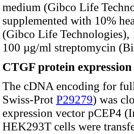
medium (Gibco Life Techno
supplemented with 10% heat-
(Gibco Life Technologies), 
100 µg/ml streptomycin (B
CTGF protein expression 
The cDNA encoding for ful
Swiss-Prot
P29279
) was cl
expression vector pCEP4 (I
HEK293T cells were transfe