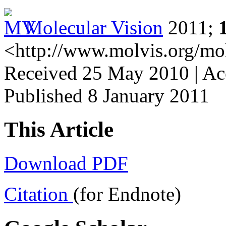
Molecular Vision
2011;
<http://www.molvis.org/mo
Received 25 May 2010 | Acc
Published 8 January 2011
This Article
Download PDF
Citation
(for Endnote)