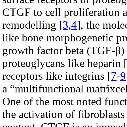
CTGF to cell proliferation 
remodelling [
3
,
4
], the mole
like bone morphogenetic pr
growth factor beta (TGF-β) 
proteoglycans like heparin 
receptors like integrins [
7
-
9
a “multifunctional matrixcell
One of the most noted functio
the activation of fibroblast
context, CTGF is an immed