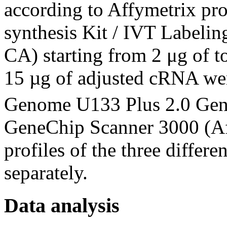
according to Affymetrix p
synthesis Kit / IVT Labelin
CA) starting from 2 μg of 
15 µg of adjusted cRNA we
Genome U133 Plus 2.0 Ge
GeneChip Scanner 3000 (Af
profiles of the three differ
separately.
Data analysis