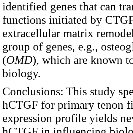
identified genes that can t
functions initiated by CTGF
extracellular matrix remodell
group of genes, e.g., osteog
(
OMD
), which are known to
biology.
Conclusions:
This study spe
hCTGF for primary tenon f
expression profile yields ne
hCTGF in influencing biolo