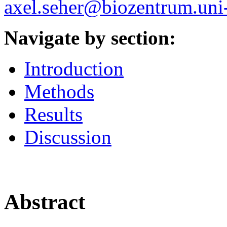
axel.seher@biozentrum.uni
Navigate by section:
Introduction
Methods
Results
Discussion
Abstract