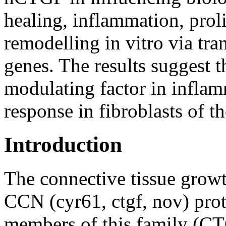
healing, inflammation, proli
remodelling in vitro via tran
genes. The results suggest t
modulating factor in infla
response in fibroblasts of 
Introduction
The connective tissue grow
CCN (cyr61, ctgf, nov) pro
members of this family (CT