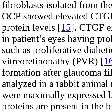
fibroblasts isolated from th
OCP showed elevated CTG
protein levels [
15
]. CTGF ex
in patient’s eyes having prol
such as proliferative diabet
vitreoretinopathy (PVR) [
1
formation after glaucoma fi
analyzed in a rabbit anim
were maximally expressed b
proteins are present in the b