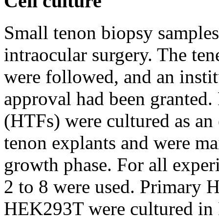
Cell culture
Small tenon biopsy samples
intraocular surgery. The ten
were followed, and an insti
approval had been granted.
(HTFs) were cultured as an
tenon explants and were mai
growth phase. For all exper
2 to 8 were used. Primary H
HEK293T were cultured in 