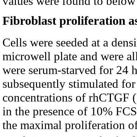
values were found to belo
Fibroblast proliferation a
Cells were seeded at a densi
microwell plate and were al
were serum-starved for 2
subsequently stimulated for
concentrations of rhCTGF (
in the presence of 10% FCS
the maximal proliferation 