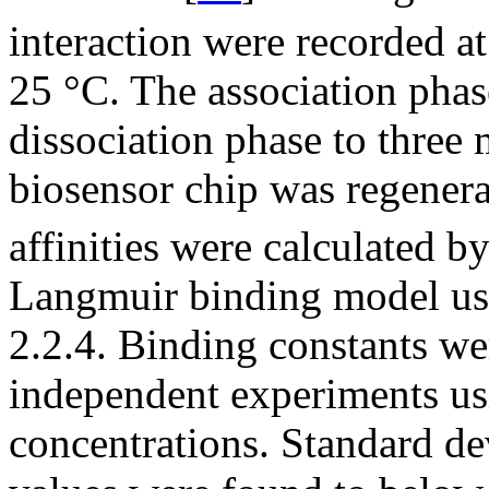
interaction were recorded at
25 °C. The association phase
dissociation phase to three 
biosensor chip was regene
affinities were calculated by
Langmuir binding model us
2.2.4. Binding constants w
independent experiments usin
concentrations. Standard de