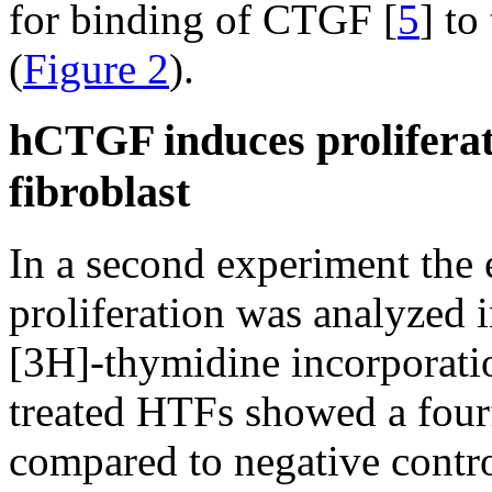
for binding of CTGF [
5
] t
(
Figure 2
).
hCTGF induces prolifera
fibroblast
In a second experiment the 
proliferation was analyzed 
[3H]-thymidine incorporat
treated HTFs showed a four
compared to negative contro