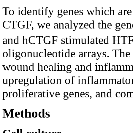
To identify genes which are
CTGF, we analyzed the gene 
and hCTGF stimulated HTFs
oligonucleotide arrays. The 
wound healing and inflammat
upregulation of inflammator
proliferative genes, and c
Methods