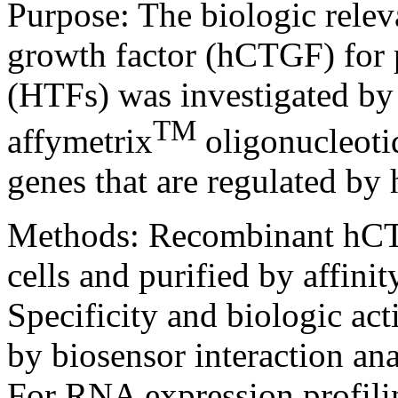
Purpose:
The biologic rele
growth factor (hCTGF) for 
(HTFs) was investigated by
TM
affymetrix
oligonucleotid
genes that are regulated b
Methods:
Recombinant hC
cells and purified by affini
Specificity and biologic a
by biosensor interaction ana
For RNA expression profili