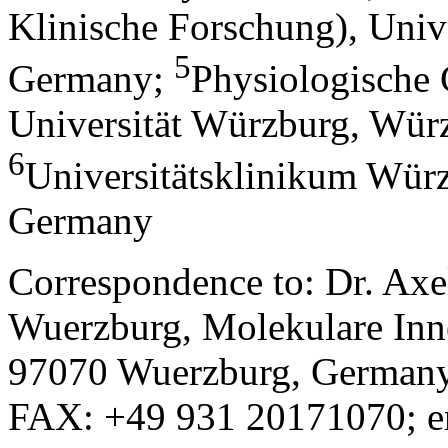
Klinische Forschung), Univ
5
Germany
;
Physiologische 
Universität Würzburg, Wür
6
Universitätsklinikum Wür
Germany
Correspondence to: Dr. Axe
Wuerzburg, Molekulare Inn
97070 Wuerzburg, Germany
FAX: +49 931 20171070; e