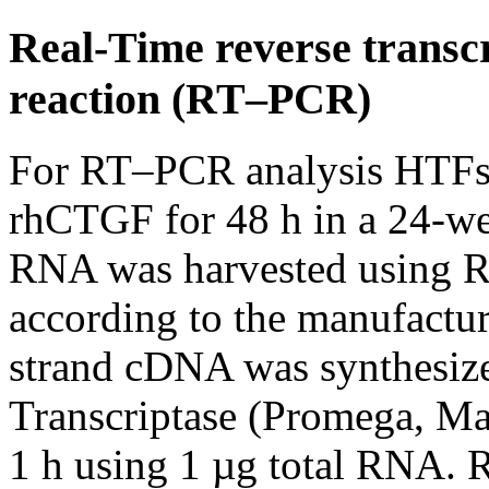
Real-Time reverse transc
reaction (RT–PCR)
For RT–PCR analysis HTFs 
rhCTGF for 48 h in a 24-wel
RNA was harvested using R
according to the manufactur
strand cDNA was synthesi
Transcriptase (Promega, M
1 h using 1 µg total RNA.