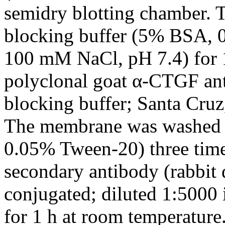
semidry blotting chamber. 
blocking buffer (5% BSA, 
100 mM NaCl, pH 7.4) for 1
polyclonal goat α-CTGF ant
blocking buffer; Santa Cruz
The membrane was washed
0.05% Tween-20) three time
secondary antibody (rabbit 
conjugated; diluted 1:5000 
for 1 h at room temperature