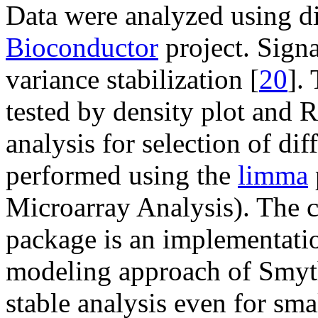
Data were analyzed using di
Bioconductor
project. Signa
variance stabilization [
20
].
tested by density plot and R
analysis for selection of di
performed using the
limma
Microarray Analysis). The 
package is an implementatio
modeling approach of Smyt
stable analysis even for sma