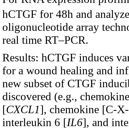
hCTGF for 48h and analyze
oligonucleotide array techn
real time RT–PCR.
Results:
hCTGF induces vari
for a wound healing and in
new subset of CTGF induci
discovered (e.g., chemokin
[
CXCL1
], chemokine [C-X-
interleukin 6 [
IL6
], and int