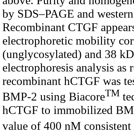
above. Purity and homogene
by SDS–PAGE and western 
Recombinant CTGF appears 
electrophoretic mobility co
(unglycosylated) and 38 kDa
electrophoresis analysis as 
recombinant hCTGF was tes
TM
BMP-2 using Biacore
te
hCTGF to immobilized BMP
value of 400 nM consistent 