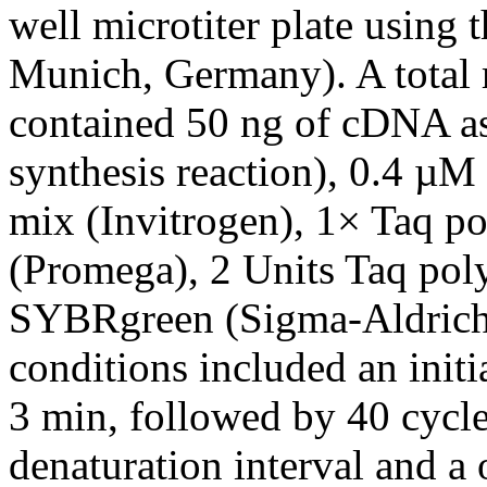
well microtiter plate using 
Munich, Germany). A total 
contained 50 ng of cDNA a
synthesis reaction), 0.4 µ
mix (Invitrogen), 1× Taq po
(Promega), 2 Units Taq po
SYBRgreen (Sigma-Aldrich,
conditions included an initi
3 min, followed by 40 cycle
denaturation interval and a 