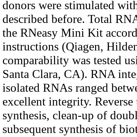
donors were stimulated wit
described before. Total RNA
the RNeasy Mini Kit accord
instructions (Qiagen, Hild
comparability was tested us
Santa Clara, CA). RNA inte
isolated RNAs ranged betwe
excellent integrity. Reverse
synthesis, clean-up of dou
subsequent synthesis of bi