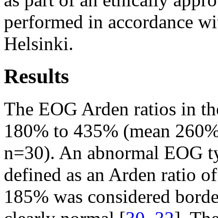
performed in accordance wit
Helsinki.
Results
The EOG Arden ratios in th
180% to 435% (mean 260%, 
n=30). An abnormal EOG typ
defined as an Arden ratio o
185% was considered borde