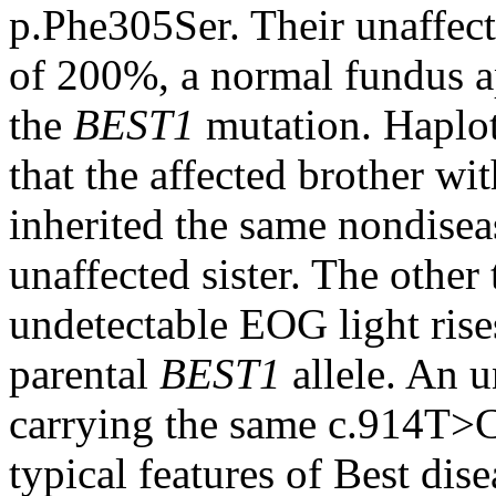
p.Phe305Ser. Their unaffect
of 200%, a normal fundus a
the
BEST1
mutation. Haplot
that the affected brother w
inherited the same nondisea
unaffected sister. The other 
undetectable EOG light rise
parental
BEST1
allele. An u
carrying the same c.914T>
typical features of Best dis