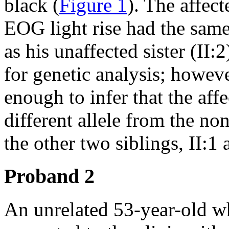
black (
Figure 1
). The affect
EOG light rise had the sam
as his unaffected sister (II:
for genetic analysis; howev
enough to infer that the affe
different allele from the no
the other two siblings, II:1 
Proband 2
An unrelated 53-year-old w