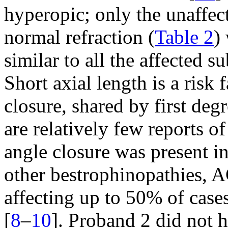
hyperopic; only the unaffec
normal refraction (
Table 2
)
similar to all the affected 
Short axial length is a risk
closure, shared by first degr
are relatively few reports o
angle closure was present in 
other bestrophinopathies, 
affecting up to 50% of cas
[
8
–
10
]. Proband 2 did not 