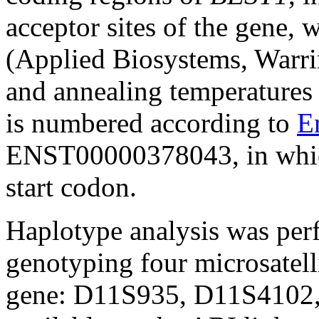
acceptor sites of the gene,
(Applied Biosystems, Warri
and annealing temperatures
is numbered according to
E
ENST00000378043, in which 
start codon.
Haplotype analysis was per
genotyping four microsatell
gene: D11S935, D11S4102