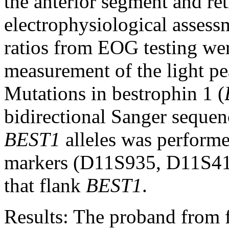
the anterior segment and ret
electrophysiological asses
ratios from EOG testing wer
measurement of the light pe
Mutations in bestrophin 1 (
bidirectional Sanger sequen
BEST1
alleles was performe
markers (D11S935, D11S4
that flank
BEST1
.
Results:
The proband from fa