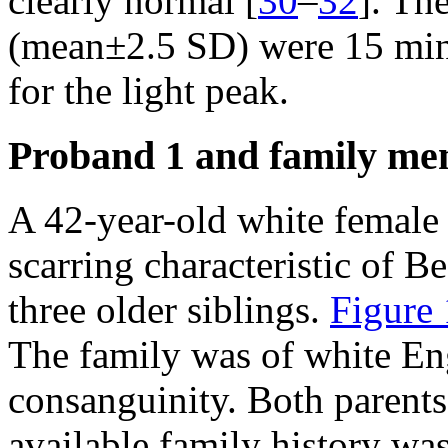
clearly normal [
30
–
32
]. Th
(mean±2.5 SD) were 15 min 
for the light peak.
Proband 1 and family m
A 42-year-old white female (
scarring characteristic of B
three older siblings.
Figure 
The family was of white Eng
consanguinity. Both parents
available family history was