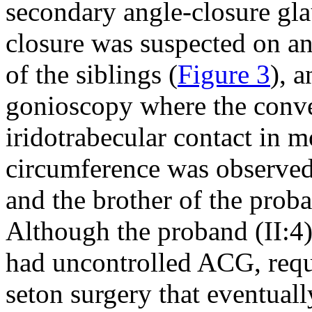
secondary angle-closure gl
closure was suspected on a
of the siblings (
Figure 3
), 
gonioscopy where the conve
iridotrabecular contact in m
circumference was observed f
and the brother of the prob
Although the proband (II:4)
had uncontrolled ACG, requi
seton surgery that eventuall