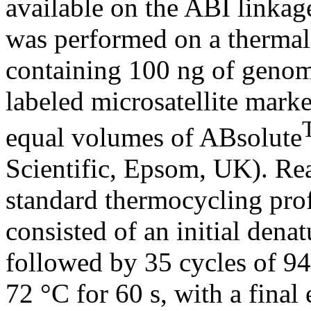
available on the ABI link
was performed on a thermal 
containing 100 ng of genom
labeled microsatellite mark
equal volumes of ABsolute
Scientific, Epsom, UK). Re
standard thermocycling profi
consisted of an initial dena
followed by 35 cycles of 94
72 °C for 60 s, with a final