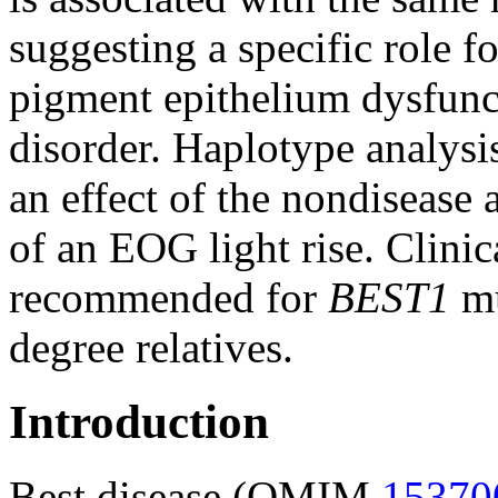
suggesting a specific role fo
pigment epithelium dysfunct
disorder. Haplotype analysi
an effect of the nondisease 
of an EOG light rise. Clini
recommended for
BEST1
mu
degree relatives.
Introduction
Best disease (OMIM
15370