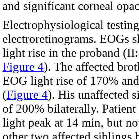
and significant corneal opac
Electrophysiological testi
electroretinograms. EOGs 
light rise in the proband (II:
Figure 4
). The affected bro
EOG light rise of 170% and 
(
Figure 4
). His unaffected s
of 200% bilaterally. Patient 
light peak at 14 min, but no
other two affected siblings