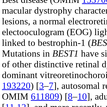
macular dystrophy character
lesions, a normal electrore
electooculogram (EOG) light 
linked to bestrophin-1 (
BES
Mutations in
BEST1
have si
of other distinctive retinal
dominant vitreoretinocho
193220
) [
3
–
7
], autosomal 
OMIM
611809
) [
8
–
10
], ad