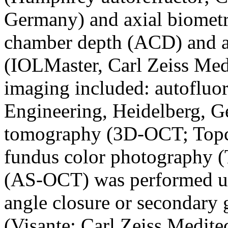
Germany) and axial biometr
chamber depth (ACD) and a
(IOLMaster, Carl Zeiss Med
imaging included: autofluo
Engineering, Heidelberg, G
tomography (3D-OCT; Topc
fundus color photography 
(AS-OCT) was performed u
angle closure or secondary
(Visante; Carl Zeiss Medite