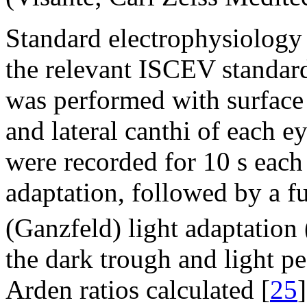
Standard electrophysiology
the relevant ISCEV standard
was performed with surface 
and lateral canthi of each 
were recorded for 10 s eac
adaptation, followed by a fu
(Ganzfeld) light adaptation
the dark trough and light p
Arden ratios calculated [
25