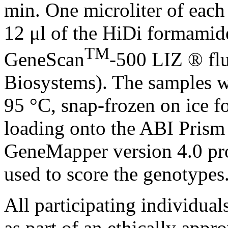
min. One microliter of each
12 μl of the HiDi formamide
TM
GeneScan
-500 LIZ ® fl
Biosystems). The samples w
95 °C, snap-frozen on ice f
loading onto the ABI Pris
GeneMapper version 4.0 pr
used to score the genotypes
All participating individual
as part of an ethically appr