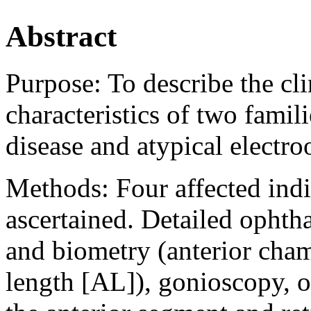
Abstract
Purpose:
To describe the cl
characteristics of two fami
disease and atypical elect
Methods:
Four affected ind
ascertained. Detailed ophth
and biometry (anterior cha
length [AL]), gonioscopy, 