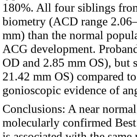
180%. All four siblings fro
biometry (ACD range 2.06
mm) than the normal populat
ACG development. Proband
OD and 2.85 mm OS), but 
21.42 mm OS) compared to 
gonioscopic evidence of ang
Conclusions:
A near normal
molecularly confirmed Best 
is associated with the same 