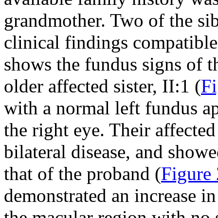
grandmother. Two of the sibl
clinical findings compatibl
shows the fundus signs of th
older affected sister, II:1 (
Fi
with a normal left fundus a
the right eye. Their affected 
bilateral disease, and show
that of the proband (
Figure 
demonstrated an increase in
the macular region with no s