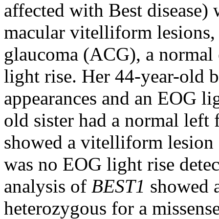
affected with Best disease) 
macular vitelliform lesions
glaucoma (ACG), a normal 
light rise. Her 44-year-old 
appearances and an EOG lig
old sister had a normal left
showed a vitelliform lesion
was no EOG light rise detec
analysis of
BEST1
showed al
heterozygous for a missens