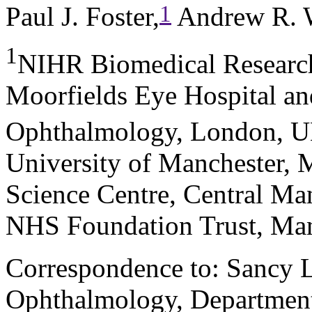
1
Paul J. Foster,
Andrew R. 
1
NIHR Biomedical Research
Moorfields Eye Hospital an
Ophthalmology, London, 
University of Manchester, 
Science Centre, Central Man
NHS Foundation Trust, Ma
Correspondence to: Sancy L
Ophthalmology, Department