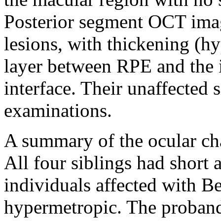
Posterior segment OCT ima
lesions, with thickening (h
layer between RPE and the 
interface. Their unaffected 
examinations.
A summary of the ocular cha
All four siblings had short 
individuals affected with B
hypermetropic. The proband