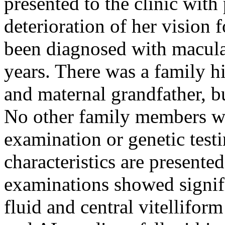
presented to the clinic with
deterioration of her vision f
been diagnosed with macula
years. There was a family hi
and maternal grandfather, b
No other family members wer
examination or genetic test
characteristics are presente
examinations showed signifi
fluid and central vitelliform