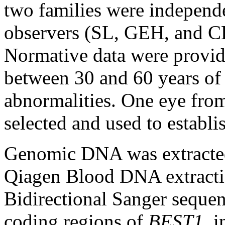
two families were independ
observers (SL, GEH, and CH
Normative data were provid
between 30 and 60 years of
abnormalities. One eye fro
selected and used to establi
Genomic DNA was extracted
Qiagen Blood DNA extracti
Bidirectional Sanger sequenc
coding regions of
BEST1
, 