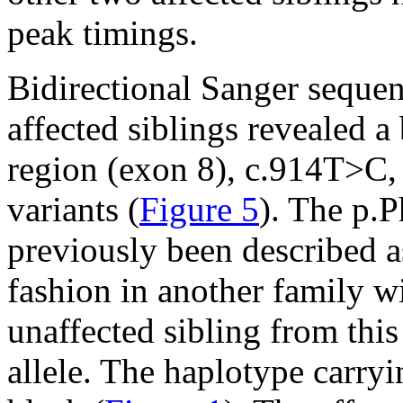
peak timings.
Bidirectional Sanger seque
affected siblings revealed a
region (exon 8), c.914T>C,
variants (
Figure 5
). The p.
previously been described a
fashion in another family wi
unaffected sibling from this
allele. The haplotype carryin