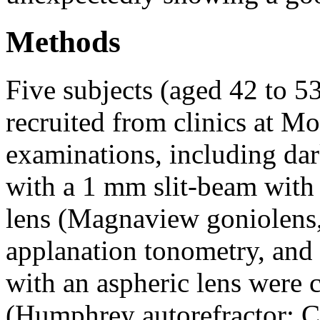
Methods
Five subjects (aged 42 to 5
recruited from clinics at Mo
examinations, including d
with a 1 mm slit-beam with
lens (Magnaview goniolens,
applanation tonometry, and
with an aspheric lens were 
(Humphrey autorefractor; Ca