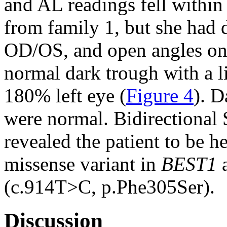
and AL readings fell within 
from family 1, but she ha
OD/OS, and open angles o
normal dark trough with a l
180% left eye (
Figure 4
). D
were normal. Bidirectional
revealed the patient to be 
missense variant in
BEST1
a
(c.914T>C, p.Phe305Ser).
Discussion