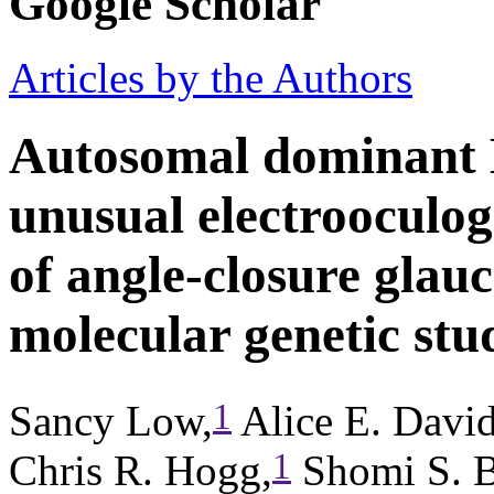
Google Scholar
Articles by the Authors
Autosomal dominant B
unusual electrooculogr
of angle-closure glau
molecular genetic stu
1
Sancy Low,
Alice E. Davi
1
Chris R. Hogg,
Shomi S. B