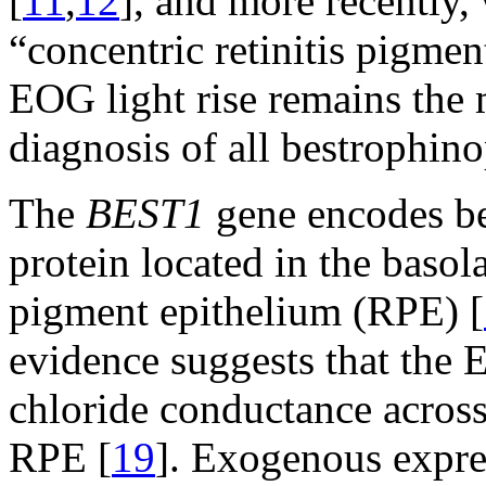
[
11
,
12
], and more recently,
“concentric retinitis pigmen
EOG light rise remains the m
diagnosis of all bestrophino
The
BEST1
gene encodes be
protein located in the basol
pigment epithelium (RPE) [
evidence suggests that the E
chloride conductance across
RPE [
19
]. Exogenous expre