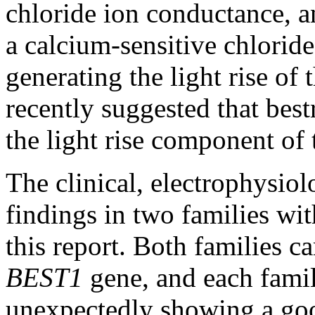
chloride ion conductance, a
a calcium-sensitive chloride
generating the light rise of
recently suggested that bes
the light rise component of
The clinical, electrophysiol
findings in two families wit
this report. Both families c
BEST1
gene, and each famil
unexpectedly showing a goo