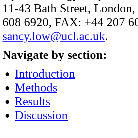
11-43 Bath Street, Londo
608 6920, FAX: +44 207 60
sancy.low@ucl.ac.uk
.
Navigate by section:
Introduction
Methods
Results
Discussion