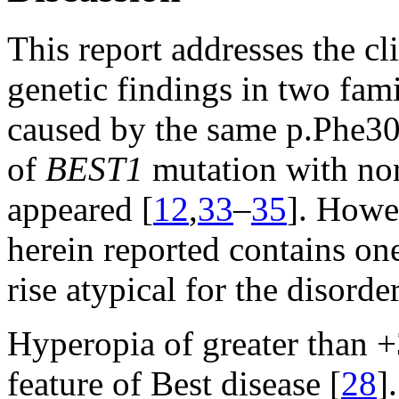
This report addresses the cl
genetic findings in two fam
caused by the same p.Phe30
of
BEST1
mutation with no
appeared [
12
,
33
–
35
]. Howe
herein reported contains on
rise atypical for the disorder
Hyperopia of greater than +
feature of Best disease [
28
]