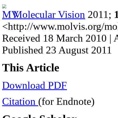
Molecular Vision
2011;
<http://www.molvis.org/mo
Received 18 March 2010 | 
Published 23 August 2011
This Article
Download PDF
Citation
(for Endnote)