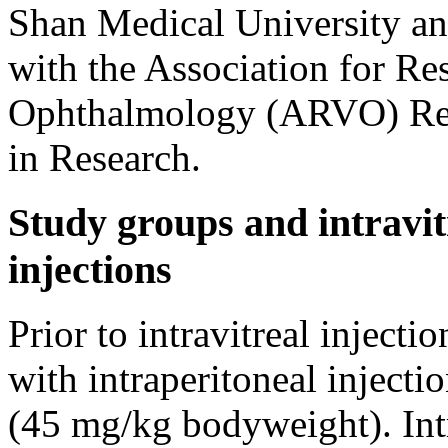
Shan Medical University a
with the Association for Re
Ophthalmology (ARVO) Res
in Research.
Study groups and intravit
injections
Prior to intravitreal injecti
with intraperitoneal injecti
(45 mg/kg bodyweight). Intr