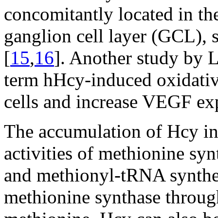
concomitantly located in thes
ganglion cell layer (GCL), 
[
15
,
16
]. Another study by Le
term hHcy-induced oxidative 
cells and increase VEGF exp
The accumulation of Hcy in
activities of methionine syn
and methionyl-tRNA synthe
methionine synthase through