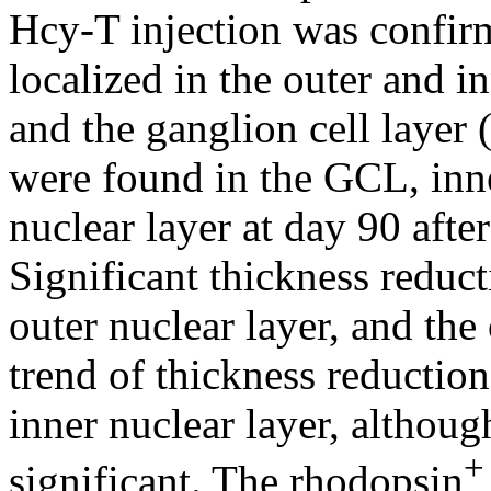
Hcy-T injection was confir
localized in the outer and 
and the ganglion cell layer
were found in the GCL, inne
nuclear layer at day 90 aft
Significant thickness reduct
outer nuclear layer, and the
trend of thickness reductio
inner nuclear layer, although
+
significant. The rhodopsin