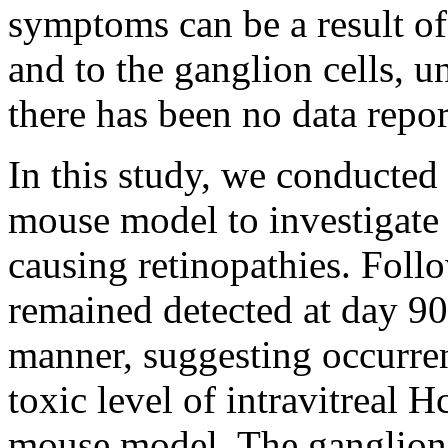
symptoms can be a result o
and to the ganglion cells, u
there has been no data repor
In this study, we conducted 
mouse model to investigate 
causing retinopathies. Foll
remained detected at day 90
manner, suggesting occurre
toxic level of intravitreal H
mouse model. The ganglion 