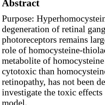
Abstract
Purpose:
Hyperhomocystein
degeneration of retinal gangl
photoreceptors remains larg
role of homocysteine-thiol
metabolite of homocysteine
cytotoxic than homocysteine
retinopathy, has not been d
investigate the toxic effect
model.