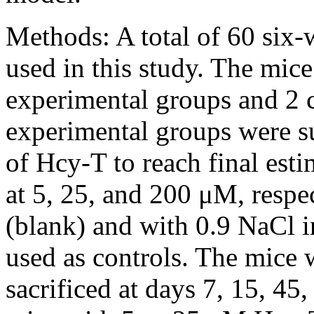
Methods:
A total of 60 six
used in this study. The mice
experimental groups and 2 c
experimental groups were sub
of Hcy-T to reach final esti
at 5, 25, and 200 μM, respe
(blank) and with 0.9 NaCl i
used as controls. The mice
sacrificed at days 7, 15, 45,