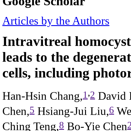
Google Scholar
Articles by the Authors
Intravitreal homocyst
leads to the degenerat
cells, including photo
,
1
2
Han-Hsin Chang,
David 
5
6
Chen,
Hsiang-Jui Liu,
Wei
8
Ching Teng,
Bo-Yie Chen