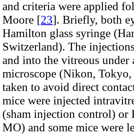
and criteria were applied fo
Moore [
23
]. Briefly, both e
Hamilton glass syringe (H
Switzerland). The injections
and into the vitreous unde
microscope (Nikon, Tokyo,
taken to avoid direct contac
mice were injected intravit
(sham injection control) or
MO) and some mice were left