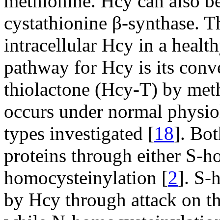
methionine. Hcy can also be
cystathionine β-synthase. 
intracellular Hcy in a healt
pathway for Hcy is its conv
thiolactone (Hcy-T) by met
occurs under normal physiol
types investigated [
18
]. Bo
proteins through either S-h
homocysteinylation [
2
]. S-
by Hcy through attack on t