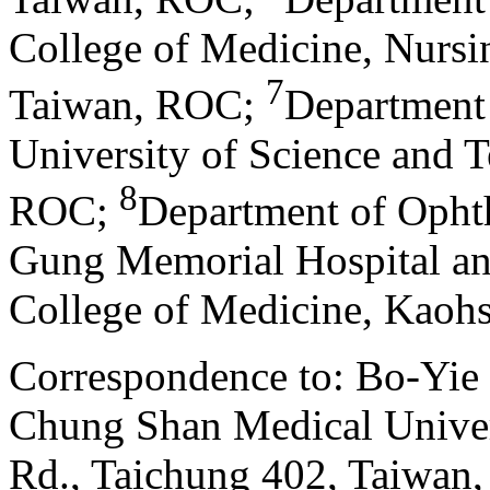
College of Medicine, Nurs
7
Taiwan, ROC
;
Department 
University of Science and 
8
ROC
;
Department of Opht
Gung Memorial Hospital a
College of Medicine, Kaoh
Correspondence to: Bo-Yie
Chung Shan Medical Univer
Rd., Taichung 402, Taiwa