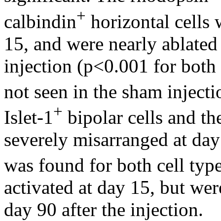
+
calbindin
horizontal cells 
15, and were nearly ablate
injection (p<0.001 for bot
not seen in the sham inject
+
Islet-1
bipolar cells and th
severely misarranged at day
was found for both cell ty
activated at day 15, but wer
day 90 after the injection.