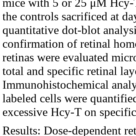
mice with 5 or 25 μM Hcy-T
the controls sacrificed at d
quantitative dot-blot analy
confirmation of retinal ho
retinas were evaluated micro
total and specific retinal la
Immunohistochemical analy
labeled cells were quantifie
excessive Hcy-T on specific 
Results:
Dose-dependent ret