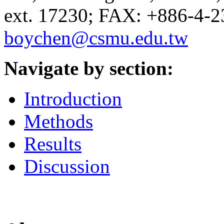
ext. 17230; FAX: +886-4-2
boychen@csmu.edu.tw
Navigate by section:
Introduction
Methods
Results
Discussion