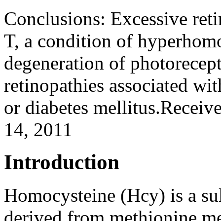
Conclusions:
Excessive ret
T, a condition of hyperhomo
degeneration of photorecept
retinopathies associated w
or diabetes mellitus.Receiv
14, 2011
Introduction
Homocysteine (Hcy) is a su
derived from methionine me