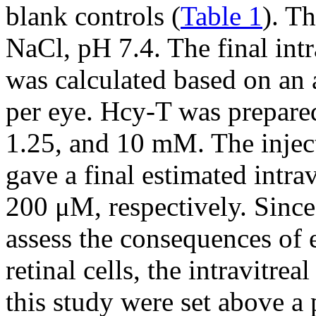
blank controls (
Table 1
). T
NaCl, pH 7.4. The final int
was calculated based on an 
per eye. Hcy-T was prepared
1.25, and 10 mM. The inject
gave a final estimated intra
200 μM, respectively. Since
assess the consequences of 
retinal cells, the intravitre
this study were set above a