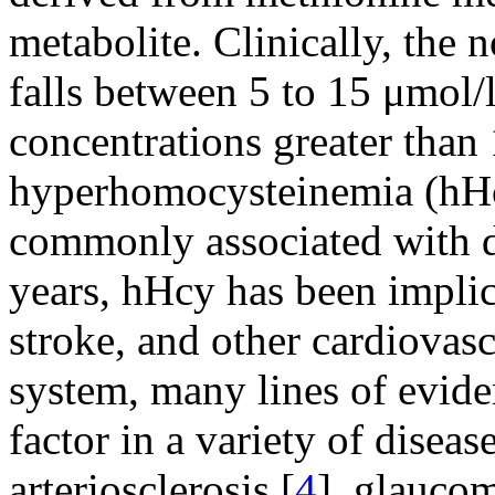
metabolite. Clinically, the 
falls between 5 to 15 μmol/
concentrations greater than
hyperhomocysteinemia (hHcy
commonly associated with di
years, hHcy has been implic
stroke, and other cardiovasc
system, many lines of evide
factor in a variety of diseas
arteriosclerosis [
4
], glaucom