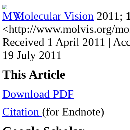
Molecular Vision
2011;
<http://www.molvis.org/mo
Received 1 April 2011 | Acc
19 July 2011
This Article
Download PDF
Citation
(for Endnote)