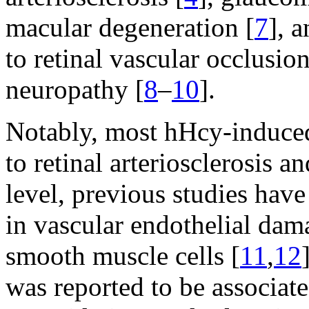
macular degeneration [
7
], 
to retinal vascular occlusio
neuropathy [
8
–
10
].
Notably, most hHcy-induced 
to retinal arteriosclerosis a
level, previous studies hav
in vascular endothelial dam
smooth muscle cells [
11
,
12
was reported to be associate