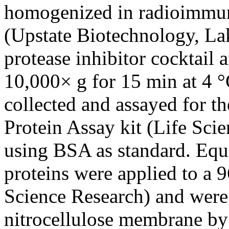
homogenized in radioimmun
(Upstate Biotechnology, La
protease inhibitor cocktail 
10,000× g for 15 min at 4 °
collected and assayed for th
Protein Assay kit (Life Sci
using BSA as standard. Equal
proteins were applied to a 9
Science Research) and were 
nitrocellulose membrane by