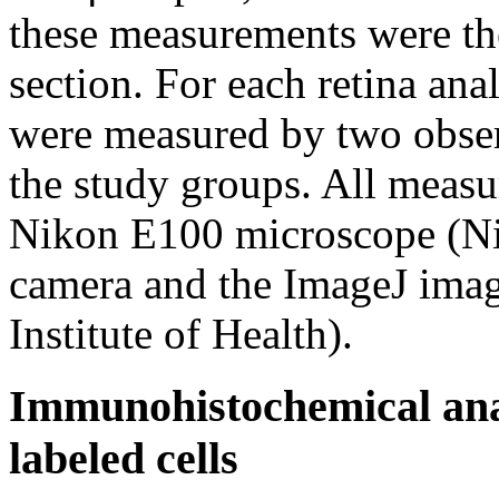
these measurements were the
section. For each retina ana
were measured by two obser
the study groups. All meas
Nikon E100 microscope (Nik
camera and the ImageJ imag
Institute of Health).
Immunohistochemical anal
labeled cells