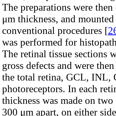
The preparations were then 
μm thickness, and mounted 
conventional procedures [
2
was performed for histopath
The retinal tissue sections 
gross defects and were then
the total retina, GCL, INL,
photoreceptors. In each reti
thickness was made on two 
300 μm apart, on either side