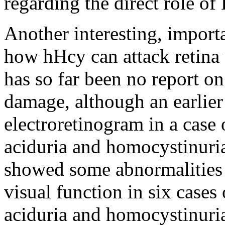
regarding the direct role of
Another interesting, import
how hHcy can attack retina 
has so far been no report 
damage, although an earlier
electroretinogram in a cas
aciduria and homocystinuria
showed some abnormalities 
visual function in six case
aciduria and homocystinuria