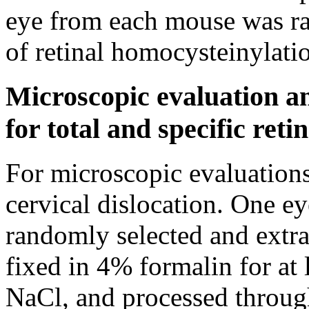
eye from each mouse was ra
of retinal homocysteinylati
Microscopic evaluation an
for total and specific reti
For microscopic evaluations
cervical dislocation. One 
randomly selected and extra
fixed in 4% formalin for at
NaCl, and processed through