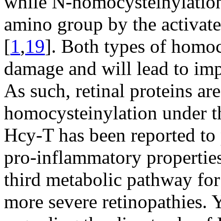
while N-homocysteinylation 
amino group by the activat
[
1
,
19
]. Both types of homoc
damage and will lead to imp
As such, retinal proteins are
homocysteinylation under th
Hcy-T has been reported to 
pro-inflammatory propertie
third metabolic pathway for 
more severe retinopathies. Y