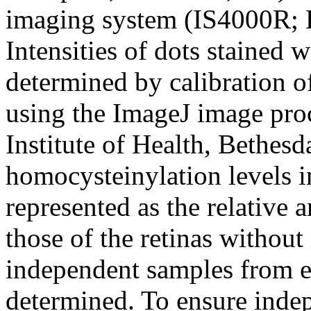
imaging system (IS4000R;
Intensities of dots stained
determined by calibration of
using the ImageJ image pro
Institute of Health, Bethesd
homocysteinylation levels i
represented as the relative
those of the retinas without
independent samples from e
determined. To ensure inde