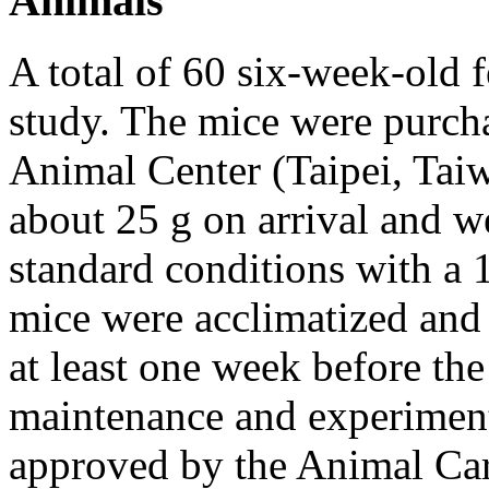
Animals
A total of 60 six-week-old 
study. The mice were purch
Animal Center (Taipei, Ta
about 25 g on arrival and w
standard conditions with a 
mice were acclimatized and 
at least one week before th
maintenance and experiment
approved by the Animal Ca