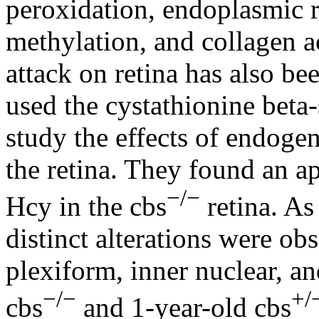
peroxidation, endoplasmic 
methylation, and collagen 
attack on retina has also be
used the cystathionine beta
study the effects of endog
the retina. They found an a
−/−
Hcy in the cbs
retina. As
distinct alterations were ob
plexiform, inner nuclear, and
−/−
+/
cbs
and 1-year-old cbs