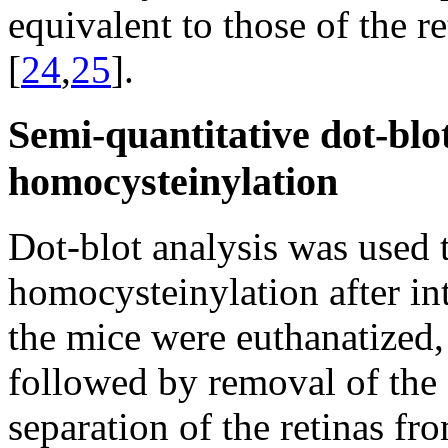
equivalent to those of the r
[
24
,
25
].
Semi-quantitative dot-blot
homocysteinylation
Dot-blot analysis was used to
homocysteinylation after int
the mice were euthanatized, 
followed by removal of the 
separation of the retinas fr