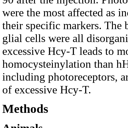
were the most affected as i
their specific markers. The 
glial cells were all disorgan
excessive Hcy-T leads to mo
homocysteinylation than hHc
including photoreceptors, a
of excessive Hcy-T.
Methods