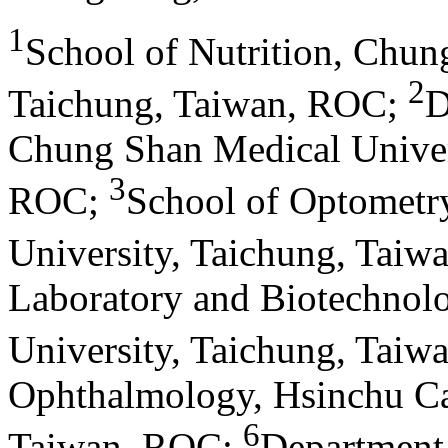
1
School of Nutrition, Chun
2
Taichung, Taiwan, ROC
;
D
Chung Shan Medical Univers
3
ROC
;
School of Optometr
University, Taichung, Tai
Laboratory and Biotechnol
University, Taichung, Tai
Ophthalmology, Hsinchu Ca
6
Taiwan, ROC
;
Department 