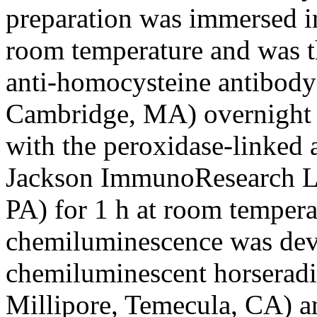
preparation was immersed i
room temperature and was t
anti-homocysteine antibody
Cambridge, MA) overnight a
with the peroxidase-linked 
Jackson ImmunoResearch Lab
PA) for 1 h at room tempera
chemiluminescence was de
chemiluminescent horseradi
Millipore, Temecula, CA) an