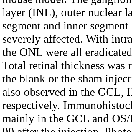
layer (INL), outer nuclear 
segment and inner segment 
severely affected. With intr
the ONL were all eradicated 
Total retinal thickness was 
the blank or the sham inject
also observed in the GCL, 
respectively. Immunohistoch
mainly in the GCL and OS/IS
90 after the injection. Phot