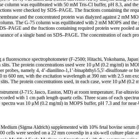
 column was equilibrated with 50 mM Tris-Cl buffer, pH 8.3, and the
ctions were checked by SDS–PAGE. The fractions containing the requi
ff membrane and the concentrated protein was dialyzed against 2 mM MO
 column. The G-75 column was equilibrated with 2 mM MOPS and the pr
S–PAGE and the fractions containing required protein were pooled and 
earance of a single band on SDS–PAGE. The concentration of each protei
ng a fluorescence spectrophotometer (F-2500; Hitachi, Yokohama, Japan)
 slits. The protein concentrations used were 10 μM (0.2 mg/ml) in MOPS
ter probes, namely 4, 4’-dianilino-1,1’-binaphthyl-5,5′-disulfonate o
 to 600 nm, with the excitation wavelength at 390 nm with 2.5 nm excit
lits. The protein concentrations used, in each case, were 10 μM (0.2 
instrument (J-715; Jasco, Easton, MD) at room temperature. Far-ultra
corded with 1 cm path length quartz cells. Three scans of each spectru
-UV spectra was 10 μM (0.2 mg/ml) in MOPS buffer, pH 7.3 and for near
Medium (Sigma Aldrich) supplemented with 10% fetal bovine serum (H
000 cells were seeded on a 22 mm coverslip in a six-well culture plate