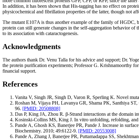
more common fluorescent proteins GFP, CFP, or RFP, since the latter a
In addition, it has been shown that His-tagging has no effect on protei
physicochemical and fibrillation properties of the latter, though not affe
The mutant E107A is thus another example of the family of HGDC,
protein can still generate changes in the self-aggregation behavior of th
to its association with cataractogenesis.
Acknowledgments
The authors thank Dr. Venu Talla for his advice and support; Dr. Yog
the protein purification experiments; Professor G. Krishnamoorthy 
financial support.
References
Vanita V, Singh JR, Singh D, Varon R, Sperling K. Novel mutat
Roshan M, Vijaya PH, Lavanya GR, Shama PK, Santhiya ST, G
96.
[PMID: 20508808]
Das P, King JA, Zhou R. β-Strand interactions at the domain inte
Kosinski-Collins MS, King J. In vitro unfolding, refolding, an
Pande A, Ghosh KS, Banerjee PR, Pande J. Increase in surface hy
Biochemistry. 2010; 49:6122-9.
[PMID: 20553008]
Pande A, Zhang J, Banerjee PR, Puttamadappa SS, Shekhtman A