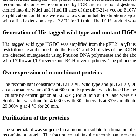
recombinant clones were confirmed by PCR and restriction digestion
cloned into the Nde1 and Hind III sites of the pET-21-a vector. E1
amplification conditions were as follows: an initial denaturation step 
with a final extension step at 72 °C for 10 min. The PCR product was
Generation of His-tagged wild type and mutant HGD
His- tagged wild-type HGDC was amplified from the pET21-a-γD usin
restriction site and cloned into the EcoR1 and XhoI sites of the
site-directed mutagenesis using Phusion DNA polymerase and the abo
with T7 forward,T7 reverse and BGH reverse primers. The primers use
Overexpression of recombinant proteins
The recombinant constructs pET21-a-γD wild-type and pET21-a-γD
an absorbance value of 0.6 at 600 nm. Expression was induced by the 
l culture by centrifugation at 5,850× g for 20 min at 4 °C and w
Sonication was done for 40×30 s with 30 s intervals at 35% amplitude 
20,300× g at 4 °C for 20 min.
Purification of the proteins
The supernatant was subjected to ammonium sulfate fractionation at
recombinant protein. The fraction containing the recombinant prote