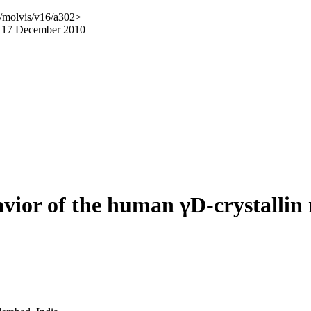
/molvis/v16/a302>
d 17 December 2010
avior of the human γD-crystallin