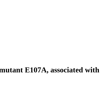
 mutant E107A, associated with