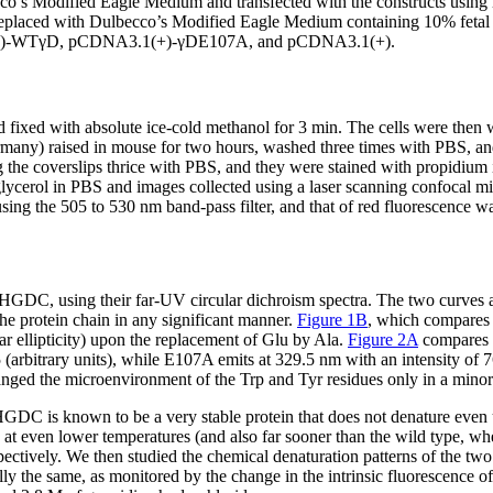
’s Modified Eagle Medium and transfected with the constructs using li
 replaced with Dulbecco’s Modified Eagle Medium containing 10% fetal
3.1(+)-WTγD, pCDNA3.1(+)-γDE107A, and pCDNA3.1(+).
d fixed with absolute ice-cold methanol for 3 min. The cells were the
ermany) raised in mouse for two hours, washed three times with PBS, 
the coverslips thrice with PBS, and they were stained with propidium
lycerol in PBS and images collected using a laser scanning confocal m
ng the 505 to 530 nm band-pass filter, and that of red fluorescence wa
GDC, using their far-UV circular dichroism spectra. The two curves ar
he protein chain in any significant manner.
Figure 1B
, which compares t
ar ellipticity) upon the replacement of Glu by Ala.
Figure 2A
compares t
bitrary units), while E107A emits at 329.5 nm with an intensity of 76.
anged the microenvironment of the Trp and Tyr residues only in a mino
. HGDC is known to be a very stable protein that does not denature even
g at even lower temperatures (and also far sooner than the wild type, wh
spectively. We then studied the chemical denaturation patterns of the t
ially the same, as monitored by the change in the intrinsic fluorescence