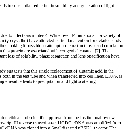
s to substantial reduction in solubility and generation of light
 due to infections in utero). While over 34 mutations in a variety of
 (γ-crystallin) have attracted particular attention for detailed study.
 thus making it possible to attempt protein-structure-based correlation
his protein are associated with congenital cataract [
2
]. The
ant loss of solubility, phase separation and lens opacification have
udy suggests that this single replacement of glutamic acid in the
 both in the test tube and when transfected into cell lines. E107A is
e residue leads to precipitation and light scattering.
e ethical and scientific approval from the Institutional review
perscript III reverse transcriptase. HGDC cDNA was amplified from
pe HGDC cDNA was cloned into a SmaI digested pBSK(+) vector. The