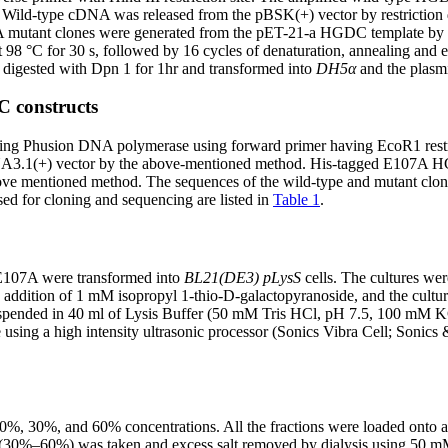
. Wild-type cDNA was released from the pBSK(+) vector by restriction
07A mutant clones were generated from the pET-21-a HGDC template by
at 98 °C for 30 s, followed by 16 cycles of denaturation, annealing and e
 digested with Dpn 1 for 1hr and transformed into
DH5α
and the plasmi
C constructs
g Phusion DNA polymerase using forward primer having EcoR1 restrict
 pCDNA3.1(+) vector by the above-mentioned method. His-tagged E107
ve mentioned method. The sequences of the wild-type and mutant clon
d for cloning and sequencing are listed in
Table 1
.
E107A were transformed into
BL21(DE3) pLysS
cells. The cultures wer
addition of 1 mM isopropyl 1-thio-D-galactopyranoside, and the cultur
ere suspended in 40 ml of Lysis Buffer (50 mM Tris HCl, pH 7.5, 10
using a high intensity ultrasonic processor (Sonics Vibra Cell; Sonics
 20%, 30%, and 60% concentrations. All the fractions were loaded ont
in (30%–60%) was taken and excess salt removed by dialysis using 50 