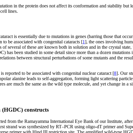
n in the protein does not affect its conformation and stability but lead
cell lines.
ataract is essentially due to mutations in genes (barring those that occur
 to be associated with congenital cataracts [
1
], the ones involving human
 of several of these are known both in solution and in the crystal state,
has been studied in some detail since more than a dozen mutations in t
rrelations between structural perturbations of some mutants and the result
reported to be associated with congenital nuclear cataract [
8
]. Our st
ar alanine leads to self-aggregation, forming light scattering particles
 are much the same as the wild type molecule, and yet change in a singl
n (HGDC) constructs
d from the Ramayamma International Eye Bank of our Institute, after du
 first strand was synthesized by RT–PCR using oligo-dT primer and Su
d reverse primer with Hind III restriction site. The amplified wild-ty