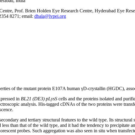
erabad, India
ntre, Prof. Brien Holden Eye Research Centre, Hyderabad Eye Researc
2354 8271; email:
dbala@lvpei.org
erties of the mutant protein E107A human γD-crystallin (HGDC), associ
pressed in
BL21 (DE3) pLysS
cells and the proteins isolated and purifi
ctroscopic analysis. His-tagged cDNAs of the two proteins were transfe
scence.
econdary and tertiary structural features to the wild type. Its structura
less than that of the wild type, and it had the tendency to precipitate and
orescent probes. Such aggregation was also seen in situ when transfec