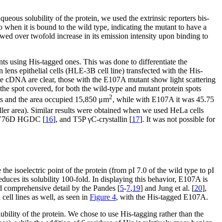
ueous solubility of the protein, we used the extrinsic reporters bis-
when it is bound to the wild type, indicating the mutant to have a
owed over twofold increase in its emission intensity upon binding to
ts using His-tagged ones. This was done to differentiate the
ens epithelial cells (HLE-3B cell line) transfected with the His-
e cDNA are clear, those with the E107A mutant show light scattering
f the spot covered, for both the wild-type and mutant protein spots
2
nits and the area occupied 15,850 μm
, while with E107A it was 45.75
ller area). Similar results were obtained when we used HeLa cells
 V76D HGDC [
16
], and T5P γC-crystallin [
17
]. It was not possible for
 isoelectric point of the protein (from pI 7.0 of the wild type to pI
reduces its solubility 100-fold. In displaying this behavior, E107A is
d comprehensive detail by the Pandes [
5
-
7
,
19
] and Jung et al. [
20
],
cell lines as well, as seen in
Figure 4
, with the His-tagged E107A.
lubility of the protein. We chose to use His-tagging rather than the