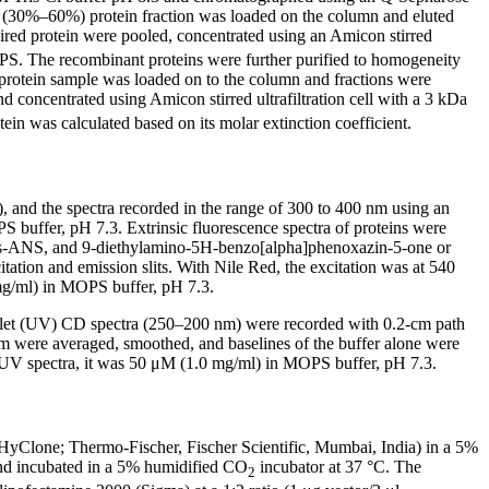
 (30%–60%) protein fraction was loaded on the column and eluted
red protein were pooled, concentrated using an Amicon stirred
PS. The recombinant proteins were further purified to homogeneity
otein sample was loaded on to the column and fractions were
concentrated using Amicon stirred ultrafiltration cell with a 3 kDa
n was calculated based on its molar extinction coefficient.
, and the spectra recorded in the range of 300 to 400 nm using an
 buffer, pH 7.3. Extrinsic fluorescence spectra of proteins were
r bis-ANS, and 9-diethylamino-5H-benzo[alpha]phenoxazin-5-one or
ation and emission slits. With Nile Red, the excitation was at 540
mg/ml) in MOPS buffer, pH 7.3.
violet (UV) CD spectra (250–200 nm) were recorded with 0.2-cm path
m were averaged, smoothed, and baselines of the buffer alone were
-UV spectra, it was 50 μM (1.0 mg/ml) in MOPS buffer, pH 7.3.
yClone; Thermo-Fischer, Fischer Scientific, Mumbai, India) in a 5%
 and incubated in a 5% humidified CO
incubator at 37 °C. The
2