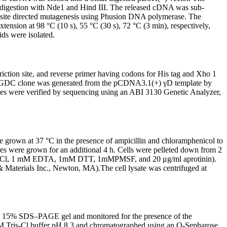
 digestion with Nde1 and Hind III. The released cDNA was sub-
 site directed mutagenesis using Phusion DNA polymerase. The
xtension at 98 °C (10 s), 55 °C (30 s), 72 °C (3 min), respectively,
ds were isolated.
ion site, and reverse primer having codons for His tag and Xho 1
A HGDC clone was generated from the pCDNA3.1(+) γD template by
es were verified by sequencing using an ABI 3130 Genetic Analyzer,
e grown at 37 °C in the presence of ampicillin and chloramphenicol to
es were grown for an additional 4 h. Cells were pelleted down from 2
0 mM KCl, 1 mM EDTA, 1mM DTT, 1mMPMSF, and 20 μg/ml aprotinin).
 & Materials Inc., Newton, MA).The cell lysate was centrifuged at
o a 15% SDS–PAGE gel and monitored for the presence of the
mM Tris-Cl buffer pH 8.3 and chromatographed using an Q-Sepharose