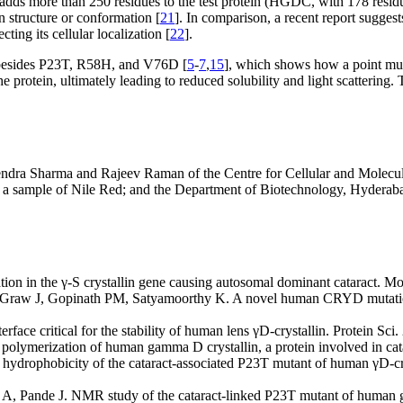
dds more than 250 residues to the test protein (HGDC, with 178 residues
n structure or conformation [
21
]. In comparison, a recent report sugge
cting its cellular localization [
22
].
 besides P23T, R58H, and V76D [
5
-
7
,
15
], which shows how a point mutat
e protein, ultimately leading to reduced solubility and light scattering. 
endra Sharma and Rajeev Raman of the Centre for Cellular and Molecula
for a sample of Nile Red; and the Department of Biotechnology, Hyde
ion in the γ-S crystallin gene causing autosomal dominant cataract. M
raw J, Gopinath PM, Satyamoorthy K. A novel human CRYD mutation i
rface critical for the stability of human lens γD-crystallin. Protein Sc
d polymerization of human gamma D crystallin, a protein involved in cat
drophobicity of the cataract-associated P23T mutant of human γD-crystal
, Pande J. NMR study of the cataract-linked P23T mutant of human g