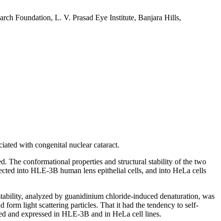
h Foundation, L. V. Prasad Eye Institute, Banjara Hills,
ated with congenital nuclear cataract.
ed. The conformational properties and structural stability of the two
cted into HLE-3B human lens epithelial cells, and into HeLa cells
l stability, analyzed by guanidinium chloride-induced denaturation, was
 form light scattering particles. That it had the tendency to self-
ted and expressed in HLE-3B and in HeLa cell lines.