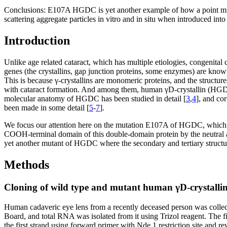
Conclusions:
E107A HGDC is yet another example of how a point mutatio
scattering aggregate particles in vitro and in situ when introduced into 
Introduction
Unlike age related cataract, which has multiple etiologies, congenital c
genes (the crystallins, gap junction proteins, some enzymes) are known
This is because γ-crystallins are monomeric proteins, and the structures
with cataract formation. And among them, human γD-crystallin (HGDC) 
molecular anatomy of HGDC has been studied in detail [
3
,
4
], and co
been made in some detail [
5
-
7
].
We focus our attention here on the mutation E107A of HGDC, which is 
COOH-terminal domain of this double-domain protein by the neutral apol
yet another mutant of HGDC where the secondary and tertiary structures
Methods
Cloning of wild type and mutant human γD-crystalli
Human cadaveric eye lens from a recently deceased person was collecte
Board, and total RNA was isolated from it using Trizol reagent. The
the first strand using forward primer with Nde 1 restriction site an