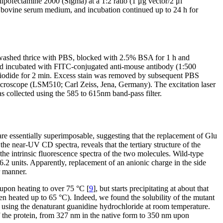
pofectamine 2000 (Sigma) at a 1:2 ratio (1 μg vector/2 μl
 bovine serum medium, and incubation continued up to 24 h for
n washed thrice with PBS, blocked with 2.5% BSA for 1 h and
and incubated with FITC-conjugated anti-mouse antibody (1:500
 iodide for 2 min. Excess stain was removed by subsequent PBS
icroscope (LSM510; Carl Zeiss, Jena, Germany). The excitation laser
s collected using the 585 to 615nm band-pass filter.
e essentially superimposable, suggesting that the replacement of Glu
he near-UV CD spectra, reveals that the tertiary structure of the
he intrinsic fluorescence spectra of the two molecules. Wild-type
2 units. Apparently, replacement of an anionic charge in the side
r manner.
 upon heating to over 75 °C [
9
], but starts precipitating at about that
en heated up to 65 °C). Indeed, we found the solubility of the mutant
wo using the denaturant guanidine hydrochloride at room temperature.
 of the protein, from 327 nm in the native form to 350 nm upon