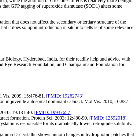
), while the addition of 6 residues of His is relatively more benign.
sts that GFP tagging of superoxide dismutase (SOD1) alters some
ion that does not affect the secondary or tertiary structure of the
That it does so upon introduction in situ into cells is of some relevance
r Biology, Hyderabad, India, for their readily help and advice with
rabad Eye Research Foundation, and Champalimaud Foundation for
ol Vis. 2009; 15:476-81.
[PMID: 19262743]
n juvenile autosomal dominant cataract. Mol Vis. 2010; 16:887-
i. 2010; 19:131-40.
[PMID: 19937657]
aract formation. Protein Sci. 2003; 12:480-90.
[PMID: 12592018]
lin is responsible for its dramatically lower, retrograde solubility.
amma D-crystallin shows minor changes in hydrophobic patches that