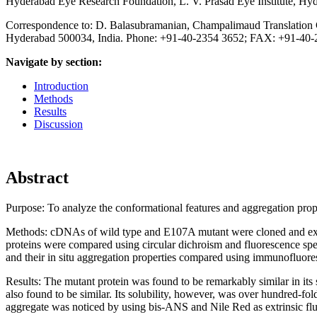
Hyderabad Eye Research Foundation, L. V. Prasad Eye Institute, Hyd
Correspondence to: D. Balasubramanian, Champalimaud Translation Ce
Hyderabad 500034, India. Phone: +91-40-2354 3652; FAX: +91-40-
Navigate by section:
Introduction
Methods
Results
Discussion
Abstract
Purpose:
To analyze the conformational features and aggregation prop
Methods:
cDNAs of wild type and E107A mutant were cloned and ex
proteins were compared using circular dichroism and fluorescence spe
and their in situ aggregation properties compared using immunofluore
Results:
The mutant protein was found to be remarkably similar in its s
also found to be similar. Its solubility, however, was over hundred-fold 
aggregate was noticed by using bis-ANS and Nile Red as extrinsic flu