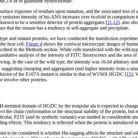
nd 2.8 M of guanidine hydrochloride.
 surface exposure of residues upon mutation, and the associated loss of aq
emission intensity of bis-ANS increases over twofold in comparison to 
known to be a sensitive detector of protein aggregates [
11
,
12
], also sh
ars that the mutant has a tendency to self-aggregate and precipitate.
type and mutant proteins, we have conducted the transfection experimen
he host cell.
Figure 4
shows the confocal microscopic images of human l
bed in the Methods section. While cells transfected with the wild-typ
uantitative analysis of the intensity of FITC fluorescence and the area o
lowing. In the case of the wild type, the intensity was 16.04 arbitrary u
a, suggesting clumping and aggregation (and higher intensity from a sma
ehavior of the E107A mutant is similar to that of W156X HGDC [
15
],
or involve other proteins.
-terminal domain of HGDC by the nonpolar ala is expected to change the
ect the chain conformation or the structural stability of the protein, but 
cular, P23T (and its synthetic variants) was studied in considerable an
ing effects. This tendency is reflected when the protein is introduced in 
oint to be considered is whether His-tagging affects the structure and so