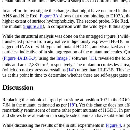
denaturation. Both molecules show a sharp loss of conformation beyo
In an effort to investigate the changes that might have occurred in the
ANS and Nile Red.
Figure 3A
shows that upon binding to E107A, the 
higher extent of surface hydrophobicity. The second probe, Nile Red, 
the mutant (
Figure 3B
), in comparison with the wild type. It thus appe
While the structural analysis was done on the untagged (“pure”) wild-
transfected protein from any native indigenously expressed HGDC in t
tagged cDNAs of wild-type and mutant HGDC, and visualized as descri
particles, indicative of in situ aggregation of the mutant molecules. Q
(
Figure 4A,D,G,J
), using the
Image J
software [
13
], revealed the fol
2
units and area 7,835 μm
, respectively. The mutant occupies less are
(which do not express γ-crystallins [
14
]) rather than HLE-3B. This b
us at this point in time to determine whether these are self-aggregates 
Discussion
Replacing the anionic charged glu residue at position 107 in the COOH
7.64 in the mutant, estimated as per [
18
]). Yet this change does not aff
remarkably reminiscent of some other point mutants of HGDC, In parti
and shows how alteration in a single side chain can have subtle but tell
While discussing the results of the in situ experiments in
Figure 4
, a p