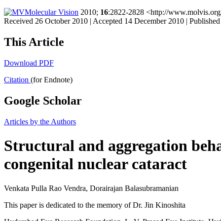
Molecular Vision
2010;
16
:2822-2828 <http://www.molvis.org
Received 26 October 2010 | Accepted 14 December 2010 | Publishe
This Article
Download PDF
Citation
(for Endnote)
Google Scholar
Articles by the Authors
Structural and aggregation beh
congenital nuclear cataract
Venkata Pulla Rao Vendra, Dorairajan Balasubramanian
This paper is dedicated to the memory of Dr. Jin Kinoshita