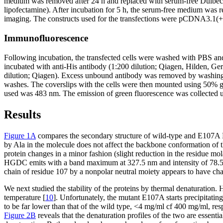
medium was removed after 24 h and replaced with serum-free Dulbecco
lipofectamine). After incubation for 5 h, the serum-free medium was
imaging. The constructs used for the transfections were pCDNA
Immunofluorescence
Following incubation, the transfected cells were washed with PBS an
incubated with anti-His antibody (1:200 dilution; Qiagen, Hilden, G
dilution; Qiagen). Excess unbound antibody was removed by washing 
washes. The coverslips with the cells were then mounted using 50% g
used was 483 nm. The emission of green fluorescence was collected usi
Results
Figure 1A
compares the secondary structure of wild-type and E107A H
by Ala in the molecule does not affect the backbone conformation of t
protein changes in a minor fashion (slight reduction in the residue mol
HGDC emits with a band maximum at 327.5 nm and intensity of 78.5 (ar
chain of residue 107 by a nonpolar neutral moiety appears to have ch
We next studied the stability of the proteins by thermal denaturation
temperature [
10
]. Unfortunately, the mutant E107A starts precipitatin
to be far lower than that of the wild type, <4 mg/ml cf 400 mg/ml, re
Figure 2B
reveals that the denaturation profiles of the two are essent