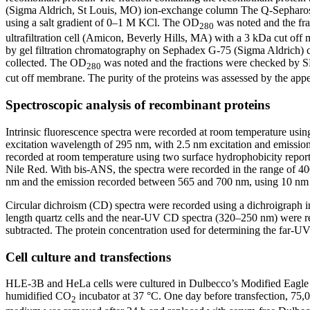
(Sigma Aldrich, St Louis, MO) ion-exchange column The Q-Sepharose
using a salt gradient of 0–1 M KCl. The OD
was noted and the fra
280
ultrafiltration cell (Amicon, Beverly Hills, MA) with a 3 kDa cut o
by gel filtration chromatography on Sephadex G-75 (Sigma Aldrich)
collected. The OD
was noted and the fractions were checked by SD
280
cut off membrane. The purity of the proteins was assessed by the app
Spectroscopic analysis of recombinant proteins
Intrinsic fluorescence spectra were recorded at room temperature usi
excitation wavelength of 295 nm, with 2.5 nm excitation and emission
recorded at room temperature using two surface hydrophobicity repor
Nile Red. With bis-ANS, the spectra were recorded in the range of 400
nm and the emission recorded between 565 and 700 nm, using 10 nm s
Circular dichroism (CD) spectra were recorded using a dichroigraph 
length quartz cells and the near-UV CD spectra (320–250 nm) were re
subtracted. The protein concentration used for determining the far
Cell culture and transfections
HLE-3B and HeLa cells were cultured in Dulbecco’s Modified Eagle 
humidified CO
incubator at 37 °C. One day before transfection, 75,
2