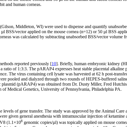
bit and human corneas.
ilson, Middleton, WI) were used to dispense and quantify unabsorbed 
 2 µl BSS/vector applied on the mouse cornea (n=12) or 50 µl BSS appl
neas was calculated by subtracting unabsorbed BSS/vector volume from
ethods reported previously [
10
]. Briefly, human embryonic kidney (H
atio of 1:3:3. The pARAP4 expresses heat stable placental alkaline 
e. The virus containing cell lysate was harvested at 62 h post-transfe
s were pooled and dialyzed through two rounds of HEPES-buffered saline
c plasmid (pARAP4) was obtained from Dr. Dusty Miller, Fred Hutch
of Medical Genetics, University of Pennsylvania, Philadelphia PA.
the levels of gene transfer. The study was approved by the Animal Car
 given general anesthesia with intramuscular injection of ketamine an
8
AV8 (1.1×10
genomic copies/µl) was topically applied on mouse cornea