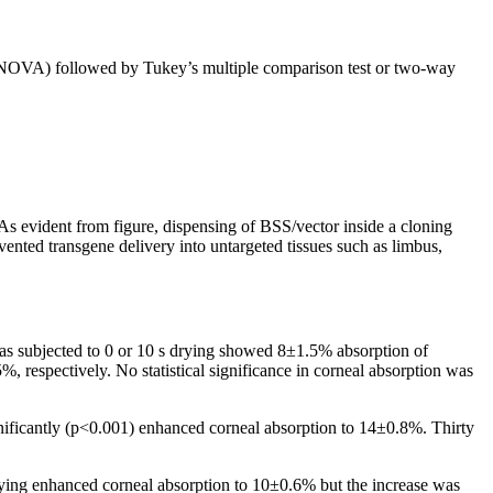
ANOVA) followed by Tukey’s multiple comparison test or two-way
 As evident from figure, dispensing of BSS/vector inside a cloning
evented transgene delivery into untargeted tissues such as limbus,
eas subjected to 0 or 10 s drying showed 8±1.5% absorption of
 respectively. No statistical significance in corneal absorption was
nificantly (p<0.001) enhanced corneal absorption to 14±0.8%. Thirty
ying enhanced corneal absorption to 10±0.6% but the increase was