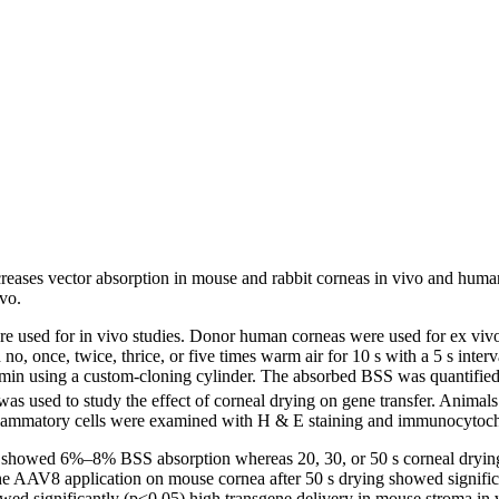
creases vector absorption in mouse and rabbit corneas in vivo and human
ivo.
used for in vivo studies. Donor human corneas were used for ex vivo e
, once, twice, thrice, or five times warm air for 10 s with a 5 s interval
2 min using a custom-cloning cylinder. The absorbed BSS was quantifie
as used to study the effect of corneal drying on gene transfer. Animal
inflammatory cells were examined with H & E staining and immunocytoch
ing showed 6%–8% BSS absorption whereas 20, 30, or 50 s corneal dr
AAV8 application on mouse cornea after 50 s drying showed significan
wed significantly (p<0.05) high transgene delivery in mouse stroma in