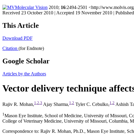
Molecular Vision
2010;
16
:2494-2501 <http://www.molvis.org
Received 23 October 2010 | Accepted 19 November 2010 | Publish
This Article
Download PDF
Citation
(for Endnote)
Google Scholar
Articles by the Authors
Vector delivery technique affects
1
,
2
,
3
1
,
2
1
,
2
Rajiv R. Mohan,
Ajay Sharma,
Tyler C. Cebulko,
Ashish T
1
Mason Eye Institute, School of Medicine, University of Missouri, 
College of Veterinary Medicine, University of Missouri, Columbia, 
Correspondence to: Rajiv R. Mohan, Ph.D., Mason Eye Institute, Sc