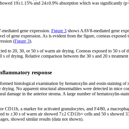
ying showed 19±1.15% and 24±0.9% absorption which was significantly (p
AV-mediated gene expression.
Figure 3
shows AAV8-mediated gene express
el of gene expression. As is evident from the figure, corneas exposed t
ession (
Figure 3
).
ted to 20, 30, or 50 s of warm air drying. Corneas exposed to 50 s of 
 s of drying. Relative comparison between the 30 s and 20 s treatment 
inflammatory response
performed histological examination by hematoxylin and eosin-staining of
r drying. No apparent structural abnormalities were detected in mice co
al damage in the anterior stroma. A large number of hematoxylin-staine
or CD11b, a marker for activated granulocytes, and F4/80, a macrophag
cted to ±30 s of warm air showed 7±2 CD11b+ cells and 50 s showed 33±
ages, showed similar results (data not shown).