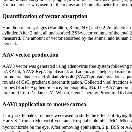
3 mm diameter was used for the mouse and 7 mm diameter for the rab
Quantification of vector absorption
Hamilton microsyringes (Hamilton, Reno, NV) and 0.2-2ul pipetman (G
cylinder. After 2 min, all unabsorbed BSS/vector volume of the total
measured. The amount of vector absorbed by the animal and human cor
percent.
AAV vector production
AAV8 vector was generated using adenovirus free system following m
pARAP4, AAV8 Rep/Cap plasmid, and adenovirus helper plasmid in a r
promoter/enhancer and simian virus 40 (SV40) polyadenylation sequenc
rounds of CsCl gradient ultracentrifugation. Collected viral fraction
probes (Roche Applied Science, Indianapolis, IN). The AAV genomi
procured from Dr. James M. Wilson, Gene Therapy Program, Division 
AAV8 application to mouse cornea
Thirty-six female C57 mice were used to study the effects of drying 
Harry S. Truman Memorial Veterans’ Hospital Columbia, MO. Mice were
hydrochloride on the eye. After removing epithelium, 2 µl BSS or A