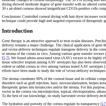
drying showed moderate degree of gene transfer with no altered corn
30 s air-dried corneas showed insignificant CD11b-positive cells comp
Conclusions:
Controlled corneal drying with hair dryer increases vect
technique could provide high and targeted expression of therapeutic ge
Introduction
Gene therapy is an attractive approach to treat ocular diseases. Precl
delivery remains a major challenge. The clinical application of gene th
and vector-delivery techniques regulate transgene delivery in the corn
or stroma of the cornea in vivo. Among various gene transfer vectors t
[
5
-
7
]. We found adeno-associated virus (AAV) vectors to be highly effi
tissue selective tropism among AAV serotypes has also been observed f
rodent or rabbit cornea in vivo among various tested AAV serotypes [
efforts have been made to study the role of vector-delivery techniques 
The stroma constitutes 90% of the corneal tissue and its cellular comp
disorders such as graft rejection, haze, neovascularization, herpes kera
therapeutic genes into keratocytes and/or the stroma. For this purpos
vector in the cornea via microinjection, topical, electroporation, ultra
To the best of our knowledge, no study harvested vector delivery-techn
The hydration and porosity of the cornea regulate its transparency [
17