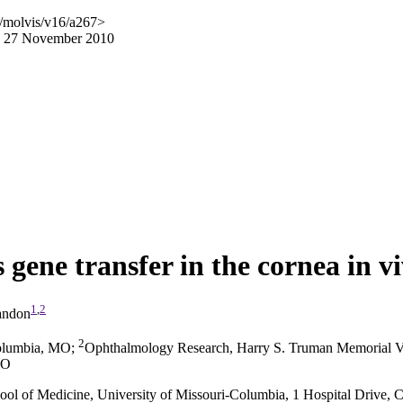
/molvis/v16/a267>
ed 27 November 2010
 gene transfer in the cornea in v
1
,
2
andon
2
Columbia, MO
;
Ophthalmology Research, Harry S. Truman Memorial V
MO
hool of Medicine, University of Missouri-Columbia, 1 Hospital Drive