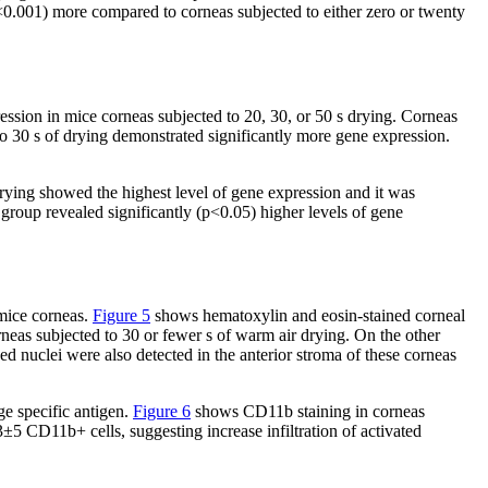
<0.001) more compared to corneas subjected to either zero or twenty
ion in mice corneas subjected to 20, 30, or 50 s drying. Corneas
o 30 s of drying demonstrated significantly more gene expression.
drying showed the highest level of gene expression and it was
group revealed significantly (p<0.05) higher levels of gene
 mice corneas.
Figure 5
shows hematoxylin and eosin-stained corneal
rneas subjected to 30 or fewer s of warm air drying. On the other
d nuclei were also detected in the anterior stroma of these corneas
e specific antigen.
Figure 6
shows CD11b staining in corneas
5 CD11b+ cells, suggesting increase infiltration of activated