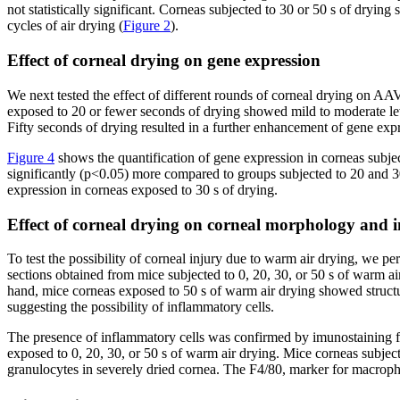
not statistically significant. Corneas subjected to 30 or 50 s of dr
cycles of air drying (
Figure 2
).
Effect of corneal drying on gene expression
We next tested the effect of different rounds of corneal drying on A
exposed to 20 or fewer seconds of drying showed mild to moderate lev
Fifty seconds of drying resulted in a further enhancement of gene expr
Figure 4
shows the quantification of gene expression in corneas subjec
significantly (p<0.05) more compared to groups subjected to 20 and 30
expression in corneas exposed to 30 s of drying.
Effect of corneal drying on corneal morphology and 
To test the possibility of corneal injury due to warm air drying, we 
sections obtained from mice subjected to 0, 20, 30, or 50 s of warm ai
hand, mice corneas exposed to 50 s of warm air drying showed structur
suggesting the possibility of inflammatory cells.
The presence of inflammatory cells was confirmed by imunostaining f
exposed to 0, 20, 30, or 50 s of warm air drying. Mice corneas subje
granulocytes in severely dried cornea. The F4/80, marker for macroph