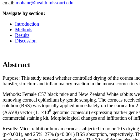
email:
mohanr@health.missouri.edu
Navigate by section:
Introduction
Methods
Results
Discussion
Abstract
Purpose:
This study tested whether controlled drying of the cornea in
transfer, structure and inflammatory reaction in the mouse cornea in v
Methods:
Female C57 black mice and New Zealand White rabbits were 
removing corneal epithelium by gentle scraping. The corneas received no
solution (BSS) was topically applied immediately on the cornea for 
8
(AAV8) vector (1.1×10
genomic copies/µl) expressing marker gene w
commercial staining kit. Morphological changes and infiltration of 
Results:
Mice, rabbit or human corneas subjected to no or 10 s dry
(p<0.001), and 25%–27% (p<0.001) BSS absorption, respectively. The 
moderate changes in corneal morphology. The 30 s of drying also sho