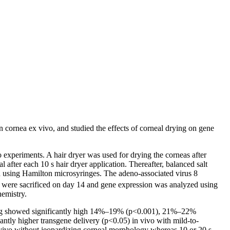
 cornea ex vivo, and studied the effects of corneal drying on gene
xperiments. A hair dryer was used for drying the corneas after
 after each 10 s hair dryer application. Thereafter, balanced salt
d using Hamilton microsyringes. The adeno-associated virus 8
s were sacrificed on day 14 and gene expression was analyzed using
emistry.
ying showed significantly high 14%–19% (p<0.001), 21%–22%
tly higher transgene delivery (p<0.05) in vivo with mild-to-
 vivo without jeopardizing corneal morphology whereas 10 or 20 s