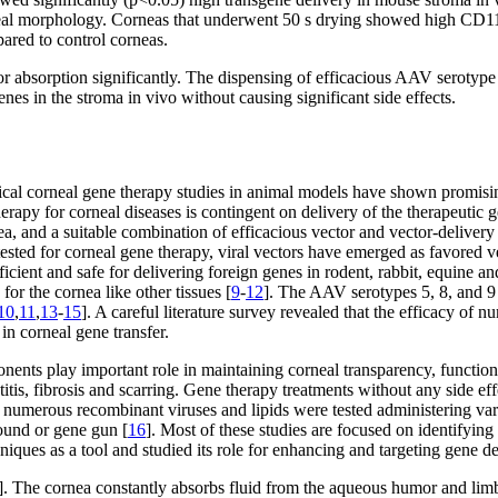
eal morphology. Corneas that underwent 50 s drying showed high CD11b
ared to control corneas.
or absorption significantly. The dispensing of efficacious AAV serotype
nes in the stroma in vivo without causing significant side effects.
inical corneal gene therapy studies in animal models have shown promisin
erapy for corneal diseases is contingent on delivery of the therapeutic g
ea, and a suitable combination of efficacious vector and vector-delivery
ested for corneal gene therapy, viral vectors have emerged as favored v
cient and safe for delivering foreign genes in rodent, rabbit, equine an
or the cornea like other tissues [
9
-
12
]. The AAV serotypes 5, 8, and 9 
10
,
11
,
13
-
15
]. A careful literature survey revealed that the efficacy of
in corneal gene transfer.
onents play important role in maintaining corneal transparency, function
titis, fibrosis and scarring. Gene therapy treatments without any side eff
e, numerous recombinant viruses and lipids were tested administering var
sound or gene gun [
16
]. Most of these studies are focused on identifying
iques as a tool and studied its role for enhancing and targeting gene de
]. The cornea constantly absorbs fluid from the aqueous humor and lim