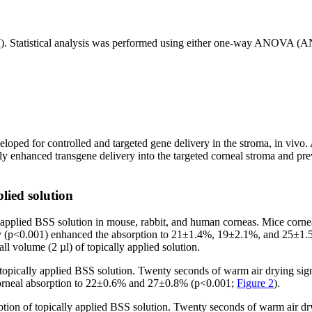
M). Statistical analysis was performed using either one-way ANOVA (
eloped for controlled and targeted gene delivery in the stroma, in vivo.
antly enhanced transgene delivery into the targeted corneal stroma and pr
plied solution
y applied BSS solution in mouse, rabbit, and human corneas. Mice corn
tly (p<0.001) enhanced the absorption to 21±1.4%, 19±2.1%, and 25±1.5%,
l volume (2 µl) of topically applied solution.
topically applied BSS solution. Twenty seconds of warm air drying sig
in corneal absorption to 22±0.6% and 27±0.8% (p<0.001;
Figure 2
).
ion of topically applied BSS solution. Twenty seconds of warm air dr