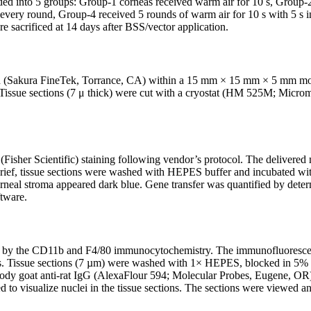
ded into 5 groups: Group-1 corneas received warm air for 10 s, Group-2 
r every round, Group-4 received 5 rounds of warm air for 10 s with 5 s 
e sacrificed at 14 days after BSS/vector application.
akura FineTek, Torrance, CA) within a 15 mm × 15 mm × 5 mm mold (F
. Tissue sections (7 μ thick) were cut with a cryostat (HM 525M; Mic
Fisher Scientific) staining following vendor’s protocol. The delivere
 brief, tissue sections were washed with HEPES buffer and incubated wi
neal stroma appeared dark blue. Gene transfer was quantified by determ
tware.
yzed by the CD11b and F4/80 immunocytochemistry. The immunofluores
es. Tissue sections (7 µm) were washed with 1× HEPES, blocked in 5% 
ibody goat anti-rat IgG (AlexaFlour 594; Molecular Probes, Eugene, OR)
to visualize nuclei in the tissue sections. The sections were viewed 