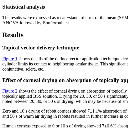
Statistical analysis
The results were expressed as mean±standard error of the mean (SE
ANOVA followed by Bonferroni test.
Results
Topical vector delivery technique
Figure 1
shows details of the defined vector application technique dev
cylinder limits its contact to neighboring ocular tissue. This signific
conjunctiva, sclera, etc.
Effect of corneal drying on absorption of topically ap
Figure 2
shows the effect of corneal drying on absorption of topicall
topically applied BSS solution. Drying for 20, 30, or 50 s significan
noted between 20, 30, or 50 s of drying, which may be because of smal
Zero and 10 s drying of rabbit corneas showed 7±1.1% absorption of 
and 50 s of warm air drying in rabbits resulted in further increase 
Human corneas exposed to 0 or 10 s of drying showed 7±0.6% absorpt