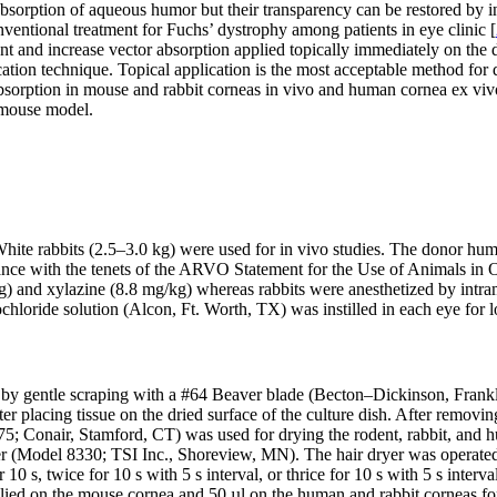
bsorption of aqueous humor but their transparency can be restored by i
nventional treatment for Fuchs’ dystrophy among patients in eye clinic [
ent and increase vector absorption applied topically immediately on the 
cation technique. Topical application is the most acceptable method for d
 absorption in mouse and rabbit corneas in vivo and human cornea ex viv
o mouse model.
ite rabbits (2.5–3.0 kg) were used for in vivo studies. The donor hu
ance with the tenets of the ARVO Statement for the Use of Animals in 
g) and xylazine (8.8 mg/kg) whereas rabbits were anesthetized by intr
loride solution (Alcon, Ft. Worth, TX) was instilled in each eye for lo
by gentle scraping with a #64 Beaver blade (Becton–Dickinson, Frankl
er placing tissue on the dried surface of the culture dish. After rem
5; Conair, Stamford, CT) was used for drying the rodent, rabbit, and 
er (Model 8330; TSI Inc., Shoreview, MN). The hair dryer was operated 
 s, twice for 10 s with 5 s interval, or thrice for 10 s with 5 s interval
plied on the mouse cornea and 50 µl on the human and rabbit corneas fo