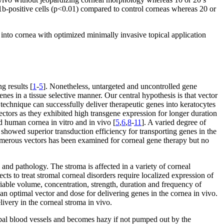
-positive cells (p<0.01) compared to control corneas whereas 20 or
 into cornea with optimized minimally invasive topical application
g results [
1
-
5
]. Nonetheless, untargeted and uncontrolled gene
enes in a tissue selective manner. Our central hypothesis is that vector
 technique can successfully deliver therapeutic genes into keratocytes
ectors as they exhibited high transgene expression for longer duration
d human cornea in vitro and in vivo [
5
,
6
,
8
-
11
]. A varied degree of
showed superior transduction efficiency for transporting genes in the
 numerous vectors has been examined for corneal gene therapy but no
 and pathology. The stroma is affected in a variety of corneal
ects to treat stromal corneal disorders require localized expression of
iable volume, concentration, strength, duration and frequency of
 an optimal vector and dose for delivering genes in the cornea in vivo.
livery in the corneal stroma in vivo.
bal blood vessels and becomes hazy if not pumped out by the