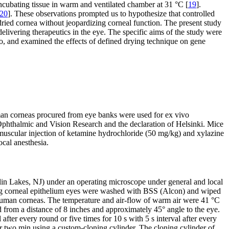
ncubating tissue in warm and ventilated chamber at 31 °C [
19
].
20
]. These observations prompted us to hypothesize that controlled
dried cornea without jeopardizing corneal function. The present study
elivering therapeutics in the eye. The specific aims of the study were
o, and examined the effects of defined drying technique on gene
man corneas procured from eye banks were used for ex vivo
Ophthalmic and Vision Research and the declaration of Helsinki. Mice
amuscular injection of ketamine hydrochloride (50 mg/kg) and xylazine
cal anesthesia.
in Lakes, NJ) under an operating microscope under general and local
oving corneal epithelium eyes were washed with BSS (Alcon) and wiped
human corneas. The temperature and air-flow of warm air were 41 °C
from a distance of 8 inches and approximately 45° angle to the eye.
 after every round or five times for 10 s with 5 s interval after every
r two min using a custom-cloning cylinder. The cloning cylinder of