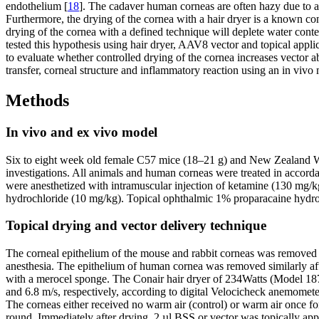
endothelium [
18
]. The cadaver human corneas are often hazy due to a
Furthermore, the drying of the cornea with a hair dryer is a known co
drying of the cornea with a defined technique will deplete water cont
tested this hypothesis using hair dryer, AAV8 vector and topical appli
to evaluate whether controlled drying of the cornea increases vector
transfer, corneal structure and inflammatory reaction using an in viv
Methods
In vivo and ex vivo model
Six to eight week old female C57 mice (18–21 g) and New Zealand Wh
investigations. All animals and human corneas were treated in accord
were anesthetized with intramuscular injection of ketamine (130 mg/k
hydrochloride (10 mg/kg). Topical ophthalmic 1% proparacaine hydroch
Topical drying and vector delivery technique
The corneal epithelium of the mouse and rabbit corneas was removed 
anesthesia. The epithelium of human cornea was removed similarly aft
with a merocel sponge. The Conair hair dryer of 234Watts (Model 187
and 6.8 m/s, respectively, according to digital Velocicheck anemomet
The corneas either received no warm air (control) or warm air once for 10
round. Immediately after drying, 2 µl BSS or vector was topically ap