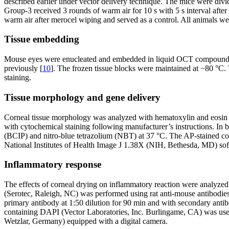
described earlier under vector delivery technique. The mice were divi
Group-3 received 3 rounds of warm air for 10 s with 5 s interval afte
warm air after merocel wiping and served as a control. All animals wer
Tissue embedding
Mouse eyes were enucleated and embedded in liquid OCT compound (S
previously [
10
]. The frozen tissue blocks were maintained at −80 °C
staining.
Tissue morphology and gene delivery
Corneal tissue morphology was analyzed with hematoxylin and eosin (
with cytochemical staining following manufacturer’s instructions. In
(BCIP) and nitro-blue tetrazolium (NBT) at 37 °C. The AP-stained cor
National Institutes of Health Image J 1.38X (NIH, Bethesda, MD) sof
Inflammatory response
The effects of corneal drying on inflammatory reaction were anal
(Serotec, Raleigh, NC) was performed using rat anti-mouse antibodi
primary antibody at 1:50 dilution for 90 min and with secondary ant
containing DAPI (Vector Laboratories, Inc. Burlingame, CA) was used 
Wetzlar, Germany) equipped with a digital camera.