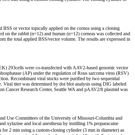
BSS or vector topically applied on the cornea using a cloning
ied on the rabbit (n=12) and human (n=12) corneas was collected and
 the total applied BSS/vector volume. The results are expressed in
EK) 293cells were co-transfected with AAV2-based genomic vector
phosphatase (AP) under the regulation of Rous sarcoma virus (RSV)
ction. Recombinant viral stocks were purified by two sequential
. Viral titer was determined by dot blot analysis using DIG labeled
ison Cancer Research Center, Seattle WA and pAAV2/8 plasmid was
e and Use Committees of the University of Missouri-Columbia and
d xylazine and local anesthesia by instilling 1% proparacaine
 for 2 min using a custom-cloning cylinder (3 mm in diameter) as