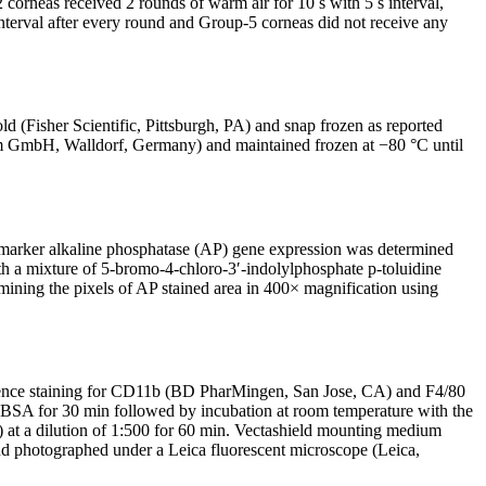
corneas received 2 rounds of warm air for 10 s with 5 s interval,
interval after every round and Group-5 corneas did not receive any
isher Scientific, Pittsburgh, PA) and snap frozen as reported
rom GmbH, Walldorf, Germany) and maintained frozen at −80 °C until
d marker alkaline phosphatase (AP) gene expression was determined
th a mixture of 5-bromo-4-chloro-3′-indolylphosphate p-toluidine
ining the pixels of AP stained area in 400× magnification using
cence staining for CD11b (BD PharMingen, San Jose, CA) and F4/80
BSA for 30 min followed by incubation at room temperature with the
 at a dilution of 1:500 for 60 min. Vectashield mounting medium
and photographed under a Leica fluorescent microscope (Leica,