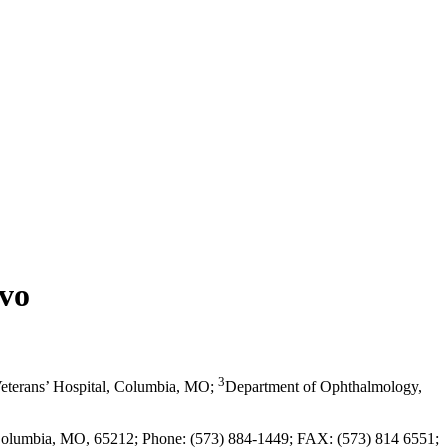
ivo
3
eterans’ Hospital, Columbia, MO
;
Department of Ophthalmology,
, Columbia, MO, 65212; Phone: (573) 884-1449; FAX: (573) 814 6551;