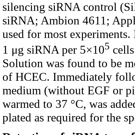
silencing siRNA control (Si
siRNA; Ambion 4611; Appl
used for most experiments. 
5
1 μg siRNA per 5×10
cells
Solution was found to be mos
of HCEC. Immediately follo
medium (without EGF or pit
warmed to 37 °C, was added 
plated as required for the s