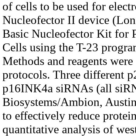
of cells to be used for ele
Nucleofector II device (Lon
Basic Nucleofector Kit for
Cells using the T-23 progra
Methods and reagents wer
protocols. Three different
p16INK4a siRNAs (all siR
Biosystems/Ambion, Austin, 
to effectively reduce protei
quantitative analysis of wes