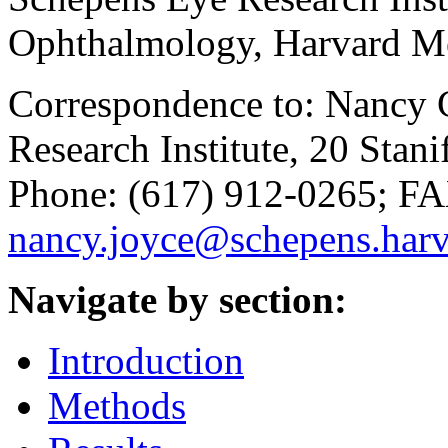
Ophthalmology, Harvard M
Correspondence to: Nancy C
Research Institute, 20 Stan
Phone: (617) 912-0265; FA
nancy.joyce@schepens.harv
Navigate by section:
Introduction
Methods