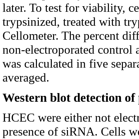
later. To test for viability,
trypsinized, treated with tr
Cellometer. The percent dif
non-electroporated control 
was calculated in five separ
averaged.
Western blot detection o
HCEC were either not electr
presence of siRNA. Cells we