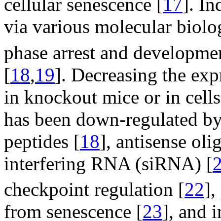
cellular senescence [
17
]. I
via various molecular biolo
phase arrest and developme
[
18
,
19
]. Decreasing the ex
in knockout mice or in cel
has been down-regulated by 
peptides [
18
], antisense oli
interfering RNA (siRNA) [
checkpoint regulation [
22
],
from senescence [
23
], and i