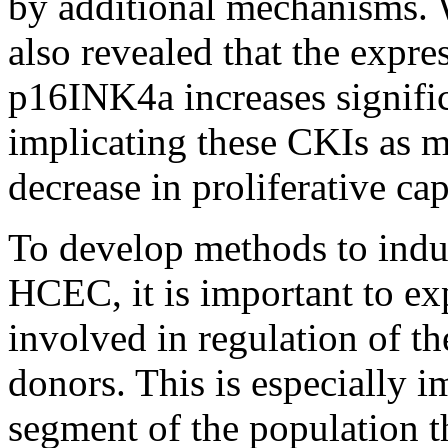
by additional mechanisms. 
also revealed that the expr
p16INK4a increases signific
implicating these CKIs as m
decrease in proliferative cap
To develop methods to induc
HCEC, it is important to e
involved in regulation of t
donors. This is especially im
segment of the population t