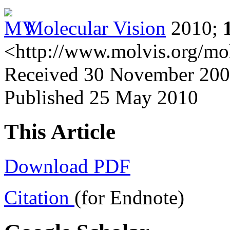
Molecular Vision
2010;
<http://www.molvis.org/mo
Received 30 November 2009
Published 25 May 2010
This Article
Download PDF
Citation
(for Endnote)