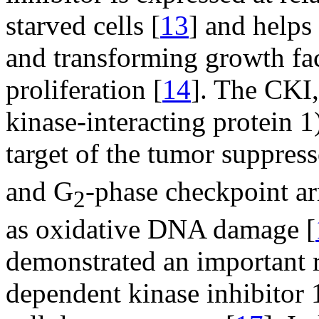
starved cells [
13
] and helps
and transforming growth fac
proliferation [
14
]. The CKI
kinase-interacting protein 1)
target of the tumor suppres
and G
-phase checkpoint arr
2
as oxidative DNA damage [
demonstrated an important 
dependent kinase inhibitor 