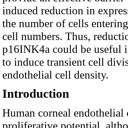
induced reduction in expres
the number of cells entering 
cell numbers. Thus, reducti
p16INK4a could be useful i
to induce transient cell divi
endothelial cell density.
Introduction
Human corneal endothelial 
proliferative potential, alt