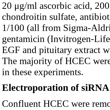
20 μg/ml ascorbic acid, 20
chondroitin sulfate, antibio
1/100 (all from Sigma-Aldr
gentamicin (Invitrogen-Life
EGF and pituitary extract 
The majority of HCEC were
in these experiments.
Electroporation of siRNA
Confluent HCEC were remov