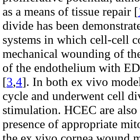
as a means of tissue repair [
divide has been demonstrat
systems in which cell-cell c
mechanical wounding of th
of the endothelium with EDT
[
3
,
4
]. In both ex vivo mode
cycle and underwent cell di
stimulation. HCEC are also a
presence of appropriate mit
the ex vivo cornea wound mo