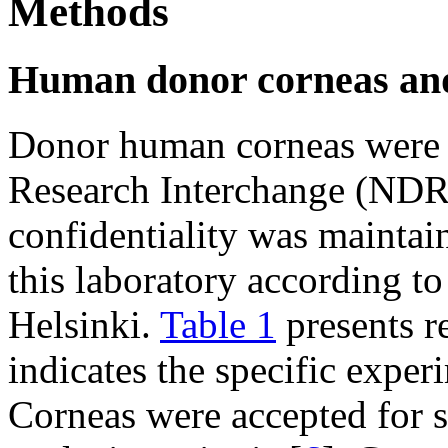
Methods
Human donor corneas an
Donor human corneas were 
Research Interchange (NDRI
confidentiality was mainta
this laboratory according to
Helsinki.
Table 1
presents r
indicates the specific exper
Corneas were accepted for 