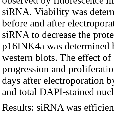
observed by fluorescence m
siRNA. Viability was determ
before and after electropor
siRNA to decrease the prot
p16INK4a was determined by
western blots. The effect of
progression and proliferati
days after electroporation b
and total DAPI-stained nucl
Results:
siRNA was efficien