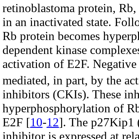
retinoblastoma protein, Rb, 
in an inactivated state. Fol
Rb protein becomes hyperph
dependent kinase complexes,
activation of E2F. Negative
mediated, in part, by the ac
inhibitors (CKIs). These inh
hyperphosphorylation of Rb
E2F [
10
-
12
]. The p27Kip1 (
inhibitor is expressed at rel