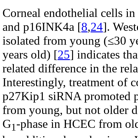
Corneal endothelial cells i
and p16INK4a [
8
,
24
]. Wes
isolated from young (≤30 ye
years old) [
25
] indicates tha
related difference in the re
Interestingly, treatment of
p27Kip1 siRNA promoted pro
from young, but not older d
G
-phase in HCEC from olde
1