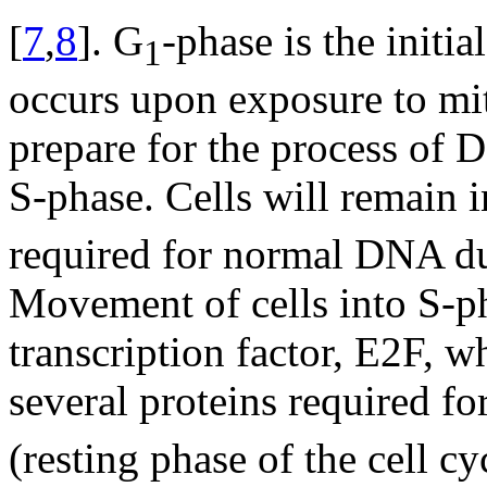
[
7
,
8
]. G
-phase is the initia
1
occurs upon exposure to mit
prepare for the process of 
S-phase. Cells will remain 
required for normal DNA du
Movement of cells into S-ph
transcription factor, E2F, w
several proteins required f
(resting phase of the cell c