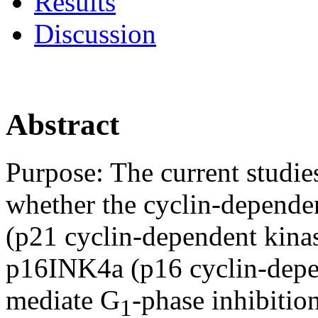
Results
Discussion
Abstract
Purpose:
The current studie
whether the cyclin-dependen
(p21 cyclin-dependent kinas
p16INK4a (p16 cyclin-depen
mediate G
-phase inhibitio
1