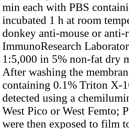
min each with PBS contain
incubated 1 h at room temp
donkey anti-mouse or anti-
ImmunoResearch Laboratorie
1:5,000 in 5% non-fat dry 
After washing the membran
containing 0.1% Triton X-1
detected using a chemilumin
West Pico or West Femto; P
were then exposed to film to