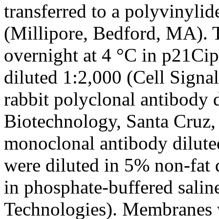
transferred to a polyvinyl
(Millipore, Bedford, MA).
overnight at 4 °C in p21C
diluted 1:2,000 (Cell Sign
rabbit polyclonal antibody 
Biotechnology, Santa Cruz,
monoclonal antibody dilute
were diluted in 5% non-fat
in phosphate-buffered salin
Technologies). Membranes w