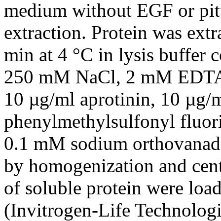
medium without EGF or pitui
extraction. Protein was ext
min at 4 °C in lysis buffer
250 mM NaCl, 2 mM EDTA,
10 µg/ml aprotinin, 10 µg/
phenylmethylsulfonyl fluor
0.1 mM sodium orthovanada
by homogenization and cent
of soluble protein were loa
(Invitrogen-Life Technolo