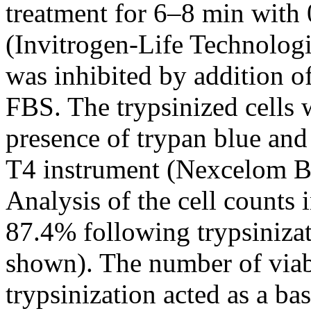
treatment for 6–8 min wit
(Invitrogen-Life Technologi
was inhibited by addition 
FBS. The trypsinized cells 
presence of trypan blue an
T4 instrument (Nexcelom B
Analysis of the cell counts 
87.4% following trypsinizati
shown). The number of viab
trypsinization acted as a ba