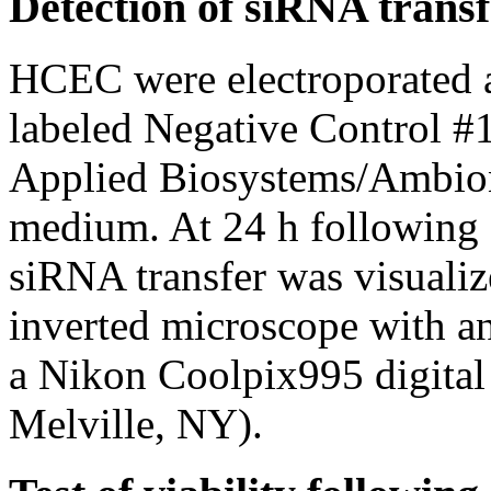
Detection of siRNA transf
HCEC were electroporated a
labeled Negative Control
Applied Biosystems/Ambion)
medium. At 24 h following 
siRNA transfer was visuali
inverted microscope with a
a Nikon Coolpix995 digital
Melville, NY).