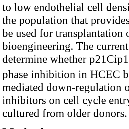
to low endothelial cell densi
the population that provide
be used for transplantation o
bioengineering. The current
determine whether p21Cip1
phase inhibition in HCEC by
mediated down-regulation of
inhibitors on cell cycle ent
cultured from older donors.