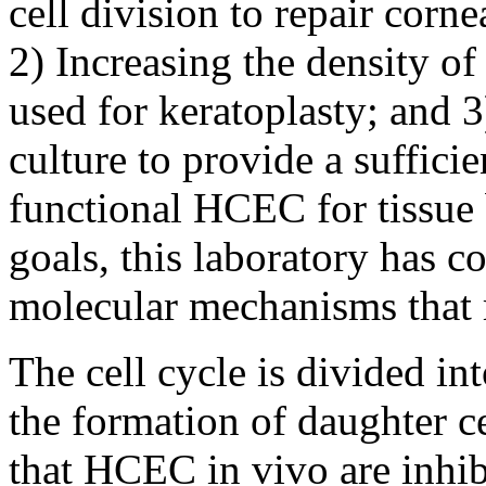
cell division to repair cor
2) Increasing the density o
used for keratoplasty; and
culture to provide a suffici
functional HCEC for tissue 
goals, this laboratory has c
molecular mechanisms that 
The cell cycle is divided int
the formation of daughter c
that HCEC in vivo are inhib