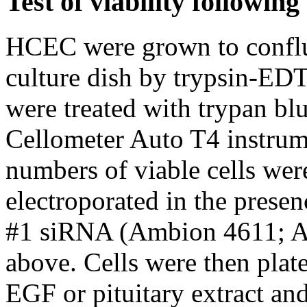
Test of viability following
HCEC were grown to conflu
culture dish by trypsin-EDT
were treated with trypan bl
Cellometer Auto T4 instrum
numbers of viable cells were
electroporated in the presen
#1 siRNA (Ambion 4611; A
above. Cells were then plat
EGF or pituitary extract an