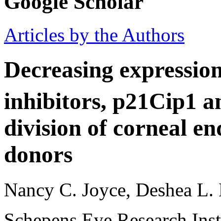
Google Scholar
Articles by the Authors
Decreasing expression
inhibitors, p21Cip1 
division of corneal en
donors
Nancy C. Joyce, Deshea L. 
Schepens Eye Research Inst