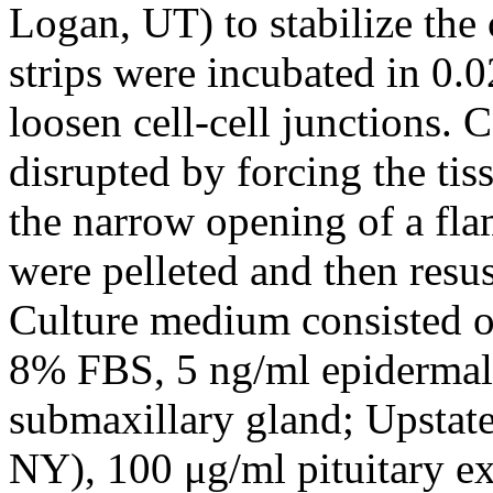
Logan, UT) to stabilize the c
strips were incubated in 0.
loosen cell-cell junctions. 
disrupted by forcing the ti
the narrow opening of a flam
were pelleted and then res
Culture medium consisted 
8% FBS, 5 ng/ml epidermal
submaxillary gland; Upstate
NY), 100 μg/ml pituitary ex