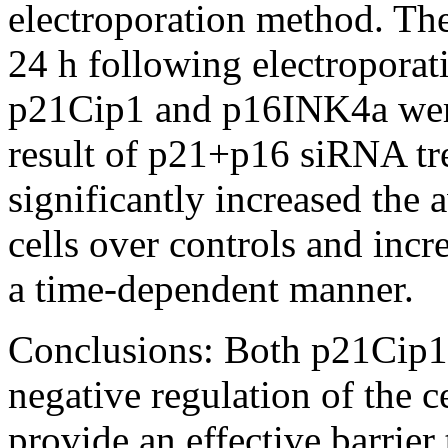
electroporation method. The
24 h following electroporati
p21Cip1 and p16INK4a were 
result of p21+p16 siRNA tr
significantly increased the
cells over controls and incr
a time-dependent manner.
Conclusions:
Both p21Cip1
negative regulation of the 
provide an effective barrier