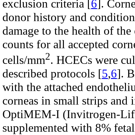
exclusion criteria [
6
]. Corne
donor history and condition
damage to the health of the
counts for all accepted corn
2
cells/mm
. HCECs were cul
described protocols [
5
,
6
]. 
with the attached endotheli
corneas in small strips and 
OptiMEM-I (Invitrogen-Lif
supplemented with 8% feta