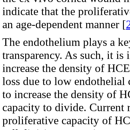
indicate that the proliferat
an age-dependent manner [
The endothelium plays a key
transparency. As such, it is
increase the density of HCEC
loss due to low endothelial
to increase the density of H
capacity to divide. Current 
proliferative capacity of H