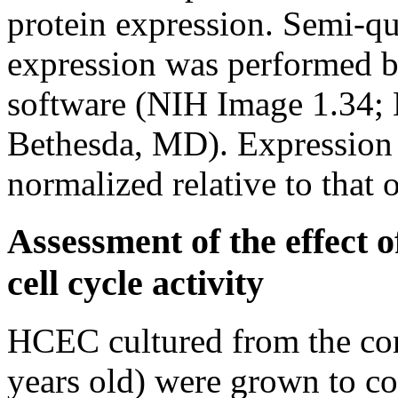
protein expression. Semi-qua
expression was performed 
software (NIH Image 1.34; N
Bethesda, MD). Expressio
normalized relative to that o
Assessment of the effect
cell cycle activity
HCEC cultured from the cor
years old) were grown to c