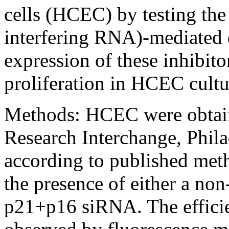
cells (HCEC) by testing the
interfering RNA)-mediated 
expression of these inhibito
proliferation in HCEC cultu
Methods:
HCEC were obtain
Research Interchange, Phila
according to published meth
the presence of either a no
p21+p16 siRNA. The efficie