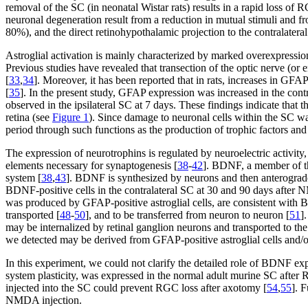
removal of the SC (in neonatal Wistar rats) results in a rapid loss o
neuronal degeneration result from a reduction in mutual stimuli and f
80%), and the direct retinohypothalamic projection to the contralateral 
Astroglial activation is mainly characterized by marked overexpression
Previous studies have revealed that transection of the optic nerve (or 
[
33
,
34
]. Moreover, it has been reported that in rats, increases in GF
[
35
]. In the present study, GFAP expression was increased in the contr
observed in the ipsilateral SC at 7 days. These findings indicate that t
retina (see
Figure 1
). Since damage to neuronal cells within the SC wa
period through such functions as the production of trophic factors and 
The expression of neurotrophins is regulated by neuroelectric activity
elements necessary for synaptogenesis [
38
-
42
]. BDNF, a member of the
system [
38
,
43
]. BDNF is synthesized by neurons and then anterograd
BDNF-positive cells in the contralateral SC at 30 and 90 days after N
was produced by GFAP-positive astroglial cells, are consistent with
transported [
48
-
50
], and to be transferred from neuron to neuron [
51
]
may be internalized by retinal ganglion neurons and transported to t
we detected may be derived from GFAP-positive astroglial cells and/o
In this experiment, we could not clarify the detailed role of BDNF ex
system plasticity, was expressed in the normal adult murine SC after
injected into the SC could prevent RGC loss after axotomy [
54
,
55
]. 
NMDA injection.