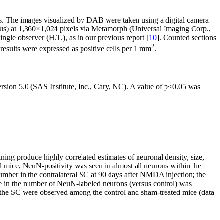
s. The images visualized by DAB were taken using a digital camera
s) at 1,360×1,024 pixels via Metamorph (Universal Imaging Corp.,
gle observer (H.T.), as in our previous report [
10
]. Counted sections
2
esults were expressed as positive cells per 1 mm
.
ion 5.0 (SAS Institute, Inc., Cary, NC). A value of p<0.05 was
ning produce highly correlated estimates of neuronal density, size,
ol mice, NeuN-positivity was seen in almost all neurons within the
umber in the contralateral SC at 90 days after NMDA injection; the
ease in the number of NeuN-labeled neurons (versus control) was
n the SC were observed among the control and sham-treated mice (data