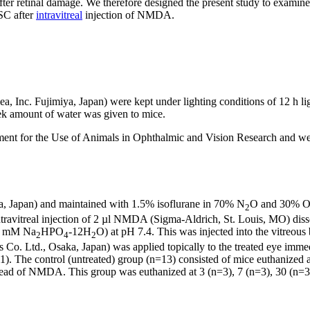
after retinal damage. We therefore designed the present study to exam
SC after
intravitreal
injection of NMDA.
 Inc. Fujimiya, Japan) were kept under lighting conditions of 12 h l
ek amount of water was given to mice.
ent for the Use of Animals in Ophthalmic and Vision Research and wer
a, Japan) and maintained with 1.5% isoflurane in 70% N
O and 30% 
2
ntravitreal injection of 2 µl NMDA (Sigma-Aldrich, St. Louis, MO) di
.1 mM Na
HPO
-12H
O) at pH 7.4. This was injected into the vitreous
2
4
2
Co. Ltd., Osaka, Japan) was applied topically to the treated eye immed
11). The control (untreated) group (n=13) consisted of mice euthanized
tead of NMDA. This group was euthanized at 3 (n=3), 7 (n=3), 30 (n=3