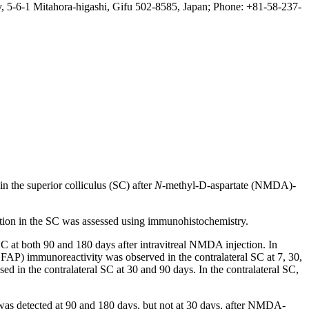
, 5-6-1 Mitahora-higashi, Gifu 502-8585, Japan; Phone: +81-58-237-
n the superior colliculus (SC) after
N
-methyl-D-aspartate (NMDA)-
ation in the SC was assessed using immunohistochemistry.
C at both 90 and 180 days after intravitreal NMDA injection. In
 (GFAP) immunoreactivity was observed in the contralateral SC at 7, 30,
d in the contralateral SC at 30 and 90 days. In the contralateral SC,
 was detected at 90 and 180 days, but not at 30 days, after NMDA-