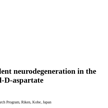
dent neurodegeneration in the
l-D-aspartate
rch Program, Riken, Kobe, Japan