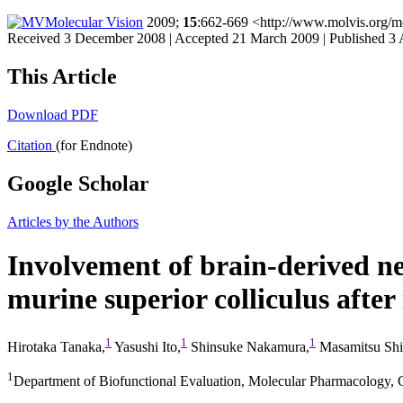
Molecular Vision
2009;
15
:662-669 <http://www.molvis.org/m
Received 3 December 2008 | Accepted 21 March 2009 | Published 3 
This Article
Download PDF
Citation
(for Endnote)
Google Scholar
Articles by the Authors
Involvement of brain-derived ne
murine superior colliculus after 
1
1
1
Hirotaka Tanaka,
Yasushi Ito,
Shinsuke Nakamura,
Masamitsu Sh
1
Department of Biofunctional Evaluation, Molecular Pharmacology, G