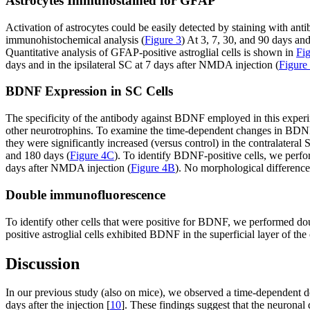
Astrocytes Immunostained for GFAP
Activation of astrocytes could be easily detected by staining with anti
immunohistochemical analysis (
Figure 3
) At 3, 7, 30, and 90 days an
Quantitative analysis of GFAP-positive astroglial cells is shown in
Fi
days and in the ipsilateral SC at 7 days after NMDA injection (
Figure
BDNF Expression in SC Cells
The specificity of the antibody against BDNF employed in this exper
other neurotrophins. To examine the time-dependent changes in BDN
they were significantly increased (versus control) in the contralatera
and 180 days (
Figure 4C
). To identify BDNF-positive cells, we pe
days after NMDA injection (
Figure 4B
). No morphological differenc
Double immunofluorescence
To identify other cells that were positive for BDNF, we performed 
positive astroglial cells exhibited BDNF in the superficial layer of th
Discussion
In our previous study (also on mice), we observed a time-dependent d
days after the injection [
10
]. These findings suggest that the neurona