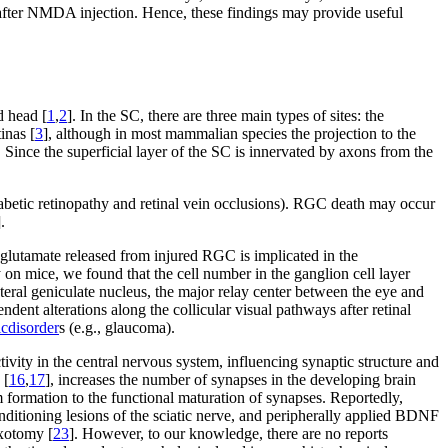
after NMDA injection. Hence, these findings may provide useful
d head [
1
,
2
]. In the SC, there are three main types of sites: the
inas [
3
], although in most mammalian species the projection to the
. Since the superficial layer of the SC is innervated by axons from the
abetic retinopathy and retinal vein occlusions). RGC death may occur
].
y glutamate released from injured RGC is implicated in the
y on mice, we found that the cell number in the ganglion cell layer
teral geniculate nucleus, the major relay center between the eye and
ent alterations along the collicular visual pathways after retinal
ic
disorder
s (e.g., glaucoma).
tivity in the central nervous system, influencing synaptic structure and
 [
16
,
17
], increases the number of synapses in the developing brain
 formation to the functional maturation of synapses. Reportedly,
ditioning lesions of the sciatic nerve, and peripherally applied BDNF
axotomy [
23
]. However, to our knowledge, there are no reports