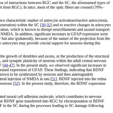
ecause of interactions between RGC and the SC, the aforenamed types of
ort from RGC). In mice, most of the optic fibers are crossed (70%–
 characteristic marker of astrocyte activation/reactive astrocytosis.
generation) within the SC [
30
-
32
] and to reactive changes in astrocytes
eration, which is known to disrupt neurofilaments and axonal transport
n of NMDA. In addition, significant increases in GFAP expression were
but also ipsilaterally, because of the nature of the projection from the
 astrocytes may provide crucial support for neurons during this
the growth of dendrites and axons, or the production of the structural
 and synaptic plasticity of neurons within the adult central nervous
F [
44
-
47
]. In the present study, we observed significant increases in
ncreased expression of GFAP. These findings, indicating that BDNF
known to be synthesized by neurons and then anterogradely
treal injection of NMDA in rats [
51
]. BDNF injected into the retina
neurons [
52
]. In the present study, therefore, the BDNF expression
ated neural cell adhesion molecule, which contributes to nervous
The BDNF gene transferred into RGC by electroporation or BDNF
DNF in the SC during the processes leading to SC damage following