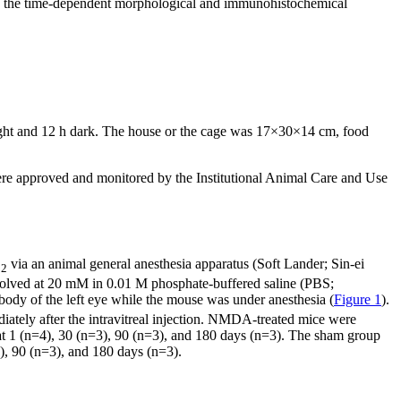
ine the time-dependent morphological and immunohistochemical
ight and 12 h dark. The house or the cage was 17×30×14 cm, food
e approved and monitored by the Institutional Animal Care and Use
O
via an animal general anesthesia apparatus (Soft Lander; Sin-ei
2
ssolved at 20 mM in 0.01 M phosphate-buffered saline (PBS;
 body of the left eye while the mouse was under anesthesia (
Figure 1
).
iately after the intravitreal injection. NMDA-treated mice were
 at 1 (n=4), 30 (n=3), 90 (n=3), and 180 days (n=3). The sham group
), 90 (n=3), and 180 days (n=3).