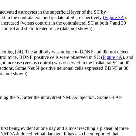
ctivated astrocytes in the superficial layer of the SC by
in the contralateral and ipsilateral SC, respectively (
Figure 3A
).
increased (versus control) in the contralateral SC at both 7 and 30
 control and sham-treated mice (data not shown).
lotting [
24
]. The antibody was unique to BDNF and did not detect
ontrol mice, BDNF-positive cells were observed in SC (
Figure 4A
), and
light increase (versus control) was observed in the ipsilateral SC at 90
ections. Some NeuN-positive neuronal cells expressed BDNF at 30
ata not shown).
ining the SC after the intravitreal NMDA injection. Some GFAP-
st being evident at one day and almost reaching a plateau at three
to NMDA-induced retinal damage. It has also been reported that