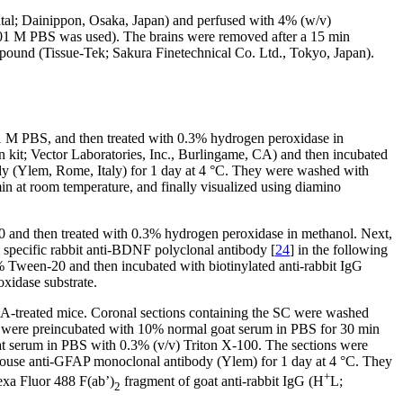
butal; Dainippon, Osaka, Japan) and perfused with 4% (w/v)
01 M PBS was used). The brains were removed after a 15 min
mpound (Tissue-Tek; Sakura Finetechnical Co. Ltd., Tokyo, Japan).
1 M PBS, and then treated with 0.3% hydrogen peroxidase in
kit; Vector Laboratories, Inc., Burlingame, CA) and then incubated
 (Ylem, Rome, Italy) for 1 day at 4 °C. They were washed with
n at room temperature, and finally visualized using diamino
and then treated with 0.3% hydrogen peroxidase in methanol. Next,
specific rabbit anti-BDNF polyclonal antibody [
24
] in the following
Tween-20 and then incubated with biotinylated anti-rabbit IgG
xidase substrate.
-treated mice. Coronal sections containing the SC were washed
 were preincubated with 10% normal goat serum in PBS for 30 min
at serum in PBS with 0.3% (v/v) Triton X-100. The sections were
ouse anti-GFAP monoclonal antibody (Ylem) for 1 day at 4 °C. They
+
exa Fluor 488 F(ab’)
fragment of goat anti-rabbit IgG (H
L;
2