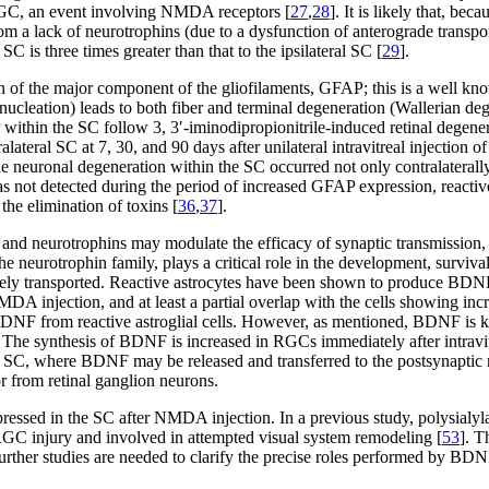
f RGC, an event involving NMDA receptors [
27
,
28
]. It is likely that, b
rom a lack of neurotrophins (due to a dysfunction of anterograde transp
SC is three times greater than that to the ipsilateral SC [
29
].
 of the major component of the gliofilaments, GFAP; this is a well known
enucleation) leads to both fiber and terminal degeneration (Wallerian de
AP within the SC follow 3, 3′-iminodipropionitrile-induced retinal degen
alateral SC at 7, 30, and 90 days after unilateral intravitreal injectio
he neuronal degeneration within the SC occurred not only contralaterally 
s not detected during the period of increased GFAP expression, reactive
the elimination of toxins [
36
,
37
].
, and neurotrophins may modulate the efficacy of synaptic transmission, 
 neurotrophin family, plays a critical role in the development, survival,
ely transported. Reactive astrocytes have been shown to produce BDN
MDA injection, and at least a partial overlap with the cells showing i
 BDNF from reactive astroglial cells. However, as mentioned, BDNF is 
. The synthesis of BDNF is increased in RGCs immediately after intravi
he SC, where BDNF may be released and transferred to the postsynaptic 
r from retinal ganglion neurons.
pressed in the SC after NMDA injection. In a previous study, polysialyl
 RGC injury and involved in attempted visual system remodeling [
53
]. 
Further studies are needed to clarify the precise roles performed by B