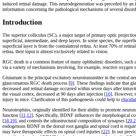
induced retinal damage. This neurodegeneration was preceded by an i
information concerning the pathological mechanisms of several disord
Introduction
The superior colliculus (SC), a major target of primary optic projectio
superficial, intermediate, and deep layers. In some species, the superfic
superficial layer is from the contralateral retina. At least 70% of reti
retina, their input is almost exclusively related to vision.
RGC death is a common feature of many ophthalmic disorders, such as 
via a variety of mechanisms involving, for example, reactive oxygen s
Glutamate is the principal excitatory neurotransmitter in the central 
glaucomatous RGC death process [
9
]. These findings indicate that g
decreased and retinal damage occurred within seven days after intravi
the visual cortex, decreased at 90 days after injection [
10
]. However, t
injury in mice. Clarification of this pathogenesis could help to
elucida
Neurotrophins, originally identified for their ability to promote neuro
function [
11
,
12
]. Specifically, BDNF influences the morphological co
[
18
,
19
], and controls the ultrastructural composition of synapses [
20
,
2
endogenous BDNF in the dorsal root ganglia and spinal cord is requir
may have therapeutic effects on spinal cord injuries [
22
]. In our prev