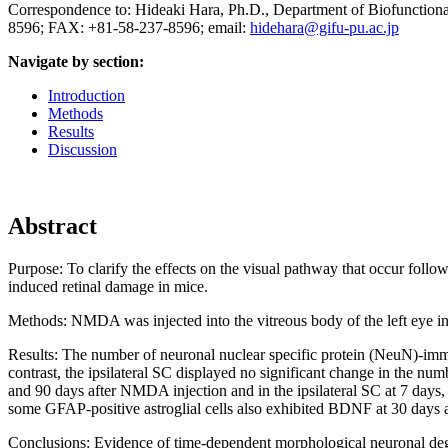
Correspondence to: Hideaki Hara, Ph.D., Department of Biofunctiona
8596; FAX: +81-58-237-8596; email:
hidehara@gifu-pu.ac.jp
Navigate by section:
Introduction
Methods
Results
Discussion
Abstract
Purpose:
To clarify the effects on the visual pathway that occur follo
induced retinal damage in mice.
Methods:
NMDA was injected into the vitreous body of the left eye 
Results:
The number of neuronal nuclear specific protein (NeuN)-immu
contrast, the ipsilateral SC displayed no significant change in the num
and 90 days after NMDA injection and in the ipsilateral SC at 7 days,
some GFAP-positive astroglial cells also exhibited BDNF at 30 days
Conclusions:
Evidence of time-dependent morphological neuronal dege