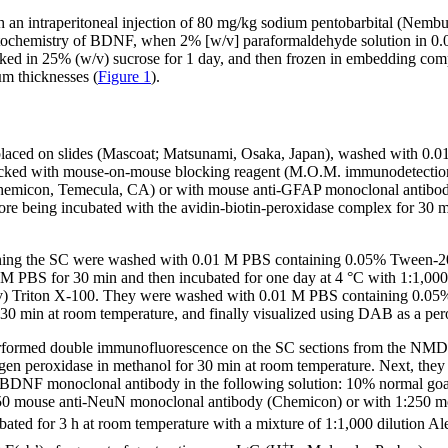
th an intraperitoneal injection of 80 mg/kg sodium pentobarbital (Nem
tochemistry of BDNF, when 2% [w/v] paraformaldehyde solution in 0.
soaked in 25% (w/v) sucrose for 1 day, and then frozen in embedding co
m thicknesses (
Figure 1
).
placed on slides (Mascoat; Matsunami, Osaka, Japan), washed with 0.0
locked with mouse-on-mouse blocking reagent (M.O.M. immunodetection 
Chemicon, Temecula, CA) or with mouse anti-GFAP monoclonal antibody
e being incubated with the avidin-biotin-peroxidase complex for 30 mi
ining the SC were washed with 0.01 M PBS containing 0.05% Tween-20 
M PBS for 30 min and then incubated for one day at 4 °C with 1:1,000 
v) Triton X-100. They were washed with 0.01 M PBS containing 0.05% 
 30 min at room temperature, and finally visualized using DAB as a pero
rformed double immunofluorescence on the SC sections from the NMDA
n peroxidase in methanol for 30 min at room temperature. Next, they
nti-BDNF monoclonal antibody in the following solution: 10% normal go
250 mouse anti-NeuN monoclonal antibody (Chemicon) or with 1:250 m
d for 3 h at room temperature with a mixture of 1:1,000 dilution Al
+