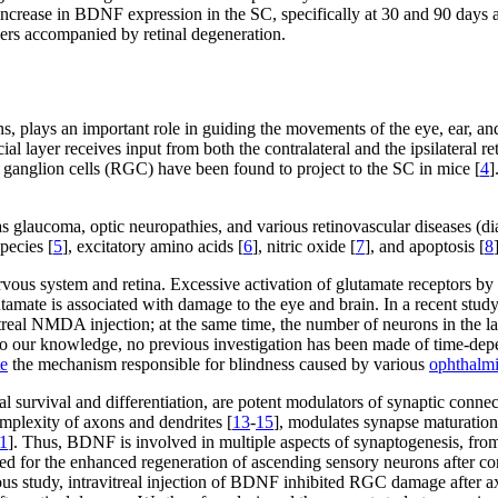
ncrease in BDNF expression in the SC, specifically at 30 and 90 days 
ers accompanied by retinal degeneration.
ns, plays an important role in guiding the movements of the eye, ear, an
ial layer receives input from both the contralateral and the ipsilateral ret
nal ganglion cells (RGC) have been found to project to the SC in mice [
4
]
glaucoma, optic neuropathies, and various retinovascular diseases (di
pecies [
5
], excitatory amino acids [
6
], nitric oxide [
7
], and apoptosis [
8
nervous system and retina. Excessive activation of glutamate receptors b
lutamate is associated with damage to the eye and brain. In a recent stud
treal NMDA injection; at the same time, the number of neurons in the la
o our knowledge, no previous investigation has been made of time-depend
te
the mechanism responsible for blindness caused by various
ophthalm
nal survival and differentiation, are potent modulators of synaptic connec
mplexity of axons and dendrites [
13
-
15
], modulates synapse maturation
1
]. Thus, BDNF is involved in multiple aspects of synaptogenesis, from
ed for the enhanced regeneration of ascending sensory neurons after con
ious study, intravitreal injection of BDNF inhibited RGC damage after 