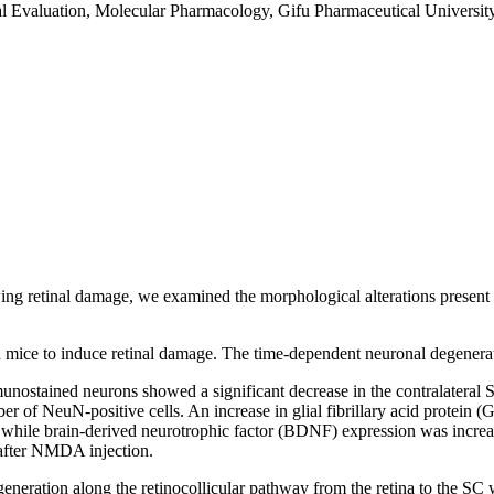
l Evaluation, Molecular Pharmacology, Gifu Pharmaceutical University
wing retinal damage, we examined the morphological alterations present i
in mice to induce retinal damage. The time-dependent neuronal degener
nostained neurons showed a significant decrease in the contralateral S
ber of NeuN-positive cells. An increase in glial fibrillary acid protein
 while brain-derived neurotrophic factor (BDNF) expression was increase
 after NMDA injection.
neration along the retinocollicular pathway from the retina to the SC