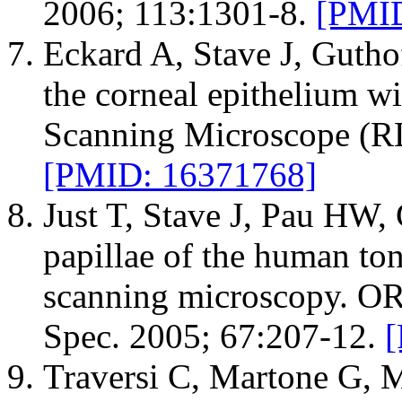
2006; 113:1301-8.
[PMID
Eckard A, Stave J, Guthof
the corneal epithelium w
Scanning Microscope (R
[PMID: 16371768]
Just T, Stave J, Pau HW, 
papillae of the human ton
scanning microscopy. OR
Spec. 2005; 67:207-12.
Traversi C, Martone G, 