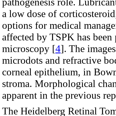
pathogenesis role. Lubrican
a low dose of corticosteroid
options for medical manage
affected by TSPK has been 
microscopy [
4
]. The images
microdots and refractive b
corneal epithelium, in Bowm
stroma. Morphological chan
apparent in the previous rep
The Heidelberg Retinal To