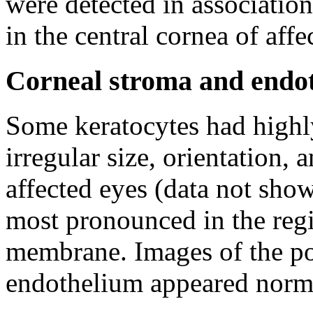
were detected in association
in the central cornea of affe
Corneal stroma and endoth
Some keratocytes had highly
irregular size, orientation, 
affected eyes (data not sho
most pronounced in the reg
membrane. Images of the po
endothelium appeared normal