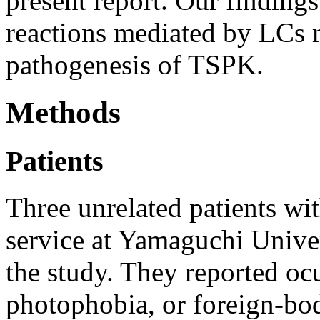
present report. Our finding
reactions mediated by LCs m
pathogenesis of TSPK.
Methods
Patients
Three unrelated patients wi
service at Yamaguchi Univer
the study. They reported ocul
photophobia, or foreign-bod