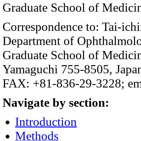
Graduate School of Medici
Correspondence to: Tai-ich
Department of Ophthalmolo
Graduate School of Medici
Yamaguchi 755-8505, Japa
FAX: +81-836-29-3228; em
Navigate by section:
Introduction
Methods