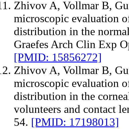
Zhivov A, Vollmar B, Gut
microscopic evaluation o
distribution in the norm
Graefes Arch Clin Exp O
[PMID: 15856272]
Zhivov A, Vollmar B, Gut
microscopic evaluation of
distribution in the corne
volunteers and contact l
54.
[PMID: 17198013]