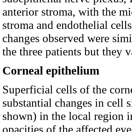
anterior stroma, with the m
stroma and endothelial cell
changes observed were simil
the three patients but they v
Corneal epithelium
Superficial cells of the co
substantial changes in cell s
shown) in the local region i
opacities of the affected eye