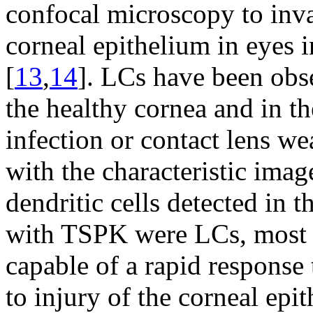
confocal microscopy to invad
corneal epithelium in eyes 
[
13
,
14
]. LCs have been ob
the healthy cornea and in th
infection or contact lens we
with the characteristic imag
dendritic cells detected in t
with TSPK were LCs, most 
capable of a rapid response 
to injury of the corneal epi