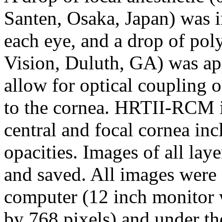
Santen, Osaka, Japan) was in
each eye, and a drop of pol
Vision, Duluth, GA) was ap
allow for optical coupling o
to the cornea. HRTII-RCM 
central and focal cornea inc
opacities. Images of all lay
and saved. All images were 
computer (12 inch monitor w
by 768 pixels) and under th