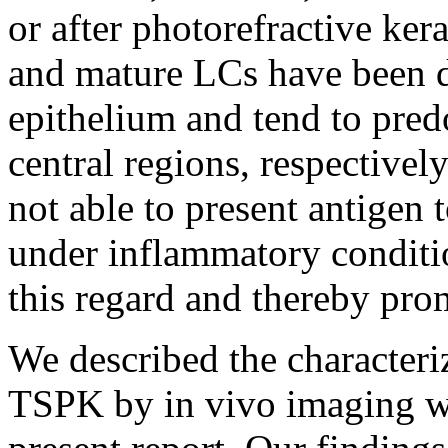
or after photorefractive ker
and mature LCs have been de
epithelium and tend to pred
central regions, respectively
not able to present antigen 
under inflammatory conditi
this regard and thereby pr
We described the characteriz
TSPK by in vivo imaging w