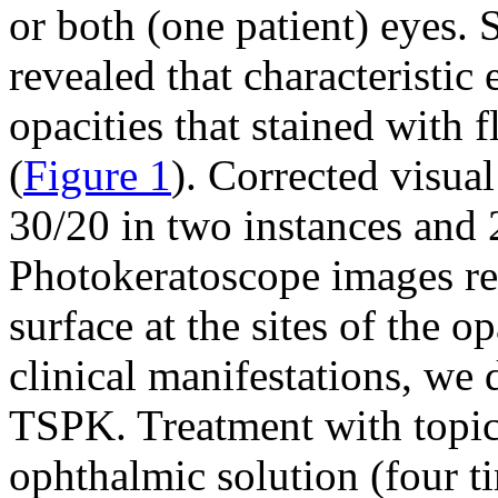
or both (one patient) eyes.
revealed that characteristic
opacities that stained with f
(
Figure 1
). Corrected visual
30/20 in two instances and 
Photokeratoscope images rev
surface at the sites of the o
clinical manifestations, we 
TSPK. Treatment with topi
ophthalmic solution (four t