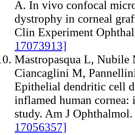
A. In vivo confocal micr
dystrophy in corneal graft
Clin Experiment Ophthal
17073913]
Mastropasqua L, Nubile 
Ciancaglini M, Pannellin
Epithelial dendritic cell 
inflamed human cornea: 
study. Am J Ophthalmol.
17056357]