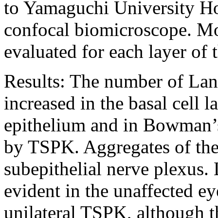
to Yamaguchi University Ho
confocal biomicroscope. M
evaluated for each layer of 
Results:
The number of Lang
increased in the basal cell l
epithelium and in Bowman’s 
by TSPK. Aggregates of thes
subepithelial nerve plexus.
evident in the unaffected ey
unilateral TSPK, although 