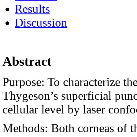
Results
Discussion
Abstract
Purpose:
To characterize th
Thygeson’s superficial punct
cellular level by laser conf
Methods:
Both corneas of t