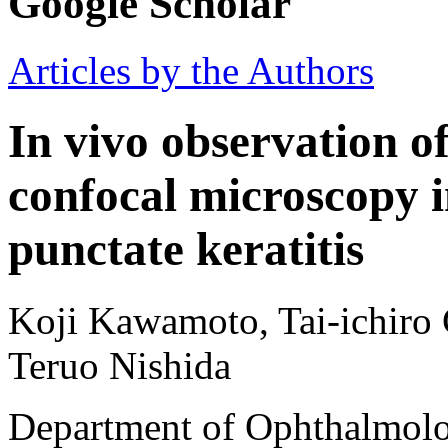
Google Scholar
Articles by the Authors
In vivo observation o
confocal microscopy i
punctate keratitis
Koji Kawamoto, Tai-ichiro 
Teruo Nishida
Department of Ophthalmolo