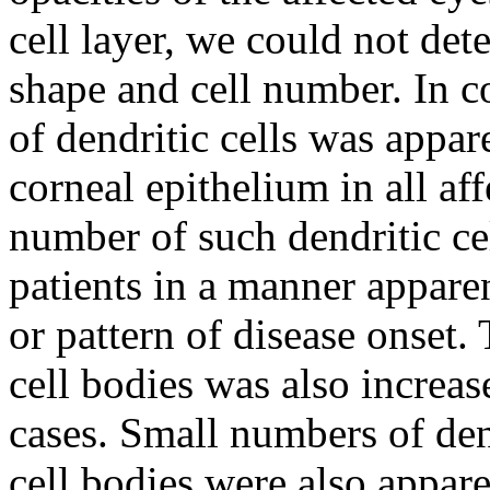
cell layer, we could not det
shape and cell number. In c
of dendritic cells was appare
corneal epithelium in all aff
number of such dendritic ce
patients in a manner appare
or pattern of disease onset.
cell bodies was also increase
cases. Small numbers of dend
cell bodies were also apparen