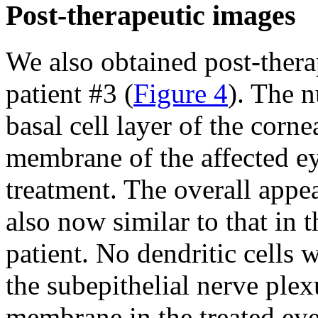
Post-therapeutic images
We also obtained post-the
patient #3 (
Figure 4
). The n
basal cell layer of the cor
membrane of the affected ey
treatment. The overall appea
also now similar to that in 
patient. No dendritic cells 
the subepithelial nerve pl
membrane in the treated eye