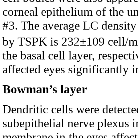
corneal epithelium of the un
#3. The average LC density 
by TSPK is 232±109 cell/
the basal cell layer, respe
affected eyes significantly 
Bowman’s layer
Dendritic cells were detecte
subepithelial nerve plexus
membrane in the eyes affec