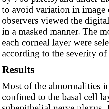
to avoid variation in image 
observers viewed the digita
in a masked manner. The mo
each corneal layer were sel
according to the severity of
Results
Most of the abnormalities i
confined to the basal cell la
subepithelial nerve plexus