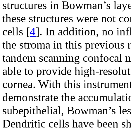
structures in Bowman’s laye
these structures were not co
cells [
4
]. In addition, no in
the stroma in this previous r
tandem scanning confocal 
able to provide high-resolut
cornea. With this instrumen
demonstrate the accumulation
subepithelial, Bowman’s les
Dendritic cells have been 