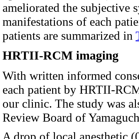
ameliorated the subjective 
manifestations of each patie
patients are summarized in
HRTII-RCM imaging
With written informed cons
each patient by HRTII-RCM i
our clinic. The study was al
Review Board of Yamaguchi
A drop of local anesthetic 