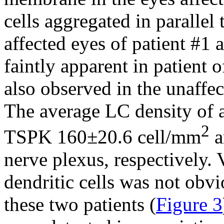
cells aggregated in parallel 
affected eyes of patient #1
faintly apparent in patient o
also observed in the unaffec
The average LC density of a
2
TSPK 160±20.6 cell/mm
a
nerve plexus, respectively. 
dendritic cells was not obvi
these two patients (
Figure 3