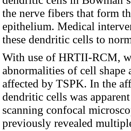
the nerve fibers that form t
epithelium. Medical interv
these dendritic cells to nor
With use of HRTII-RCM, we
abnormalities of cell shape 
affected by TSPK. In the af
dendritic cells was apparent
scanning confocal microsco
previously revealed multipl