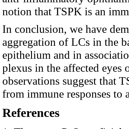
notion that TSPK is an imm
In conclusion, we have dem
aggregation of LCs in the ba
epithelium and in associatio
plexus in the affected eyes
observations suggest that TS
from immune responses to a
References