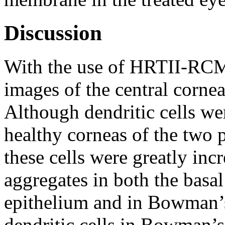
Discussion
With the use of HRTII-RCM
images of the central corne
Although dendritic cells we
healthy corneas of the two 
these cells were greatly in
aggregates in both the basal 
epithelium and in Bowman’s 
dendritic cells in Bowman’s