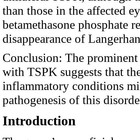
than those in the affected e
betamethasone phosphate res
disappearance of Langerhans
Conclusion:
The prominent 
with TSPK suggests that the 
inflammatory conditions mig
pathogenesis of this disorde
Introduction