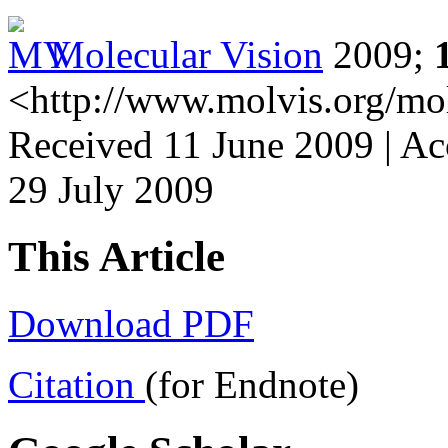
Molecular Vision
2009;
<http://www.molvis.org/mo
Received 11 June 2009 | Ac
29 July 2009
This Article
Download PDF
Citation
(for Endnote)