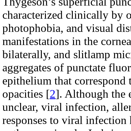
Thygeson’s superficial punc
characterized clinically by o
photophobia, and visual dis
manifestations in the cornea
bilaterally, and slitlamp mi
aggregates of punctate fluor
epithelium that correspond 
opacities [
2
]. Although the
unclear, viral infection, al
responses to viral infection