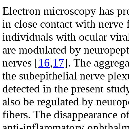
Electron microscopy has pre
in close contact with nerve 
individuals with ocular viral
are modulated by neuropept
nerves [
16
,
17
]. The aggrega
the subepithelial nerve ple
detected in the present stud
also be regulated by neurop
fibers. The disappearance of
anti-inflammatory ophthalmi