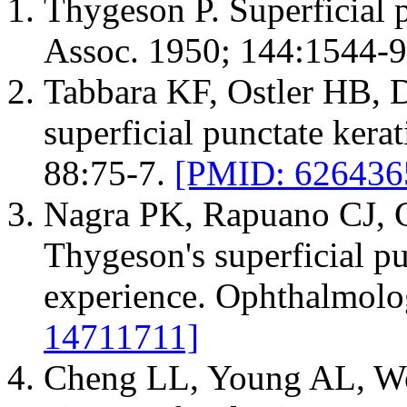
Thygeson P. Superficial 
Assoc. 1950; 144:1544-
Tabbara KF, Ostler HB, 
superficial punctate kera
88:75-7.
[PMID: 626436
Nagra PK, Rapuano CJ, 
Thygeson's superficial pun
experience. Ophthalmolo
14711711]
Cheng LL, Young AL, W