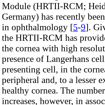
Module (HRTII-RCM; Heidel
Germany) has recently been 
in ophthalmology [
5
-
9
]. Gi
the HRTII-RCM has provided
the cornea with high resolut
presence of Langerhans cell
presenting cell, in the corne
peripheral and, to a lesser e
healthy cornea. The number 
increases, however, in asso