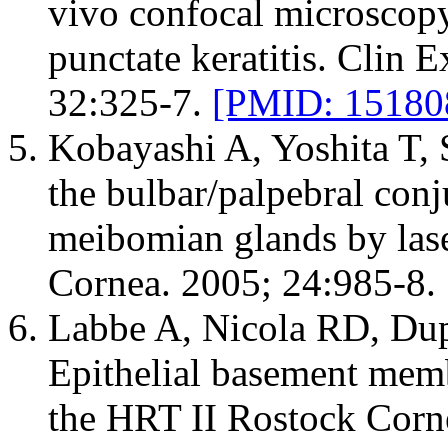
vivo confocal microscopy
punctate keratitis. Clin
32:325-7.
[PMID: 15180
Kobayashi A, Yoshita T, 
the bulbar/palpebral con
meibomian glands by las
Cornea. 2005; 24:985-8.
Labbe A, Nicola RD, Dup
Epithelial basement mem
the HRT II Rostock Cor