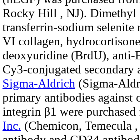
Rocky Hill , NJ). Dimethyl
transferrin-sodium selenit
VI collagen, hydrocortisone
deoxyuridine (BrdU), anti-
Cy3-conjugated secondary 
Sigma-Aldrich
(Sigma-Aldri
primary antibodies against 
integrin β1 were purchased
Inc.
(Chemicon, Temecula ,
antibody and CD34 antibod