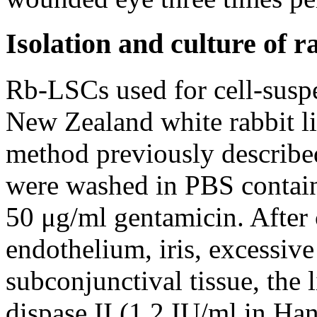
Isolation and culture of
Rb-LSCs used for cell-suspe
New Zealand white rabbit li
method previously describe
were washed in PBS contain
50 μg/ml gentamicin. After 
endothelium, iris, excessive
subconjunctival tissue, the
dispase II (1.2 IU/ml in Han