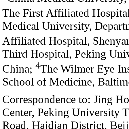
The First Affiliated Hospit
Medical University, Depart
Affiliated Hospital, Shenya
Third Hospital, Peking Univ
4
China
;
The Wilmer Eye Ins
School of Medicine, Balti
Correspondence to: Jing Ho
Center, Peking University 
Road, Haidian District, Bei