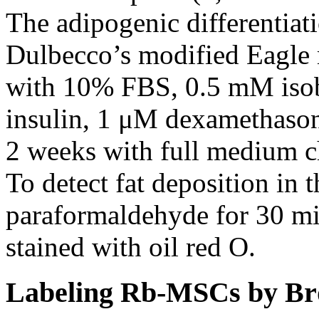
The adipogenic differentiat
Dulbecco’s modified Eagl
with 10% FBS, 0.5 mM iso
insulin, 1 μM dexamethaso
2 weeks with full medium c
To detect fat deposition in 
paraformaldehyde for 30 mi
stained with oil red O.
Labeling Rb-MSCs by B