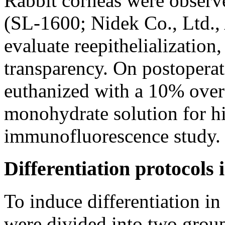
Rabbit corneas were observ
(SL-1600; Nidek Co., Ltd., 
evaluate reepithelialization
transparency. On postoperat
euthanized with a 10% over
monohydrate solution for h
immunofluorescence study.
Differentiation protocols i
To induce differentiation 
were divided into two gro