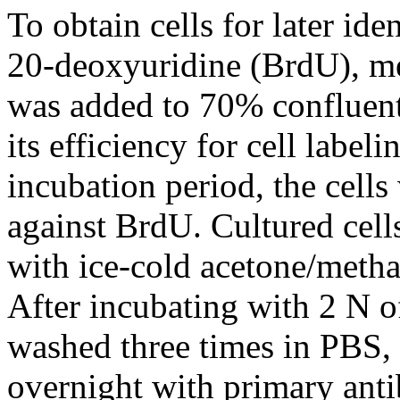
To obtain cells for later id
20-deoxyuridine (BrdU), m
was added to 70% confluent 
its efficiency for cell label
incubation period, the cells
against BrdU. Cultured cell
with ice-cold acetone/metha
After incubating with 2 N o
washed three times in PBS, 
overnight with primary anti