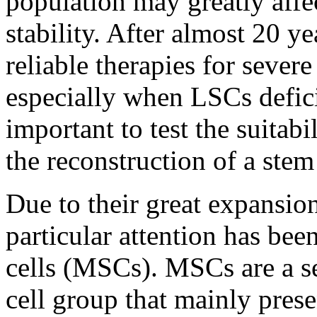
population may greatly affec
stability. After almost 20 yea
reliable therapies for seve
especially when LSCs deficien
important to test the suitabil
the reconstruction of a stem 
Due to their great expansion
particular attention has b
cells (MSCs). MSCs are a s
cell group that mainly pre