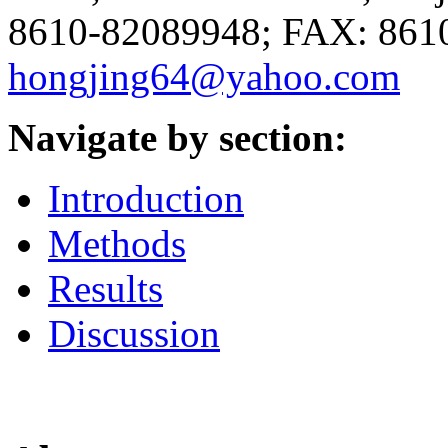
8610-82089948; FAX: 8610
hongjing64@yahoo.com
Navigate by section:
Introduction
Methods
Results
Discussion