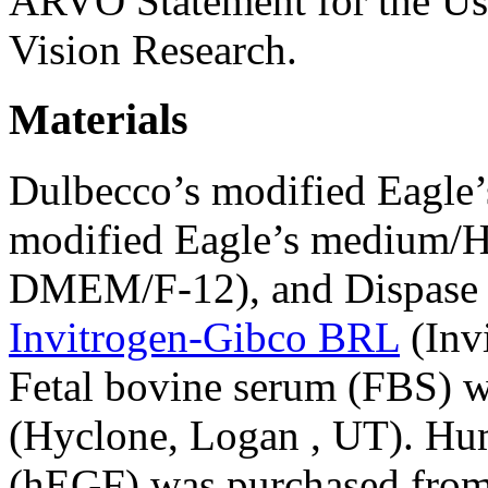
ARVO Statement for the Us
Vision Research.
Materials
Dulbecco’s modified Eagl
modified Eagle’s medium/Ha
DMEM/F-12), and Dispase I
Invitrogen-Gibco BRL
(Inv
Fetal bovine serum (FBS) 
(Hyclone, Logan , UT). Hu
(hEGF) was purchased fro