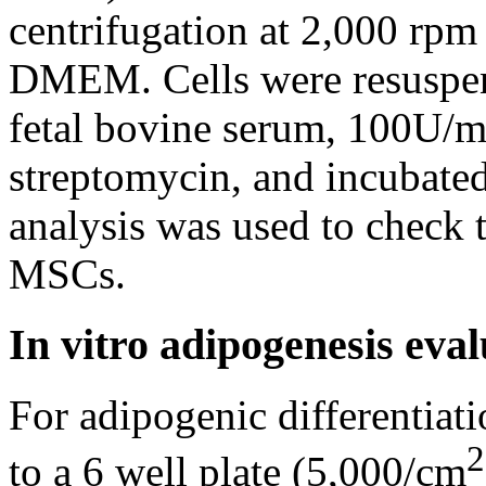
centrifugation at 2,000 rp
DMEM. Cells were resusp
fetal bovine serum, 100U/ml
streptomycin, and incubated
analysis was used to check
MSCs.
In vitro adipogenesis ev
For adipogenic differentia
2
to a 6 well plate (5,000/cm