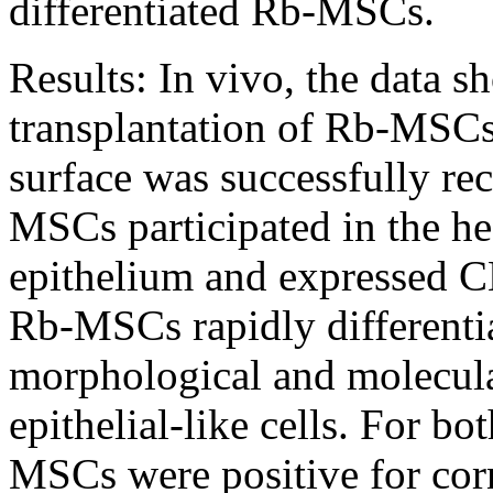
differentiated Rb-MSCs.
Results:
In vivo, the data s
transplantation of Rb-MSCs
surface was successfully re
MSCs participated in the he
epithelium and expressed CK
Rb-MSCs rapidly differentia
morphological and molecula
epithelial-like cells. For bo
MSCs were positive for corn