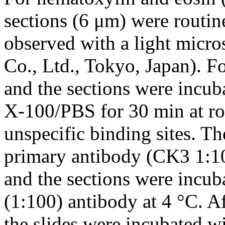
sections (6 μm) were routin
observed with a light mic
Co., Ltd., Tokyo, Japan). F
and the sections were incu
X-100/PBS for 30 min at ro
unspecific binding sites. Th
primary antibody (CK3 1:10
and the sections were incu
(1:100) antibody at 4 °C. A
the slides were incubated w