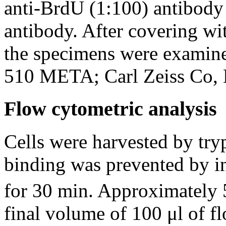
anti-BrdU (1:100) antibod
antibody. After covering w
the specimens were examine
510 META; Carl Zeiss Co, L
Flow cytometric analysis
Cells were harvested by try
binding was prevented by i
for 30 min. Approximately
final volume of 100 μl of f