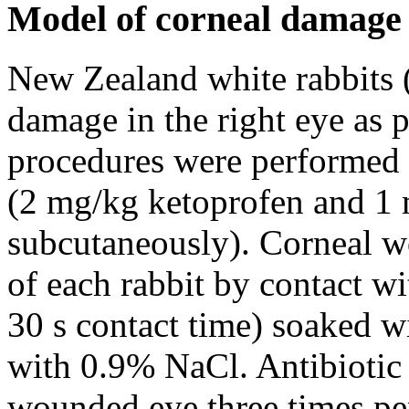
Model of corneal damage
New Zealand white rabbits 
damage in the right eye as 
procedures were performed 
(2 mg/kg ketoprofen and 1
subcutaneously). Corneal w
of each rabbit by contact wi
30 s contact time) soaked 
with 0.9% NaCl. Antibiotic 
wounded eye three times pe