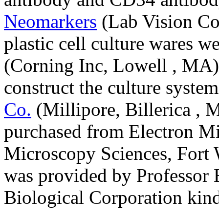
Neomarkers
(Lab Vision Cor
plastic cell culture wares 
(Corning Inc, Lowell , MA).
construct the culture syst
Co.
(Millipore, Billerica ,
purchased from Electron Mi
Microscopy Sciences, Fort W
was provided by Professor B
Biological Corporation kindl