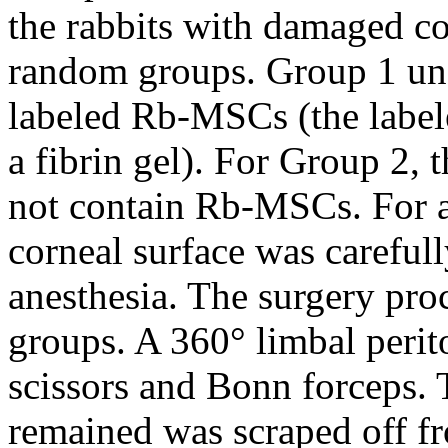
the rabbits with damaged c
random groups. Group 1 unde
labeled Rb-MSCs (the labe
a fibrin gel). For Group 2, t
not contain Rb-MSCs. For al
corneal surface was careful
anesthesia. The surgery pro
groups. A 360° limbal peri
scissors and Bonn forceps. 
remained was scraped off fr