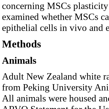
concerning MSCs plasticity
examined whether MSCs can 
epithelial cells in vivo and 
Methods
Animals
Adult New Zealand white ra
from Peking University Ani
All animals were housed and