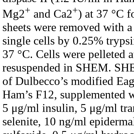
+
+
Mg2
and Ca2
) at 37 °C f
sheets were removed with a 
single cells by 0.25% tryp
37 °C. Cells were pelleted 
resuspended in SHEM. SHE
of Dulbecco’s modified E
Ham’s F12, supplemented w
5 μg/ml insulin, 5 μg/ml tr
selenite, 10 ng/ml epiderma