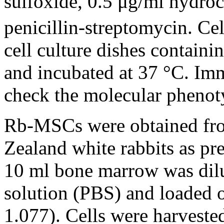
sulfoxide, 0.5 μg/ml hydro
penicillin-streptomycin. Cel
cell culture dishes contain
and incubated at 37 °C. Im
check the molecular pheno
Rb-MSCs were obtained fro
Zealand white rabbits as pr
10 ml bone marrow was dilu
solution (PBS) and loaded o
1.077). Cells were harvested