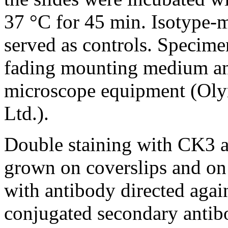
37 °C for 45 min. Isotype-
served as controls. Specim
fading mounting medium an
microscope equipment (Ol
Ltd.).
Double staining with CK3 
grown on coverslips and on 
with antibody directed aga
conjugated secondary antibo