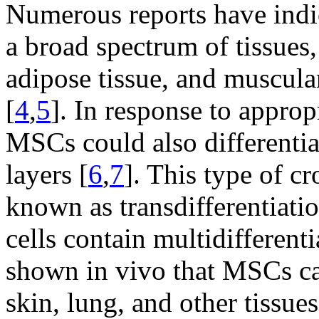
Numerous reports have indi
a broad spectrum of tissues,
adipose tissue, and muscula
[
4
,
5
]. In response to approp
MSCs could also differentiat
layers [
6
,
7
]. This type of cr
known as transdifferentiatio
cells contain multidifferenti
shown in vivo that MSCs can
skin, lung, and other tissues