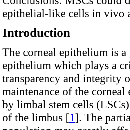
Conclusions:
MSCs could di
epithelial-like cells in vivo
Introduction
The corneal epithelium is a 
epithelium which plays a cri
transparency and integrity o
maintenance of the corneal e
by limbal stem cells (LSCs) 
of the limbus [
1
]. The parti