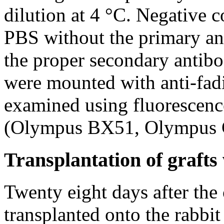
dilution at 4 °C. Negative 
PBS without the primary ant
the proper secondary antibo
were mounted with anti-fa
examined using fluorescen
(Olympus BX51, Olympus Co
Transplantation of graft
Twenty eight days after the 
transplanted onto the rabbit