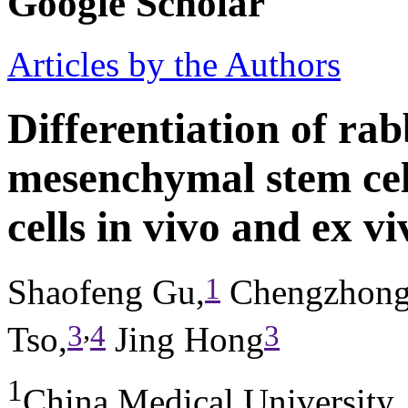
Google Scholar
Articles by the Authors
Differentiation of ra
mesenchymal stem cell
cells in vivo and ex vi
1
Shaofeng Gu,
Chengzhong
,
3
4
3
Tso,
Jing Hong
1
China Medical University