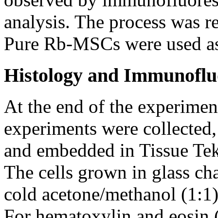
analysis. The process was re
Pure Rb-MSCs were used as 
Histology and Immunoflu
At the end of the experiment
experiments were collected
and embedded in Tissue Te
The cells grown in glass ch
cold acetone/methanol (1:1)
For hematoxylin and eosin 