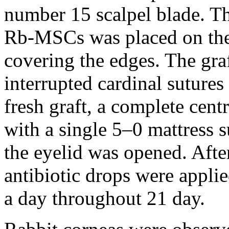
number 15 scalpel blade. Th
Rb-MSCs was placed on the 
covering the edges. The gra
interrupted cardinal sutures
fresh graft, a complete cen
with a single 5–0 mattress s
the eyelid was opened. Afte
antibiotic drops were applie
a day throughout 21 day.