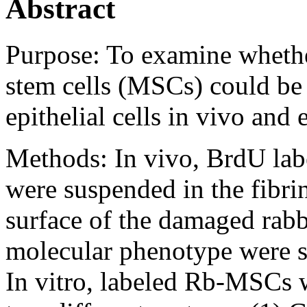
Abstract
Purpose:
To examine wheth
stem cells (MSCs) could be 
epithelial cells in vivo and 
Methods:
In vivo, BrdU la
were suspended in the fibrin
surface of the damaged rabb
molecular phenotype were s
In vitro, labeled Rb-MSCs w