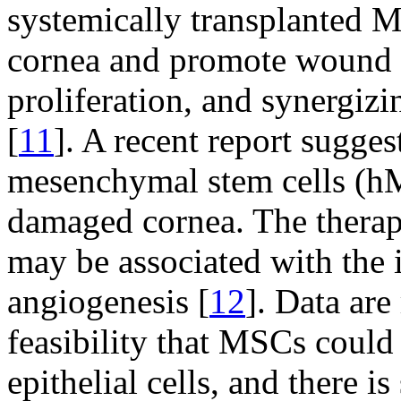
systemically transplanted M
cornea and promote wound h
proliferation, and synergiz
[
11
]. A recent report sugge
mesenchymal stem cells (hM
damaged cornea. The therape
may be associated with the 
angiogenesis [
12
]. Data are
feasibility that MSCs could 
epithelial cells, and there is