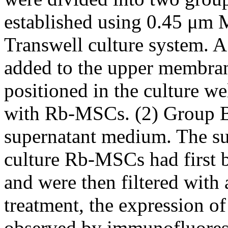
established using 0.45 
Transwell culture system. 
added to the upper membran
positioned in the culture w
with Rb-MSCs. (2) Group B
supernatant medium. The s
culture Rb-MSCs had first 
and were then filtered with 
treatment, the expression o
observed by immunofluores