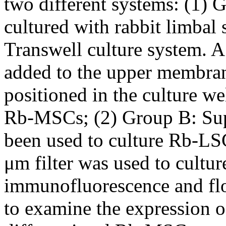
two different systems: (1)
cultured with rabbit limbal
Transwell culture system. 
added to the upper membrane
positioned in the culture w
Rb-MSCs; (2) Group B: Supe
been used to culture Rb-LSC
μm filter was used to cult
immunofluorescence and flo
to examine the expression o