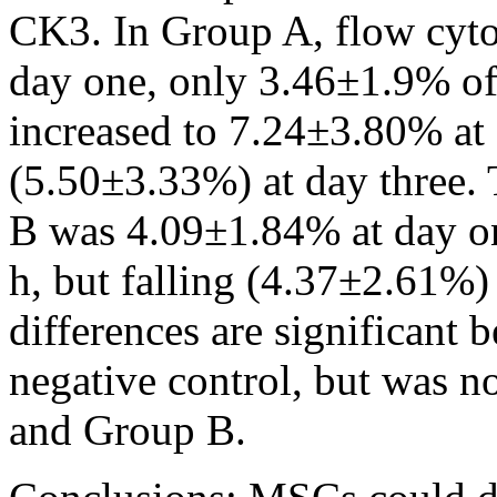
CK3. In Group A, flow cyto
day one, only 3.46±1.9% of
increased to 7.24±3.80% at 
(5.50±3.33%) at day three.
B was 4.09±1.84% at day on
h, but falling (4.37±2.61%)
differences are significant
negative control, but was n
and Group B.