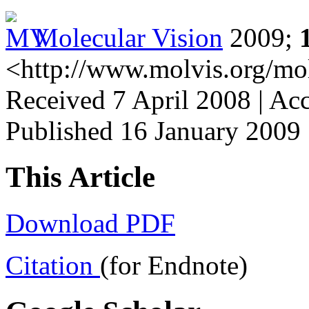
Molecular Vision
2009;
<http://www.molvis.org/mo
Received 7 April 2008 | Ac
Published 16 January 2009
This Article
Download PDF
Citation
(for Endnote)