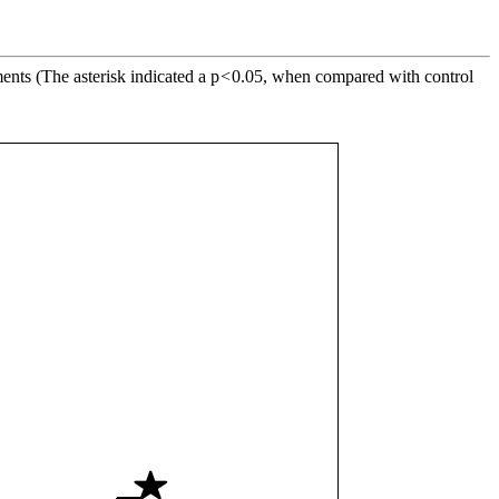
ents (The asterisk indicated a p
<
0.05, when compared with control