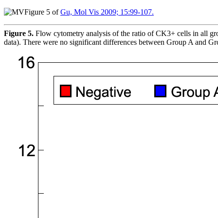
Figure 5 of
Gu, Mol Vis 2009; 15:99-107.
Figure 5.
Flow cytometry analysis of the ratio of CK3+ cells in all g
data). There were no significant differences between Group A and G