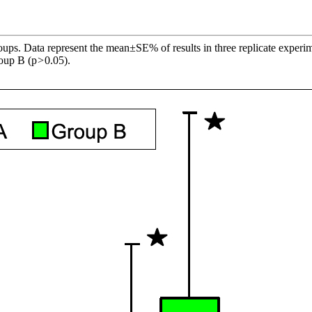
roups. Data represent the mean±SE% of results in three replicate experim
roup B (p
>
0.05).