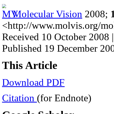
Molecular Vision
2008;
<http://www.molvis.org/mo
Received 10 October 2008 
Published 19 December 20
This Article
Download PDF
Citation
(for Endnote)