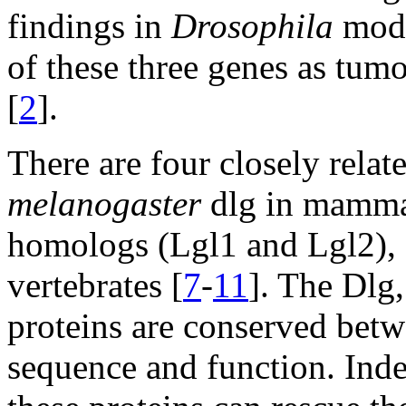
findings in
Drosophila
model
of these three genes as tum
[
2
].
There are four closely rela
melanogaster
dlg in mammal
homologs (Lgl1 and Lgl2), 
vertebrates [
7
-
11
]. The Dlg
proteins are conserved betw
sequence and function. In