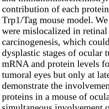
contribution of each protein
Trp1/Tag mouse model. We f
were mislocalized in retinal
carcinogenesis, which could 
dysplastic stages of ocular 
mRNA and protein levels for
tumoral eyes but only at late
demonstrate the involvemen
proteins in a mouse of ocu
simultaneous involvement of