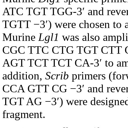
ATC TGT TGG-3′ and rev
TGTT −3′) were chosen to a
Murine
Lgl1
was also ampli
CGC TTC CTG TGT CTT C
AGT TCT TCT CA-3′ to ampl
addition,
Scrib
primers (f
CCA GTT CG −3′ and rev
TGT AG −3′) were designed 
fragment.