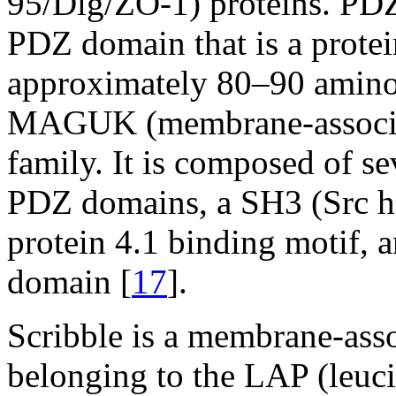
95/Dlg/ZO-1) proteins. PD
PDZ domain that is a prote
approximately 80–90 amino 
MAGUK (membrane-associate
family. It is composed of s
PDZ domains, a SH3 (Src h
protein 4.1 binding motif, 
domain [
17
].
Scribble is a membrane-asso
belonging to the LAP (leuc