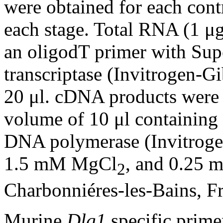
were obtained for each cont
each stage. Total RNA (1 μg
an oligodT primer with Sup
transcriptase (Invitrogen-Gi
20 μl. cDNA products were 
volume of 10 μl containing
DNA polymerase (Invitroge
1.5 mM MgCl
, and 0.25
2
Charbonniéres-les-Bains, Fr
Murine
Dlg1
specific prim