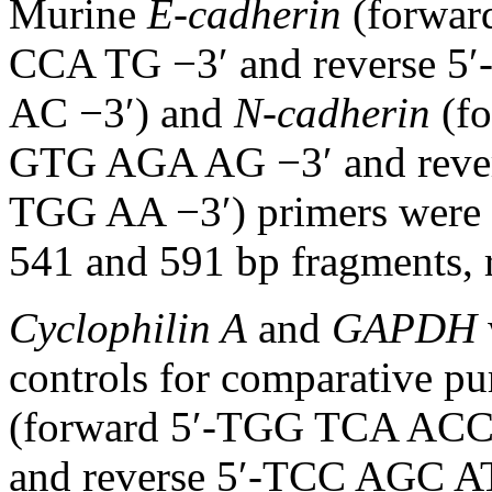
Murine
E-cadherin
(forwa
CCA TG −3′ and reverse
AC −3′) and
N-cadherin
(f
GTG AGA AG −3′ and rev
TGG AA −3′) primers were a
541 and 591 bp fragments, r
Cyclophilin A
and
GAPDH
controls for comparative p
(forward 5′-TGG TCA AC
and reverse 5′-TCC AGC