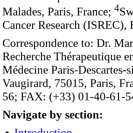
4
Malades, Paris, France
;
Sw
Cancer Research (ISREC), E
Correspondence to: Dr. Ma
Recherche Thérapeutique en
Médecine Paris-Descartes-
Vaugirard, 75015, Paris, F
56; FAX: (+33) 01-40-61-5
Navigate by section:
Introduction