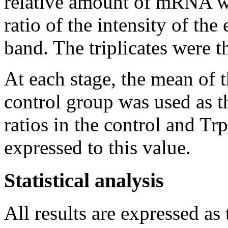
relative amount of mRNA wa
ratio of the intensity of the
band. The triplicates were 
At each stage, the mean of 
control group was used as t
ratios in the control and Tr
expressed to this value.
Statistical analysis
All results are expressed a