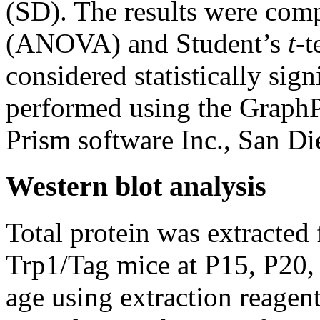
(SD). The results were comp
(ANOVA) and Student’s
t
-t
considered statistically sign
performed using the Graph
Prism software Inc., San D
Western blot analysis
Total protein was extracted
Trp1/Tag mice at P15, P20,
age using extraction reagen