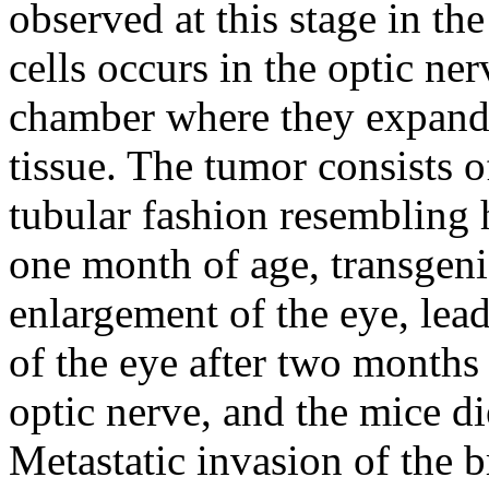
observed at this stage in th
cells occurs in the optic ne
chamber where they expand 
tissue. The tumor consists of
tubular fashion resemblin
one month of age, transgeni
enlargement of the eye, lea
of the eye after two months
optic nerve, and the mice di
Metastatic invasion of the 