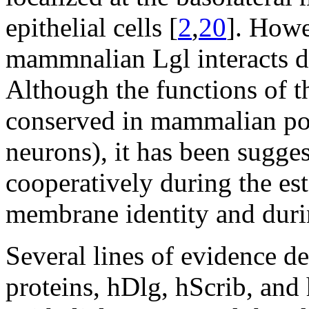
epithelial cells [
2
,
20
]. Howe
mammnalian Lgl interacts di
Although the functions of t
conserved in mammalian pola
neurons), it has been sugges
cooperatively during the es
membrane identity and durin
Several lines of evidence d
proteins, hDlg, hScrib, and