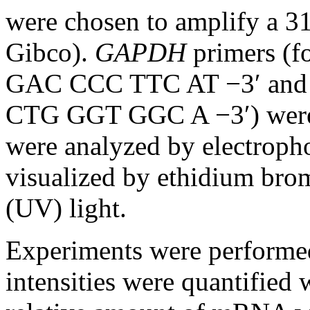
were chosen to amplify a 3
Gibco).
GAPDH
primers (
GAC CCC TTC AT −3′ and
CTG GGT GGC A −3′) were 
were analyzed by electropho
visualized by ethidium brom
(UV) light.
Experiments were performed 
intensities were quantified