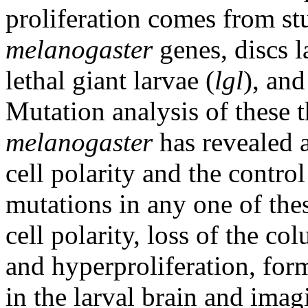
proliferation comes from st
melanogaster
genes, discs l
lethal giant larvae (
lgl
), and
Mutation analysis of these 
melanogaster
has revealed a
cell polarity and the control
mutations in any one of the
cell polarity, loss of the c
and hyperproliferation, form
in the larval brain and imagi