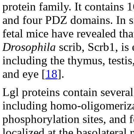
protein family. It contains 
and four PDZ domains. In s
fetal mice have revealed th
Drosophila
scrib, Scrb1, is 
including the thymus, testi
and eye [
18
].
Lgl proteins contain severa
including homo-oligomeriza
phosphorylation sites, and 
localized at the basolater