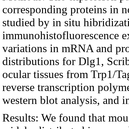
corresponding proteins in n
studied by in situ hibridiza
immunohistofluorescence ex
variations in mRNA and prot
distributions for Dlg1, Scri
ocular tissues from Trp1/T
reverse transcription poly
western blot analysis, and 
Results:
We found that mous