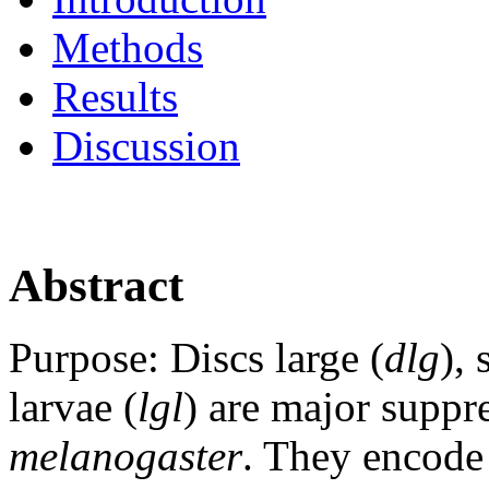
Methods
Results
Discussion
Abstract
Purpose:
Discs large (
dlg
), 
larvae (
lgl
) are major suppr
melanogaster
. They encode 