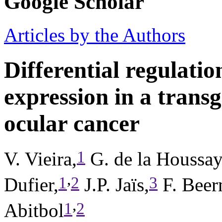
Google Scholar
Articles by the Authors
Differential regulatio
expression in a trans
ocular cancer
1
V. Vieira,
G. de la Houssay
,
1
2
3
Dufier,
J.P. Jaïs,
F. Beer
,
1
2
Abitbol