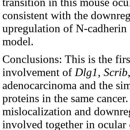
transition in this mouse oc
consistent with the downreg
upregulation of N-cadherin 
model.
Conclusions:
This is the fi
involvement of
Dlg1
,
Scrib
adenocarcinoma and the sim
proteins in the same cancer.
mislocalization and downreg
involved together in ocular