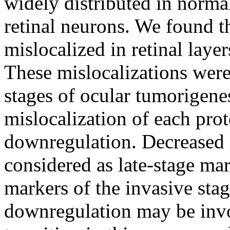
widely distributed in normal
retinal neurons. We found th
mislocalized in retinal laye
These mislocalizations were 
stages of ocular tumorigenes
mislocalization of each prot
downregulation. Decreased l
considered as late-stage mar
markers of the invasive stag
downregulation may be invo