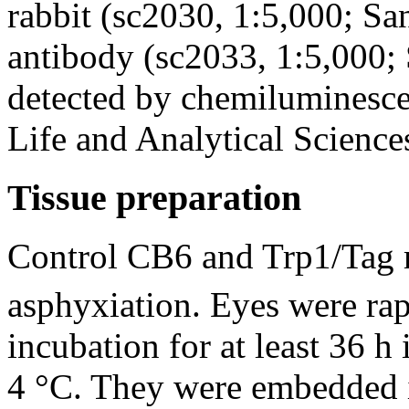
rabbit (sc2030, 1:5,000; Sa
antibody (sc2033, 1:5,000; 
detected by chemiluminesc
Life and Analytical Sciences
Tissue preparation
Control CB6 and Trp1/Tag 
asphyxiation. Eyes were rap
incubation for at least 36 
4 °C. They were embedded i