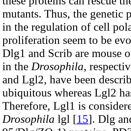
these proteins can rescue th
mutants. Thus, the genetic 
in the regulation of cell po
proliferation seem to be evo
Dlg1 and Scrib are mouse or
in the
Drosophila
, respect
and Lgl2, have been describ
ubiquitous whereas Lgl2 has 
Therefore, Lgl1 is consider
Drosophila
lgl [
15
]. Dlg a