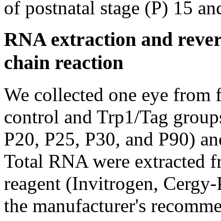
of postnatal stage (P) 15 an
RNA extraction and rever
chain reaction
We collected one eye from f
control and Trp1/Tag groups
P20, P25, P30, and P90) an
Total RNA were extracted f
reagent (Invitrogen, Cergy-
the manufacturer's recommen