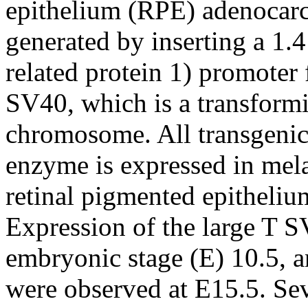
epithelium (RPE) adenocar
generated by inserting a 1.
related protein 1) promoter 
SV40, which is a transformi
chromosome. All transgenic
enzyme is expressed in mel
retinal pigmented epitheli
Expression of the large T SV
embryonic stage (E) 10.5, a
were observed at E15.5. Sev