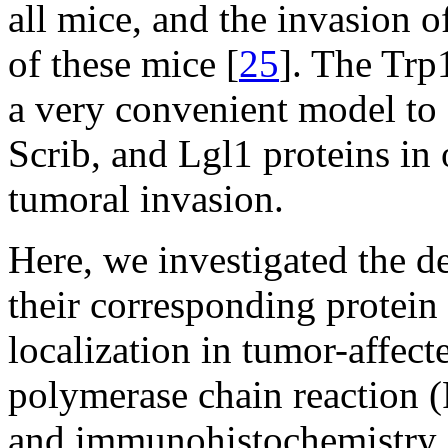
all mice, and the invasion 
of these mice [
25
]. The Trp
a very convenient model to
Scrib, and Lgl1 proteins in
tumoral invasion.
Here, we investigated the 
their corresponding protein 
localization in tumor-affect
polymerase chain reaction 
and immunohistochemistry. W