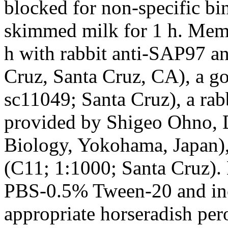
blocked for non-specific b
skimmed milk for 1 h. Memb
h with rabbit anti-SAP97 a
Cruz, Santa Cruz, CA), a go
sc11049; Santa Cruz), a rab
provided by Shigeo Ohno, 
Biology, Yokohama, Japan), 
(C11; 1:1000; Santa Cruz)
PBS-0.5% Tween-20 and inc
appropriate horseradish per