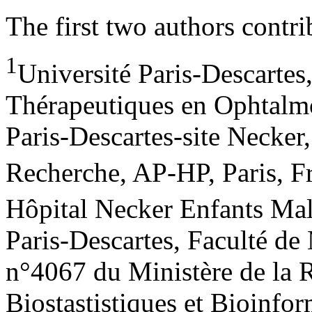
The first two authors contri
1
Université Paris-Descarte
Thérapeutiques en Ophtalmo
Paris-Descartes-site Necker
Recherche, AP-HP, Paris, F
Hôpital Necker Enfants Mal
Paris-Descartes, Faculté de
n°4067 du Ministère de la 
Biostastistiques et Bioinf