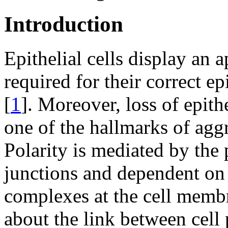
Introduction
Epithelial cells display an a
required for their correct ep
[
1
]. Moreover, loss of epithe
one of the hallmarks of agg
Polarity is mediated by the 
junctions and dependent on 
complexes at the cell memb
about the link between cell 