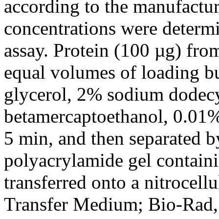
according to the manufacture
concentrations were determi
assay. Protein (100 µg) fr
equal volumes of loading b
glycerol, 2% sodium dodecy
betamercaptoethanol, 0.01%
5 min, and then separated b
polyacrylamide gel contain
transferred onto a nitrocel
Transfer Medium; Bio-Rad,