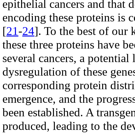
epithelial cancers and that 
encoding these proteins is 
[
21
-
24
]. To the best of our
these three proteins have b
several cancers, a potential
dysregulation of these genes
corresponding protein distri
emergence, and the progress
been established. A transg
produced, leading to the de