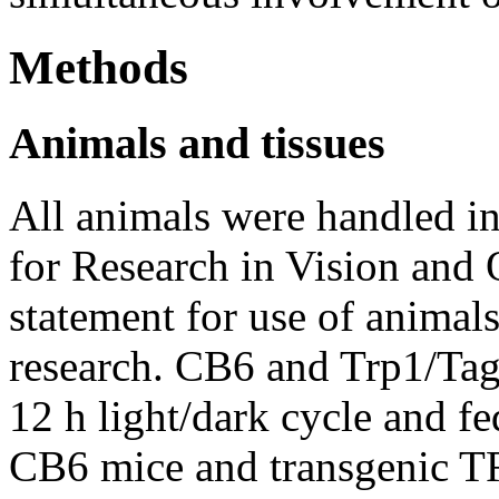
Methods
Animals and tissues
All animals were handled i
for Research in Vision an
statement for use of animal
research. CB6 and Trp1/Tag
12 h light/dark cycle and fe
CB6 mice and transgenic T