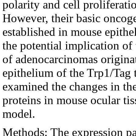
polarity and cell proliferati
However, their basic oncoge
established in mouse epithe
the potential implication of
of adenocarcinomas originat
epithelium of the Trp1/Tag
examined the changes in the 
proteins in mouse ocular ti
model.
Methods:
The expression pa