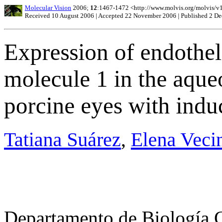
Molecular Vision
2006;
12
:1467-1472 <http://www.molvis.org/molvis/v
Received 10 August 2006 | Accepted 22 November 2006 | Published 2 D
Expression of endothel
molecule 1 in the aqu
porcine eyes with ind
Tatiana Suárez
,
Elena Veci
Departamento de Biología Ce