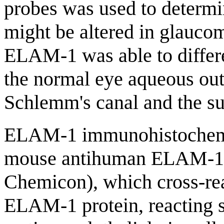
probes was used to deter
might be altered in glauco
ELAM-1 was able to differ
the normal eye aqueous out
Schlemm's canal and the s
ELAM-1 immunohistochemis
mouse antihuman ELAM-1 a
Chemicon), which cross-re
ELAM-1 protein, reacting s