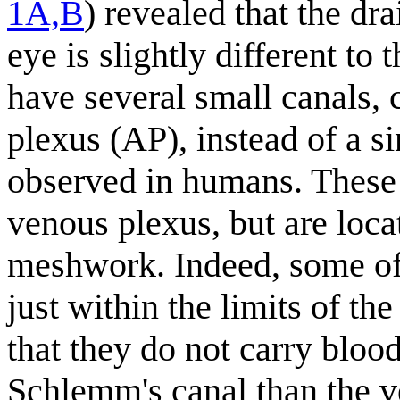
1A,B
) revealed that the dr
eye is slightly different to 
have several small canals, 
plexus (AP), instead of a s
observed in humans. These s
venous plexus, but are locat
meshwork. Indeed, some of 
just within the limits of th
that they do not carry blood
Schlemm's canal than the 