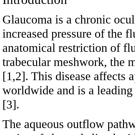
Glaucoma is a chronic ocul
increased pressure of the fl
anatomical restriction of fl
trabecular meshwork, the m
[1,2]. This disease affects
worldwide and is a leading 
[3].
The aqueous outflow pathw