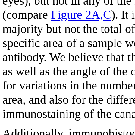
eyes), but not in any of the
(compare
Figure 2A,C
). It
majority but not the total o
specific area of a sample
antibody. We believe that 
as well as the angle of the 
for variations in the number
area, and also for the diffe
immunostaining of the cana
Additionally, immunohistoc