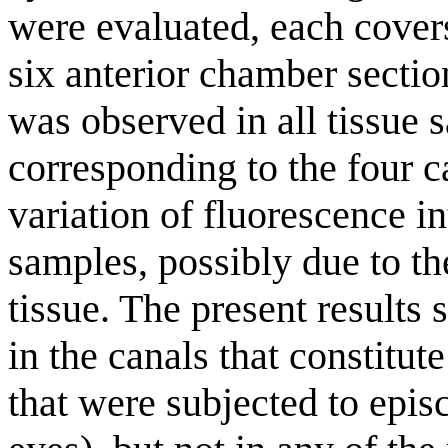
were evaluated, each cover
six anterior chamber sect
was observed in all tissue 
corresponding to the four c
variation of fluorescence 
samples, possibly due to th
tissue. The present result
in the canals that constitut
that were subjected to episc