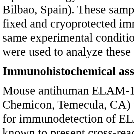
Bilbao, Spain). These samp
fixed and cryoprotected im
same experimental conditi
were used to analyze these
Immunohistochemical ass
Mouse antihuman ELAM-1 
Chemicon, Temecula, CA) w
for immunodetection of EL
known to present cross-re