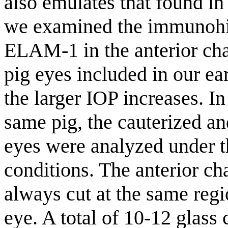
also emulates that found i
we examined the immunohi
ELAM-1 in the anterior cham
pig eyes included in our ear
the larger IOP increases. In
same pig, the cauterized an
eyes were analyzed under 
conditions. The anterior ch
always cut at the same regi
eye. A total of 10-12 glass