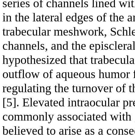
series of channels lined with
in the lateral edges of the 
trabecular meshwork, Schle
channels, and the episclera
hypothesized that trabecul
outflow of aqueous humor 
regulating the turnover of 
[5]. Elevated intraocular p
commonly associated with 
believed to arise as a cons