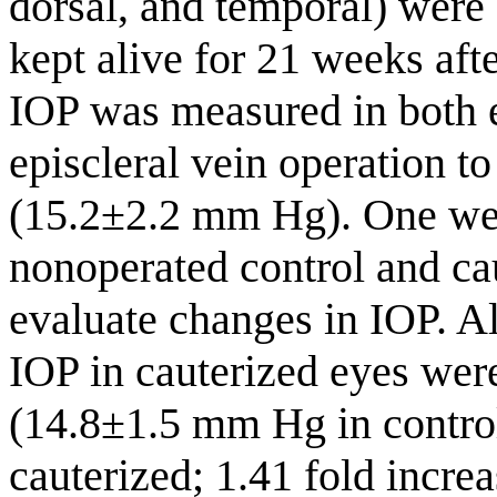
dorsal, and temporal) were
kept alive for 21 weeks aft
IOP was measured in both e
episcleral vein operation to
(15.2±2.2 mm Hg). One week
nonoperated control and ca
evaluate changes in IOP. A
IOP in cauterized eyes wer
(14.8±1.5 mm Hg in contro
cauterized; 1.41 fold incr