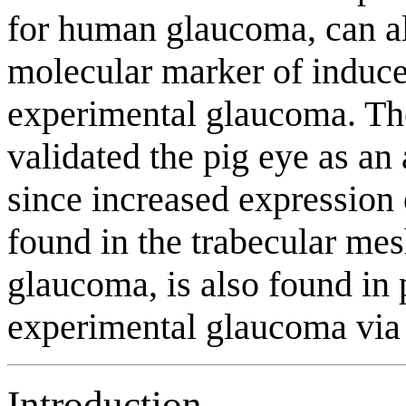
for human glaucoma, can al
molecular marker of induce
experimental glaucoma. The 
validated the pig eye as a
since increased expressio
found in the trabecular m
glaucoma, is also found in 
experimental glaucoma via e
Introduction