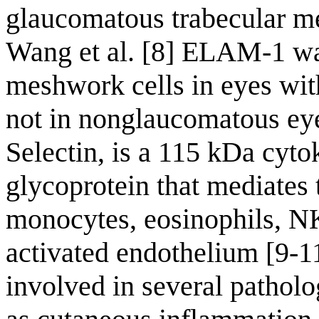
glaucomatous trabecular me
Wang et al. [8] ELAM-1 wa
meshwork cells in eyes wit
not in nonglaucomatous ey
Selectin, is a 115 kDa cytok
glycoprotein that mediates 
monocytes, eosinophils, NK 
activated endothelium [9-1
involved in several patholog