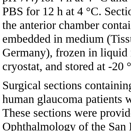
PBS for 12 h at 4 °C. Secti
the anterior chamber conta
embedded in medium (Tissu
Germany), frozen in liquid 
cryostat, and stored at -20 
Surgical sections containi
human glaucoma patients w
These sections were provid
Ophthalmology of the San 