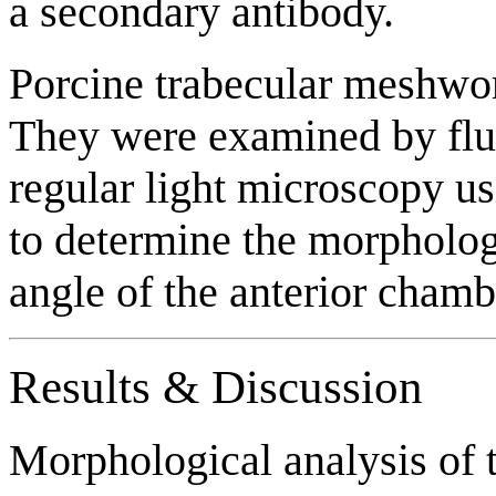
a secondary antibody.
Porcine trabecular meshwor
They were examined by fl
regular light microscopy u
to determine the morphology
angle of the anterior chamb
Results & Discussion
Morphological analysis of t