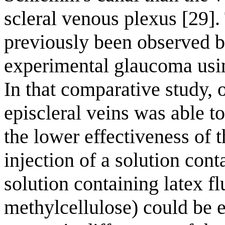
scleral venous plexus [29]. 
previously been observed b
experimental glaucoma usin
In that comparative study, o
episcleral veins was able t
the lower effectiveness of t
injection of a solution cont
solution containing latex f
methylcellulose) could be e