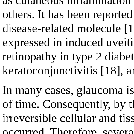
as cutaneous inflammation 
others. It has been reporte
disease-related molecule [1
expressed in induced uveitis
retinopathy in type 2 diabet
keratoconjunctivitis [18], 
In many cases, glaucoma is
of time. Consequently, by t
irreversible cellular and t
occurred. Therefore, sever