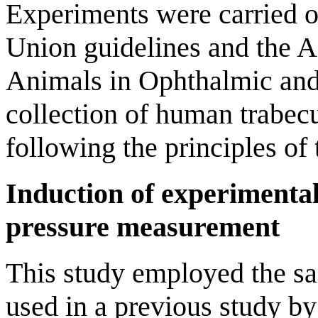
Experiments were carried 
Union guidelines and the A
Animals in Ophthalmic and
collection of human trabec
following the principles of 
Induction of experimenta
pressure measurement
This study employed the sa
used in a previous study by