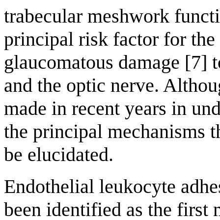
trabecular meshwork functio
principal risk factor for t
glaucomatous damage [7] to
and the optic nerve. Altho
made in recent years in un
the principal mechanisms t
be elucidated.
Endothelial leukocyte adh
been identified as the first