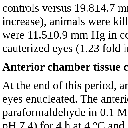
controls versus 19.8±4.7 m
increase), animals were ki
were 11.5±0.9 mm Hg in co
cauterized eyes (1.23 fold i
Anterior chamber tissue c
At the end of this period, a
eyes enucleated. The anter
paraformaldehyde in 0.1 M 
pH 7.4) for 4 h at 4 °C and