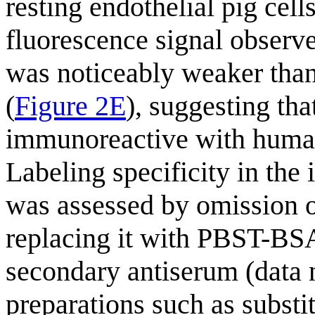
resting endothelial pig cells
fluorescence signal observe
was noticeably weaker than
(
Figure 2E
), suggesting th
immunoreactive with huma
Labeling specificity in th
was assessed by omission o
replacing it with PBST-BSA
secondary antiserum (data 
preparations such as subst