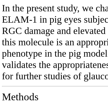
In the present study, we ch
ELAM-1 in pig eyes subjec
RGC damage and elevated IO
this molecule is an appropr
phenotype in the pig mode
validates the appropriatene
for further studies of glau
Methods