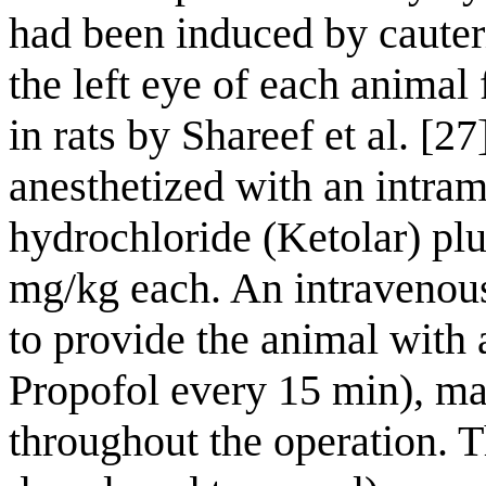
had been induced by cauteri
the left eye of each animal
in rats by Shareef et al. [2
anesthetized with an intram
hydrochloride (Ketolar) plu
mg/kg each. An intravenous
to provide the animal with 
Propofol every 15 min), ma
throughout the operation. T