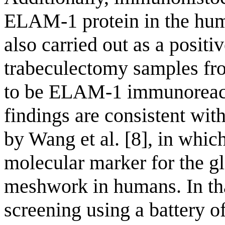
ELAM-1 protein in the hu
also carried out as a positi
trabeculectomy samples fr
to be ELAM-1 immunoreact
findings are consistent wit
by Wang et al. [8], in whi
molecular marker for the g
meshwork in humans. In t
screening using a battery 