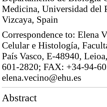
Medicina, Universidad del 
Vizcaya, Spain
Correspondence to: Elena V
Celular e Histología, Facul
País Vasco, E-48940, Leioa
601-2820; FAX: +34-94-60
elena.vecino@ehu.es
Abstract