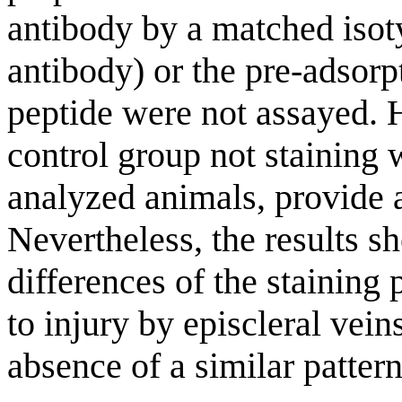
antibody by a matched iso
antibody) or the pre-adsor
peptide were not assayed. H
control group not staining 
analyzed animals, provide a
Nevertheless, the results s
differences of the staining 
to injury by episcleral vein
absence of a similar pattern