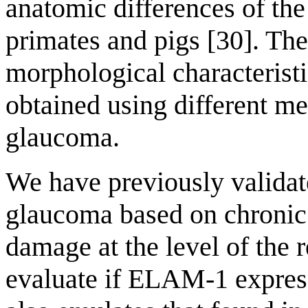
anatomic differences of th
primates and pigs [30]. Ther
morphological characteristi
obtained using different m
glaucoma.
We have previously validat
glaucoma based on chronic
damage at the level of the 
evaluate if ELAM-1 express