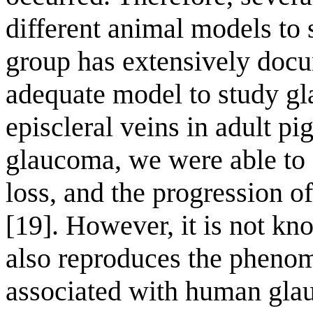
different animal models to 
group has extensively docu
adequate model to study gl
episcleral veins in adult p
glaucoma, we were able to
loss, and the progression o
[19]. However, it is not k
also reproduces the phen
associated with human gla