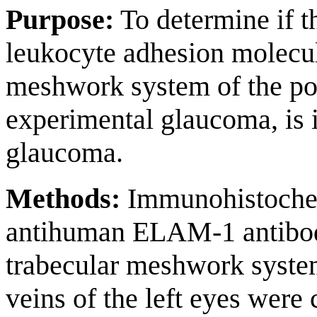
Purpose:
To determine if t
leukocyte adhesion molecu
meshwork system of the po
experimental glaucoma, is 
glaucoma.
Methods:
Immunohistochem
antihuman ELAM-1 antibod
trabecular meshwork system 
veins of the left eyes were