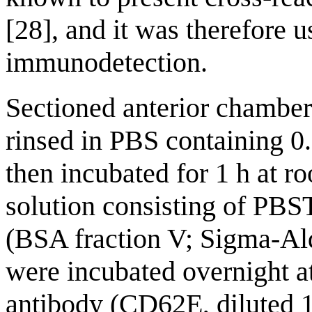
[28], and it was therefore 
immunodetection.
Sectioned anterior chamber
rinsed in PBS containing 
then incubated for 1 h at 
solution consisting of PB
(BSA fraction V; Sigma-Ald
were incubated overnight 
antibody (CD62E, diluted 