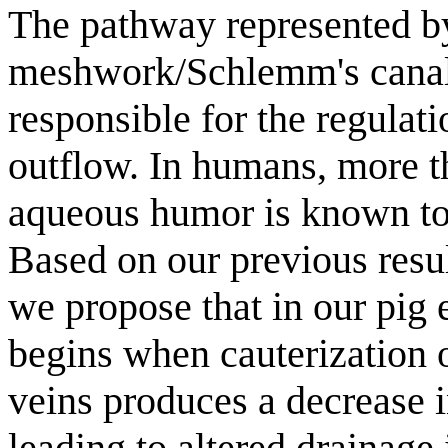
The pathway represented by
meshwork/Schlemm's canal 
responsible for the regulat
outflow. In humans, more t
aqueous humor is known to 
Based on our previous resul
we propose that in our pig
begins when cauterization of
veins produces a decrease 
leading to altered drainage 