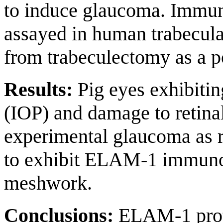
to induce glaucoma. Immu
assayed in human trabecul
from trabeculectomy as a po
Results:
Pig eyes exhibitin
(IOP) and damage to retina
experimental glaucoma as 
to exhibit ELAM-1 immunore
meshwork.
Conclusions:
ELAM-1 prote