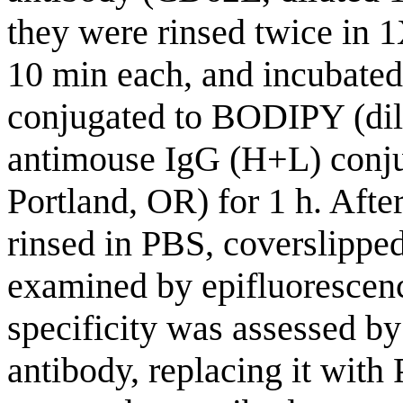
they were rinsed twice in
10 min each, and incubate
conjugated to BODIPY (di
antimouse IgG (H+L) conju
Portland, OR) for 1 h. Afte
rinsed in PBS, coverslippe
examined by epifluorescen
specificity was assessed by
antibody, replacing it wit