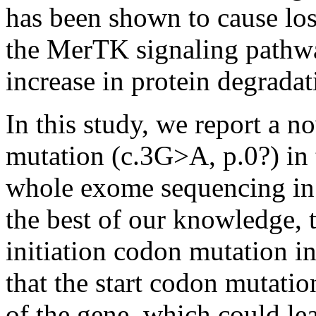
has been shown to cause los
the MerTK signaling pathwa
increase in protein degrada
In this study, we report a
mutation (c.3G>A, p.0?) in
whole exome sequencing in a
the best of our knowledge, th
initiation codon mutation i
that the start codon mutation 
of the gene, which could lea