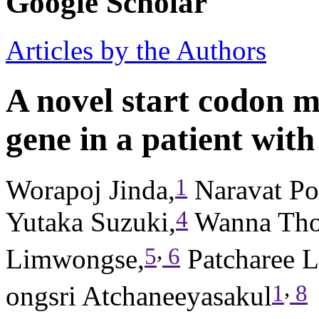
Google Scholar
Articles by the Authors
A novel start codon m
gene in a patient with
1
Worapoj Jinda,
Naravat Po
4
Yutaka Suzuki,
Wanna Tho
,
5
6
Limwongse,
Patcharee Le
,
1
8
ongsri Atchaneeyasakul