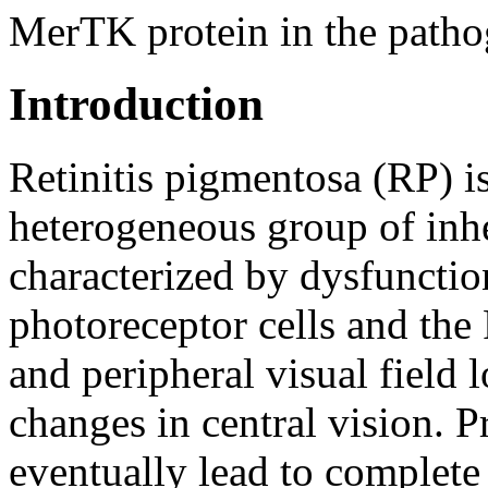
MerTK protein in the pathog
Introduction
Retinitis pigmentosa (RP) is
heterogeneous group of inhe
characterized by dysfunctio
photoreceptor cells and the
and peripheral visual field 
changes in central vision. P
eventually lead to complete