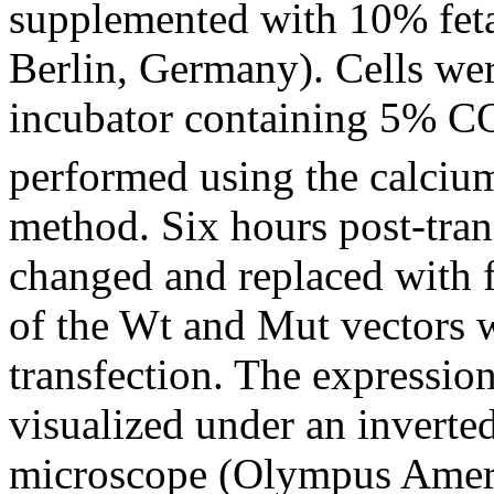
supplemented with 10% fet
Berlin, Germany). Cells we
incubator containing 5% C
performed using the calcium
method. Six hours post-tra
changed and replaced with 
of the Wt and Mut vectors 
transfection. The expression
visualized under an invert
microscope (Olympus Americ