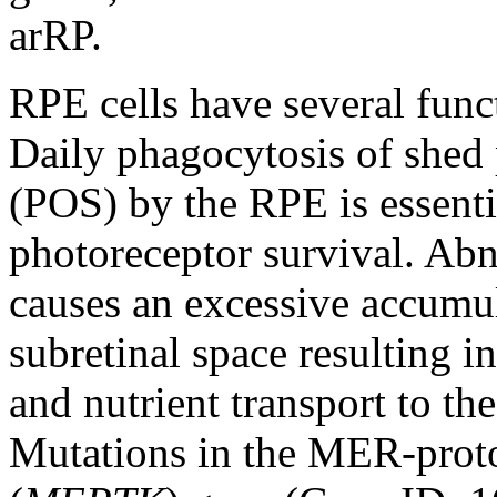
arRP.
RPE cells have several funct
Daily phagocytosis of shed
(POS) by the RPE is essenti
photoreceptor survival. Ab
causes an excessive accumul
subretinal space resulting i
and nutrient transport to the
Mutations in the MER-proto