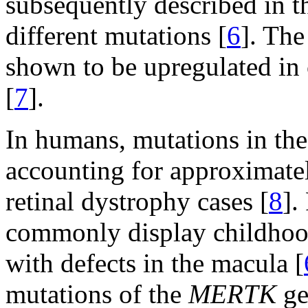
subsequently described in t
different mutations [
6
]. Th
shown to be upregulated in 
[
7
].
In humans, mutations in th
accounting for approximate
retinal dystrophy cases [
8
].
commonly display childhood
with defects in the macula [
mutations of the
MERTK
ge