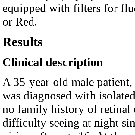
equipped with filters for fl
or Red.
Results
Clinical description
A 35-year-old male patient,
was diagnosed with isolated
no family history of retinal
difficulty seeing at night si