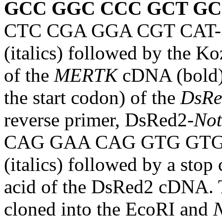
GCC GGC CCC GCT GC
CTC CGA GGA CGT CAT-3′, 
(italics) followed by the K
of the
MERTK
cDNA (bold),
the start codon) of the
DsRe
reverse primer, DsRed2-
Not
CAG GAA CAG GTG GTG G 
(italics) followed by a stop
acid of the DsRed2 cDNA. 
cloned into the EcoRI and