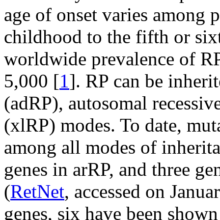
age of onset varies among p
childhood to the fifth or six
worldwide prevalence of RP 
5,000 [
1
]. RP can be inher
(adRP), autosomal recessive
(xlRP) modes. To date, muta
among all modes of inherita
genes in arRP, and three ge
(
RetNet
, accessed on Janua
genes, six have been shown