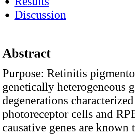
Results
Discussion
Abstract
Purpose:
Retinitis pigmento
genetically heterogeneous gr
degenerations characterized
photoreceptor cells and RP
causative genes are known t