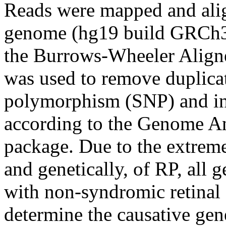
Reads were mapped and alig
genome (hg19 build GRCh3
the Burrows-Wheeler Alig
was used to remove duplica
polymorphism (SNP) and in
according to the Genome A
package. Due to the extreme
and genetically, of RP, all 
with non-syndromic retinal
determine the causative gen