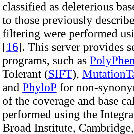
classified as deleterious bas
to those previously describe
filtering were performed us
[
16
]. This server provides s
programs, such as
PolyPhen
Tolerant (
SIFT
),
MutationTa
and
PhyloP
for non-synonym
of the coverage and base cal
performed using the Integr
Broad Institute, Cambridg