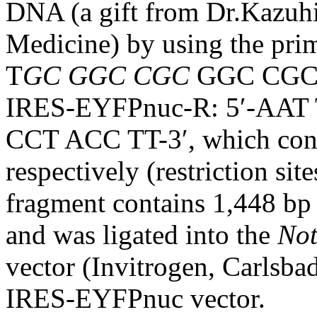
DNA (a gift from Dr.Kazuhi
Medicine) by using the pr
T
GC GGC CGC
GGC CGC 
IRES-EYFPnuc-R: 5′-AAT
CCT ACC TT-3′, which con
respectively (restriction sit
fragment contains 1,448 b
and was ligated into the
No
vector (Invitrogen, Carlsb
IRES-EYFPnuc vector.