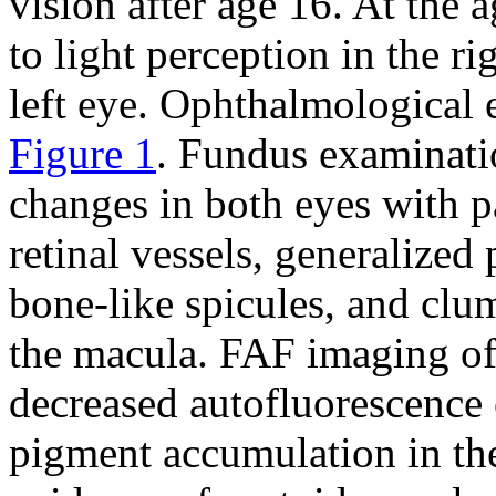
vision after age 16. At the
to light perception in the r
left eye. Ophthalmological 
Figure 1
. Fundus examinati
changes in both eyes with p
retinal vessels, generalized
bone-like spicules, and cl
the macula. FAF imaging of
decreased autofluorescence 
pigment accumulation in the