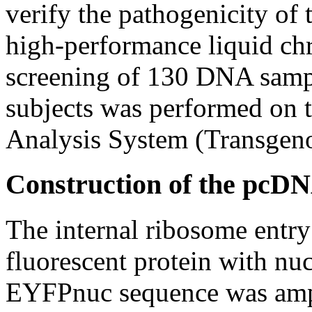
verify the pathogenicity of 
high-performance liquid 
screening of 130 DNA sampl
subjects was performed o
Analysis System (Transgeno
Construction of the pc
The internal ribosome entr
fluorescent protein with nuc
EYFPnuc sequence was ampl