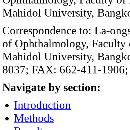
Mahidol University, Bangk
Correspondence to: La-ong
of Ophthalmology, Faculty o
Mahidol University, Bangk
8037; FAX: 662-411-1906;
Navigate by section:
Introduction
Methods