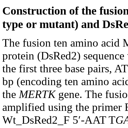
Construction of the fusi
type or mutant) and DsRe
The fusion ten amino acid 
protein (DsRed2) sequence 
the first three base pairs, A
bp (encoding ten amino a
the
MERTK
gene. The fusio
amplified using the prime
Wt_DsRed2_F 5′-AAT T
GA