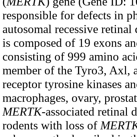
(
MERTK
) gene (Gene ID:
responsible for defects in p
autosomal recessive retinal
is composed of 19 exons an
consisting of 999 amino aci
member of the Tyro3, Axl,
receptor tyrosine kinases a
macrophages, ovary, prostate
MERTK
-associated retinal 
rodents with loss of
MERT