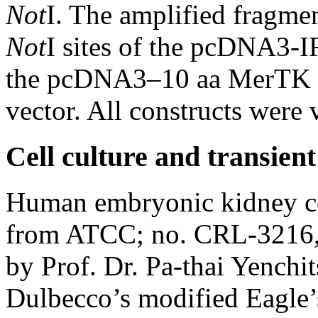
Not
I. The amplified fragme
Not
I sites of the pcDNA3-
the pcDNA3–10 aa MerTK
vector. All constructs were
Cell culture and transient
Human embryonic kidney ce
from ATCC; no. CRL-3216, 
by Prof. Dr. Pa-thai Yenchi
Dulbecco’s modified Eagle’