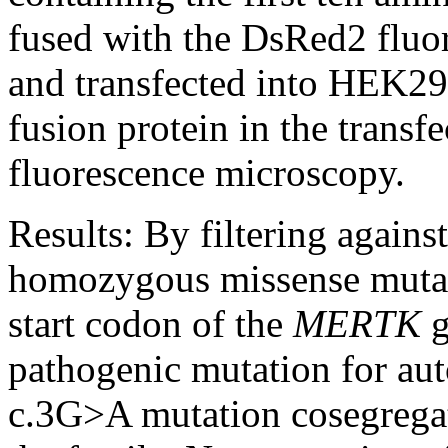
fused with the DsRed2 fluor
and transfected into HEK293
fusion protein in the transf
fluorescence microscopy.
Results:
By filtering agains
homozygous missense mutati
start codon of the
MERTK
g
pathogenic mutation for au
c.3G>A mutation cosegregat