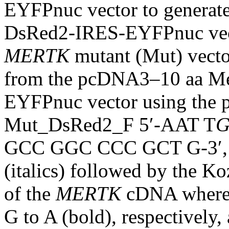
EYFPnuc vector to genera
DsRed2-IRES-EYFPnuc vecto
MERTK
mutant (Mut) vecto
from the pcDNA3–10 aa 
EYFPnuc vector using the
Mut_DsRed2_F 5′-AAT T
G
GCC GGC CCC GCT G-3′, wh
(italics) followed by the K
of the
MERTK
cDNA where t
G to A (bold), respectively