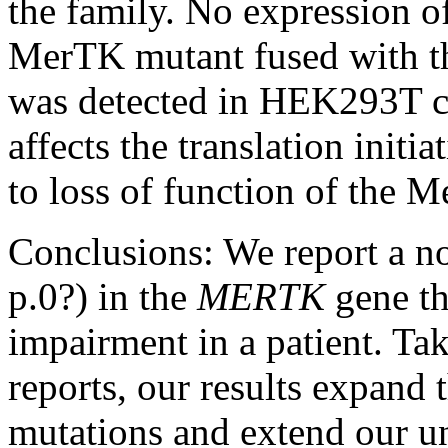
the family. No expression of
MerTK mutant fused with th
was detected in HEK293T cel
affects the translation initi
to loss of function of the 
Conclusions:
We report a n
p.0?) in the
MERTK
gene th
impairment in a patient. Ta
reports, our results expand
mutations and extend our un