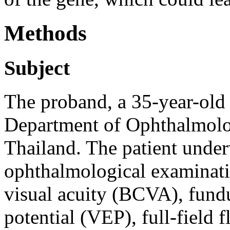
Methods
Subject
The proband, a 35-year-old 
Department of Ophthalmolog
Thailand. The patient unde
ophthalmological examinati
visual acuity (BCVA), fund
potential (VEP), full-field 