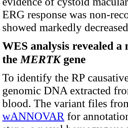
evidence of cystoid macula
ERG response was non-reco
showed markedly decreased 
WES analysis revealed a n
the
MERTK
gene
To identify the RP causati
genomic DNA extracted from
blood. The variant files fr
wANNOVAR
for annotatio