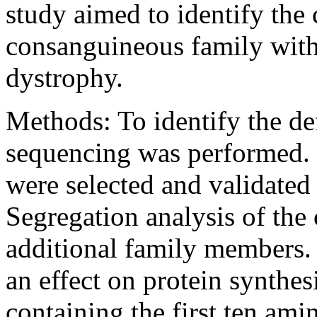
study aimed to identify the 
consanguineous family with 
dystrophy.
Methods:
To identify the d
sequencing was performed. 
were selected and validated
Segregation analysis of the
additional family members. 
an effect on protein synthes
containing the first ten ami