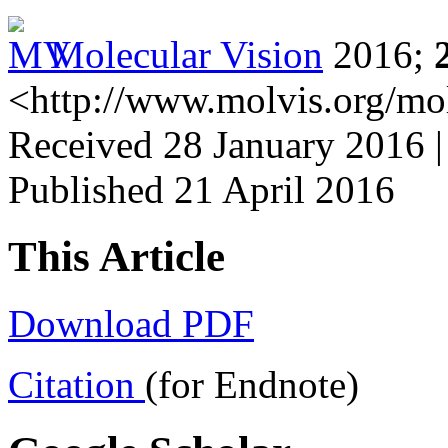
Molecular Vision
2016;
<http://www.molvis.org/mo
Received 28 January 2016 |
Published 21 April 2016
This Article
Download PDF
Citation
(for Endnote)