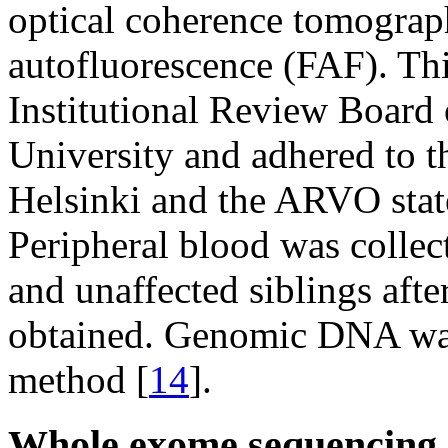
optical coherence tomogra
autofluorescence (FAF). Th
Institutional Review Board 
University and adhered to th
Helsinki and the ARVO stat
Peripheral blood was collect
and unaffected siblings aft
obtained. Genomic DNA was 
method [
14
].
Whole exome sequencing