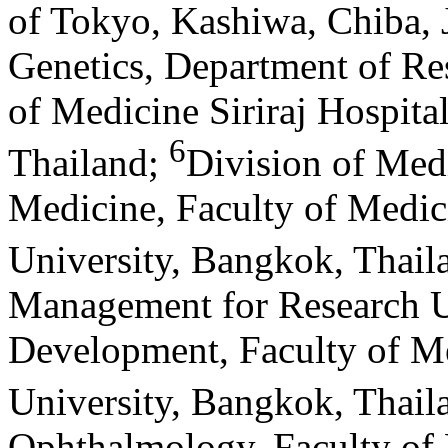
of Tokyo, Kashiwa, Chiba, 
Genetics, Department of Re
of Medicine Siriraj Hospita
6
Thailand
;
Division of Med
Medicine, Faculty of Medici
University, Bangkok, Thail
Management for Research Un
Development, Faculty of Me
University, Bangkok, Thail
Ophthalmology, Faculty of M