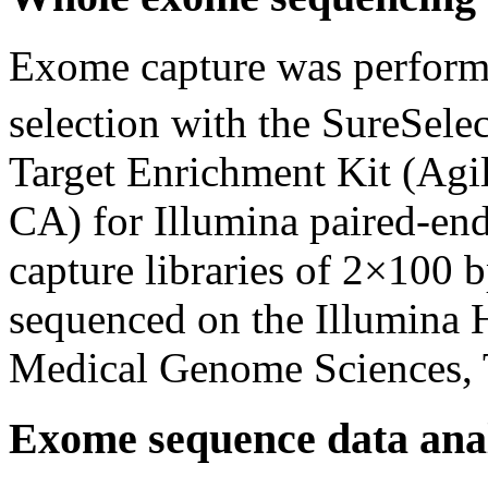
Exome capture was performe
selection with the SureSelec
Target Enrichment Kit (Agil
CA) for Illumina paired-en
capture libraries of 2×100 
sequenced on the Illumina 
Medical Genome Sciences, 
Exome sequence data anal