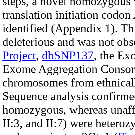
steps, a novel homozygous v
translation initiation codo
identified (Appendix 1). Thi
deleterious and was not obs
Project
,
dbSNP137
, the Ex
Exome Aggregation Consor
chromosomes from ethnicall
Sequence analysis confirmed
homozygous, whereas unaffect
II:3, and II:7) were heterozy