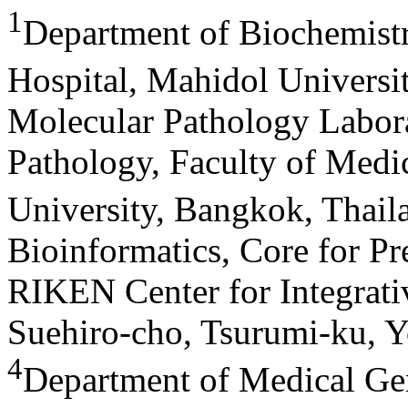
1
Department of Biochemistry
Hospital, Mahidol Universi
Molecular Pathology Labora
Pathology, Faculty of Medic
University, Bangkok, Thail
Bioinformatics, Core for P
RIKEN Center for Integrati
Suehiro-cho, Tsurumi-ku, 
4
Department of Medical Ge