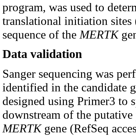
program, was used to determ
translational initiation sit
sequence of the
MERTK
gen
Data validation
Sanger sequencing was perf
identified in the candidate
designed using Primer3 to s
downstream of the putative 
MERTK
gene (RefSeq acce