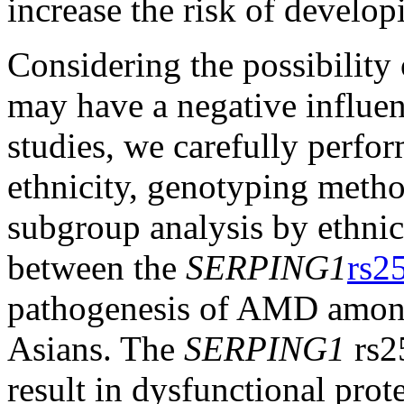
increase the risk of devel
Considering the possibility
may have a negative influenc
studies, we carefully perfor
ethnicity, genotyping metho
subgroup analysis by ethnici
between the
SERPING1
rs2
pathogenesis of AMD among
Asians. The
SERPING1
rs2
result in dysfunctional pro