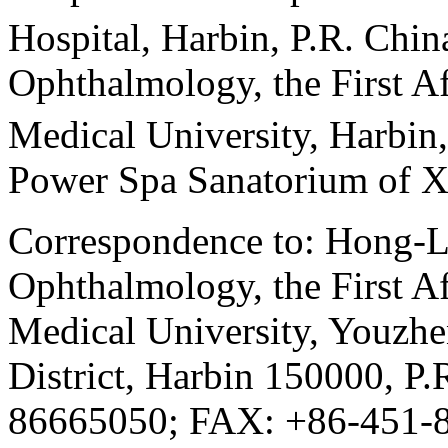
Hospital, Harbin, P.R. Chin
Ophthalmology, the First Af
Medical University, Harbin,
Power Spa Sanatorium of X
Correspondence to: Hong-L
Ophthalmology, the First Af
Medical University, Youzhe
District, Harbin 150000, P
86665050; FAX: +86-451-8