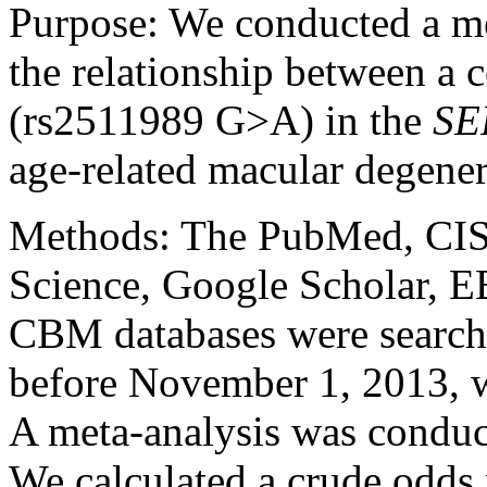
Purpose:
We conducted a me
the relationship between 
(rs2511989 G>A) in the
SE
age-related macular degene
Methods:
The PubMed, CI
Science, Google Scholar, 
CBM databases were searched
before November 1, 2013, wi
A meta-analysis was conduc
We calculated a crude odds