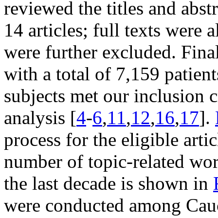
reviewed the titles and abstr
14 articles; full texts were 
were further excluded. Final
with a total of 7,159 patie
subjects met our inclusion cr
analysis [
4
-
6
,
11
,
12
,
16
,
17
].
process for the eligible arti
number of topic-related wor
the last decade is shown in
were conducted among Cauc