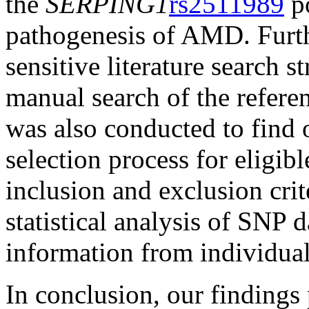
the
SERPING1
rs2511989
p
pathogenesis of AMD. Furt
sensitive literature search s
manual search of the referenc
was also conducted to find o
selection process for eligibl
inclusion and exclusion crit
statistical analysis of SNP 
information from individual
In conclusion, our findings