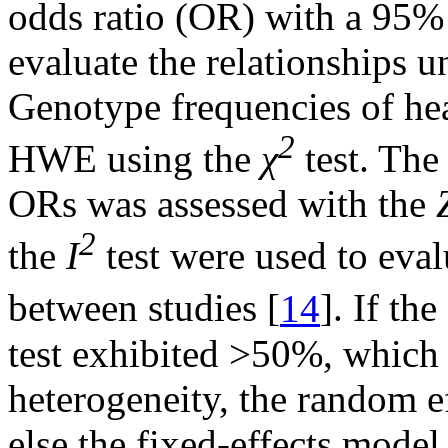
odds ratio (OR) with a 95%
evaluate the relationships u
Genotype frequencies of hea
2
HWE using the
χ
test. The 
ORs was assessed with the
2
the
I
test were used to eval
between studies [
14
]. If the
test exhibited >50%, which 
heterogeneity, the random e
else the fixed-effects mode