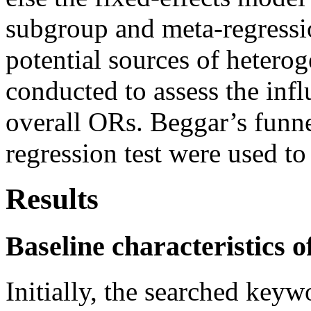
subgroup and meta-regressio
potential sources of heterog
conducted to assess the infl
overall ORs. Beggar’s funne
regression test were used to
Results
Baseline characteristics o
Initially, the searched keyw