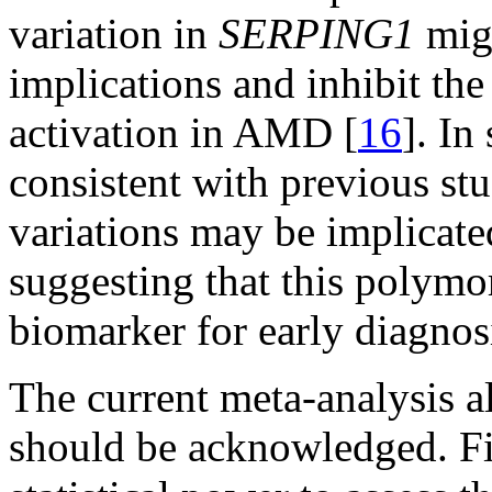
variation in
SERPING1
migh
implications and inhibit th
activation in AMD [
16
]. In
consistent with previous stu
variations may be implicat
suggesting that this polym
biomarker for early diagno
The current meta-analysis al
should be acknowledged. Firs