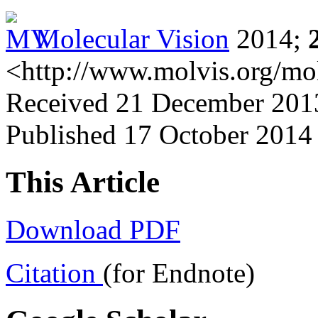
Molecular Vision
2014;
<http://www.molvis.org/mo
Received 21 December 2013
Published 17 October 2014
This Article
Download PDF
Citation
(for Endnote)