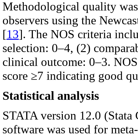
Methodological quality was
observers using the Newcast
[
13
]. The NOS criteria inclu
selection: 0–4, (2) comparab
clinical outcome: 0–3. NOS 
score ≥7 indicating good qua
Statistical analysis
STATA version 12.0 (Stata 
software was used for meta-