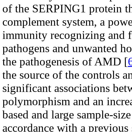
of the SERPING1 protein th
complement system, a powe
immunity recognizing and fa
pathogens and unwanted host
the pathogenesis of AMD [
the source of the controls a
significant associations be
polymorphism and an increa
based and large sample-size
accordance with a previous 