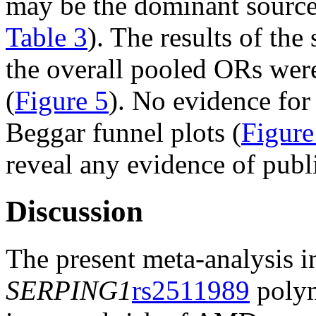
may be the dominant source
Table 3
). The results of the 
the overall pooled ORs were
(
Figure 5
). No evidence fo
Beggar funnel plots (
Figure
reveal any evidence of publi
Discussion
The present meta-analysis in
SERPING1
rs2511989
polym