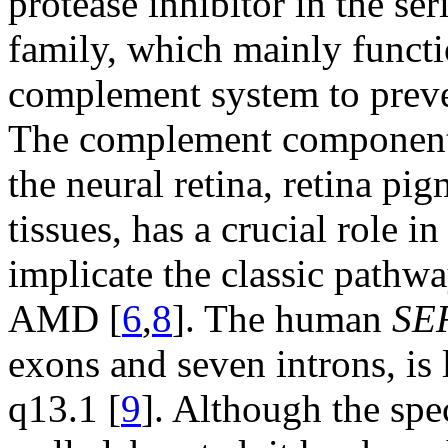
protease inhibitor in the ser
family, which mainly functio
complement system to preve
The complement component 1
the neural retina, retina pi
tissues, has a crucial role 
implicate the classic pathw
AMD [
6
,
8
]. The human
SE
exons and seven introns, i
q13.1 [
9
]. Although the spe