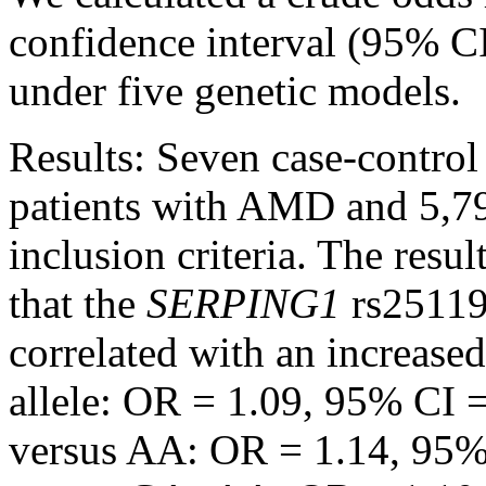
confidence interval (95% CI)
under five genetic models.
Results:
Seven case-control 
patients with AMD and 5,79
inclusion criteria. The resu
that the
SERPING1
rs25119
correlated with an increase
allele: OR = 1.09, 95% CI 
versus AA: OR = 1.14, 95%