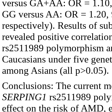
versus GA+AA: OR = 1.10, 
GG versus AA: OR = 1.20, 
respectively). Results of su
revealed positive correlati
rs2511989 polymorphism a
Caucasians under five genet
among Asians (all p>0.05).
Conclusions:
The current me
SERPING1
rs2511989 poly
effect on the risk of AMD, 