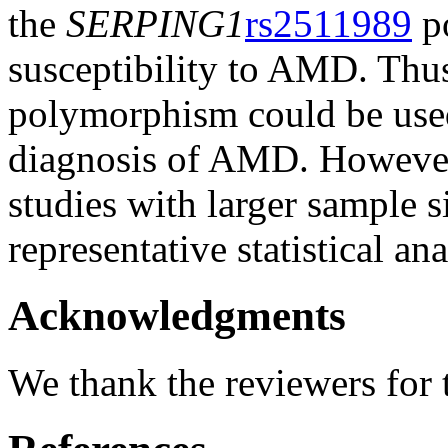
the
SERPING1
rs2511989
p
susceptibility to AMD. Thu
polymorphism could be used
diagnosis of AMD. However,
studies with larger sample 
representative statistical ana
Acknowledgments
We thank the reviewers for 