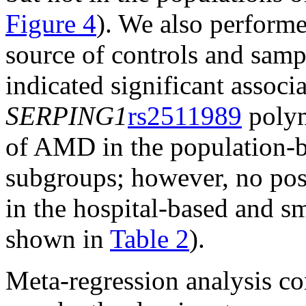
Figure 4
). We also perform
source of controls and sampl
indicated significant associ
SERPING1
rs2511989
polym
of AMD in the population-b
subgroups; however, no posi
in the hospital-based and s
shown in
Table 2
).
Meta-regression analysis co