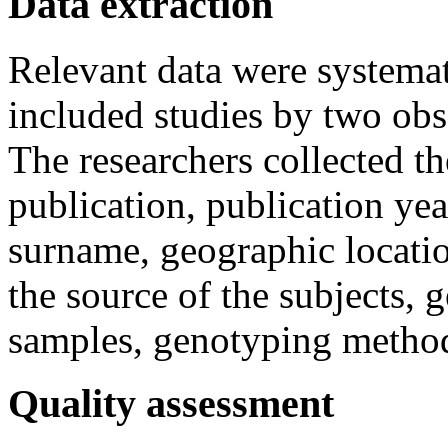
Data extraction
Relevant data were systemat
included studies by two obs
The researchers collected t
publication, publication year
surname, geographic locatio
the source of the subjects, 
samples, genotyping method
Quality assessment