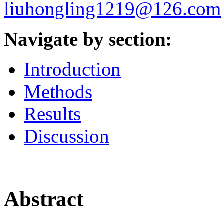
liuhongling1219@126.com
Navigate by section:
Introduction
Methods
Results
Discussion
Abstract