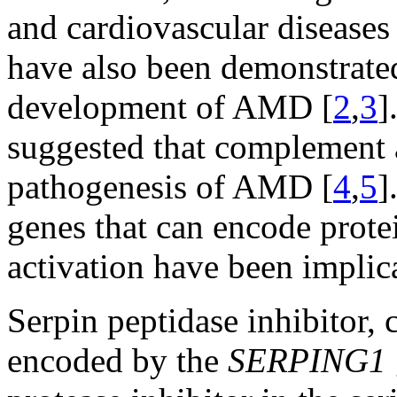
and cardiovascular diseases 
have also been demonstrated 
development of AMD [
2
,
3
]
suggested that complement a
pathogenesis of AMD [
4
,
5
]
genes that can encode prot
activation have been implic
Serpin peptidase inhibitor,
encoded by the
SERPING1