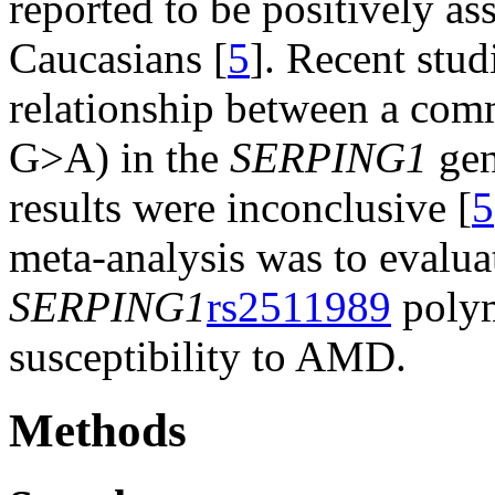
reported to be positively a
Caucasians [
5
]. Recent stud
relationship between a co
G>A) in the
SERPING1
gen
results were inconclusive [
5
meta-analysis was to evalua
SERPING1
rs2511989
polym
susceptibility to AMD.
Methods