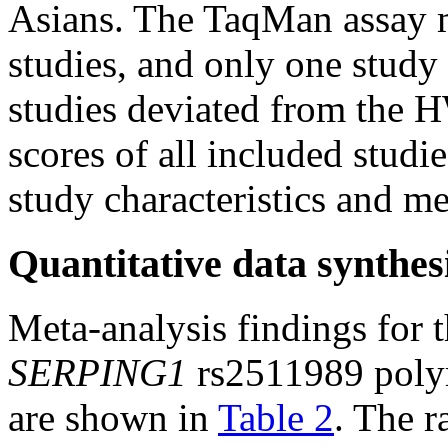
Asians. The TaqMan assay 
studies, and only one stu
studies deviated from the 
scores of all included stud
study characteristics and m
Quantitative data synthes
Meta-analysis findings for 
SERPING1
rs2511989 poly
are shown in
Table 2
. The 