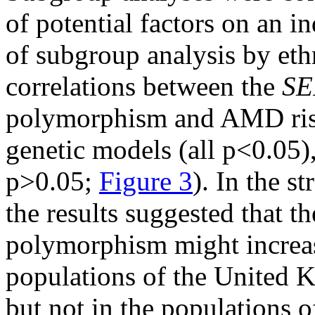
of potential factors on an i
of subgroup analysis by eth
correlations between the
SE
polymorphism and AMD ris
genetic models (all p<0.05)
p>0.05;
Figure 3
). In the s
the results suggested that t
polymorphism might increas
populations of the United 
but not in the populations 