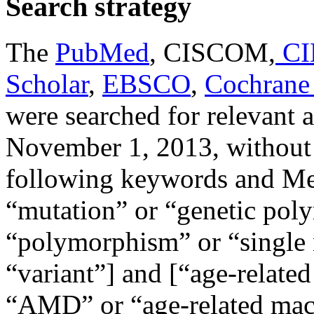
Search strategy
The
PubMed
, CISCOM,
CI
Scholar
,
EBSCO
,
Cochrane 
were searched for relevant a
November 1, 2013, without 
following keywords and Me
“mutation” or “genetic pol
“polymorphism” or “single
“variant”] and [“age-relate
“AMD” or “age-related macu