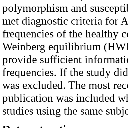
polymorphism and susceptibi
met diagnostic criteria for
frequencies of the healthy 
Weinberg equilibrium (HWE)
provide sufficient informat
frequencies. If the study did
was excluded. The most rece
publication was included wh
studies using the same subje