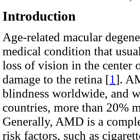
Introduction
Age-related macular degene
medical condition that usua
loss of vision in the center 
damage to the retina [
1
]. A
blindness worldwide, and w
countries, more than 20% mi
Generally, AMD is a comple
risk factors, such as cigaret