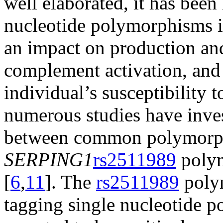
well elaborated, it has been
nucleotide polymorphisms 
an impact on production and
complement activation, and
individual’s susceptibility
numerous studies have inves
between common polymorph
SERPING1
rs2511989
polym
[
6
,
11
]. The
rs2511989
polym
tagging single nucleotide 