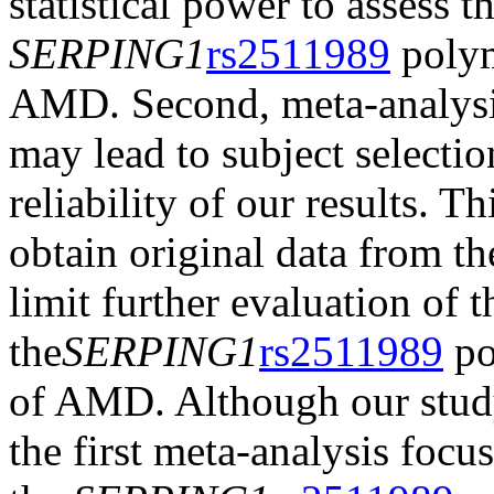
statistical power to assess 
SERPING1
rs2511989
polym
AMD. Second, meta-analysis 
may lead to subject selection
reliability of our results. T
obtain original data from t
limit further evaluation of t
the
SERPING1
rs2511989
po
of AMD. Although our study 
the first meta-analysis focu