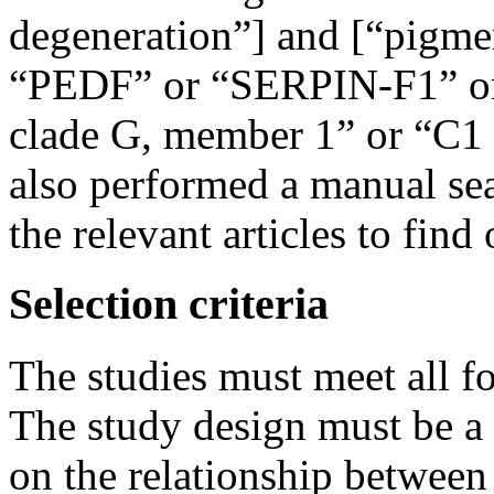
degeneration”] and [“pigmen
“PEDF” or “SERPIN-F1” or “
clade G, member 1” or “C1
also performed a manual sear
the relevant articles to find 
Selection criteria
The studies must meet all fo
The study design must be a 
on the relationship between