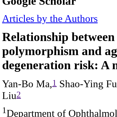
Google Scholar
Articles by the Authors
Relationship betwee
polymorphism and ag
degeneration risk: A 
1
Yan-Bo Ma,
Shao-Ying Fu
2
Liu
1
Department of Ophthalmol