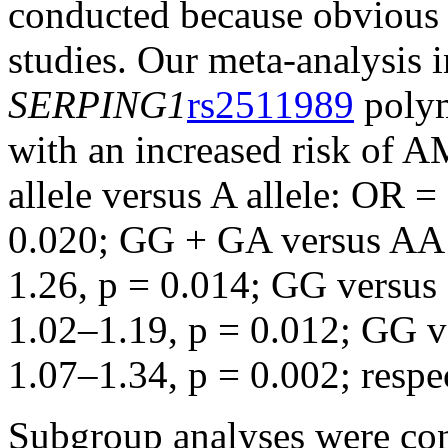
conducted because obvious 
studies. Our meta-analysis i
SERPING1
rs2511989
polym
with an increased risk of 
allele versus A allele: OR 
0.020; GG + GA versus AA:
1.26, p = 0.014; GG vers
1.02–1.19, p = 0.012; GG 
1.07–1.34, p = 0.002; respec
Subgroup analyses were con