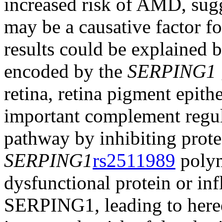
increased risk of AMD, sug
may be a causative factor 
results could be explained by
encoded by the
SERPING1
retina, retina pigment epith
important complement regul
pathway by inhibiting proteo
SERPING1
rs2511989
polym
dysfunctional protein or inf
SERPING1, leading to here