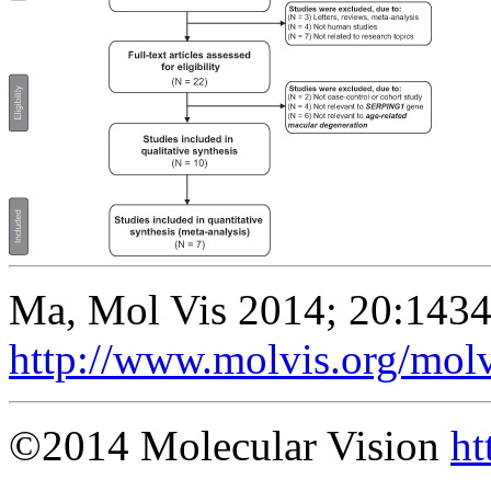
Ma, Mol Vis 2014; 20:1434
http://www.molvis.org/mol
©2014 Molecular Vision
ht