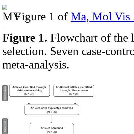
Figure 1 of
Ma, Mol Vis 
Figure 1.
Flowchart of the l
selection. Seven case-contro
meta-analysis.