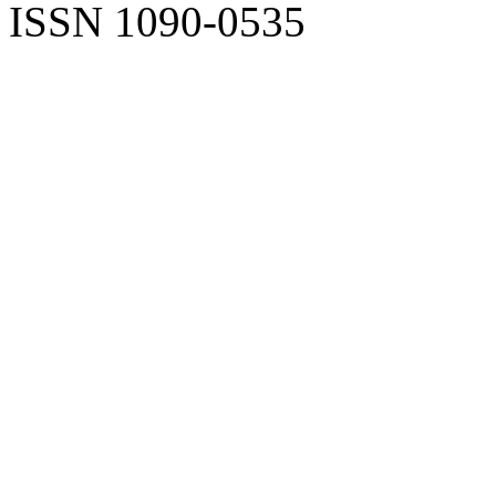
ISSN 1090-0535