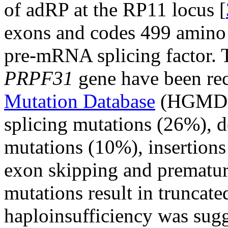
of adRP at the RP11 locus [
exons and codes 499 amino a
pre-mRNA splicing factor. T
PRPF31
gene have been re
Mutation Database
(HGMD),
splicing mutations (26%), 
mutations (10%), insertions
exon skipping and premature
mutations result in truncated
haploinsufficiency was sug