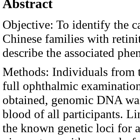
Abstract
Objective:
To identify the c
Chinese families with retini
describe the associated phe
Methods:
Individuals from 
full ophthalmic examinatio
obtained, genomic DNA was
blood of all participants. 
the known genetic loci for 