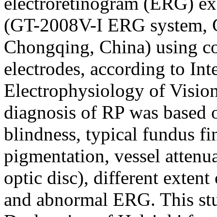
electroretinogram (ERG) e
(GT-2008V-I ERG system, 
Chongqing, China) using co
electrodes, according to Int
Electrophysiology of Visio
diagnosis of RP was based o
blindness, typical fundus fin
pigmentation, vessel attenu
optic disc), different extent 
and abnormal ERG. This stud