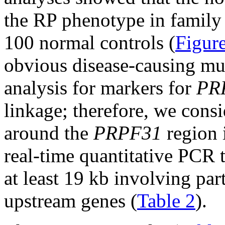
the RP phenotype in family
100 normal controls (
Figur
obvious disease-causing mu
analysis for markers for
PR
linkage; therefore, we consi
around the
PRPF31
region 
real-time quantitative PCR t
at least 19 kb involving par
upstream genes (
Table 2
).