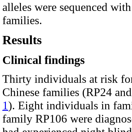
alleles were sequenced with
families.
Results
Clinical findings
Thirty individuals at risk f
Chinese families (RP24 an
1
). Eight individuals in fa
family RP106 were diagnos
had experienced night blind