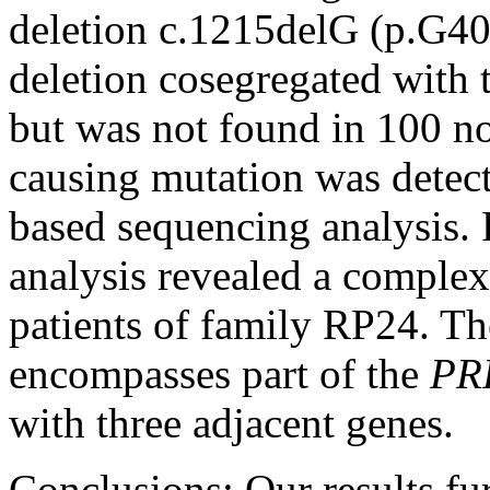
deletion c.1215delG (p.G4
deletion cosegregated with 
but was not found in 100 no
causing mutation was detec
based sequencing analysis
analysis revealed a complex 
patients of family RP24. Th
encompasses part of the
PR
with three adjacent genes.
Conclusions:
Our results fu