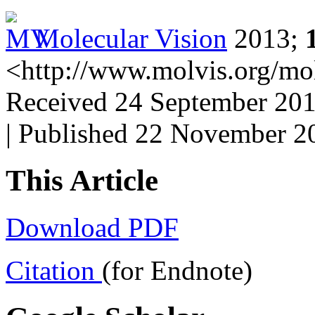
Molecular Vision
2013;
<http://www.molvis.org/mo
Received 24 September 201
| Published 22 November 2
This Article
Download PDF
Citation
(for Endnote)