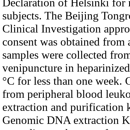
Declaration of Helsinki for
subjects. The Beijing Tong
Clinical Investigation appr
consent was obtained from a
samples were collected from 
venipuncture in heparinized 
°C for less than one week
from peripheral blood leu
extraction and purification
Genomic DNA extraction Kit