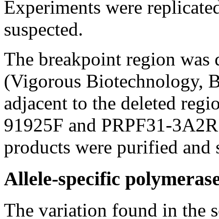
Experiments were replicated 
suspected.
The breakpoint region was 
(Vigorous Biotechnology, B
adjacent to the deleted regi
91925F and PRPF31-3A2R
products were purified and
Allele-specific polymerase
The variation found in the