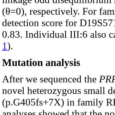
(θ=0), respectively. For fam
detection score for D19S57
0.83. Individual III:6 also ca
1
).
Mutation analysis
After we sequenced the
PR
novel heterozygous small d
(p.G405fs+7X) in family R
analyses showed that the no