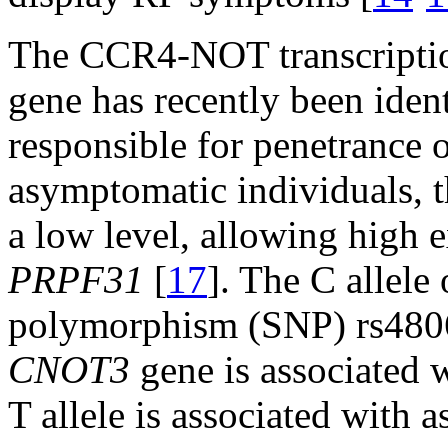
The CCR4-NOT transcriptio
gene has recently been iden
responsible for penetrance 
asymptomatic individuals, 
a low level, allowing high 
PRPF31
[
17
]. The C allele
polymorphism (SNP) rs48067
CNOT3
gene is associated w
T allele is associated with 