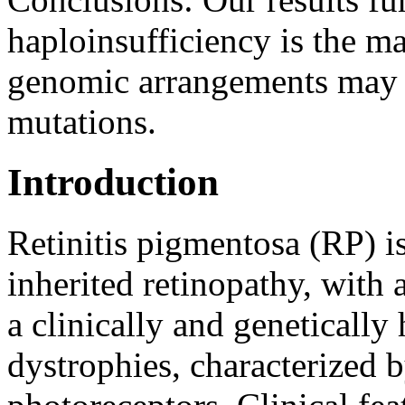
haploinsufficiency is the 
genomic arrangements may 
mutations.
Introduction
Retinitis pigmentosa (RP) 
inherited retinopathy, with 
a clinically and genetically
dystrophies, characterized 