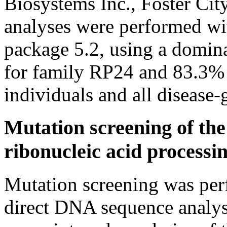
Biosystems Inc., Foster Cit
analyses were performed wi
package 5.2, using a domi
for family RP24 and 83.3% 
individuals and all disease-
Mutation screening of t
ribonucleic acid processi
Mutation screening was per
direct DNA sequence analys