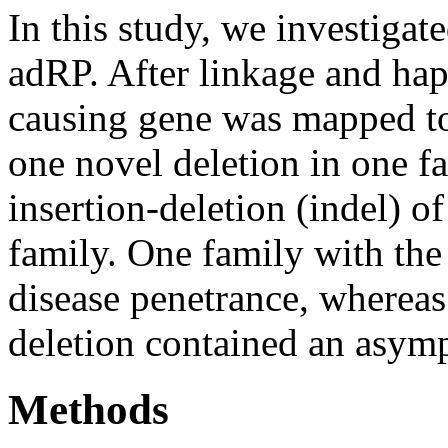
In this study, we investigat
adRP. After linkage and hap
causing gene was mapped to
one novel deletion in one 
insertion-deletion (indel) o
family. One family with th
disease penetrance, whereas
deletion contained an asymp
Methods