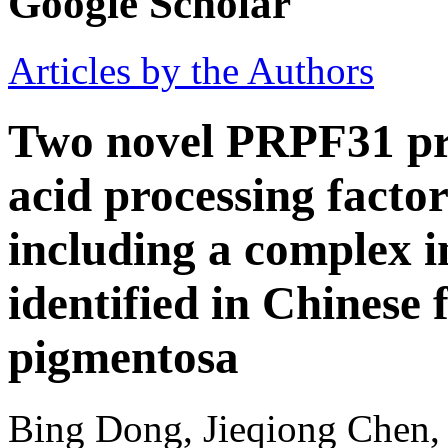
Google Scholar
Articles by the Authors
Two novel PRPF31 pr
acid processing facto
including a complex i
identified in Chinese f
pigmentosa
Bing Dong, Jieqiong Chen,