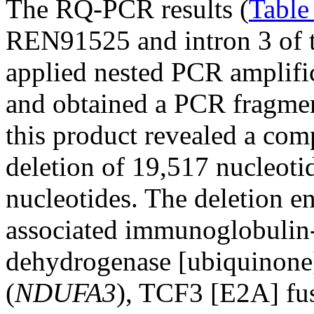
The RQ-PCR results (
Table
REN91525 and intron 3 of 
applied nested PCR amplific
and obtained a PCR fragmen
this product revealed a comp
deletion of 19,517 nucleoti
nucleotides. The deletion e
associated immunoglobulin-l
dehydrogenase [ubiquinone
(
NDUFA3
), TCF3 [E2A] fus