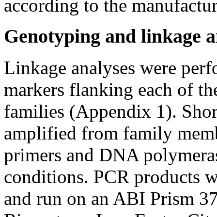
according to the manufactur
Genotyping and linkage a
Linkage analyses were perf
markers flanking each of t
families (Appendix 1). Shor
amplified from family mem
primers and DNA polymerase
conditions. PCR products w
and run on an ABI Prism 3