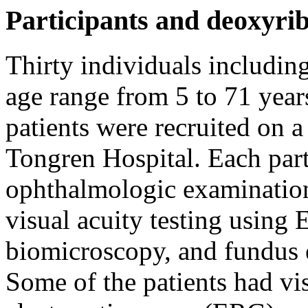
Participants and deoxyri
Thirty individuals includin
age range from 5 to 71 year
patients were recruited on a
Tongren Hospital. Each part
ophthalmologic examination
visual acuity testing using 
biomicroscopy, and fundus e
Some of the patients had vis