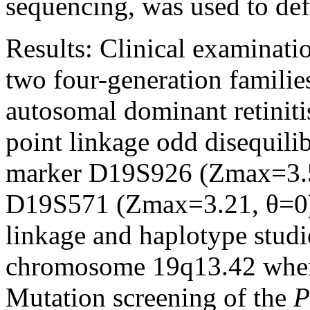
sequencing, was used to def
Results:
Clinical examinati
two four-generation famili
autosomal dominant retiniti
point linkage odd disequili
marker D19S926 (Zmax=3.5
D19S571 (Zmax=3.21, θ=0) 
linkage and haplotype studi
chromosome 19q13.42 whe
Mutation screening of the
P