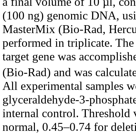
a final volume of 10 µl, co
(100 ng) genomic DNA, us
MasterMix (Bio-Rad, Hercu
performed in triplicate. The
target gene was accomplis
(Bio-Rad) and was calculate
All experimental samples w
glyceraldehyde-3-phosphat
internal control. Threshold 
normal, 0.45–0.74 for delet