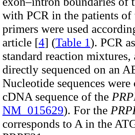
exon–intron boundaries of 
with PCR in the patients of 
primers were used according
article [
4
] (
Table 1
). PCR a
standard reaction mixtures,
directly sequenced on an 
Nucleotide sequences were 
cDNA sequence of the
PRP
NM_015629
). For the
PRP
corresponds to A in the ATG 