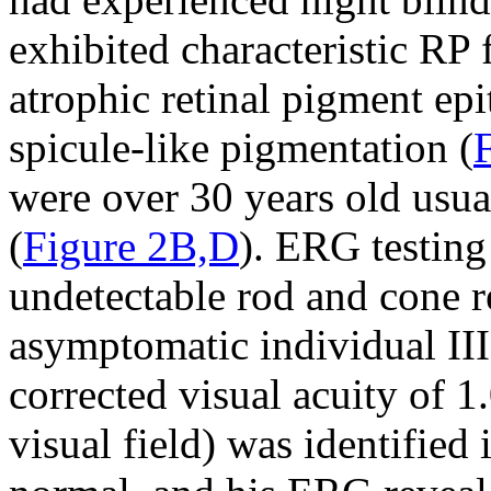
exhibited characteristic RP
atrophic retinal pigment ep
spicule-like pigmentation (
were over 30 years old usua
(
Figure 2B,D
). ERG testing
undetectable rod and cone r
asymptomatic individual III
corrected visual acuity of 1
visual field) was identifie