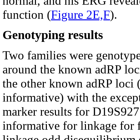
normal, and his ERG reveal
function (
Figure 2E,F
).
Genotyping results
Two families were genotyp
around the known adRP loci
the other known adRP loci (
informative) with the excep
marker results for D19S92
informative for linkage for
linkage odd disequilibrium 