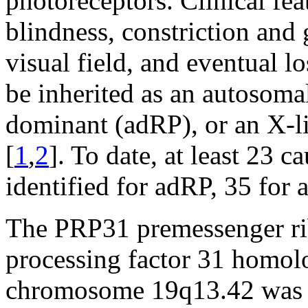
photoreceptors. Clinical fea
blindness, constriction and 
visual field, and eventual lo
be inherited as an autosoma
dominant (adRP), or an X-li
[
1
,
2
]. To date, at least 23 
identified for adRP, 35 for 
The PRP31 premessenger ri
processing factor 31 homol
chromosome 19q13.42 was id