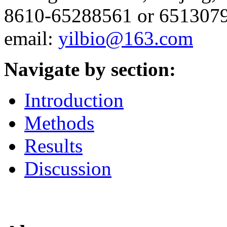
8610-65288561 or 6513079
email:
yilbio@163.com
Navigate by section:
Introduction
Methods
Results
Discussion