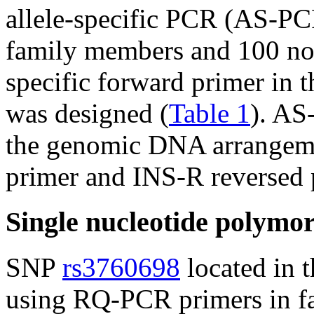
allele-specific PCR (AS-PCR
family members and 100 nor
specific forward primer in 
was designed (
Table 1
). AS
the genomic DNA arrangeme
primer and INS-R reversed 
Single nucleotide polymo
SNP
rs3760698
located in 
using RQ-PCR primers in 