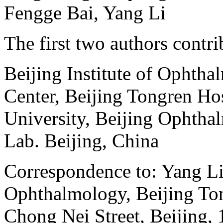
Fengge Bai, Yang Li
The first two authors contri
Beijing Institute of Ophth
Center, Beijing Tongren Hos
University, Beijing Ophtha
Lab. Beijing, China
Correspondence to: Yang Li,
Ophthalmology, Beijing To
Chong Nei Street, Beijing,