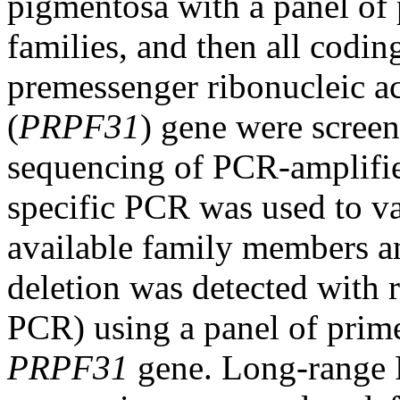
pigmentosa with a panel of
families, and then all codi
premessenger ribonucleic a
(
PRPF31
) gene were screen
sequencing of PCR-amplifi
specific PCR was used to val
available family members a
deletion was detected with 
PCR) using a panel of prim
PRPF31
gene. Long-range