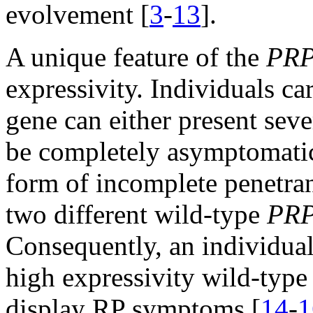
evolvement [
3
-
13
].
A unique feature of the
PR
expressivity. Individuals c
gene can either present seve
be completely asymptomatic 
form of incomplete penetran
two different wild-type
PR
Consequently, an individual
high expressivity wild-typ
display RP symptoms [
14
-
1