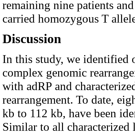
remaining nine patients and
carried homozygous T allele
Discussion
In this study, we identified
complex genomic rearrangem
with adRP and characterize
rearrangement. To date, eigh
kb to 112 kb, have been ide
Similar to all characterized