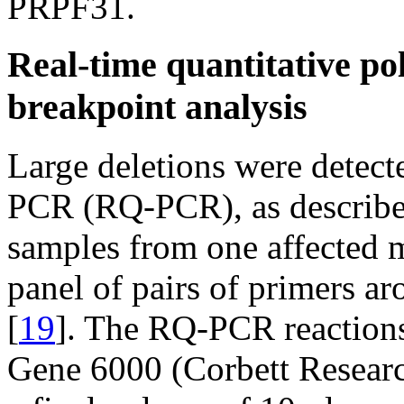
PRPF31.
Real-time quantitative po
breakpoint analysis
Large deletions were detecte
PCR (RQ-PCR), as described
samples from one affected 
panel of pairs of primers a
[
19
]. The RQ-PCR reactions
Gene 6000 (Corbett Researc