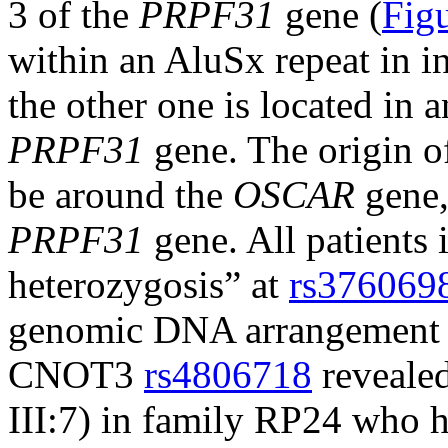
3 of the
PRPF31
gene (
Fig
within an AluSx repeat in i
the other one is located in 
PRPF31
gene. The origin of
be around the
OSCAR
gene,
PRPF31
gene. All patients
heterozygosis” at
rs376069
genomic DNA arrangement 
CNOT3
rs4806718
revealed 
III:7) in family RP24 who h