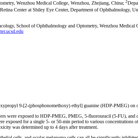
2
ptometry, Wenzhou Medical College, Wenzhou, Zhejiang, China
;
Depar
Retina Center at Shiley Eye Center, Department of Ophthalmology, Uni
rmacology, School of Ophthalmology and Optometry, Wenzhou Medical 
er.ucsd.edu
cyloxypropyl 9-[2-(phosphonomethoxy) ethyl] guanine (HDP-PMEG) on ocul
olayers were exposed to HDP-PMEG, PMEG, 5-fluorouracil (5-FU), and da
were exposed for a single 5- or 50-min period to various concentration
xicity was determined up to 4 days after treatment.
dothelial cells, and ocular melanoma cells can all be significantly inhib