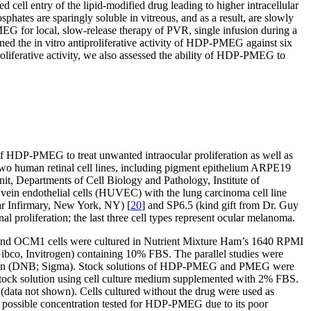
ell entry of the lipid-modified drug leading to higher intracellular
ates are sparingly soluble in vitreous, and as a result, are slowly
EG for local, slow-release therapy of PVR, single infusion during a
ined the in vitro antiproliferative activity of HDP-PMEG against six
roliferative activity, we also assessed the ability of HDP-PMEG to
n of HDP-PMEG to treat unwanted intraocular proliferation as well as
 two human retinal cell lines, including pigment epithelium ARPE19
, Departments of Cell Biology and Pathology, Institute of
 vein endothelial cells (HUVEC) with the lung carcinoma cell line
ar Infirmary, New York, NY) [
20
] and SP6.5 (kind gift from Dr. Guy
nal proliferation; the last three cell types represent ocular melanoma.
and OCM1 cells were cultured in Nutrient Mixture Ham’s 1640 RPMI
o, Invitrogen) containing 10% FBS. The parallel studies were
rubicin (DNB; Sigma). Stock solutions of HDP-PMEG and PMEG were
tock solution using cell culture medium supplemented with 2% FBS.
(data not shown). Cells cultured without the drug were used as
possible concentration tested for HDP-PMEG due to its poor