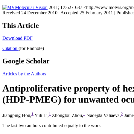
Molecular Vision
2011;
17
:627-637 <http://www.molvis.org/m
Received 24 December 2010 | Accepted 25 February 2011 | Publishe
This Article
Download PDF
Citation
(for Endnote)
Google Scholar
Articles by the Authors
Antiproliferative property of 
(HDP-PMEG) for unwanted ocula
1
1
1
2
Jiangping Hou,
Yuli Li,
Zhonglou Zhou,
Nadejda Valiaeva,
James
The last two authors contributed equally to the work