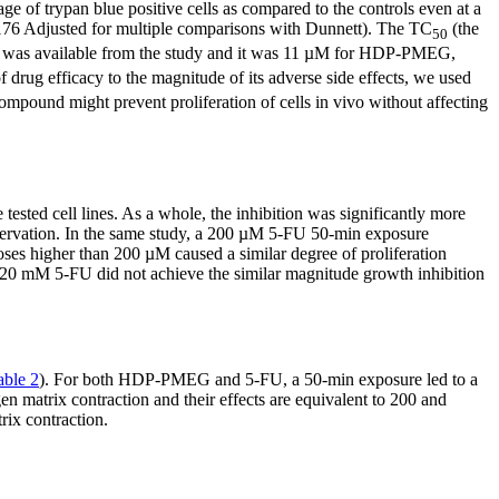
e of trypan blue positive cells as compared to the controls even at a
 Adjusted for multiple comparisons with Dunnett). The TC
(the
50
was available from the study and it was 11 µM for HDP-PMEG,
of drug efficacy to the magnitude of its adverse side effects, we used
mpound might prevent proliferation of cells in vivo without affecting
ee tested cell lines. As a whole, the inhibition was significantly more
rvation. In the same study, a 200 µM 5-FU 50-min exposure
ses higher than 200 µM caused a similar degree of proliferation
 20 mM 5-FU did not achieve the similar magnitude growth inhibition
able 2
). For both HDP-PMEG and 5-FU, a 50-min exposure led to a
 matrix contraction and their effects are equivalent to 200 and
ix contraction.