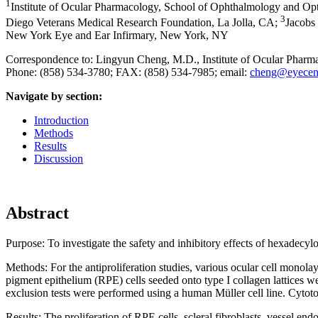
1
Institute of Ocular Pharmacology, School of Ophthalmology and O
3
Diego Veterans Medical Research Foundation, La Jolla, CA
;
Jacobs 
New York Eye and Ear Infirmary, New York, NY
Correspondence to: Lingyun Cheng, M.D., Institute of Ocular Pha
Phone: (858) 534-3780; FAX: (858) 534-7985; email:
cheng@eyecent
Navigate by section:
Introduction
Methods
Results
Discussion
Abstract
Purpose:
To investigate the safety and inhibitory effects of hexade
Methods:
For the antiproliferation studies, various ocular cell mon
pigment epithelium (RPE) cells seeded onto type I collagen lattices 
exclusion tests were performed using a human Müller cell line. Cytoto
Results:
The proliferation of RPE cells, scleral fibroblasts, vessel en