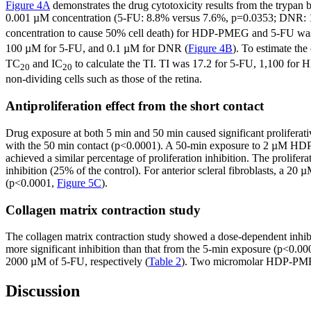
Figure 4A
demonstrates the drug cytotoxicity results from the trypan 
0.001 µM concentration (5-FU: 8.8% versus 7.6%, p=0.0353; DNR: 
concentration to cause 50% cell death) for HDP-PMEG and 5-FU was
100 µM for 5-FU, and 0.1 µM for DNR (
Figure 4B
). To estimate th
TC
and IC
to calculate the TI. TI was 17.2 for 5-FU, 1,100 for 
20
20
non-dividing cells such as those of the retina.
Antiproliferation effect from the short contact
Drug exposure at both 5 min and 50 min caused significant prolifer
with the 50 min contact (p<0.0001). A 50-min exposure to 2 µM HD
achieved a similar percentage of proliferation inhibition. The proli
inhibition (25% of the control). For anterior scleral fibroblasts, 
(p<0.0001,
Figure 5C
).
Collagen matrix contraction study
The collagen matrix contraction study showed a dose-dependent inhi
more significant inhibition than that from the 5-min exposure (p<0.0
2000 µM of 5-FU, respectively (
Table 2
). Two micromolar HDP-PMEG 
Discussion