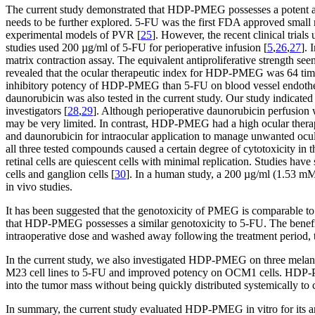
The current study demonstrated that HDP-PMEG possesses a potent antip
needs to be further explored. 5-FU was the first FDA approved small
experimental models of PVR [
25
]. However, the recent clinical trial
studies used 200 µg/ml of 5-FU for perioperative infusion [
5
,
26
,
27
]. 
matrix contraction assay. The equivalent antiproliferative strength
revealed that the ocular therapeutic index for HDP-PMEG was 64 times
inhibitory potency of HDP-PMEG than 5-FU on blood vessel endothel
daunorubicin was also tested in the current study. Our study indicate
investigators [
28
,
29
]. Although perioperative daunorubicin perfusion w
may be very limited. In contrast, HDP-PMEG had a high ocular therap
and daunorubicin for intraocular application to manage unwanted ocula
all three tested compounds caused a certain degree of cytotoxicity in th
retinal cells are quiescent cells with minimal replication. Studies hav
cells and ganglion cells [
30
]. In a human study, a 200 µg/ml (1.53 mM
in vivo studies.
It has been suggested that the genotoxicity of PMEG is comparable to
that HDP-PMEG possesses a similar genotoxicity to 5-FU. The benefit of
intraoperative dose and washed away following the treatment period, t
In the current study, we also investigated HDP-PMEG on three melano
M23 cell lines to 5-FU and improved potency on OCM1 cells. HDP-PM
into the tumor mass without being quickly distributed systemically to c
In summary, the current study evaluated HDP-PMEG in vitro for its an