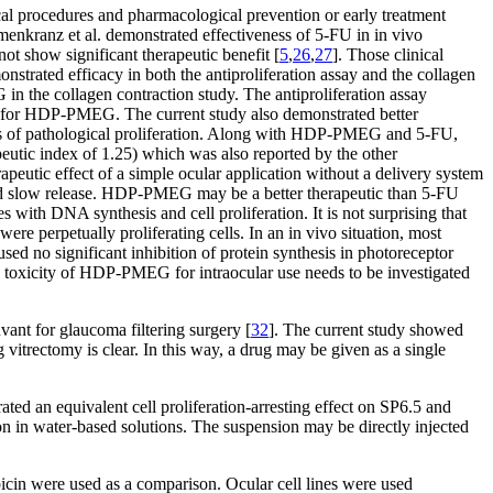
cal procedures and pharmacological prevention or early treatment
enkranz et al. demonstrated effectiveness of 5-FU in in vivo
ot show significant therapeutic benefit [
5
,
26
,
27
]. Those clinical
strated efficacy in both the antiproliferation assay and the collagen
 the collagen contraction study. The antiproliferation assay
le for HDP-PMEG. The current study also demonstrated better
s of pathological proliferation. Along with HDP-PMEG and 5-FU,
eutic index of 1.25) which was also reported by the other
erapeutic effect of a simple ocular application without a delivery system
 and slow release. HDP-PMEG may be a better therapeutic than 5-FU
with DNA synthesis and cell proliferation. It is not surprising that
were perpetually proliferating cells. In an in vivo situation, most
used no significant inhibition of protein synthesis in photoreceptor
d toxicity of HDP-PMEG for intraocular use needs to be investigated
vant for glaucoma filtering surgery [
32
]. The current study showed
vitrectomy is clear. In this way, a drug may be given as a single
 an equivalent cell proliferation-arresting effect on SP6.5 and
n water-based solutions. The suspension may be directly injected
icin were used as a comparison. Ocular cell lines were used