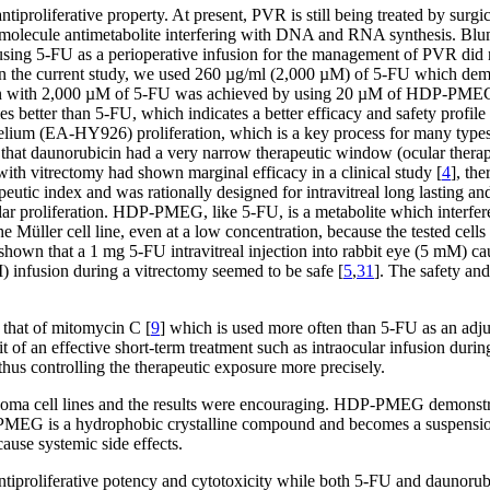
roliferative property. At present, PVR is still being treated by surgi
 molecule antimetabolite interfering with DNA and RNA synthesis. Blum
s using 5-FU as a perioperative infusion for the management of PVR did n
In the current study, we used 260 µg/ml (2,000 µM) of 5-FU which demon
 seen with 2,000 µM of 5-FU was achieved by using 20 µM of HDP-PMEG in
 better than 5-FU, which indicates a better efficacy and safety profi
ium (EA-HY926) proliferation, which is a key process for many type
d that daunorubicin had a very narrow therapeutic window (ocular therap
ith vitrectomy had shown marginal efficacy in a clinical study [
4
], th
eutic index and was rationally designed for intravitreal long lasting
r proliferation. HDP-PMEG, like 5-FU, is a metabolite which interferes 
e Müller cell line, even at a low concentration, because the tested cells 
e shown that a 1 mg 5-FU intravitreal injection into rabbit eye (5 mM) ca
) infusion during a vitrectomy seemed to be safe [
5
,
31
]. The safety an
 that of mitomycin C [
9
] which is used more often than 5-FU as an adju
 an effective short-term treatment such as intraocular infusion during 
hus controlling the therapeutic exposure more precisely.
ma cell lines and the results were encouraging. HDP-PMEG demonstrated
EG is a hydrophobic crystalline compound and becomes a suspension i
ause systemic side effects.
tiproliferative potency and cytotoxicity while both 5-FU and daunorub