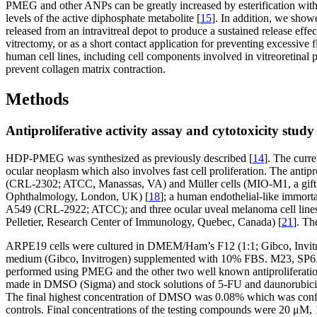
PMEG and other ANPs can be greatly increased by esterification with 
levels of the active diphosphate metabolite [
15
]. In addition, we show
released from an intravitreal depot to produce a sustained release effec
vitrectomy, or as a short contact application for preventing excessive
human cell lines, including cell components involved in vitreoretinal 
prevent collagen matrix contraction.
Methods
Antiproliferative activity assay and cytotoxicity study
HDP-PMEG was synthesized as previously described [
14
]. The curr
ocular neoplasm which also involves fast cell proliferation. The anti
(CRL-2302; ATCC, Manassas, VA) and Müller cells (MIO-M1, a gift of
Ophthalmology, London, UK) [
18
]; a human endothelial-like immort
A549 (CRL-2922; ATCC); and three ocular uveal melanoma cell line
Pelletier, Research Center of Immunology, Quebec, Canada) [
21
]. Th
ARPE19 cells were cultured in DMEM/Ham’s F12 (1:1; Gibco, Invitr
medium (Gibco, Invitrogen) supplemented with 10% FBS. M23, SP6.
performed using PMEG and the other two well known antiproliferat
made in DMSO (Sigma) and stock solutions of 5-FU and daunorubicin 
The final highest concentration of DMSO was 0.08% which was confirme
controls. Final concentrations of the testing compounds were 20 μ