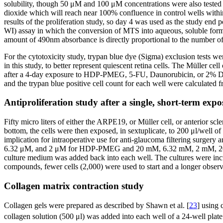
solubility, though 50 μM and 100 μM concentrations were also tested 
dioxide which will reach near 100% confluence in control wells within 
results of the proliferation study, so day 4 was used as the study en
WI) assay in which the conversion of MTS into aqueous, soluble form
amount of 490nm absorbance is directly proportional to the number of l
For the cytotoxicity study, trypan blue dye (Sigma) exclusion tests w
in this study, to better represent quiescent retina cells. The Müller 
after a 4-day exposure to HDP-PMEG, 5-FU, Daunorubicin, or 2% DMEM
and the trypan blue positive cell count for each well were calculated 
Antiproliferation study after a single, short-term expo
Fifty micro liters of either the ARPE19, or Müller cell, or anterior scler
bottom, the cells were then exposed, in sextuplicate, to 200 μl/we
implication for intraoperative use for anti-glaucoma filtering surger
6.32 μM, and 2 μM for HDP-PMEG and 20 mM, 6.32 mM, 2 mM, 200 μM,
culture medium was added back into each well. The cultures were incu
compounds, fewer cells (2,000) were used to start and a longer obser
Collagen matrix contraction study
Collagen gels were prepared as described by Shawn et al. [
23
] using
collagen solution (500 μl) was added into each well of a 24-well pla