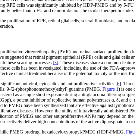
aining RPE cells was significantly inhibited by HDP-PMEG and by 5-FU
antly better than 5-FU and daunorubicin. The ocular therapeutic inde
he proliferation of RPE, retinal glial cells, scleral fibroblasts, and
eration.
s proliferative vitreoretinopathy (PVR) and retinal surface proliferati
suggested that retinal pigment epithelial (RPE) cells and glial cells ar
th these scarring processes [
3
]. These diseases share a common feature i
n of those cells has been investigated, including the use of the FDA-appro
tive clinical treatment because of the potential toxicity or the insuffic
ificant antiviral, cytostatic and antiproliferative activities [
6
]. Three
cells, 9-[2-(phosphonomethoxy)ethyl] guanine (PMEG,
Figure 1
) is one 
stered as a single short exposure during anti-glaucoma filtering surgery t
), a potent inhibitor of replicative human polymerases α, δ, and ε, res
ted to PMEG have been synthesized that are effective against lymphoma 
rative diseases. However, the utility of intravitreally administered PMEG
application of PMEG and other antiproliferative ANPs may depend on the
o selectively deliver high concentrations of the active diphosphate to ocu
d lipophilic PMEG prodrug, hexadecyloxypropyl-PMEG (HDP-PMEG,
Figu