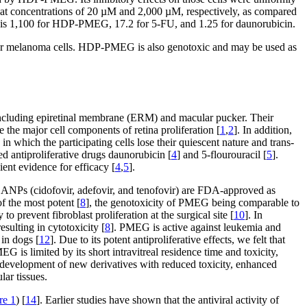
 at concentrations of 20 µM and 2,000 µM, respectively, as compared
x is 1,100 for HDP-PMEG, 17.2 for 5-FU, and 1.25 for daunorubicin.
 ocular melanoma cells. HDP-PMEG is also genotoxic and may be used as
on including epiretinal membrane (ERM) and macular pucker. Their
e the major cell components of retina proliferation [
1
,
2
]. In addition,
n which the participating cells lose their quiescent nature and trans-
ved antiproliferative drugs daunorubicin [
4
] and 5-flourouracil [
5
].
ient evidence for efficacy [
4
,
5
].
 ANPs (cidofovir, adefovir, and tenofovir) are FDA-approved as
of the most potent [
8
], the genotoxicity of PMEG being comparable to
o prevent fibroblast proliferation at the surgical site [
10
]. In
ulting in cytotoxicity [
8
]. PMEG is active against leukemia and
in dogs [
12
]. Due to its potent antiproliferative effects, we felt that
 is limited by its short intravitreal residence time and toxicity,
 development of new derivatives with reduced toxicity, enhanced
lar tissues.
re 1
) [
14
]. Earlier studies have shown that the antiviral activity of