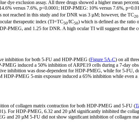
blue dye exclusion assay. All three drugs showed a higher mean percentag
14.6% versus 7.6%, p<0.0001; HDP-PMEG: 10% versus 7.6%, p=0.0176
 not reached in this study and for DNR was 3 µM; however, the TC
20
e ocular therapeutic index (TI=TC
/IC
) which is defined as the ratio 
50
50
HDP-PMEG, and 1.25 for DNR. A high ocular TI will suggest that the co
ative inhibition for both 5-FU and HDP-PMEG (
Figure 5A-C
) on all thr
P-PMEG induced a 50% inhibition of ARPE19 cells during a 7-day obse
ferative inhibition was dose-dependent for HDP-PMEG, while for 5-FU, do
a 20 µM HDP-PMEG 5-min exposure induced a 65% inhibition while even a
bition of collagen matrix contraction for both HDP-PMEG and 5-FU (
T
001). For HDP-PMEG, 6.32 and 20 µM significantly inhibited the collagen
and 20 µM 5-FU did not show significant inhibition of collagen matr