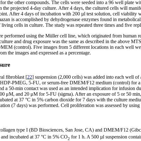
for the other compounds. The cells were seeded into a 96 well plate wi
the projected 4-day culture. After 4 days, the cultured cells will manife
d point. After 4 days of incubation with 200 µl test solution, cell via
azan is accomplished by dehydrogenase enzymes found in metabolically
iving cells in culture. The study was repeated three times and five rep
ere performed using the Müller cell line, which originated from human r
cell culture and drug exposure was the same as described in the above MT
 (control). Five images from 5 different locations in each well were 
from the images and expressed as a percentage.
sure
al fibroblast [
22
] suspension (2,000 cells) was added into each well of a
ll of HDP-PMEG, 5-FU, or serum-free DMEM/F12 medium (control) for a 
y and a 50-min contact was used as an intended implication for infusio
 and 20 μM for 5-FU (sigma). After an exposure of 5 or 50 min, the
bated at 37 °C in 5% carbon dioxide for 7 days with the culture medium
vation (7 days) was performed. Cell proliferation was assessed by usin
 collagen type I (BD Biosciences, San Jose, CA) and DMEM/F12 (Gibco, 
te and incubated at 37 °C in 5% CO
for 1 h. A 500 µl suspension conta
2