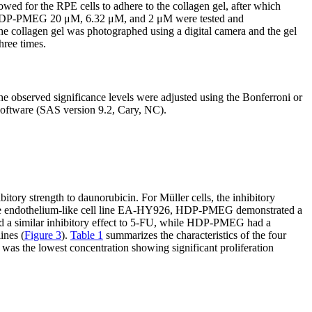
owed for the RPE cells to adhere to the collagen gel, after which
 For HDP-PMEG 20 μM, 6.32 μM, and 2 μM were tested and
 collagen gel was photographed using a digital camera and the gel
hree times.
 observed significance levels were adjusted using the Bonferroni or
 software (SAS version 9.2, Cary, NC).
y strength to daunorubicin. For Müller cells, the inhibitory
 the endothelium-like cell line EA-HY926, HDP-PMEG demonstrated a
a similar inhibitory effect to 5-FU, while HDP-PMEG had a
ines (
Figure 3
).
Table 1
summarizes the characteristics of the four
 was the lowest concentration showing significant proliferation