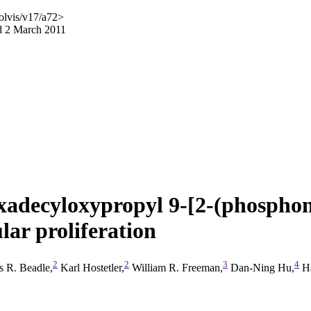
olvis/v17/a72>
d 2 March 2011
hexadecyloxypropyl 9-[2-(phospho
r proliferation
2
2
3
4
 R. Beadle,
Karl Hostetler,
William R. Freeman,
Dan-Ning Hu,
Ha