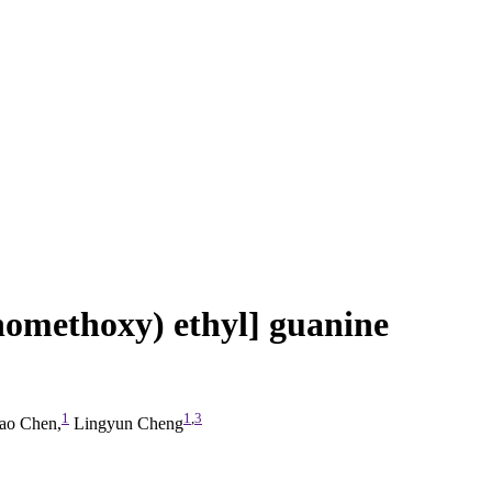
nomethoxy) ethyl] guanine
1
1
,
3
o Chen,
Lingyun Cheng