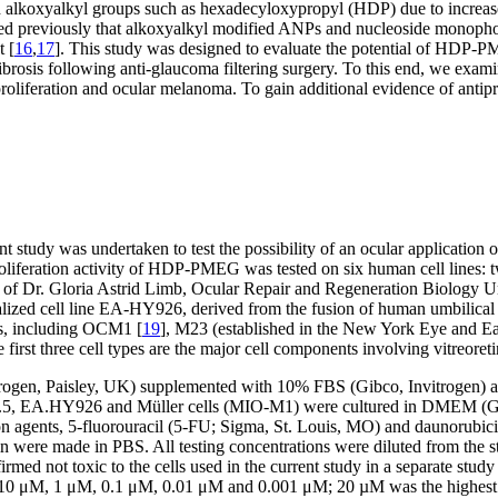
alkoxyalkyl groups such as hexadecyloxypropyl (HDP) due to increased c
ed previously that alkoxyalkyl modified ANPs and nucleoside monophosph
t [
16
,
17
]. This study was designed to evaluate the potential of HDP-PM
 fibrosis following anti-glaucoma filtering surgery. To this end, we exam
proliferation and ocular melanoma. To gain additional evidence of antip
ent study was undertaken to test the possibility of an ocular applicatio
proliferation activity of HDP-PMEG was tested on six human cell lines:
 Dr. Gloria Astrid Limb, Ocular Repair and Regeneration Biology Unit
alized cell line EA-HY926, derived from the fusion of human umbilical
s, including OCM1 [
19
], M23 (established in the New York Eye and E
e first three cell types are the major cell components involving vitreoreti
ogen, Paisley, UK) supplemented with 10% FBS (Gibco, Invitrogen) 
5, EA.HY926 and Müller cells (MIO-M1) were cultured in DMEM (Gibc
ion agents, 5-fluorouracil (5-FU; Sigma, St. Louis, MO) and dauno
were made in PBS. All testing concentrations were diluted from the s
d not toxic to the cells used in the current study in a separate study 
M, 10 μM, 1 μM, 0.1 μM, 0.01 μM and 0.001 μM; 20 µM was the highest 