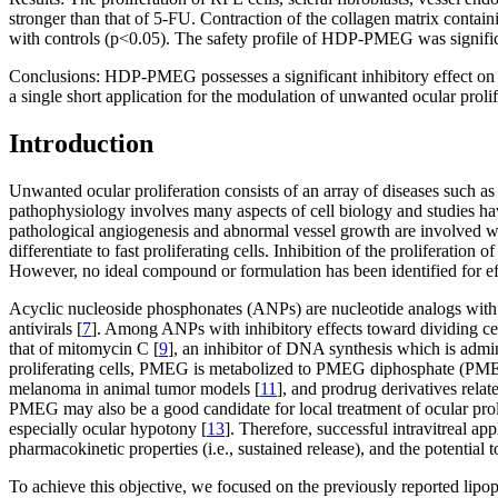
stronger than that of 5-FU. Contraction of the collagen matrix cont
with controls (p<0.05). The safety profile of HDP-PMEG was signific
Conclusions:
HDP-PMEG possesses a significant inhibitory effect on t
a single short application for the modulation of unwanted ocular prolif
Introduction
Unwanted ocular proliferation consists of an array of diseases such a
pathophysiology involves many aspects of cell biology and studies have 
pathological angiogenesis and abnormal vessel growth are involved wi
differentiate to fast proliferating cells. Inhibition of the proliferatio
However, no ideal compound or formulation has been identified for effec
Acyclic nucleoside phosphonates (ANPs) are nucleotide analogs with sign
antivirals [
7
]. Among ANPs with inhibitory effects toward dividing 
that of mitomycin C [
9
], an inhibitor of DNA synthesis which is admini
proliferating cells, PMEG is metabolized to PMEG diphosphate (PMEGpp
melanoma in animal tumor models [
11
], and prodrug derivatives rela
PMEG may also be a good candidate for local treatment of ocular prolife
especially ocular hypotony [
13
]. Therefore, successful intravitreal 
pharmacokinetic properties (i.e., sustained release), and the potential t
To achieve this objective, we focused on the previously reporte