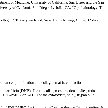
tment of Medicine, University of California, San Diego and the San
4
versity of California San Diego, La Jolla, CA
;
Ophthalmology, The
College, 270 Xueyuan Road, Wenzhou, Zhejiang, China, 325027;
ar cell proliferation and collagen matrix contraction.
unorubicin (DNB). For the collagen contraction studies, retinal
s of HDP-PMEG or 5-FU. For the cytotoxicity study, trypan blue
ited by HDP-PMEG. Its inhibitory effects on those cells were uniformly