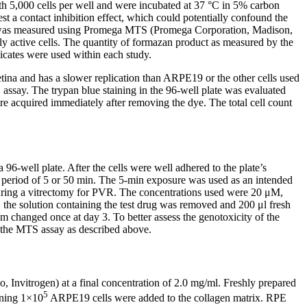
th 5,000 cells per well and were incubated at 37 °C in 5% carbon
st a contact inhibition effect, which could potentially confound the
bility was measured using Promega MTS (Promega Corporation, Madison,
 active cells. The quantity of formazan product as measured by the
licates were used within each study.
etina and has a slower replication than ARPE19 or the other cells used
S assay. The trypan blue staining in the 96-well plate was evaluated
acquired immediately after removing the dye. The total cell count
 96-well plate. After the cells were well adhered to the plate’s
period of 5 or 50 min. The 5-min exposure was used as an intended
n during a vitrectomy for PVR. The concentrations used were 20 μM,
 solution containing the test drug was removed and 200 μl fresh
 changed once at day 3. To better assess the genotoxicity of the
g the MTS assay as described above.
Invitrogen) at a final concentration of 2.0 mg/ml. Freshly prepared
5
ining 1×10
ARPE19 cells were added to the collagen matrix. RPE