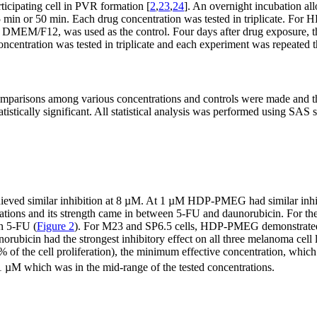
rticipating cell in PVR formation [
2
,
23
,
24
]. An overnight incubation all
er 5 min or 50 min. Each drug concentration was tested in triplicate.
EM/F12, was used as the control. Four days after drug exposure, the
ncentration was tested in triplicate and each experiment was repeated t
mparisons among various concentrations and controls were made and the
tistically significant. All statistical analysis was performed using SAS
 similar inhibition at 8 µM. At 1 µM HDP-PMEG had similar inhibitor
rations and its strength came in between 5-FU and daunorubicin. For
an 5-FU (
Figure 2
). For M23 and SP6.5 cells, HDP-PMEG demonstrated 
rubicin had the strongest inhibitory effect on all three melanoma cell l
% of the cell proliferation), the minimum effective concentration, which
1 µM which was in the mid-range of the tested concentrations.