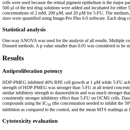
cells were used because the retinal pigment epithelium is the major pa
500 μl of the test drug solutions were added and incubated for eith
concentrations of 2 mM, 200 μM, and 20 μM for 5-FU. The medium, DM
sizes were quantified using Image-Pro Plus 6.0 software. Each drug co
Statistical analysis
One-way ANOVA was used for the analysis of all results. Multiple co
Dunnett methods. A p value smaller than 0.05 was considered to be sta
Results
Antiproliferation potency
HDP-PMEG inhibited 40% RPE cell growth at 1 µM while 5-FU achieved
strength of HDP-PMEG was stronger than 5-FU at all tested concent
similar inhibitory strength to daunorubicin and was much stronger th
consistently stronger inhibitory effect than 5-FU on OCM1 cells. Dauno
compounds using the IC
(the concentration needed to inhibit the 50
50
inhibition as compared to the control, and the mean MTS readings at 
Cytotoxicity evaluation