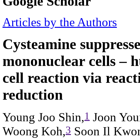
Google Scholar
Articles by the Authors
Cysteamine suppresse
mononuclear cells – 
cell reaction via reac
reduction
1
Young Joo Shin,
Joon You
3
Woong Koh,
Soon Il Kwo