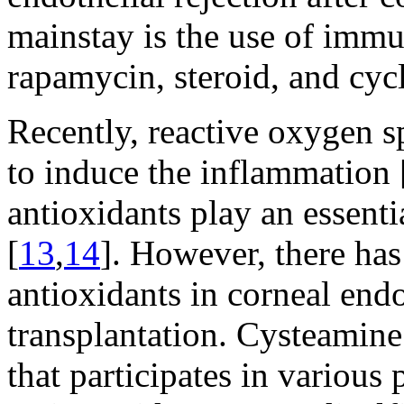
mainstay is the use of imm
rapamycin, steroid, and cyc
Recently, reactive oxygen 
to induce the inflammation 
antioxidants play an essenti
[
13
,
14
]. However, there has
antioxidants in corneal endo
transplantation. Cysteamine
that participates in various