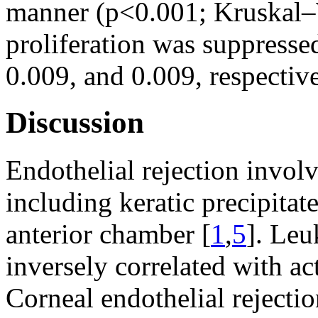
manner (p<0.001; Kruskal–W
proliferation was suppres
0.009, and 0.009, respective
Discussion
Endothelial rejection invol
including keratic precipitat
anterior chamber [
1
,
5
]. Leu
inversely correlated with act
Corneal endothelial rejecti