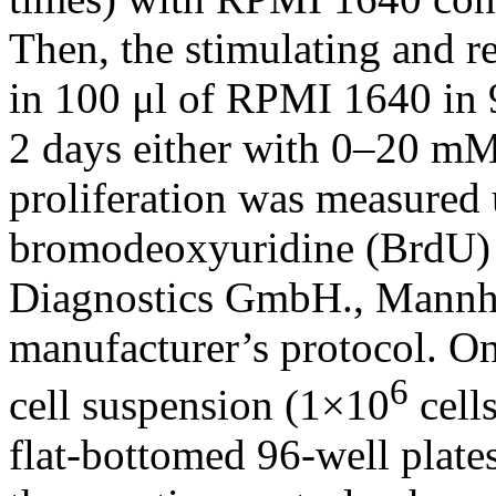
Then, the stimulating and r
in 100 μl of RPMI 1640 in 9
2 days either with 0–20 m
proliferation was measured
bromodeoxyuridine (BrdU) p
Diagnostics GmbH., Mannhe
manufacturer’s protocol. O
6
cell suspension (1×10
cells
flat-bottomed 96-well plat