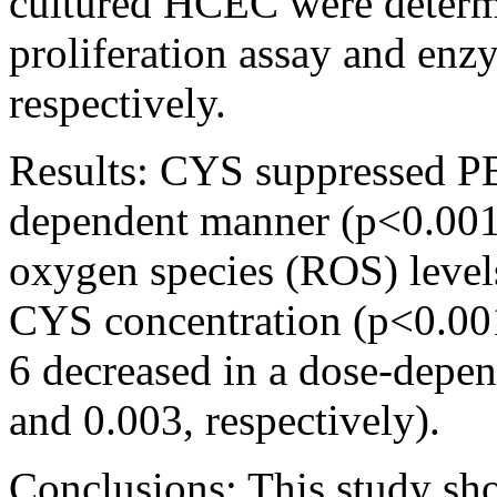
cultured HCEC were determ
proliferation assay and en
respectively.
Results:
CYS suppressed PB
dependent manner (p<0.001).
oxygen species (ROS) levels
CYS concentration (p<0.001
6 decreased in a dose-depe
and 0.003, respectively).
Conclusions:
This study s