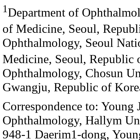
1
Department of Ophthalmol
of Medicine, Seoul, Republ
Ophthalmology, Seoul Natio
Medicine, Seoul, Republic 
Ophthalmology, Chosun Uni
Gwangju, Republic of Kore
Correspondence to: Young 
Ophthalmology, Hallym Uni
948-1 Daerim1-dong, Youn