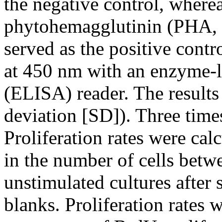
the negative control, wher
phytohemagglutinin (PHA, 
served as the positive cont
at 450 nm with an enzyme-
(ELISA) reader. The results
deviation [SD]). Three time
Proliferation rates were cal
in the number of cells bet
unstimulated cultures after
blanks. Proliferation rates 