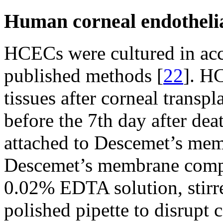
Human corneal endothelial
HCECs were cultured in acc
published methods [
22
]. H
tissues after corneal transp
before the 7th day after dea
attached to Descemet’s mem
Descemet’s membrane compl
0.02% EDTA solution, stirr
polished pipette to disrupt c