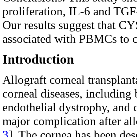
proliferation, IL-6 and TGF
Our results suggest that C
associated with PBMCs to co
Introduction
Allograft corneal transplant
corneal diseases, including
endothelial dystrophy, and 
major complication after all
3
]. The cornea has been de