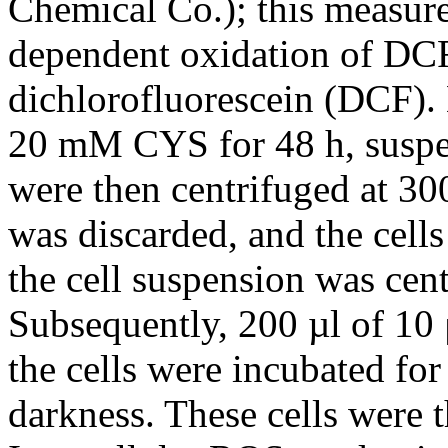
Chemical Co.); this measur
dependent oxidation of DC
dichlorofluorescein (DCF)
20 mM CYS for 48 h, suspen
were then centrifuged at 30
was discarded, and the cel
the cell suspension was cen
Subsequently, 200 µl of 
the cells were incubated for
darkness. These cells were