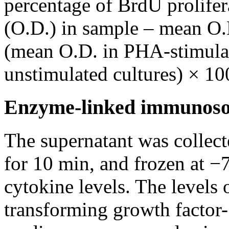
percentage of BrdU prolifer
(O.D.) in sample – mean O.D
(mean O.D. in PHA-stimulat
unstimulated cultures) × 10
Enzyme-linked immunoso
The supernatant was collect
for 10 min, and frozen at −
cytokine levels. The levels 
transforming growth factor