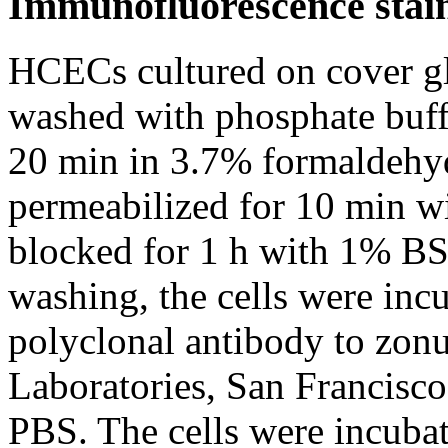
Immunofluorescence stai
HCECs cultured on cover gl
washed with phosphate buff
20 min in 3.7% formaldehyd
permeabilized for 10 min w
blocked for 1 h with 1% BS
washing, the cells were inc
polyclonal antibody to zon
Laboratories, San Francisco
PBS. The cells were incuba