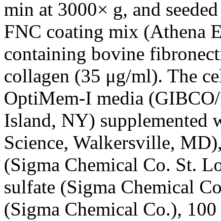
min at 3000× g, and seeded 
FNC coating mix (Athena 
containing bovine fibronect
collagen (35 μg/ml). The cel
OptiMem-I media (GIBCO/B
Island, NY) supplemented
Science, Walkersville, MD),
(Sigma Chemical Co. St. L
sulfate (Sigma Chemical Co.
(Sigma Chemical Co.), 100 μ