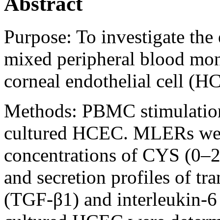
Abstract
Purpose:
To investigate the
mixed peripheral blood mo
corneal endothelial cell (
Methods:
PBMC stimulation
cultured HCEC. MLERs were
concentrations of CYS (0–2
and secretion profiles of t
(TGF-β1) and interleukin-6