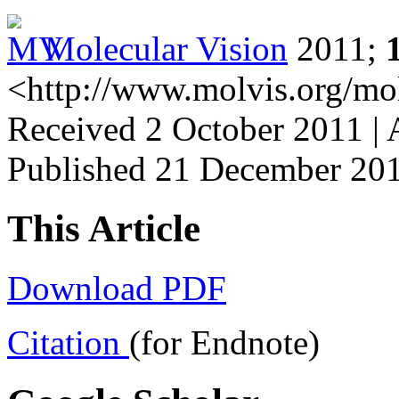
Molecular Vision
2011;
<http://www.molvis.org/mo
Received 2 October 2011 |
Published 21 December 20
This Article
Download PDF
Citation
(for Endnote)