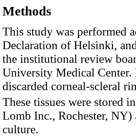
Methods
This study was performed ac
Declaration of Helsinki, a
the institutional review bo
University Medical Center
discarded corneal-scleral rin
These tissues were stored in
Lomb Inc., Rochester, NY) a
culture.