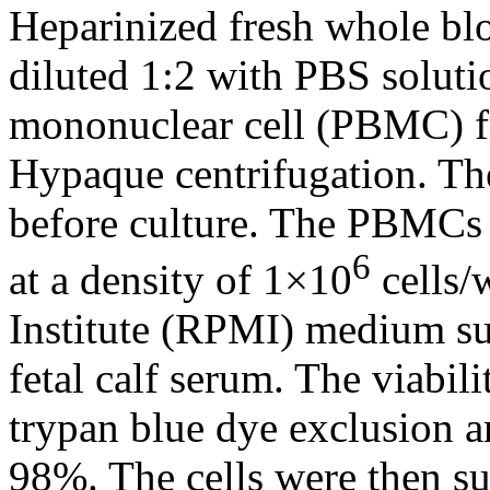
Heparinized fresh whole bl
diluted 1:2 with PBS soluti
mononuclear cell (PBMC) fr
Hypaque centrifugation. Th
before culture. The PBMCs 
6
at a density of 1×10
cells/
Institute (RPMI) medium s
fetal calf serum. The viab
trypan blue dye exclusion a
98%. The cells were then 