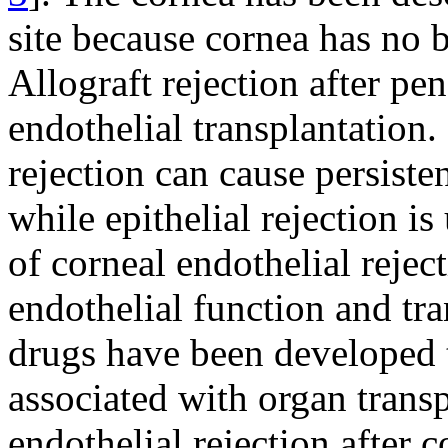
site because cornea has no 
Allograft rejection after pen
endothelial transplantation
rejection can cause persiste
while epithelial rejection is
of corneal endothelial rejec
endothelial function and tra
drugs have been developed 
associated with organ trans
endothelial rejection after c