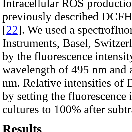
Intracellular ROS producti
previously described DCFH
[
22
]. We used a spectroflu
Instruments, Basel, Switze
by the fluorescence intensit
wavelength of 495 nm and 
nm. Relative intensities of
by setting the fluorescence
cultures to 100% after subt
Results