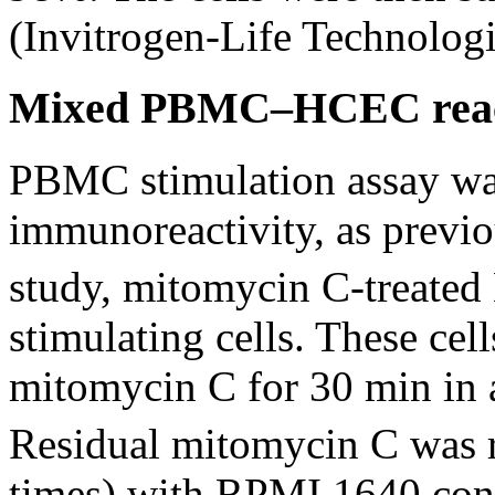
(Invitrogen-Life Technologi
Mixed PBMC–HCEC reac
PBMC stimulation assay wa
immunoreactivity, as previo
study, mitomycin C-treate
stimulating cells. These ce
mitomycin C for 30 min in
Residual mitomycin C was 
times) with RPMI 1640 cont