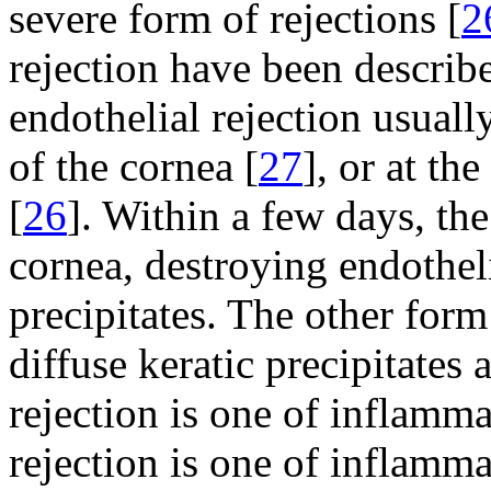
severe form of rejections [
2
rejection have been describ
endothelial rejection usually
of the cornea [
27
], or at th
[
26
]. Within a few days, th
cornea, destroying endotheli
precipitates. The other form
diffuse keratic precipitates 
rejection is one of inflamm
rejection is one of inflamm