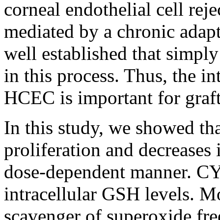
corneal endothelial cell re
mediated by a chronic adap
well established that simpl
in this process. Thus, the 
HCEC is important for graft
In this study, we showed 
proliferation and decreases 
dose-dependent manner. CYS
intracellular GSH levels. 
scavenger of superoxide fre