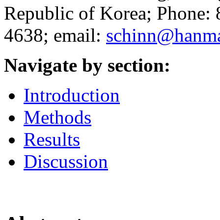
Republic of Korea; Phone:
4638; email:
schinn@hanma
Navigate by section:
Introduction
Methods
Results
Discussion