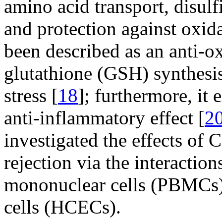
amino acid transport, disulf
and protection against oxid
been described as an anti-ox
glutathione (GSH) synthesis
stress [
18
]; furthermore, it
anti-inflammatory effect [
2
investigated the effects of 
rejection via the interactio
mononuclear cells (PBMCs)
cells (HCECs).