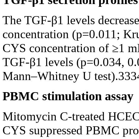
The TGF-β1 levels decrease
concentration (p=0.011; Kru
CYS concentration of ≥1 mM
TGF-β1 levels (p=0.034, 0.0
Mann–Whitney U test).333
PBMC stimulation assay
Mitomycin C-treated HCECs 
CYS suppressed PBMC proli