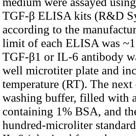
medium were assayed using
TGF-β ELISA kits (R&D Sy
according to the manufacture
limit of each ELISA was ~15
TGF-β1 or IL-6 antibody wa
well microtiter plate and i
temperature (RT). The next
washing buffer, filled with 
containing 1% BSA, and the
hundred-microliter standar