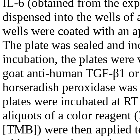
IL-6 (obtained from the ex
dispensed into the wells of 
wells were coated with an a
The plate was sealed and in
incubation, the plates were
goat anti-human TGF-β1 or 
horseradish peroxidase was 
plates were incubated at RT
aliquots of a color reagent 
[TMB]) were then applied to