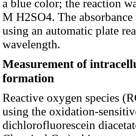
a blue color; the reaction w
M H2SO4. The absorbance 
using an automatic plate re
wavelength.
Measurement of intracellu
formation
Reactive oxygen species (
using the oxidation-sensitiv
dichlorofluorescein diace