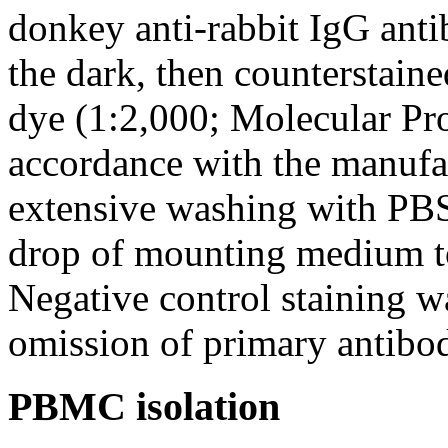
donkey anti-rabbit IgG anti
the dark, then counterstain
dye (1:2,000; Molecular Pr
accordance with the manufa
extensive washing with PBS
drop of mounting medium t
Negative control staining w
omission of primary antibod
PBMC isolation