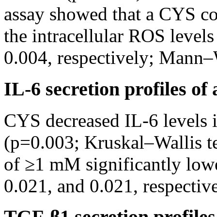
assay showed that a CYS c
the intracellular ROS level
0.004, respectively; Mann–
IL-6 secretion profiles o
CYS decreased IL-6 levels 
(p=0.003; Kruskal–Wallis t
of ≥1 mM significantly lowe
0.021, and 0.021, respecti
TGF-β1 secretion profile