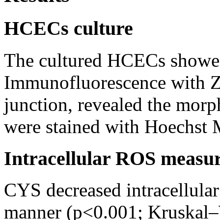
HCECs culture
The cultured HCECs showe
Immunofluorescence with ZO
junction, revealed the morp
were stained with Hoechst
Intracellular ROS measu
CYS decreased intracellula
manner (p<0.001; Kruskal–W