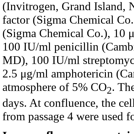
(Invitrogen, Grand Island,
factor (Sigma Chemical Co.
(Sigma Chemical Co.), 10 μ
100 IU/ml penicillin (Cambr
MD), 100 IU/ml streptomyc
2.5 μg/ml amphotericin (Ca
atmosphere of 5% CO
. Th
2
days. At confluence, the cell
from passage 4 were used f